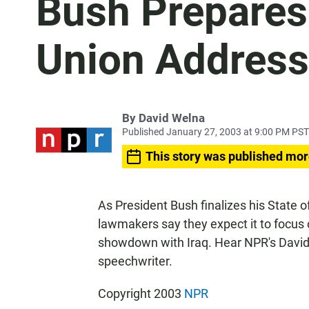
Bush Prepares 
Union Address
By
David Welna
Published January 27, 2003 at 9:00 PM PST
This story was published mor
As President Bush finalizes his State
lawmakers say they expect it to focus
showdown with Iraq. Hear NPR's David
speechwriter.
Copyright 2003
NPR