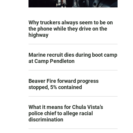
Why truckers always seem to be on
the phone while they drive on the
highway
Marine recruit dies during boot camp
at Camp Pendleton
Beaver Fire forward progress
stopped, 5% contained
What it means for Chula Vista’s
police chief to allege racial
discrimination