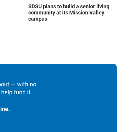
SDSU plans to build a senior living
community at its Mission Valley
campus
bout — with no
help fund it.
ine.