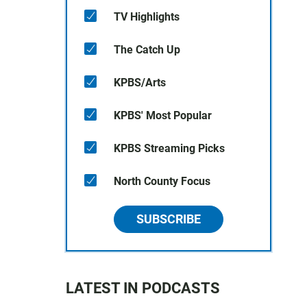
TV Highlights
The Catch Up
KPBS/Arts
KPBS' Most Popular
KPBS Streaming Picks
North County Focus
SUBSCRIBE
LATEST IN PODCASTS