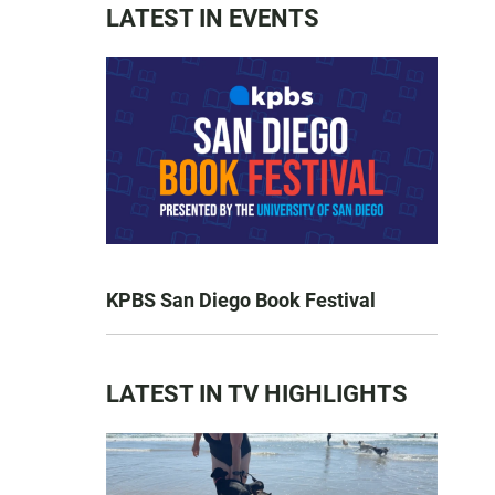
LATEST IN EVENTS
KPBS San Diego Book Festival
LATEST IN TV HIGHLIGHTS