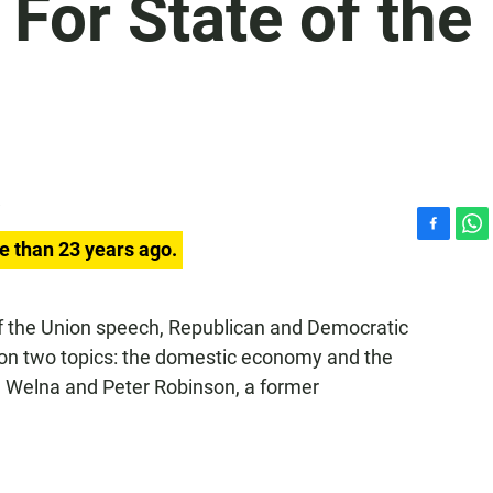
For State of the
F
W
e than 23 years ago.
a
h
c
a
e
t
 of the Union speech, Republican and Democratic
b
s
 on two topics: the domestic economy and the
o
A
o
p
 Welna and Peter Robinson, a former
k
p