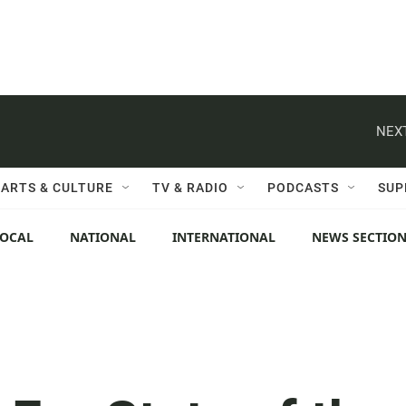
NEXT
ARTS & CULTURE
TV & RADIO
PODCASTS
SUP
LOCAL
NATIONAL
INTERNATIONAL
NEWS SECTIO