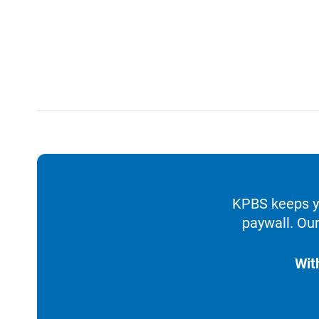
KPBS keeps yo
paywall. Our
Wit