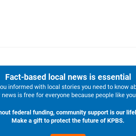
Fact-based local news is essential
u informed with local stories you need to know a
 news is free for everyone because people like you 
hout federal funding, community support is our lifel
Make a gift to protect the future of KPBS.