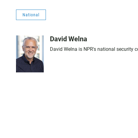
National
David Welna
David Welna is NPR's national security 