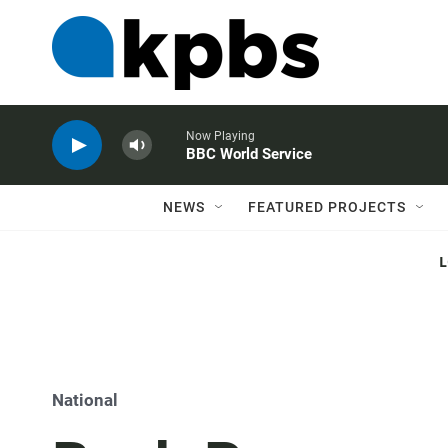
Now Playing
BBC World Service
NEWS
FEATURED PROJECTS
National