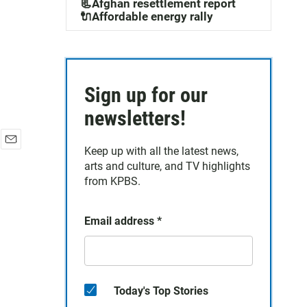
📃Afghan resettlement report
🔌Affordable energy rally
Sign up for our
newsletters!
Keep up with all the latest news,
E
arts and culture, and TV highlights
m
a
from KPBS.
i
l
Email address
*
Today's Top Stories