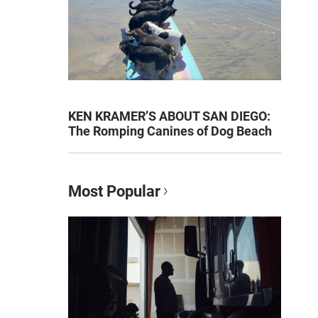
KEN KRAMER’S ABOUT SAN DIEGO:
The Romping Canines of Dog Beach
Most Popular