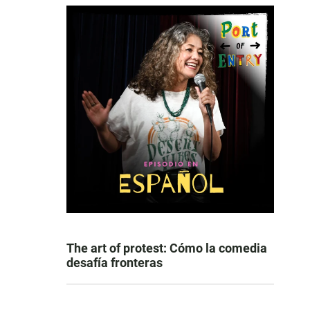
The art of protest: Cómo la comedia
desafía fronteras