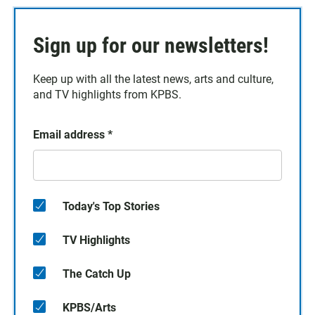
Sign up for our newsletters!
Keep up with all the latest news, arts and culture,
and TV highlights from KPBS.
Email address
*
Today's Top Stories
TV Highlights
The Catch Up
KPBS/Arts