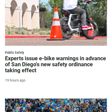
Public Safety
Experts issue e-bike warnings in advance
of San Diego's new safety ordinance
taking effect
19 hours ago