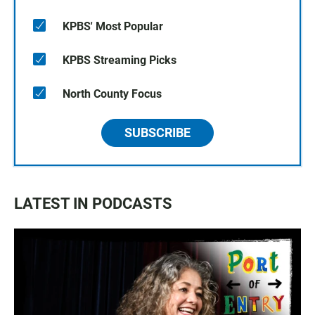
KPBS' Most Popular
KPBS Streaming Picks
North County Focus
SUBSCRIBE
LATEST IN PODCASTS