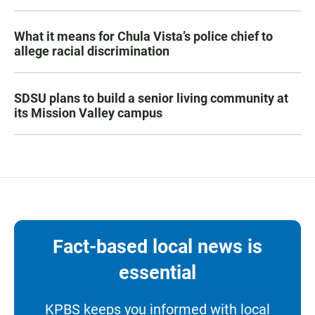
What it means for Chula Vista’s police chief to
allege racial discrimination
SDSU plans to build a senior living community at
its Mission Valley campus
Fact-based local news is
essential
KPBS keeps you informed with local