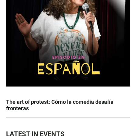
The art of protest: Cómo la comedia desafía
fronteras
LATEST IN EVENTS