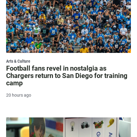
Arts & Culture
Football fans revel in nostalgia as
Chargers return to San Diego for training
camp
20 hours ago