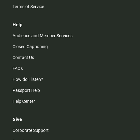
Terms of Service
Help
Audience and Member Services
Closed Captioning
Contact Us
FAQs
How do I listen?
Passport Help
Help Center
Give
Corporate Support