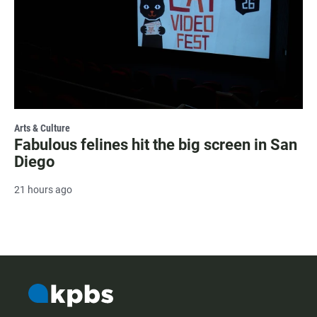
Arts & Culture
Fabulous felines hit the big screen in San
Diego
21 hours ago