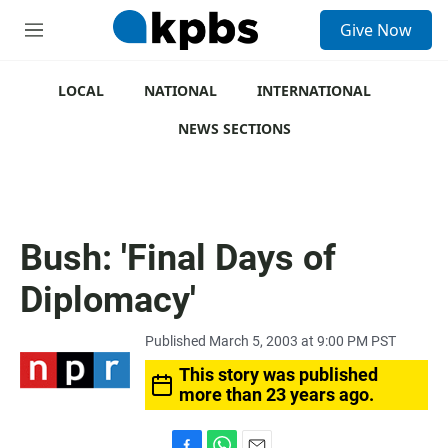
S
Give Now
e
M
a
e
r
n
c
u
LOCAL
NATIONAL
INTERNATIONAL
h
NEWS SECTIONS
u
e
r
y
Bush: 'Final Days of
Diplomacy'
Published March 5, 2003 at 9:00 PM PST
This story was published
more than 23 years ago.