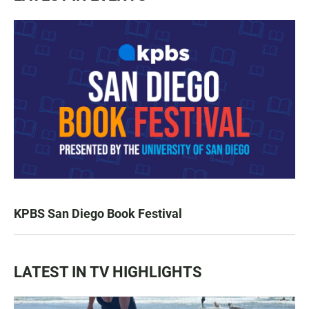
KPBS San Diego Book Festival
LATEST IN TV HIGHLIGHTS