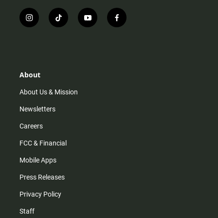
i
t
y
f
n
i
o
a
s
k
u
c
t
t
t
e
a
o
u
b
g
k
b
o
r
e
o
About
a
k
m
About Us & Mission
Newsletters
Careers
FCC & Financial
Mobile Apps
Press Releases
Privacy Policy
Staff