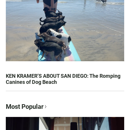
KEN KRAMER’S ABOUT SAN DIEGO: The Romping
Canines of Dog Beach
Most Popular