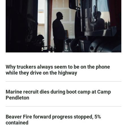
Why truckers always seem to be on the phone
while they drive on the highway
Marine recruit dies during boot camp at Camp
Pendleton
Beaver Fire forward progress stopped, 5%
contained