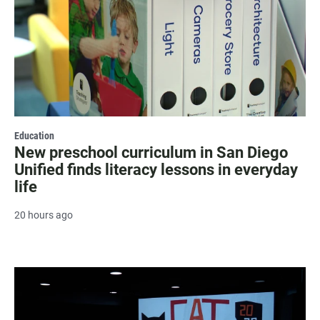
Education
New preschool curriculum in San Diego
Unified finds literacy lessons in everyday
life
20 hours ago