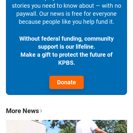
stories you need to know about — with no
paywall. Our news is free for everyone
because people like you help fund it.
Without federal funding, community
support is our lifeline.
Make a gift to protect the future of
KPBS.
Donate
More News