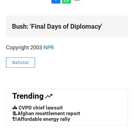
F
W
E
a
h
m
c
a
a
e
t
i
Bush: 'Final Days of Diplomacy'
b
s
l
o
A
o
p
k
p
Copyright 2003
NPR
National
Trending
🚓 CVPD chief lawsuit
📃Afghan resettlement report
🔌Affordable energy rally