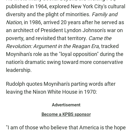
published in 1964, explored New York City's cultural
diversity and the plight of minorities.
Family and
Nation
, in 1986, arrived 20 years after he served as
an architect of President Lyndon Johnson's war on
poverty, and revisited that territory.
Came the
Revolution: Argument in the Reagan Era
, tracked
Moynihan's role as the "loyal opposition" during the
nation's dramatic swing toward more conservative
leadership.
Rudolph quotes Moynihan's parting words after
leaving the Nixon White House in 1970:
Advertisement
Become a KPBS sponsor
"I am of those who believe that America is the hope