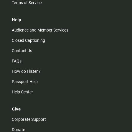
Terms of Service
Help
Audience and Member Services
Closed Captioning
Contact Us
FAQs
How do I listen?
Passport Help
Help Center
Give
Corporate Support
Donate