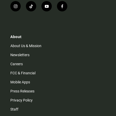
i
t
y
f
n
i
o
a
s
k
u
c
t
t
t
e
a
o
u
b
g
k
b
o
r
e
o
About
a
k
m
About Us & Mission
Newsletters
Careers
FCC & Financial
Mobile Apps
Press Releases
Privacy Policy
Staff