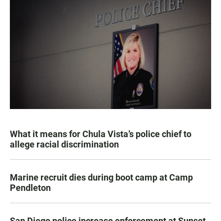
What it means for Chula Vista’s police chief to
allege racial discrimination
Marine recruit dies during boot camp at Camp
Pendleton
San Diego police increase enforcement at Sunset