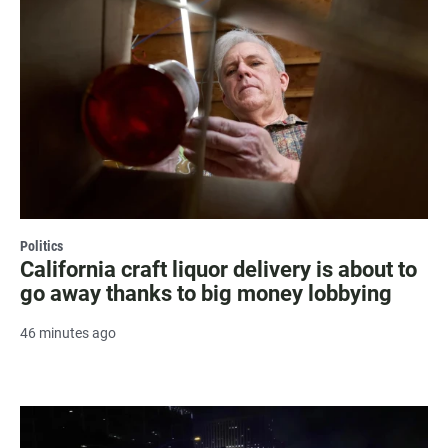
Politics
California craft liquor delivery is about to
go away thanks to big money lobbying
46 minutes ago