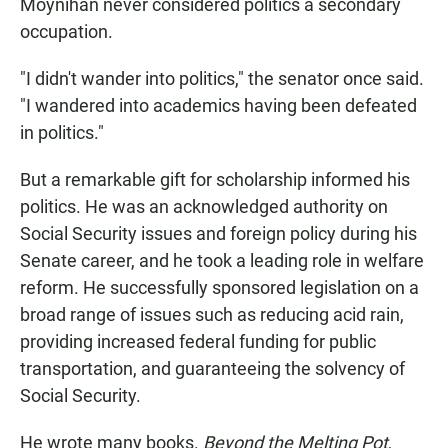
Moynihan never considered politics a secondary
occupation.
"I didn't wander into politics," the senator once said.
"I wandered into academics having been defeated
in politics."
But a remarkable gift for scholarship informed his
politics. He was an acknowledged authority on
Social Security issues and foreign policy during his
Senate career, and he took a leading role in welfare
reform. He successfully sponsored legislation on a
broad range of issues such as reducing acid rain,
providing increased federal funding for public
transportation, and guaranteeing the solvency of
Social Security.
He wrote many books.
Beyond the Melting Pot
,