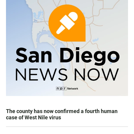
The county has now confirmed a fourth human
case of West Nile virus