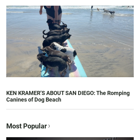
KEN KRAMER’S ABOUT SAN DIEGO: The Romping
Canines of Dog Beach
Most Popular