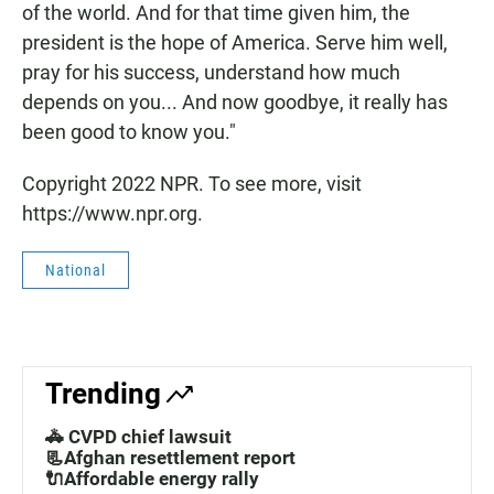
of the world. And for that time given him, the
president is the hope of America. Serve him well,
pray for his success, understand how much
depends on you... And now goodbye, it really has
been good to know you."
Copyright 2022 NPR. To see more, visit
https://www.npr.org.
National
Trending
🚓 CVPD chief lawsuit
📃Afghan resettlement report
🔌Affordable energy rally