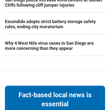
Cliffs following cliff jumper injuries
Escondido adopts strict battery storage safety
rules, ending city moratorium
Why 4 West Nile virus cases in San Diego are
more concerning than they appear
Fact-based local news is
essential