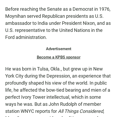
Before reaching the Senate as a Democrat in 1976,
Moynihan served Republican presidents as U.S.
ambassador to India under President Nixon, and as
U.S. representative to the United Nations in the
Ford administration.
Advertisement
Become a KPBS sponsor
He was born in Tulsa, Okla., but grew up in New
York City during the Depression, an experience that
profoundly shaped his view of the world. In public
life, he affected the bow-tied bearing and mien of a
perfect Ivory Tower intellectual, which in some
ways he was. But as John Rudolph of member
station WNYC reports for
All Things Considered
,