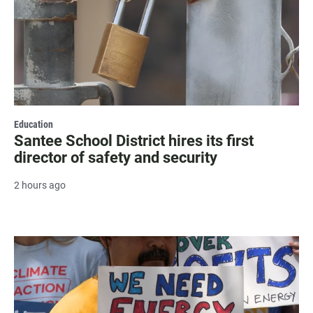
Education
Santee School District hires its first
director of safety and security
2 hours ago