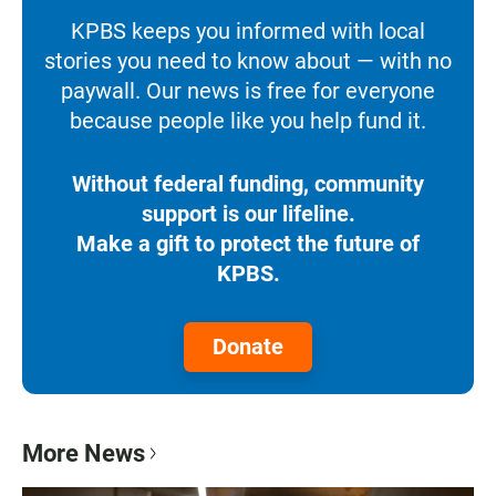
KPBS keeps you informed with local
stories you need to know about — with no
paywall. Our news is free for everyone
because people like you help fund it.
Without federal funding, community
support is our lifeline.
Make a gift to protect the future of
KPBS.
Donate
More News