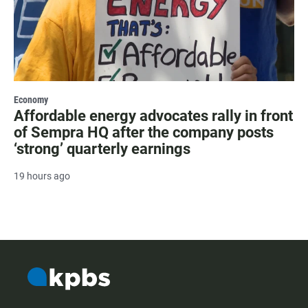
Economy
Affordable energy advocates rally in front
of Sempra HQ after the company posts
‘strong’ quarterly earnings
19 hours ago