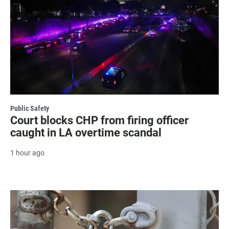
Public Safety
Court blocks CHP from firing officer
caught in LA overtime scandal
1 hour ago