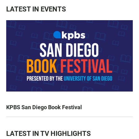
LATEST IN EVENTS
KPBS San Diego Book Festival
LATEST IN TV HIGHLIGHTS