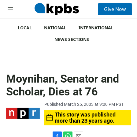
S
Give Now
e
M
a
e
r
n
c
u
LOCAL
NATIONAL
INTERNATIONAL
h
NEWS SECTIONS
u
e
r
y
Moynihan, Senator and
Scholar, Dies at 76
Published March 25, 2003 at 9:00 PM PST
This story was published
more than 23 years ago.