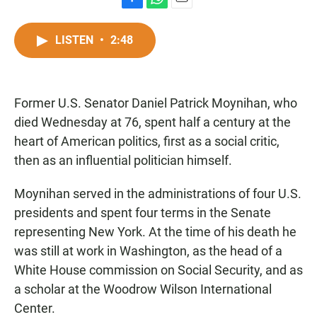
F
W
E
a
h
m
c
a
a
LISTEN
•
2:48
e
t
i
b
s
l
o
A
o
p
Former U.S. Senator Daniel Patrick Moynihan, who
k
p
died Wednesday at 76, spent half a century at the
heart of American politics, first as a social critic,
then as an influential politician himself.
Moynihan served in the administrations of four U.S.
presidents and spent four terms in the Senate
representing New York. At the time of his death he
was still at work in Washington, as the head of a
White House commission on Social Security, and as
a scholar at the Woodrow Wilson International
Center.