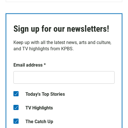
Sign up for our newsletters!
Keep up with all the latest news, arts and culture,
and TV highlights from KPBS.
Email address
*
Today's Top Stories
TV Highlights
The Catch Up