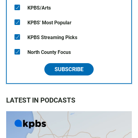
KPBS/Arts
KPBS' Most Popular
KPBS Streaming Picks
North County Focus
SUBSCRIBE
LATEST IN PODCASTS