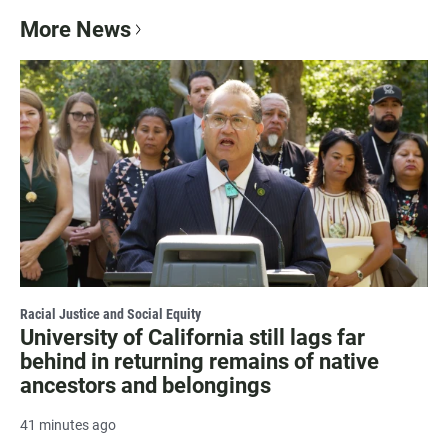
More News
Racial Justice and Social Equity
University of California still lags far
behind in returning remains of native
ancestors and belongings
41 minutes ago