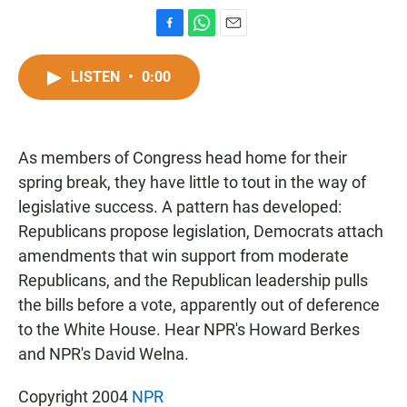
F
W
E
a
h
m
c
a
a
LISTEN
•
0:00
e
t
i
b
s
l
o
A
o
p
As members of Congress head home for their
k
p
spring break, they have little to tout in the way of
legislative success. A pattern has developed:
Republicans propose legislation, Democrats attach
amendments that win support from moderate
Republicans, and the Republican leadership pulls
the bills before a vote, apparently out of deference
to the White House. Hear NPR's Howard Berkes
and NPR's David Welna.
Copyright 2004
NPR