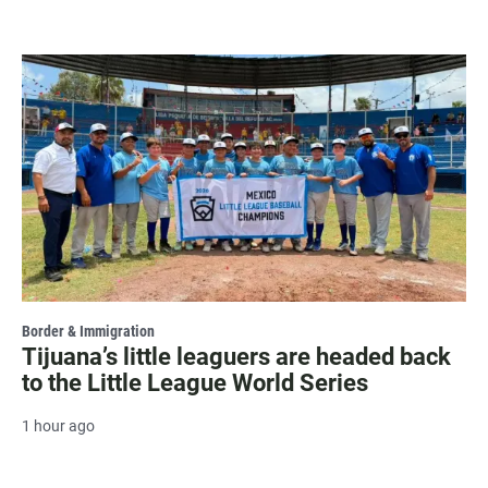
Border & Immigration
Tijuana’s little leaguers are headed back
to the Little League World Series
1 hour ago