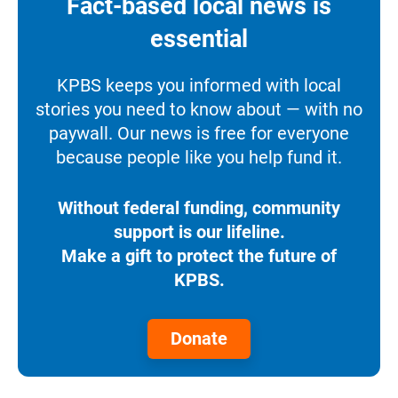
Fact-based local news is
essential
KPBS keeps you informed with local
stories you need to know about — with no
paywall. Our news is free for everyone
because people like you help fund it.
Without federal funding, community
support is our lifeline.
Make a gift to protect the future of
KPBS.
Donate