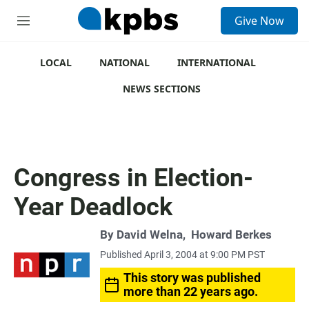
S
Give Now
e
M
a
e
r
n
c
u
LOCAL
NATIONAL
INTERNATIONAL
h
NEWS SECTIONS
u
e
r
y
Congress in Election-
Year Deadlock
By
David Welna
,
Howard Berkes
Published April 3, 2004 at 9:00 PM PST
This story was published
more than 22 years ago.