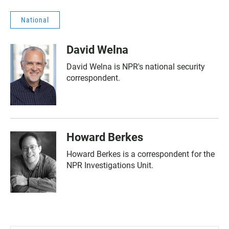
National
David Welna
David Welna is NPR's national security
correspondent.
Howard Berkes
Howard Berkes is a correspondent for the
NPR Investigations Unit.