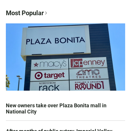
Most Popular
New owners take over Plaza Bonita mall in
National City