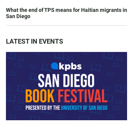
What the end of TPS means for Haitian migrants in
San Diego
LATEST IN EVENTS