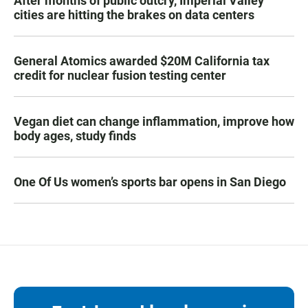
After months of public outcry, Imperial Valley
cities are hitting the brakes on data centers
General Atomics awarded $20M California tax
credit for nuclear fusion testing center
Vegan diet can change inflammation, improve how
body ages, study finds
One Of Us women’s sports bar opens in San Diego