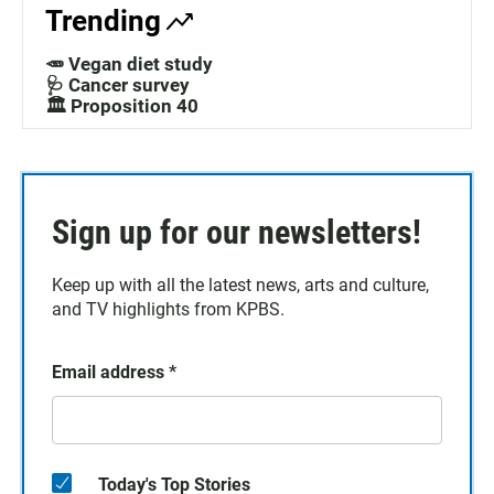
Trending
🥕 Vegan diet study
🩺 Cancer survey
🏛️ Proposition 40
Sign up for our newsletters!
Keep up with all the latest news, arts and culture,
and TV highlights from KPBS.
Email address
*
Today's Top Stories