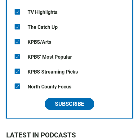
TV Highlights
The Catch Up
KPBS/Arts
KPBS' Most Popular
KPBS Streaming Picks
North County Focus
SUBSCRIBE
LATEST IN PODCASTS