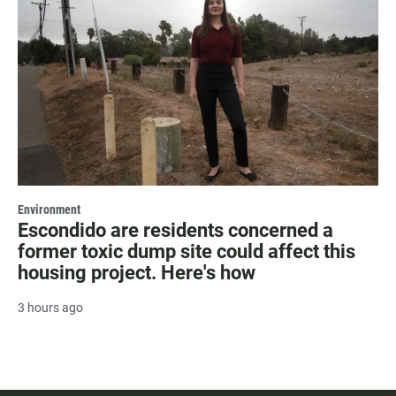
Environment
Escondido are residents concerned a
former toxic dump site could affect this
housing project. Here's how
3 hours ago