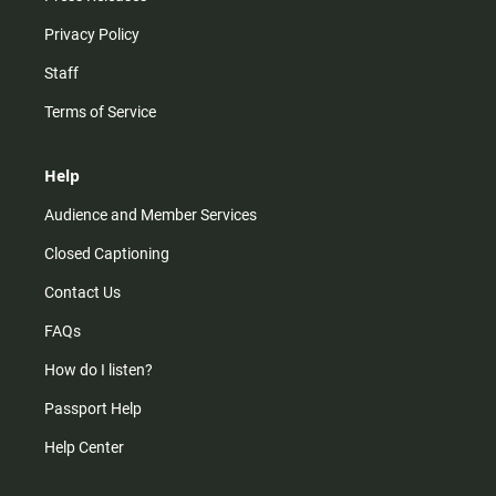
Privacy Policy
Staff
Terms of Service
Help
Audience and Member Services
Closed Captioning
Contact Us
FAQs
How do I listen?
Passport Help
Help Center