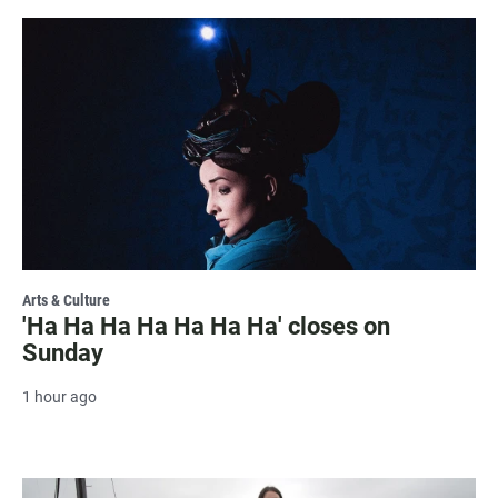
Arts & Culture
'Ha Ha Ha Ha Ha Ha Ha' closes on
Sunday
1 hour ago