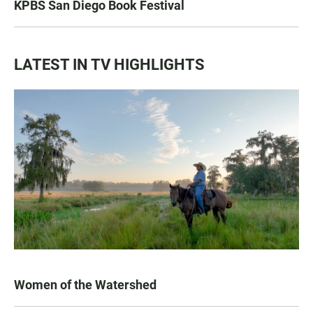
KPBS San Diego Book Festival
LATEST IN TV HIGHLIGHTS
Women of the Watershed