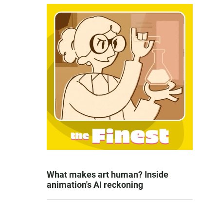
What makes art human? Inside
animation's AI reckoning