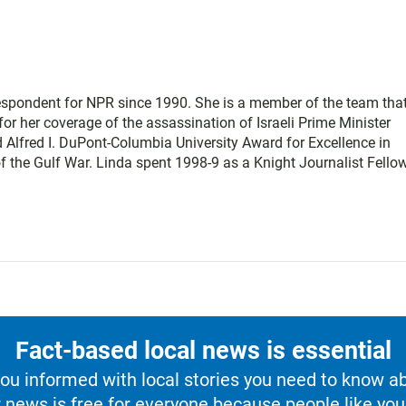
respondent for NPR since 1990. She is a member of the team tha
or her coverage of the assassination of Israeli Prime Minister
 Alfred I. DuPont-Columbia University Award for Excellence in
 the Gulf War. Linda spent 1998-9 as a Knight Journalist Fellow
Fact-based local news is essential
u informed with local stories you need to know a
 news is free for everyone because people like you 