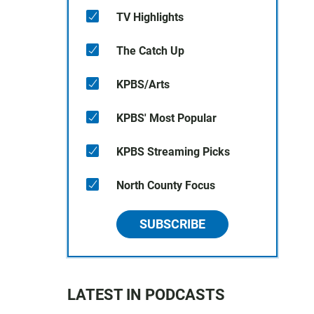
TV Highlights
The Catch Up
KPBS/Arts
KPBS' Most Popular
KPBS Streaming Picks
North County Focus
SUBSCRIBE
LATEST IN PODCASTS