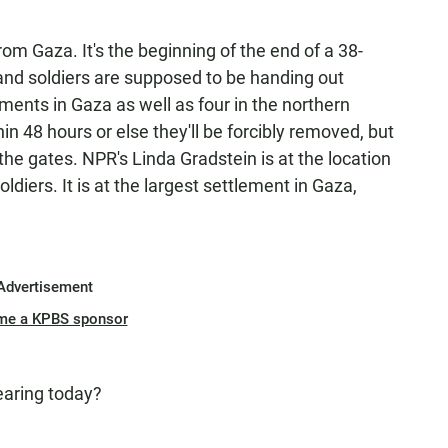
rom Gaza. It's the beginning of the end of a 38-
and soldiers are supposed to be handing out
ements in Gaza as well as four in the northern
in 48 hours or else they'll be forcibly removed, but
 the gates. NPR's Linda Gradstein is at the location
diers. It is at the largest settlement in Gaza,
Advertisement
me a KPBS sponsor
earing today?