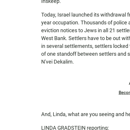
Inskeep.
Today, Israel launched its withdrawal f
year occupation. Thousands of police 
eviction notices to Jews in all 21 settl
West Bank. Settlers have to be out with
in several settlements, settlers locked
of one standoff between settlers and sol
N'vei Dekalim.
Beco
And, Linda, what are you seeing and h
LINDA GRADSTEIN reporting: