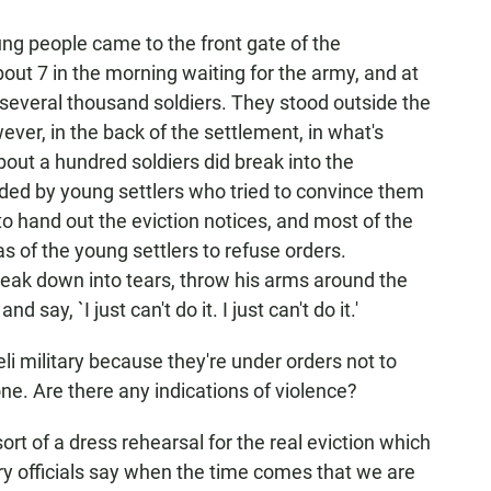
ng people came to the front gate of the
out 7 in the morning waiting for the army, and at
several thousand soldiers. They stood outside the
ever, in the back of the settlement, in what's
about a hundred soldiers did break into the
ded by young settlers who tried to convince them
to hand out the eviction notices, and most of the
s of the young settlers to refuse orders.
reak down into tears, throw his arms around the
say, `I just can't do it. I just can't do it.'
aeli military because they're under orders not to
done. Are there any indications of violence?
ort of a dress rehearsal for the real eviction which
ry officials say when the time comes that we are