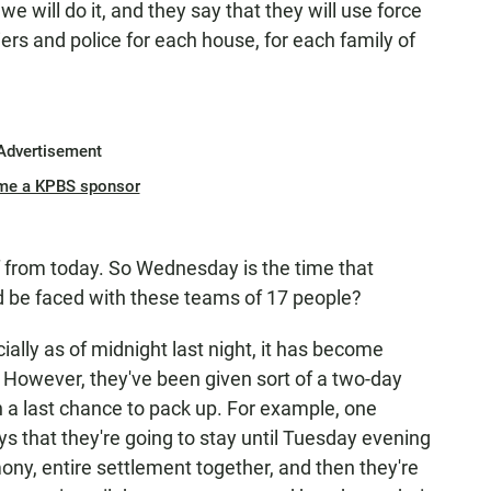
e will do it, and they say that they will use force
iers and police for each house, for each family of
Advertisement
me a KPBS sponsor
 from today. So Wednesday is the time that
d be faced with these teams of 17 people?
ially as of midnight last night, it has become
a. However, they've been given sort of a two-day
n a last chance to pack up. For example, one
ays that they're going to stay until Tuesday evening
ony, entire settlement together, and then they're