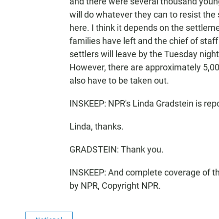
and there were several thousand young
will do whatever they can to resist the 
here. I think it depends on the settlem
families have left and the chief of staf
settlers will leave by the Tuesday night
However, there are approximately 5,0
also have to be taken out.
INSKEEP: NPR's Linda Gradstein is repo
Linda, thanks.
GRADSTEIN: Thank you.
INSKEEP: And complete coverage of the 
by NPR, Copyright NPR.