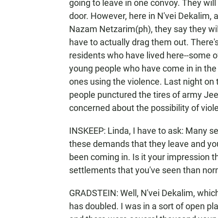
going to leave in one convoy. They wil
door. However, here in N'vei Dekalim, a
Nazam Netzarim(ph), they say they will 
have to actually drag them out. There'
residents who have lived here--some o
young people who have come in in the
ones using the violence. Last night on 
people punctured the tires of army Jeep
concerned about the possibility of viol
INSKEEP: Linda, I have to ask: Many set
these demands that they leave and yo
been coming in. Is it your impression t
settlements that you've seen than nor
GRADSTEIN: Well, N'vei Dekalim, which
has doubled. I was in a sort of open pl