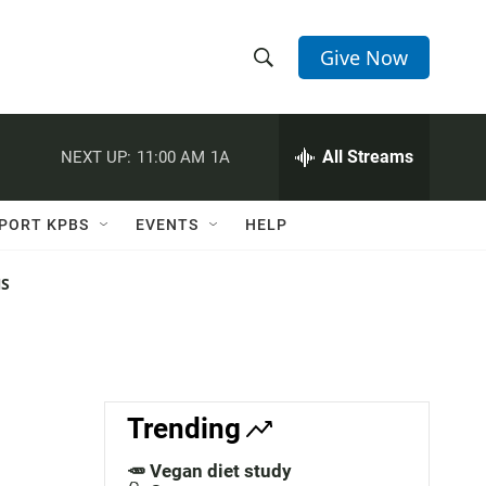
Give Now
S
S
e
h
a
r
All Streams
NEXT UP:
11:00 AM
1A
o
c
h
w
Q
PORT KPBS
EVENTS
HELP
u
S
e
r
NS
e
y
a
r
c
Trending
h
🥕 Vegan diet study