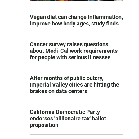
Vegan diet can change inflammation,
improve how body ages, study finds
Cancer survey raises questions
about Medi-Cal work requirements
for people with serious illnesses
After months of public outcry,
Imperial Valley cities are hitting the
brakes on data centers
California Democratic Party
endorses 'billionaire tax' ballot
proposition