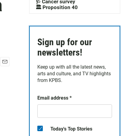
a
🩺 Cancer survey
🏛️ Proposition 40
Sign up for our
newsletters!
Keep up with all the latest news,
E
arts and culture, and TV highlights
m
a
from KPBS.
i
l
Email address
*
Today's Top Stories