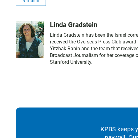
National
Linda Gradstein
Linda Gradstein has been the Israel cor
received the Overseas Press Club award f
Yitzhak Rabin and the team that received
Broadcast Journalism for her coverage of
Stanford University.
KPBS keeps yo
paywall. Our