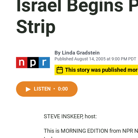
Israel Begins 
Strip
By
Linda Gradstein
Published August 14, 2005 at 9:00 PM PDT
This story was published mor
LISTEN
•
0:00
STEVE INSKEEP, host:
This is MORNING EDITION from NPR Ne