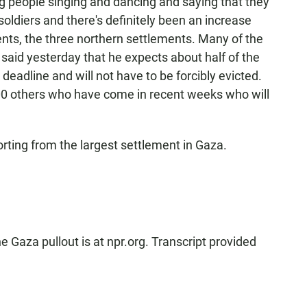
 people singing and dancing and saying that they
soldiers and there's definitely been an increase
ents, the three northern settlements. Many of the
f said yesterday that he expects about half of the
 deadline and will not have to be forcibly evicted.
00 others who have come in recent weeks who will
rting from the largest settlement in Gaza.
Gaza pullout is at npr.org. Transcript provided