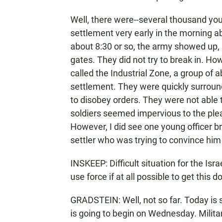
Well, there were--several thousand you
settlement very early in the morning ab
about 8:30 or so, the army showed up, 
gates. They did not try to break in. How
called the Industrial Zone, a group of 
settlement. They were quickly surroun
to disobey orders. They were not able 
soldiers seemed impervious to the plea
However, I did see one young officer b
settler who was trying to convince him and 
INSKEEP: Difficult situation for the Isr
use force if at all possible to get this 
GRADSTEIN: Well, not so far. Today is s
is going to begin on Wednesday. Milita