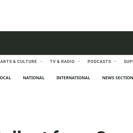
ARTS & CULTURE
TV & RADIO
PODCASTS
SUP
LOCAL
NATIONAL
INTERNATIONAL
NEWS SECTIO