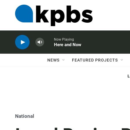
Now Playing
Here and Now
NEWS
FEATURED PROJECTS
National