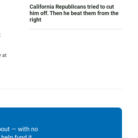
California Republicans tried to cut
him off. Then he beat them from the
right
t
 at
bout — with no
help fund it.