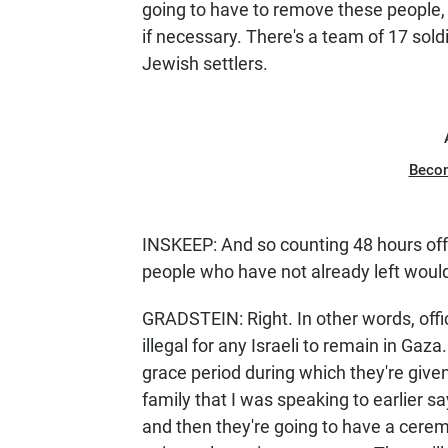
going to have to remove these people, w
if necessary. There's a team of 17 sold
Jewish settlers.
Beco
INSKEEP: And so counting 48 hours off
people who have not already left woul
GRADSTEIN: Right. In other words, offic
illegal for any Israeli to remain in Gaz
grace period during which they're give
family that I was speaking to earlier s
and then they're going to have a cerem