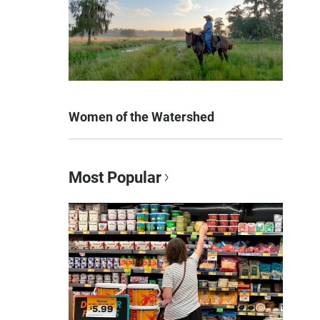
Women of the Watershed
Most Popular