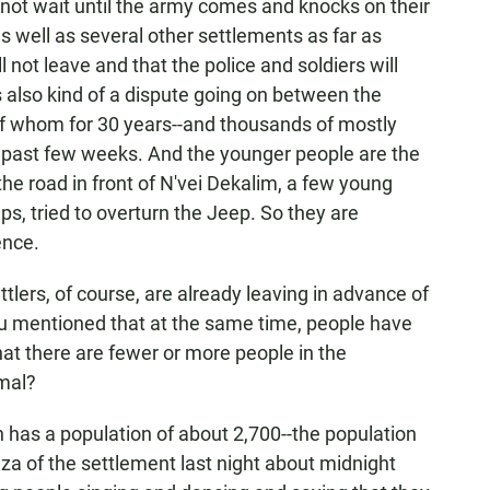
l not wait until the army comes and knocks on their
s well as several other settlements as far as
not leave and that the police and soldiers will
s also kind of a dispute going on between the
f whom for 30 years--and thousands of mostly
 past few weeks. And the younger people are the
the road in front of N'vei Dekalim, a few young
s, tried to overturn the Jeep. So they are
ence.
tlers, of course, are already leaving in advance of
u mentioned that at the same time, people have
hat there are fewer or more people in the
mal?
 has a population of about 2,700--the population
aza of the settlement last night about midnight