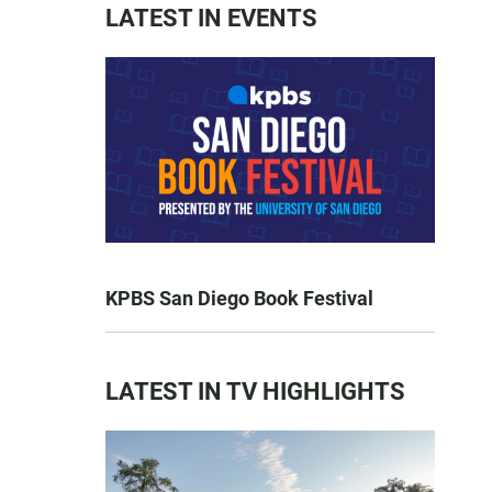
LATEST IN EVENTS
KPBS San Diego Book Festival
LATEST IN TV HIGHLIGHTS