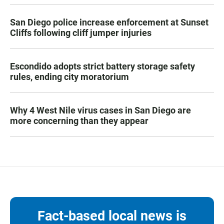
San Diego police increase enforcement at Sunset
Cliffs following cliff jumper injuries
Escondido adopts strict battery storage safety
rules, ending city moratorium
Why 4 West Nile virus cases in San Diego are
more concerning than they appear
Fact-based local news is