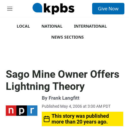
S
Give Now
e
M
a
e
r
n
c
u
LOCAL
NATIONAL
INTERNATIONAL
h
NEWS SECTIONS
u
e
r
y
Sago Mine Owner Offers
Lightning Theory
By
Frank Langfitt
Published May 4, 2006 at 3:00 AM PDT
This story was published
more than 20 years ago.