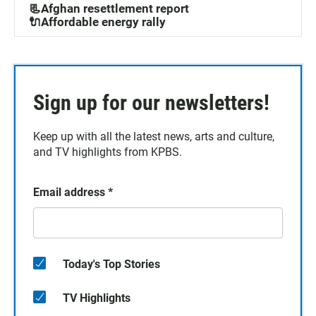
📃Afghan resettlement report
🔌Affordable energy rally
Sign up for our newsletters!
Keep up with all the latest news, arts and culture,
and TV highlights from KPBS.
Email address
*
Today's Top Stories
TV Highlights