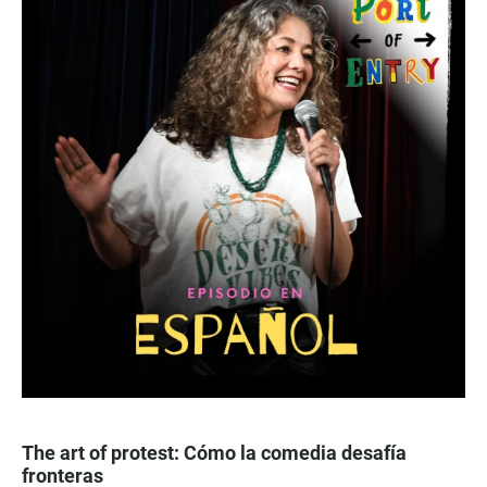
The art of protest: Cómo la comedia desafía
fronteras