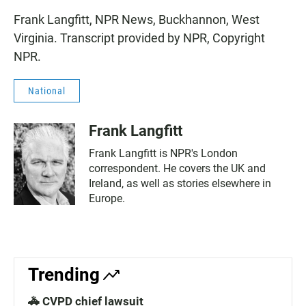
Frank Langfitt, NPR News, Buckhannon, West
Virginia. Transcript provided by NPR, Copyright
NPR.
National
Frank Langfitt
Frank Langfitt is NPR's London
correspondent. He covers the UK and
Ireland, as well as stories elsewhere in
Europe.
Trending
🚓 CVPD chief lawsuit