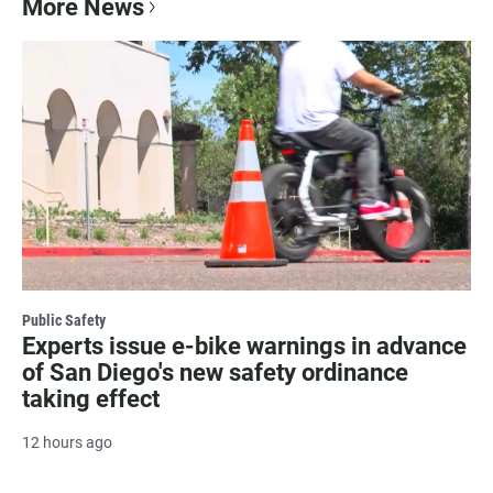
More News
Public Safety
Experts issue e-bike warnings in advance
of San Diego's new safety ordinance
taking effect
12 hours ago