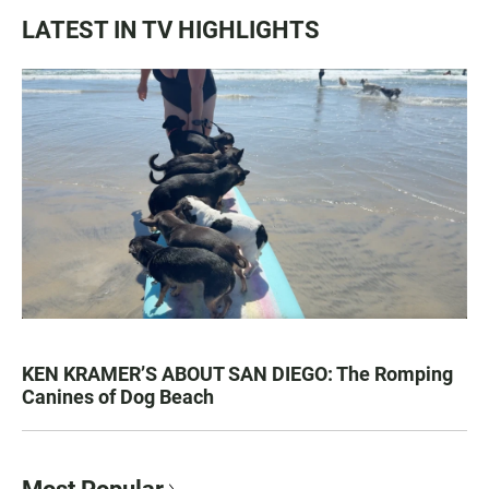
LATEST IN TV HIGHLIGHTS
KEN KRAMER’S ABOUT SAN DIEGO: The Romping
Canines of Dog Beach