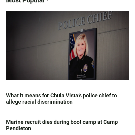
Most Popular
What it means for Chula Vista’s police chief to
allege racial discrimination
Marine recruit dies during boot camp at Camp
Pendleton