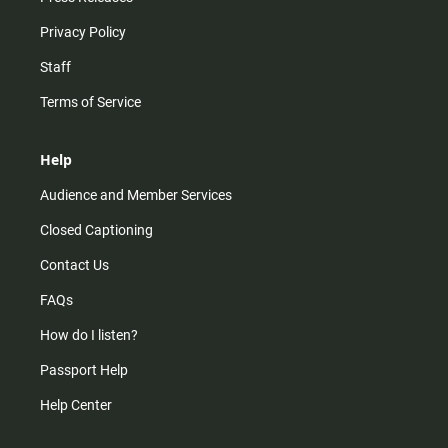
Privacy Policy
Staff
Terms of Service
Help
Audience and Member Services
Closed Captioning
Contact Us
FAQs
How do I listen?
Passport Help
Help Center