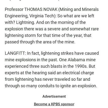
Professor THOMAS NOVAK (Mining and Minerals
Engineering, Virginia Tech): So what are we left
with? Lightning. And on the morning of the
explosion there was a severe and somewhat rare
lightening storm for that time of the year, that
passed through the area of the mine.
LANGFITT: In fact, lightening strikes have caused
mine explosions in the past. One Alabama mine
experienced three such blasts in the 1990s. But
experts at the hearing said an electrical charge
from lightening has never traveled so far and
through so many conduits to ignite an explosion.
Advertisement
Become a KPBS sponsor