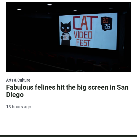
Arts & Culture
Fabulous felines hit the big screen in San
Diego
13 hours ago