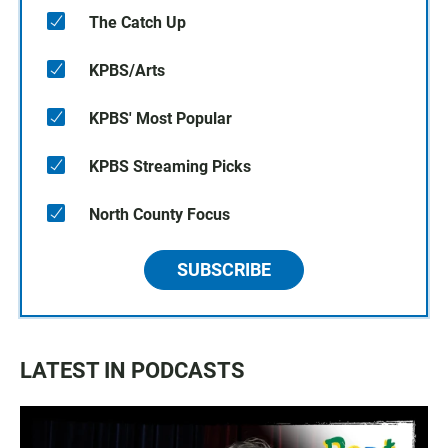
The Catch Up
KPBS/Arts
KPBS' Most Popular
KPBS Streaming Picks
North County Focus
SUBSCRIBE
LATEST IN PODCASTS