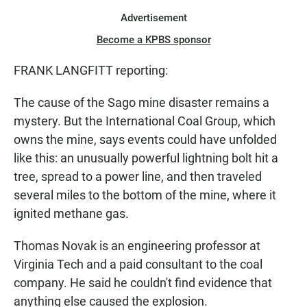
Advertisement
Become a KPBS sponsor
FRANK LANGFITT reporting:
The cause of the Sago mine disaster remains a
mystery. But the International Coal Group, which
owns the mine, says events could have unfolded
like this: an unusually powerful lightning bolt hit a
tree, spread to a power line, and then traveled
several miles to the bottom of the mine, where it
ignited methane gas.
Thomas Novak is an engineering professor at
Virginia Tech and a paid consultant to the coal
company. He said he couldn't find evidence that
anything else caused the explosion.