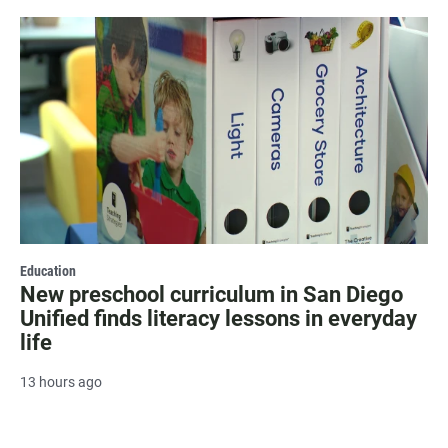
Education
New preschool curriculum in San Diego
Unified finds literacy lessons in everyday
life
13 hours ago