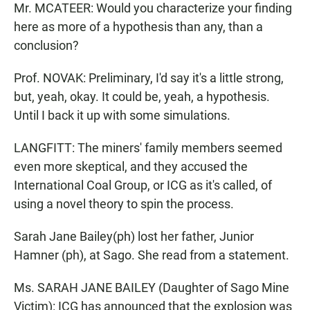
Mr. MCATEER: Would you characterize your finding
here as more of a hypothesis than any, than a
conclusion?
Prof. NOVAK: Preliminary, I'd say it's a little strong,
but, yeah, okay. It could be, yeah, a hypothesis.
Until I back it up with some simulations.
LANGFITT: The miners' family members seemed
even more skeptical, and they accused the
International Coal Group, or ICG as it's called, of
using a novel theory to spin the process.
Sarah Jane Bailey(ph) lost her father, Junior
Hamner (ph), at Sago. She read from a statement.
Ms. SARAH JANE BAILEY (Daughter of Sago Mine
Victim): ICG has announced that the explosion was