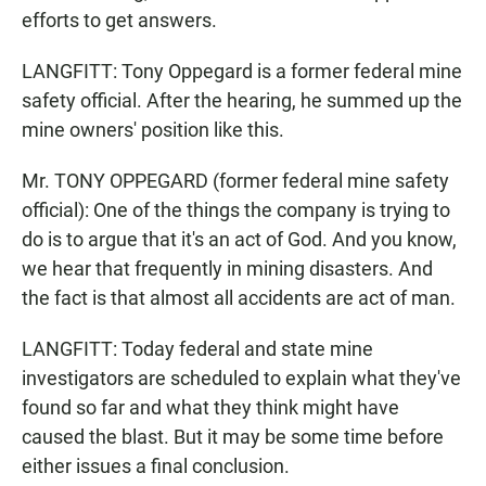
efforts to get answers.
LANGFITT: Tony Oppegard is a former federal mine
safety official. After the hearing, he summed up the
mine owners' position like this.
Mr. TONY OPPEGARD (former federal mine safety
official): One of the things the company is trying to
do is to argue that it's an act of God. And you know,
we hear that frequently in mining disasters. And
the fact is that almost all accidents are act of man.
LANGFITT: Today federal and state mine
investigators are scheduled to explain what they've
found so far and what they think might have
caused the blast. But it may be some time before
either issues a final conclusion.