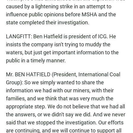
caused by a lightening strike in an attempt to
influence public opinions before MSHA and the
state completed their investigation.
LANGFITT: Ben Hatfield is president of ICG. He
insists the company isn't trying to muddy the
waters, but just get important information to the
public in a timely manner.
Mr. BEN HATFIELD (President, International Coal
Group): So we simply wanted to share the
information we had with our miners, with their
families, and we think that was very much the
appropriate step. We do not believe that we had all
the answers, or we didn't say we did. And we never
said that we stopped the investigation. Our efforts
are continuing, and we will continue to support all