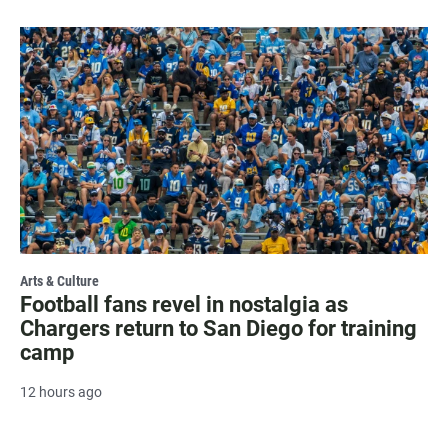
Arts & Culture
Football fans revel in nostalgia as
Chargers return to San Diego for training
camp
12 hours ago