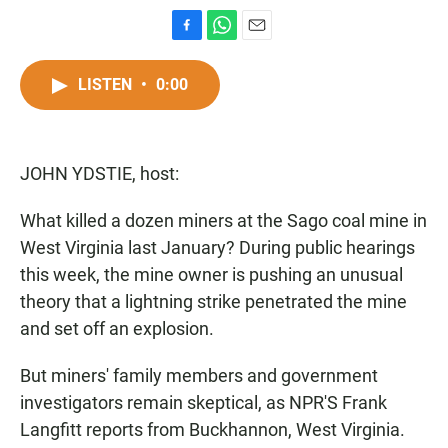
F
W
E
a
h
m
c
a
a
LISTEN
•
0:00
e
t
i
b
s
l
o
A
o
p
JOHN YDSTIE, host:
k
p
What killed a dozen miners at the Sago coal mine in
West Virginia last January? During public hearings
this week, the mine owner is pushing an unusual
theory that a lightning strike penetrated the mine
and set off an explosion.
But miners' family members and government
investigators remain skeptical, as NPR'S Frank
Langfitt reports from Buckhannon, West Virginia.