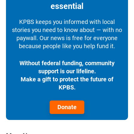
essential
KPBS keeps you informed with local
stories you need to know about — with no
paywall. Our news is free for everyone
because people like you help fund it.
Without federal funding, community
support is our lifeline.
Make a gift to protect the future of
KPBS.
Donate