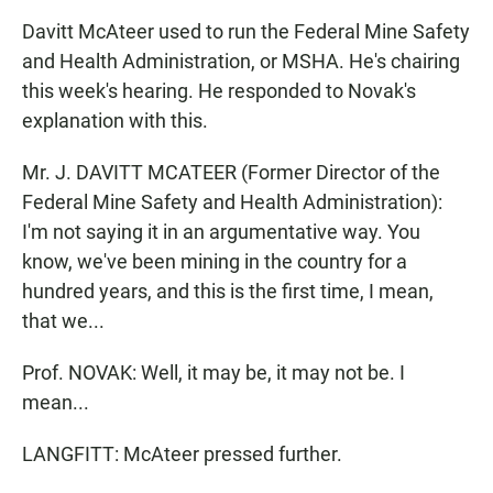
Davitt McAteer used to run the Federal Mine Safety
and Health Administration, or MSHA. He's chairing
this week's hearing. He responded to Novak's
explanation with this.
Mr. J. DAVITT MCATEER (Former Director of the
Federal Mine Safety and Health Administration):
I'm not saying it in an argumentative way. You
know, we've been mining in the country for a
hundred years, and this is the first time, I mean,
that we...
Prof. NOVAK: Well, it may be, it may not be. I
mean...
LANGFITT: McAteer pressed further.