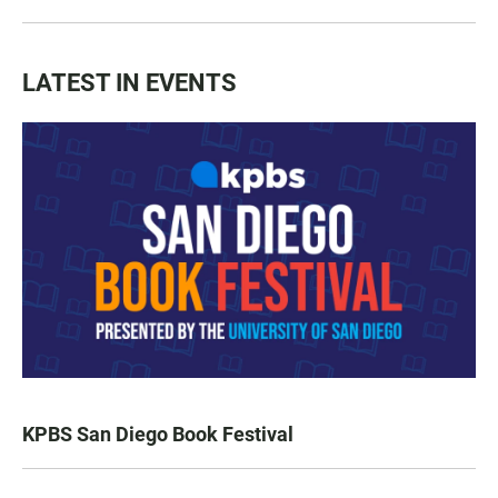
LATEST IN EVENTS
KPBS San Diego Book Festival