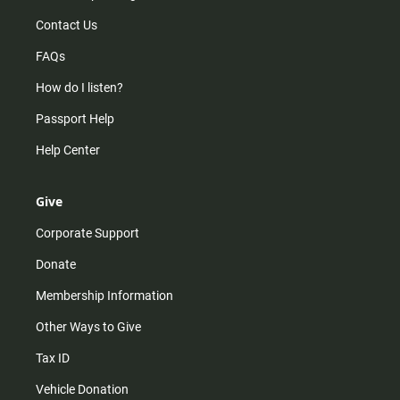
Contact Us
FAQs
How do I listen?
Passport Help
Help Center
Give
Corporate Support
Donate
Membership Information
Other Ways to Give
Tax ID
Vehicle Donation