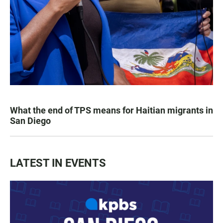
What the end of TPS means for Haitian migrants in
San Diego
LATEST IN EVENTS