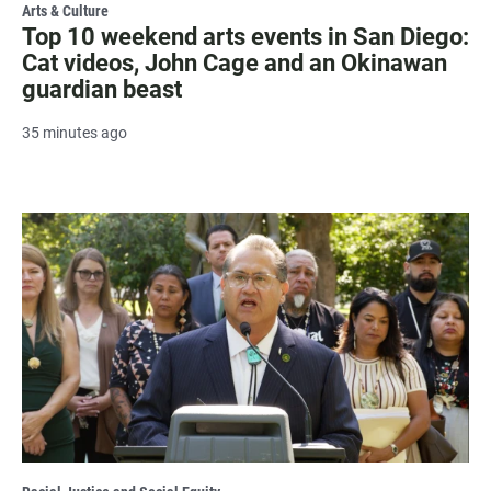
Arts & Culture
Top 10 weekend arts events in San Diego:
Cat videos, John Cage and an Okinawan
guardian beast
35 minutes ago