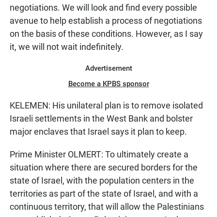
negotiations. We will look and find every possible
avenue to help establish a process of negotiations
on the basis of these conditions. However, as I say
it, we will not wait indefinitely.
Advertisement
Become a KPBS sponsor
KELEMEN: His unilateral plan is to remove isolated
Israeli settlements in the West Bank and bolster
major enclaves that Israel says it plan to keep.
Prime Minister OLMERT: To ultimately create a
situation where there are secured borders for the
state of Israel, with the population centers in the
territories as part of the state of Israel, and with a
continuous territory, that will allow the Palestinians