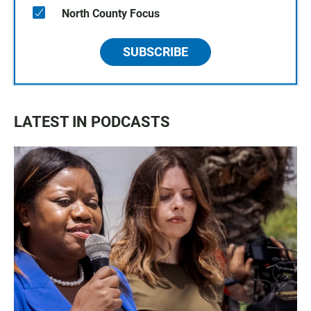
North County Focus
SUBSCRIBE
LATEST IN PODCASTS