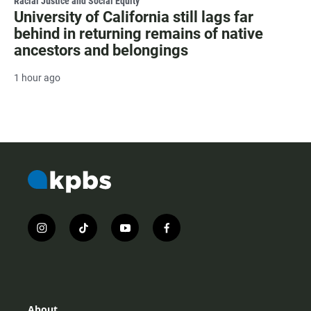
Racial Justice and Social Equity
University of California still lags far
behind in returning remains of native
ancestors and belongings
1 hour ago
i
t
y
f
n
i
o
a
s
k
u
c
t
t
t
e
a
o
u
b
g
k
b
o
r
e
o
About