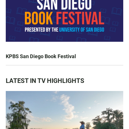
KPBS San Diego Book Festival
LATEST IN TV HIGHLIGHTS