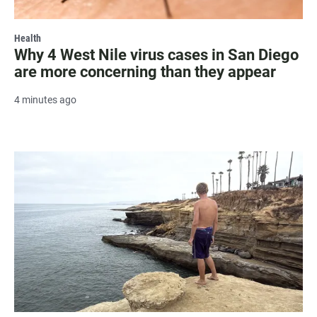
Health
Why 4 West Nile virus cases in San Diego
are more concerning than they appear
4 minutes ago