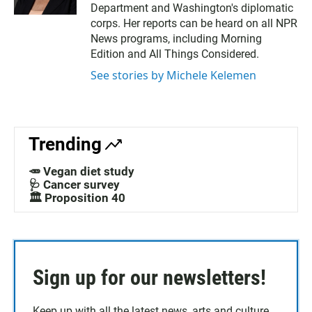
Department and Washington's diplomatic
corps. Her reports can be heard on all NPR
News programs, including Morning
Edition and All Things Considered.
See stories by Michele Kelemen
Trending
🥕 Vegan diet study
🩺 Cancer survey
🏛️ Proposition 40
Sign up for our newsletters!
Keep up with all the latest news, arts and culture,