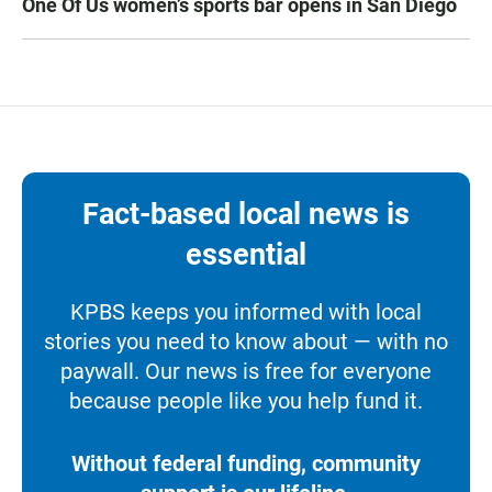
One Of Us women’s sports bar opens in San Diego
Fact-based local news is
essential
KPBS keeps you informed with local
stories you need to know about — with no
paywall. Our news is free for everyone
because people like you help fund it.
Without federal funding, community