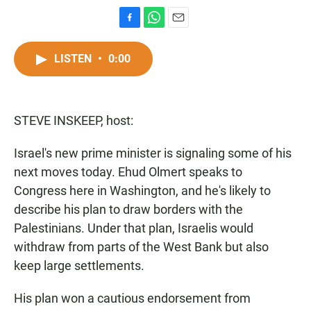
F
W
E
a
h
m
c
a
a
LISTEN
•
0:00
e
t
i
b
s
l
o
A
o
p
STEVE INSKEEP, host:
k
p
Israel's new prime minister is signaling some of his
next moves today. Ehud Olmert speaks to
Congress here in Washington, and he's likely to
describe his plan to draw borders with the
Palestinians. Under that plan, Israelis would
withdraw from parts of the West Bank but also
keep large settlements.
His plan won a cautious endorsement from