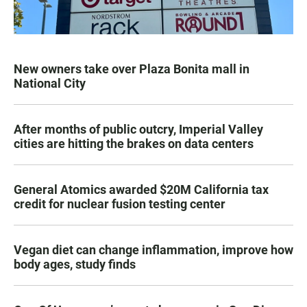
New owners take over Plaza Bonita mall in
National City
After months of public outcry, Imperial Valley
cities are hitting the brakes on data centers
General Atomics awarded $20M California tax
credit for nuclear fusion testing center
Vegan diet can change inflammation, improve how
body ages, study finds