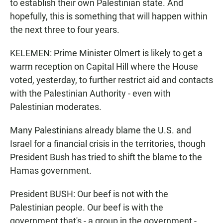
to establish their own Palestinian state. And
hopefully, this is something that will happen within
the next three to four years.
KELEMEN: Prime Minister Olmert is likely to get a
warm reception on Capital Hill where the House
voted, yesterday, to further restrict aid and contacts
with the Palestinian Authority - even with
Palestinian moderates.
Many Palestinians already blame the U.S. and
Israel for a financial crisis in the territories, though
President Bush has tried to shift the blame to the
Hamas government.
President BUSH: Our beef is not with the
Palestinian people. Our beef is with the
government that's - a group in the government -