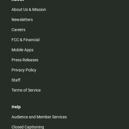
a
k
m
About Us & Mission
Newsletters
Careers
FCC & Financial
Mobile Apps
Press Releases
Privacy Policy
Staff
Terms of Service
Help
Audience and Member Services
Closed Captioning