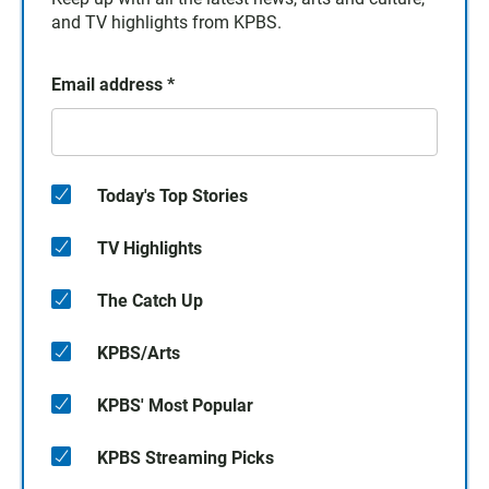
and TV highlights from KPBS.
Email address
*
Today's Top Stories
TV Highlights
The Catch Up
KPBS/Arts
KPBS' Most Popular
KPBS Streaming Picks