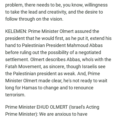
problem, there needs to be, you know, willingness
to take the lead and creativity, and the desire to
follow through on the vision.
KELEMEN: Prime Minister Olmert assured the
president that he would first, as he put it, extend his
hand to Palestinian President Mahmoud Abbas
before ruling out the possibility of a negotiated
settlement. Olmert describes Abbas, who's with the
Fatah Movement, as sincere, though Israelis see
the Palestinian president as weak. And, Prime
Minister Olmert made clear, he's not ready to wait
long for Hamas to change and to renounce
terrorism.
Prime Minister EHUD OLMERT (Israel's Acting
Prime Minister): We are anxious to have