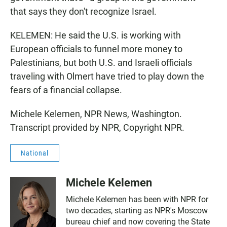
that says they don't recognize Israel.
KELEMEN: He said the U.S. is working with
European officials to funnel more money to
Palestinians, but both U.S. and Israeli officials
traveling with Olmert have tried to play down the
fears of a financial collapse.
Michele Kelemen, NPR News, Washington.
Transcript provided by NPR, Copyright NPR.
National
Michele Kelemen
Michele Kelemen has been with NPR for
two decades, starting as NPR's Moscow
bureau chief and now covering the State