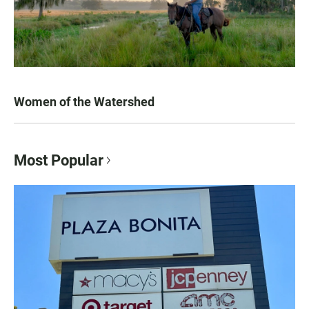
Women of the Watershed
Most Popular