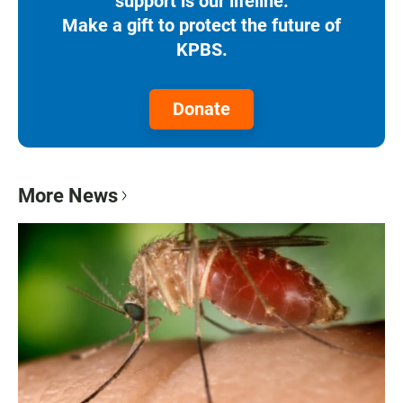
support is our lifeline.
Make a gift to protect the future of
KPBS.
Donate
More News