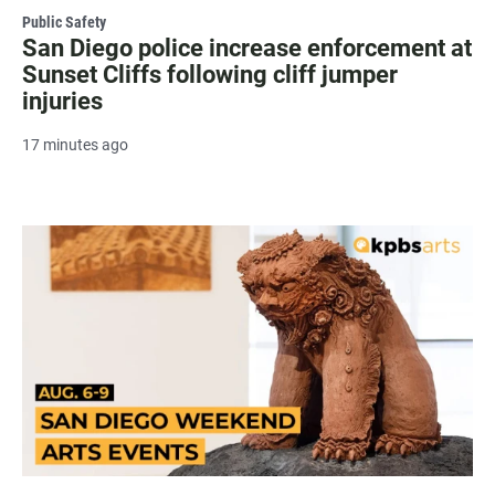
Public Safety
San Diego police increase enforcement at
Sunset Cliffs following cliff jumper
injuries
17 minutes ago