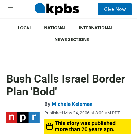
S
Give Now
e
M
a
e
r
n
c
u
LOCAL
NATIONAL
INTERNATIONAL
h
NEWS SECTIONS
u
e
r
y
Bush Calls Israel Border
Plan 'Bold'
By
Michele Kelemen
Published May 24, 2006 at 3:00 AM PDT
This story was published
more than 20 years ago.