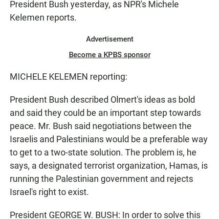
President Bush yesterday, as NPR's Michele
Kelemen reports.
Advertisement
Become a KPBS sponsor
MICHELE KELEMEN reporting:
President Bush described Olmert's ideas as bold
and said they could be an important step towards
peace. Mr. Bush said negotiations between the
Israelis and Palestinians would be a preferable way
to get to a two-state solution. The problem is, he
says, a designated terrorist organization, Hamas, is
running the Palestinian government and rejects
Israel's right to exist.
President GEORGE W. BUSH: In order to solve this