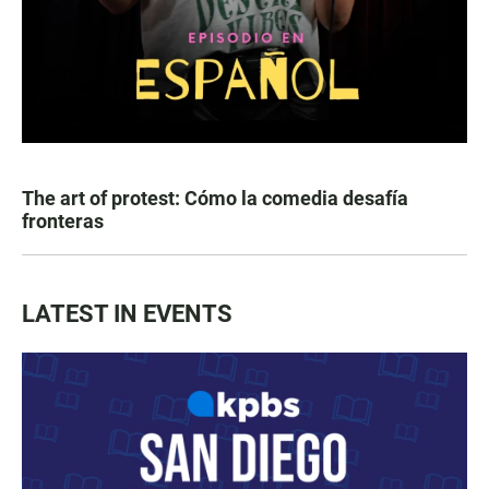
The art of protest: Cómo la comedia desafía
fronteras
LATEST IN EVENTS