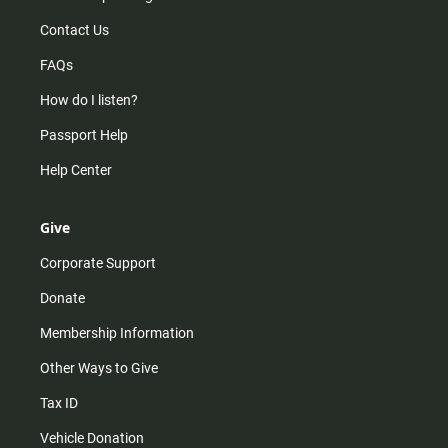
Contact Us
FAQs
How do I listen?
Passport Help
Help Center
Give
Corporate Support
Donate
Membership Information
Other Ways to Give
Tax ID
Vehicle Donation