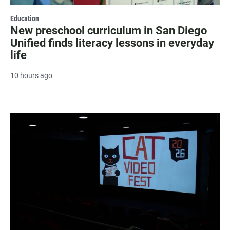
Education
New preschool curriculum in San Diego
Unified finds literacy lessons in everyday
life
10 hours ago