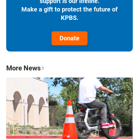
support is our lifeline.
Make a gift to protect the future of
KPBS.
Donate
More News