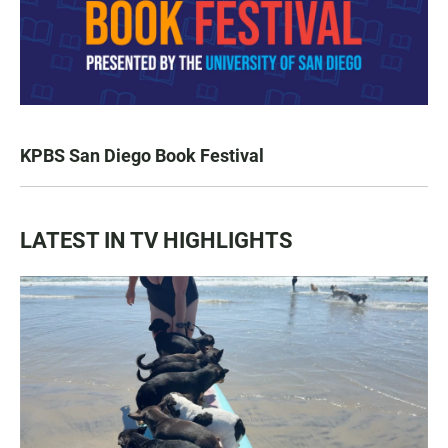
KPBS San Diego Book Festival
LATEST IN TV HIGHLIGHTS