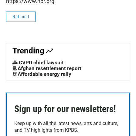
https://www.npr.org.
National
Trending
🚓 CVPD chief lawsuit
📃Afghan resettlement report
🔌Affordable energy rally
Sign up for our newsletters!
Keep up with all the latest news, arts and culture,
and TV highlights from KPBS.