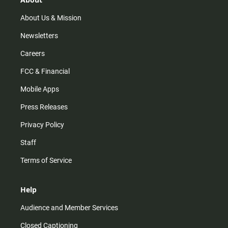
a
k
m
About Us & Mission
Newsletters
Careers
FCC & Financial
Mobile Apps
Press Releases
Privacy Policy
Staff
Terms of Service
Help
Audience and Member Services
Closed Captioning