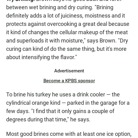
between wet brining and dry curing. "Brining
definitely adds a lot of juiciness, moistness and it
protects against overcooking a great deal because
it kind of changes the cellular makeup of the meat
and superloads it with moisture," says Brown. "Dry
curing can kind of do the same thing, but it's more
about intensifying the flavor."
Advertisement
Become a KPBS sponsor
To brine his turkey he uses a drink cooler — the
cylindrical orange kind — parked in the garage for a
few days. "I find that it only gains a couple of
degrees during that time," he says.
Most good brines come with at least one ice option,