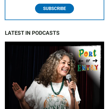
SUBSCRIBE
LATEST IN PODCASTS