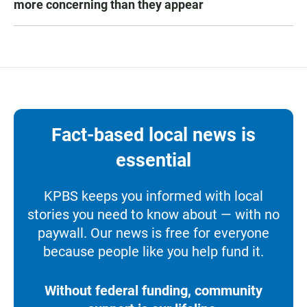
more concerning than they appear
Fact-based local news is
essential
KPBS keeps you informed with local
stories you need to know about — with no
paywall. Our news is free for everyone
because people like you help fund it.
Without federal funding, community