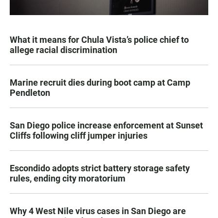
What it means for Chula Vista’s police chief to
allege racial discrimination
Marine recruit dies during boot camp at Camp
Pendleton
San Diego police increase enforcement at Sunset
Cliffs following cliff jumper injuries
Escondido adopts strict battery storage safety
rules, ending city moratorium
Why 4 West Nile virus cases in San Diego are