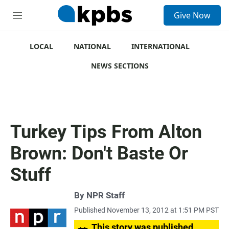
S
Give Now
e
M
a
e
r
n
c
u
LOCAL
NATIONAL
INTERNATIONAL
h
NEWS SECTIONS
u
e
r
y
Turkey Tips From Alton
Brown: Don't Baste Or
Stuff
By
NPR Staff
Published November 13, 2012 at 1:51 PM PST
This story was published