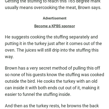
Getting the stuffing to reach this 165 degree mark
usually means overcooking the meat, Brown says.
Advertisement
Become a KPBS sponsor
He suggests cooking the stuffing separately and
putting it in the turkey just after it comes out of the
oven. The juices will still drip into the stuffing this
way.
Brown has a very secret method of pulling this off
so none of his guests know the stuffing was cooked
outside the bird. He cooks the turkey with an old
can inside it with both ends cut out of it, making it
easier to funnel the stuffing inside.
And then as the turkey rests, he browns the back