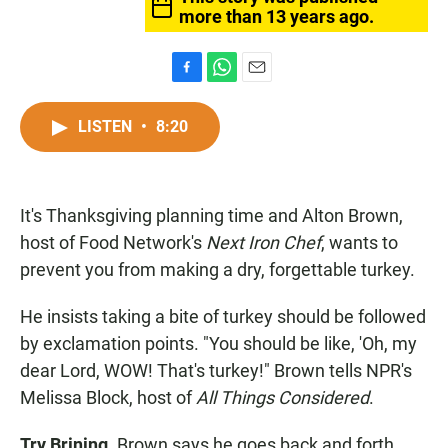
more than 13 years ago.
F
W
E
a
h
m
c
a
a
LISTEN
•
8:20
e
t
i
b
s
l
o
A
o
p
It's Thanksgiving planning time and Alton Brown,
k
p
host of Food Network's
Next Iron Chef
, wants to
prevent you from making a dry, forgettable turkey.
He insists taking a bite of turkey should be followed
by exclamation points. "You should be like, 'Oh, my
dear Lord, WOW! That's turkey!" Brown tells NPR's
Melissa Block, host of
All Things Considered
.
Try Brining.
Brown says he goes back and forth