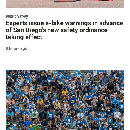
Public Safety
Experts issue e-bike warnings in advance
of San Diego's new safety ordinance
taking effect
8 hours ago