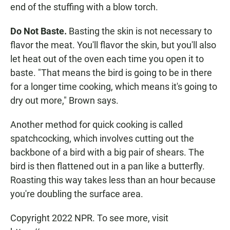
end of the stuffing with a blow torch.
Do Not Baste.
Basting the skin is not necessary to
flavor the meat. You'll flavor the skin, but you'll also
let heat out of the oven each time you open it to
baste. "That means the bird is going to be in there
for a longer time cooking, which means it's going to
dry out more," Brown says.
Another method for quick cooking is called
spatchcocking, which involves cutting out the
backbone of a bird with a big pair of shears. The
bird is then flattened out in a pan like a butterfly.
Roasting this way takes less than an hour because
you're doubling the surface area.
Copyright 2022 NPR. To see more, visit