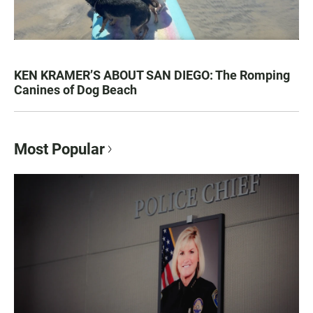
KEN KRAMER’S ABOUT SAN DIEGO: The Romping
Canines of Dog Beach
Most Popular