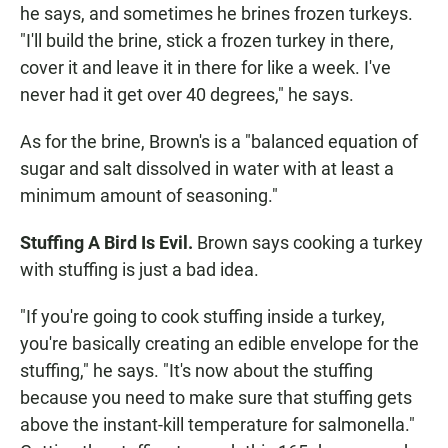
he says, and sometimes he brines frozen turkeys.
"I'll build the brine, stick a frozen turkey in there,
cover it and leave it in there for like a week. I've
never had it get over 40 degrees," he says.
As for the brine, Brown's is a "balanced equation of
sugar and salt dissolved in water with at least a
minimum amount of seasoning."
Stuffing A Bird Is Evil.
Brown says cooking a turkey
with stuffing is just a bad idea.
"If you're going to cook stuffing inside a turkey,
you're basically creating an edible envelope for the
stuffing," he says. "It's now about the stuffing
because you need to make sure that stuffing gets
above the instant-kill temperature for salmonella."