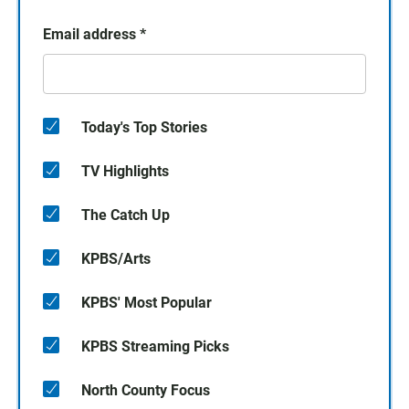
Email address
*
Today's Top Stories
TV Highlights
The Catch Up
KPBS/Arts
KPBS' Most Popular
KPBS Streaming Picks
North County Focus