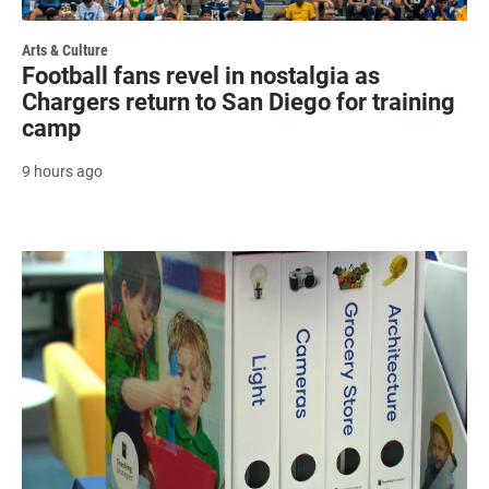
Arts & Culture
Football fans revel in nostalgia as
Chargers return to San Diego for training
camp
9 hours ago