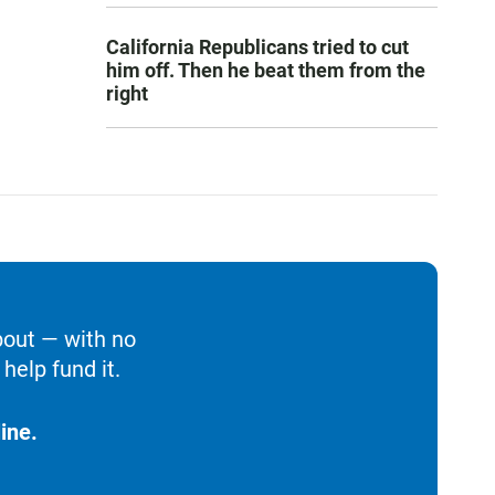
California Republicans tried to cut
him off. Then he beat them from the
right
bout — with no
help fund it.
ine.