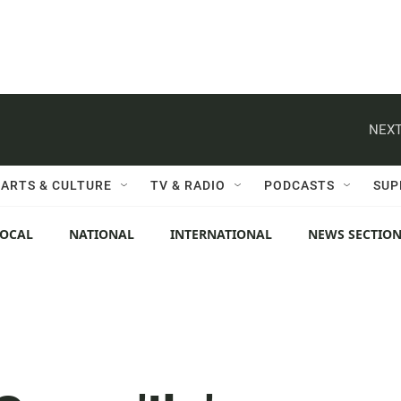
NEXT
ARTS & CULTURE
TV & RADIO
PODCASTS
SUP
LOCAL
NATIONAL
INTERNATIONAL
NEWS SECTIO