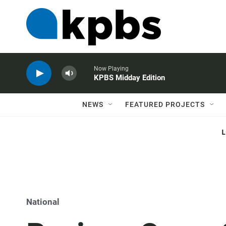
Now Playing
KPBS Midday Edition
NEWS
FEATURED PROJECTS
National