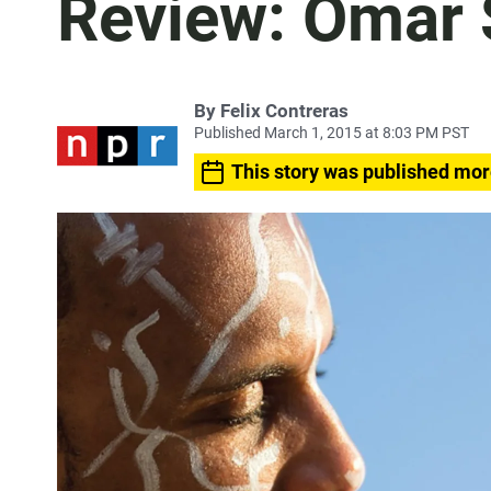
Review: Omar S
By
Felix Contreras
Published March 1, 2015 at 8:03 PM PST
This story was published mor