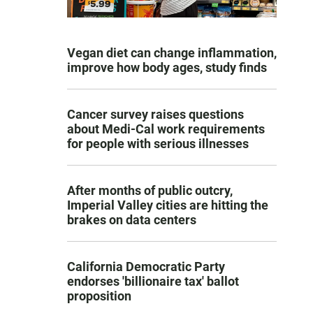
Vegan diet can change inflammation,
improve how body ages, study finds
Cancer survey raises questions
about Medi-Cal work requirements
for people with serious illnesses
After months of public outcry,
Imperial Valley cities are hitting the
brakes on data centers
California Democratic Party
endorses 'billionaire tax' ballot
proposition