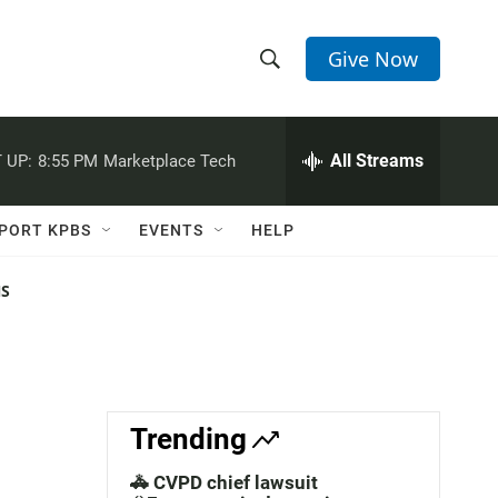
Give Now
S
S
e
h
a
r
All Streams
 UP:
8:55 PM
Marketplace Tech
o
c
h
w
Q
PORT KPBS
EVENTS
HELP
u
S
e
r
NS
e
y
a
r
c
Trending
h
🚓 CVPD chief lawsuit