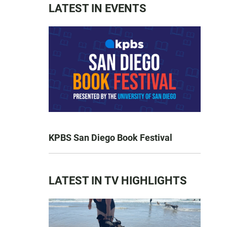
LATEST IN EVENTS
KPBS San Diego Book Festival
LATEST IN TV HIGHLIGHTS