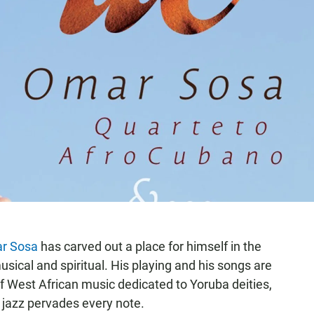
r Sosa
has carved out a place for himself in the
sical and spiritual. His playing and his songs are
f West African music dedicated to Yoruba deities,
 jazz pervades every note.