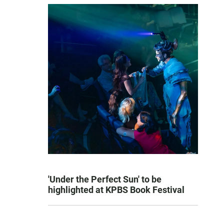
'Under the Perfect Sun' to be
highlighted at KPBS Book Festival