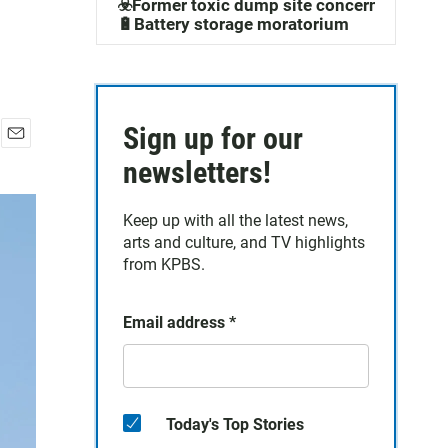
☣️Former toxic dump site concerns
🔋Battery storage moratorium
Sign up for our
E
newsletters!
m
a
i
Keep up with all the latest news,
l
arts and culture, and TV highlights
from KPBS.
Email address
*
Today's Top Stories