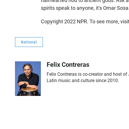
halfhearted nod to ancient gods. Ask a
spirits speak to anyone, it's Omar Sosa
Copyright 2022 NPR. To see more, visi
National
Felix Contreras
Felix Contreras is co-creator and host o
Latin music and culture since 2010.