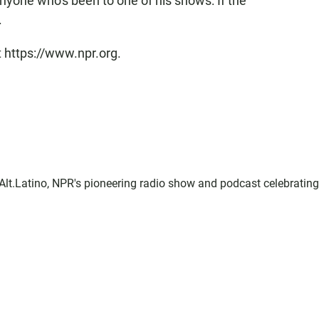
nyone who's been to one of his shows: If the
.
t https://www.npr.org.
f Alt.Latino, NPR's pioneering radio show and podcast celebrating