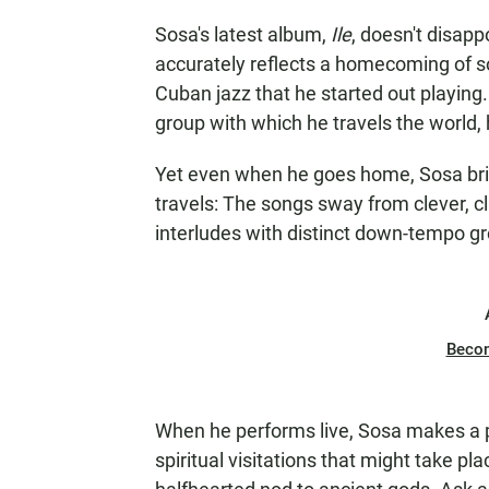
Sosa's latest album,
Ile
, doesn't disapp
accurately reflects a homecoming of sor
Cuban jazz that he started out playing
group with which he travels the world,
Yet even when he goes home, Sosa brin
travels: The songs sway from clever, c
interludes with distinct down-tempo g
Beco
When he performs live, Sosa makes a p
spiritual visitations that might take pla