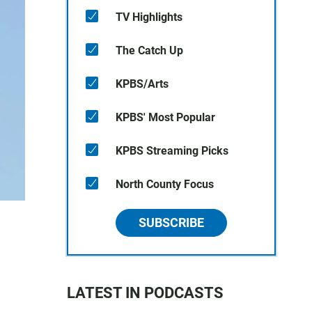
TV Highlights
The Catch Up
KPBS/Arts
KPBS' Most Popular
KPBS Streaming Picks
North County Focus
SUBSCRIBE
LATEST IN PODCASTS