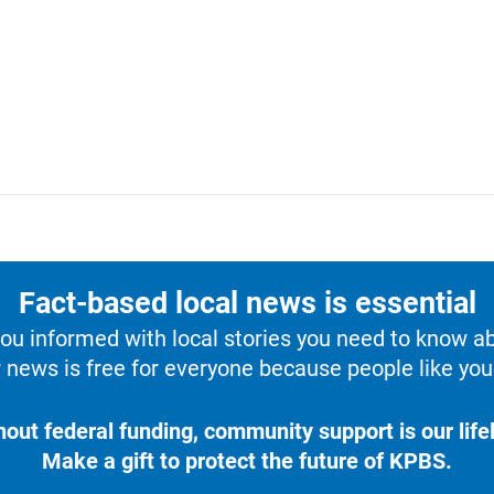
Fact-based local news is essential
u informed with local stories you need to know a
 news is free for everyone because people like you 
hout federal funding, community support is our lifel
Make a gift to protect the future of KPBS.