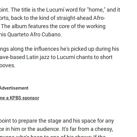
oint. The title is the Lucumí word for "home," and it
ts, back to the kind of straight-ahead Afro-
. The album features the core of the working
 his Quarteto Afro Cubano.
gs along the influences he's picked up during his
lave-based Latin jazz to Lucumí chants to short
rooves.
Advertisement
me a KPBS sponsor
oint to prepare the stage and his space for any
ce in him or the audience. It's far from a cheesy,