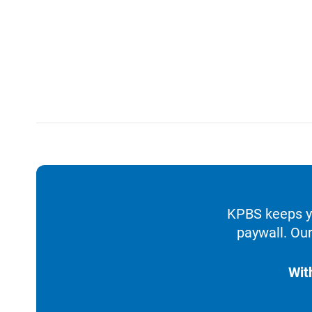
KPBS keeps yo
paywall. Our
Wit