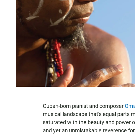
Cuban-born pianist and composer
Oma
musical landscape that's equal parts mu
saturated with the beauty and power o
and yet an unmistakable reverence for