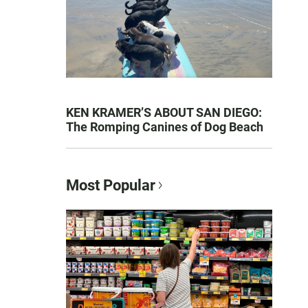
KEN KRAMER’S ABOUT SAN DIEGO:
The Romping Canines of Dog Beach
Most Popular