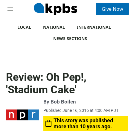
S
Give Now
e
M
a
e
r
n
c
u
LOCAL
NATIONAL
INTERNATIONAL
h
NEWS SECTIONS
u
e
r
y
Review: Oh Pep!,
'Stadium Cake'
By
Bob Boilen
Published June 16, 2016 at 4:00 AM PDT
This story was published
more than 10 years ago.