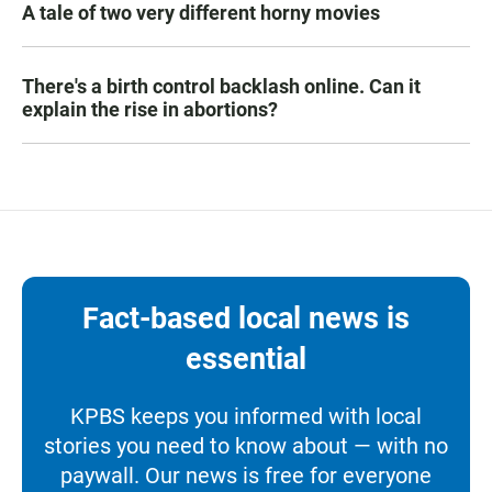
A tale of two very different horny movies
There's a birth control backlash online. Can it
explain the rise in abortions?
Fact-based local news is
essential
KPBS keeps you informed with local
stories you need to know about — with no
paywall. Our news is free for everyone