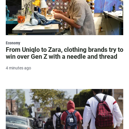
Economy
From Uniqlo to Zara, clothing brands try to
win over Gen Z with a needle and thread
4 minutes ago