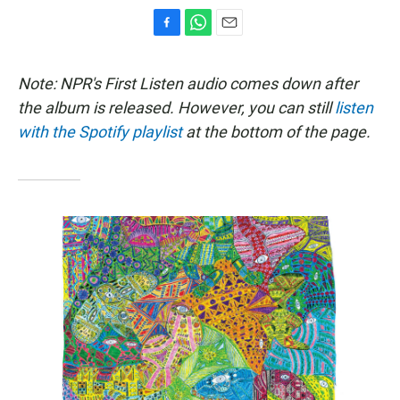
F
W
E
a
h
m
c
a
a
Note: NPR's First Listen audio comes down after
e
t
i
b
s
l
the album is released. However, you can still
listen
o
A
with the Spotify playlist
at the bottom of the page.
o
p
k
p