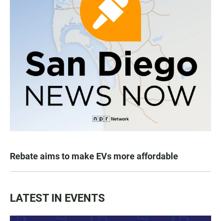
Rebate aims to make EVs more affordable
LATEST IN EVENTS