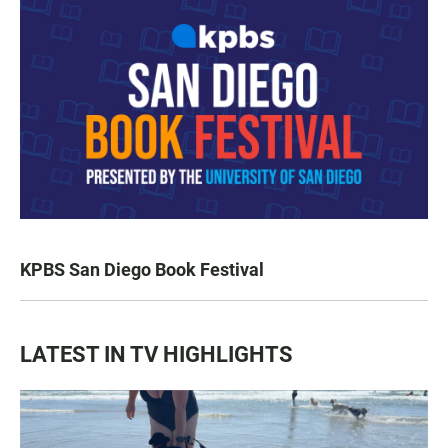
KPBS San Diego Book Festival
LATEST IN TV HIGHLIGHTS