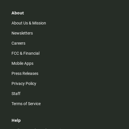
a
o
u
b
g
k
b
o
r
e
o
About
a
k
m
About Us & Mission
Newsletters
Careers
FCC & Financial
Mobile Apps
Press Releases
Privacy Policy
Staff
Terms of Service
Help