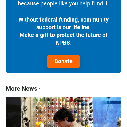
because people like you help fund it.
Without federal funding, community
support is our lifeline.
Make a gift to protect the future of
KPBS.
Donate
More News