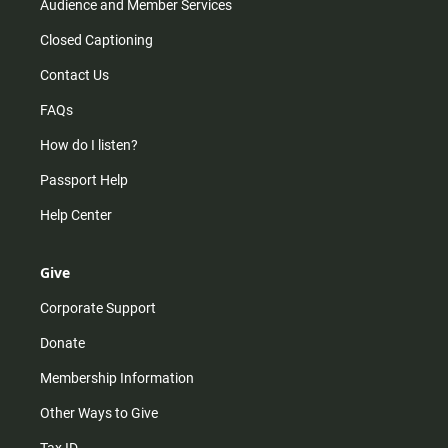
Audience and Member Services
Closed Captioning
Contact Us
FAQs
How do I listen?
Passport Help
Help Center
Give
Corporate Support
Donate
Membership Information
Other Ways to Give