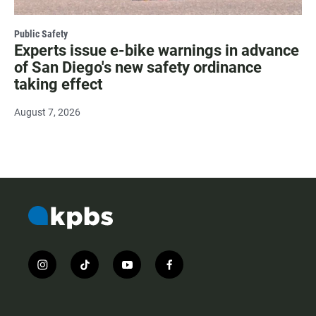
Public Safety
Experts issue e-bike warnings in advance
of San Diego's new safety ordinance
taking effect
August 7, 2026
i
t
y
f
n
i
o
a
s
k
u
c
t
t
t
e