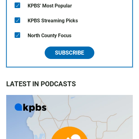
KPBS' Most Popular
KPBS Streaming Picks
North County Focus
SUBSCRIBE
LATEST IN PODCASTS