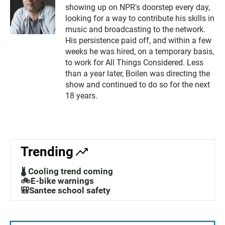
showing up on NPR's doorstep every day,
looking for a way to contribute his skills in
music and broadcasting to the network.
His persistence paid off, and within a few
weeks he was hired, on a temporary basis,
to work for All Things Considered. Less
than a year later, Boilen was directing the
show and continued to do so for the next
18 years.
Trending
🌡️ Cooling trend coming
🚲E-bike warnings
🎒Santee school safety