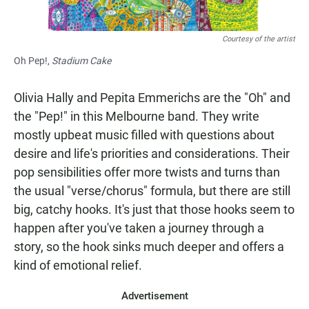
Courtesy of the artist
Oh Pep!,
Stadium Cake
Olivia Hally and Pepita Emmerichs are the "Oh" and
the "Pep!" in this Melbourne band. They write
mostly upbeat music filled with questions about
desire and life's priorities and considerations. Their
pop sensibilities offer more twists and turns than
the usual "verse/chorus" formula, but there are still
big, catchy hooks. It's just that those hooks seem to
happen after you've taken a journey through a
story, so the hook sinks much deeper and offers a
kind of emotional relief.
Advertisement