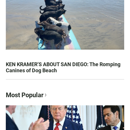
KEN KRAMER’S ABOUT SAN DIEGO: The Romping
Canines of Dog Beach
Most Popular