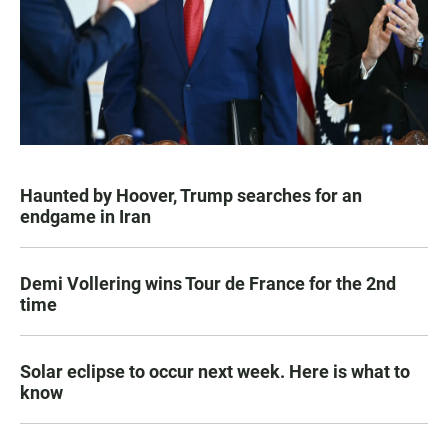
Haunted by Hoover, Trump searches for an
endgame in Iran
Demi Vollering wins Tour de France for the 2nd
time
Solar eclipse to occur next week. Here is what to
know