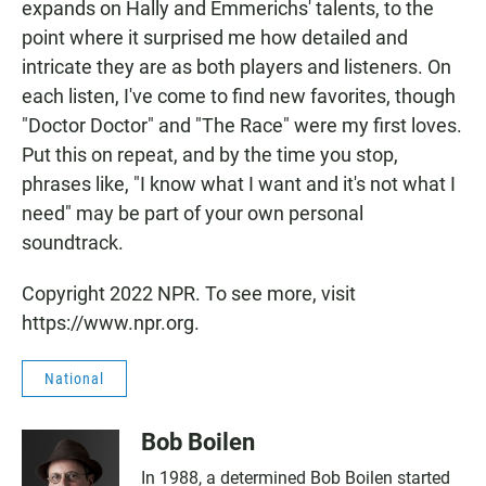
expands on Hally and Emmerichs' talents, to the
point where it surprised me how detailed and
intricate they are as both players and listeners. On
each listen, I've come to find new favorites, though
"Doctor Doctor" and "The Race" were my first loves.
Put this on repeat, and by the time you stop,
phrases like, "I know what I want and it's not what I
need" may be part of your own personal
soundtrack.
Copyright 2022 NPR. To see more, visit
https://www.npr.org.
National
Bob Boilen
In 1988, a determined Bob Boilen started