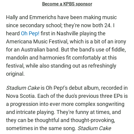
Become a KPBS sponsor
Hally and Emmerichs have been making music
since secondary school; they're now both 24. I
heard
Oh Pep!
first in Nashville playing the
Americana Music Festival, which is a bit of an irony
for an Australian band. But the band's use of fiddle,
mandolin and harmonies fit comfortably at this
festival, while also standing out as refreshingly
original.
Stadium Cake
is Oh Pep!'s debut album, recorded in
Nova Scotia. Each of the duo's previous three EPs is
a progression into ever more complex songwriting
and intricate playing. They're funny at times, and
they can be thoughtful and thought-provoking,
sometimes in the same song.
Stadium Cake