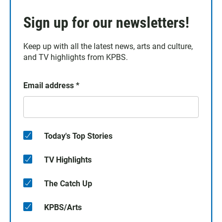
Sign up for our newsletters!
Keep up with all the latest news, arts and culture,
and TV highlights from KPBS.
Email address
*
Today's Top Stories
TV Highlights
The Catch Up
KPBS/Arts