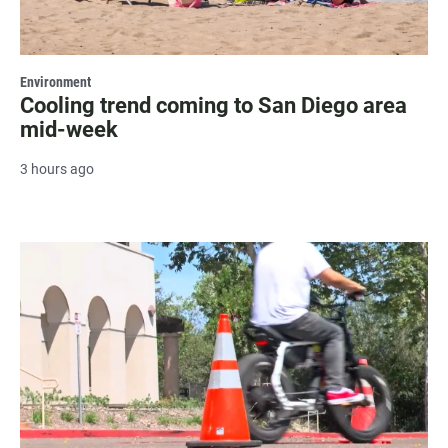
Environment
Cooling trend coming to San Diego area
mid-week
3 hours ago