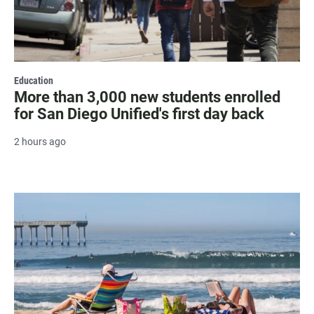
Education
More than 3,000 new students enrolled
for San Diego Unified's first day back
2 hours ago