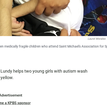
Laurel Morales
n medically fragile children who attend Saint Michael's Association for S
 Lundy helps two young girls with autism wash
 yellow.
Advertisement
me a KPBS sponsor