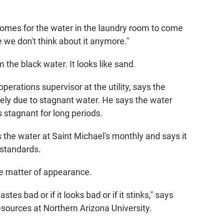
comes for the water in the laundry room to come
ke we don't think about it anymore."
 the black water. It looks like sand.
erations supervisor at the utility, says the
likely due to stagnant water. He says the water
ts stagnant for long periods.
ts the water at Saint Michael's monthly and says it
 standards.
 the matter of appearance.
astes bad or if it looks bad or if it stinks," says
sources at Northern Arizona University.