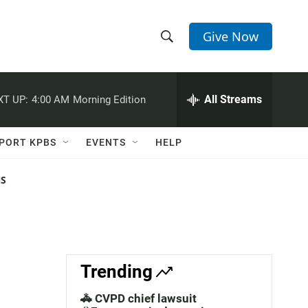
Give Now
S
S
e
h
a
r
All Streams
XT UP:
4:00 AM
Morning Edition
o
c
h
w
Q
PORT KPBS
EVENTS
HELP
u
S
e
r
NS
e
y
a
r
c
Trending
h
🚓 CVPD chief lawsuit