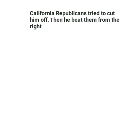
California Republicans tried to cut
him off. Then he beat them from the
right