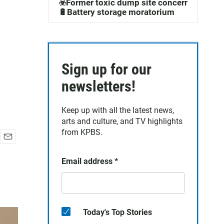
☣️Former toxic dump site concerns
🔋Battery storage moratorium
Sign up for our
newsletters!
Keep up with all the latest news,
arts and culture, and TV highlights
from KPBS.
E
m
Email address
*
a
i
l
Today's Top Stories