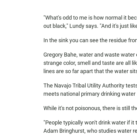
"What's odd to me is how normal it be
out black," Lundy says. "And it's just li
In the sink you can see the residue from
Gregory Bahe, water and waste water op
strange color, smell and taste are all 
lines are so far apart that the water si
The Navajo Tribal Utility Authority tes
meets national primary drinking water
While it's not poisonous, there is still
"People typically won't drink water if it t
Adam Bringhurst, who studies water re