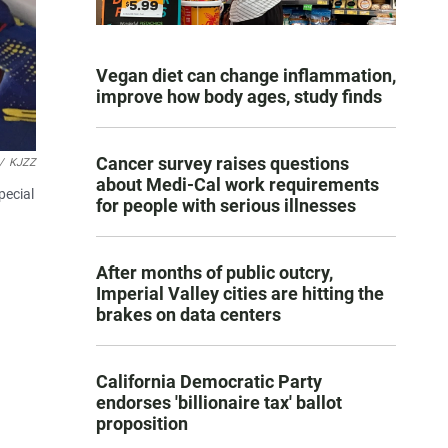
Vegan diet can change inflammation,
improve how body ages, study finds
Cancer survey raises questions
/
KJZZ
about Medi-Cal work requirements
pecial
for people with serious illnesses
After months of public outcry,
Imperial Valley cities are hitting the
brakes on data centers
California Democratic Party
endorses 'billionaire tax' ballot
proposition