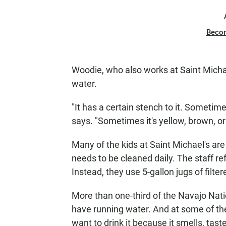
Beco
Woodie, who also works at Saint Michael
water.
"It has a certain stench to it. Sometime
says. "Sometimes it's yellow, brown, o
Many of the kids at Saint Michael's ar
needs to be cleaned daily. The staff r
Instead, they use 5-gallon jugs of filt
More than one-third of the Navajo Nati
have running water. And at some of the 
want to drink it because it smells, tas