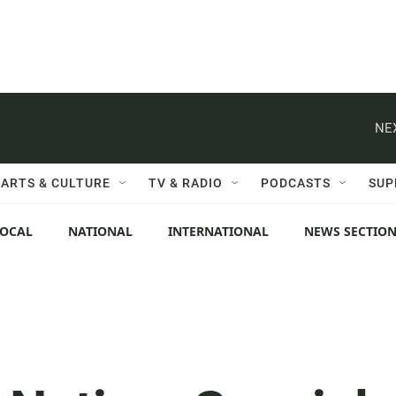
NE
ARTS & CULTURE
TV & RADIO
PODCASTS
SUP
LOCAL
NATIONAL
INTERNATIONAL
NEWS SECTIO