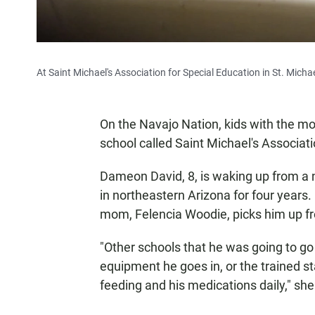
At Saint Michael's Association for Special Education in St. Micha
On the Navajo Nation, kids with the mo
school called Saint Michael's Associati
Dameon David, 8, is waking up from a 
in northeastern Arizona for four years.
mom, Felencia Woodie, picks him up f
"Other schools that he was going to go t
equipment he goes in, or the trained sta
feeding and his medications daily," she