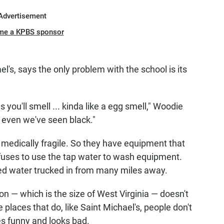
Advertisement
me a KPBS sponsor
's, says the only problem with the school is its
s you'll smell ... kinda like a egg smell," Woodie
r even we've seen black."
e medically fragile. So they have equipment that
efuses to use the tap water to wash equipment.
ered water trucked in from many miles away.
on — which is the size of West Virginia — doesn't
places that do, like Saint Michael's, people don't
tes funny and looks bad.