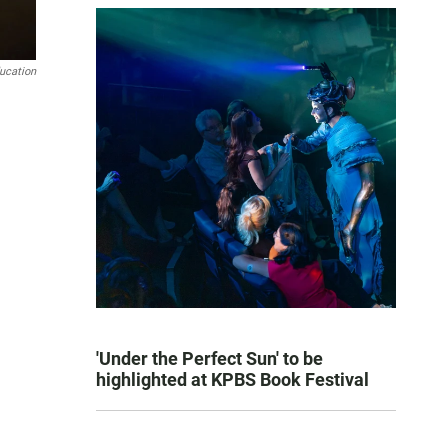
ducation
'Under the Perfect Sun' to be
highlighted at KPBS Book Festival