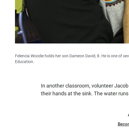
Felencia Woodie holds her son Dameon David, 8. He is one of seve
Education.
In another classroom, volunteer Jacob
their hands at the sink. The water runs
Beco