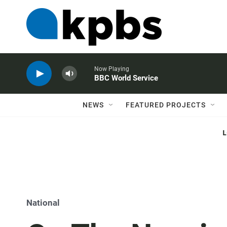
Now Playing
BBC World Service
NEWS
FEATURED PROJECTS
National