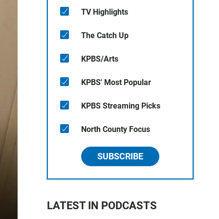
TV Highlights
The Catch Up
KPBS/Arts
KPBS' Most Popular
KPBS Streaming Picks
North County Focus
SUBSCRIBE
LATEST IN PODCASTS