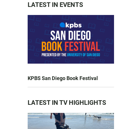
LATEST IN EVENTS
KPBS San Diego Book Festival
LATEST IN TV HIGHLIGHTS