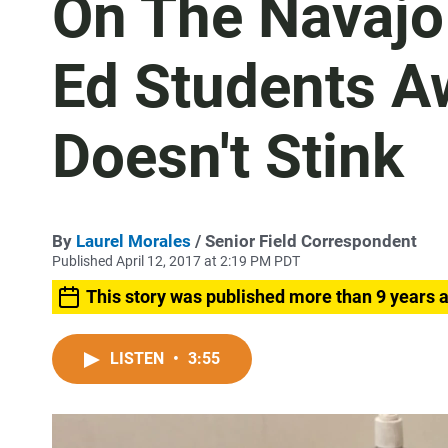
On The Navajo 
Ed Students A
Doesn't Stink
By
Laurel Morales
/ Senior Field Correspondent
Published April 12, 2017 at 2:19 PM PDT
This story was published more than 9 years 
LISTEN
•
3:55