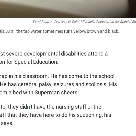
Sami Rapp
/
Courtesy of Saint Michael's Association for Special E
els, Ariz., the tap water sometimes runs yellow, brown and black.
st severe developmental disabilities attend a
on for Special Education.
nap in his classroom. He has come to the school
 He has cerebral palsy, seizures and scoliosis. His
rom a bed with Superman sheets.
o, they didn't have the nursing staff or the
ff that they have here to do his suctioning, his
 says.