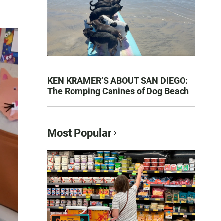
KEN KRAMER’S ABOUT SAN DIEGO:
The Romping Canines of Dog Beach
Most Popular