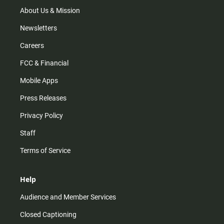
a
k
m
About Us & Mission
Newsletters
Careers
FCC & Financial
Mobile Apps
Press Releases
Privacy Policy
Staff
Terms of Service
Help
Audience and Member Services
Closed Captioning