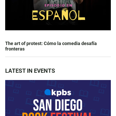
The art of protest: Cómo la comedia desafía
fronteras
LATEST IN EVENTS