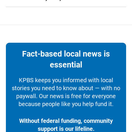
Fact-based local news is
essential
KPBS keeps you informed with local
stories you need to know about — with no
paywall. Our news is free for everyone
because people like you help fund it.
Without federal funding, community
support is our lifeline.