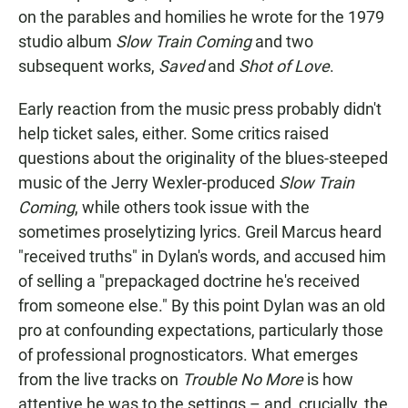
on the parables and homilies he wrote for the 1979
studio album
Slow Train Coming
and two
subsequent works,
Saved
and
Shot of Love
.
Early reaction from the music press probably didn't
help ticket sales, either. Some critics raised
questions about the originality of the blues-steeped
music of the Jerry Wexler-produced
Slow Train
Coming
, while others took issue with the
sometimes proselytizing lyrics. Greil Marcus heard
"received truths" in Dylan's words, and accused him
of selling a "prepackaged doctrine he's received
from someone else." By this point Dylan was an old
pro at confounding expectations, particularly those
of professional prognosticators. What emerges
from the live tracks on
Trouble No More
is how
attentive he was to the settings – and, crucially, the