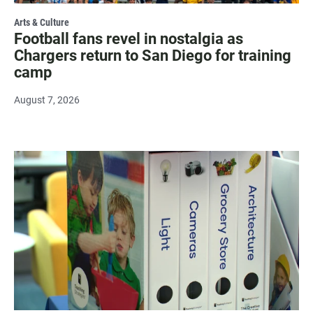
Arts & Culture
Football fans revel in nostalgia as
Chargers return to San Diego for training
camp
August 7, 2026