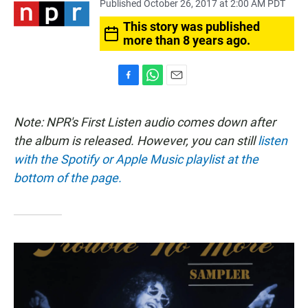
Published October 26, 2017 at 2:00 AM PDT
This story was published
more than 8 years ago.
F
W
E
a
h
m
c
a
a
Note: NPR's First Listen audio comes down after
e
t
i
b
s
l
the album is released. However, you can still
listen
o
A
with the Spotify or Apple Music playlist at the
o
p
k
p
bottom of the page.