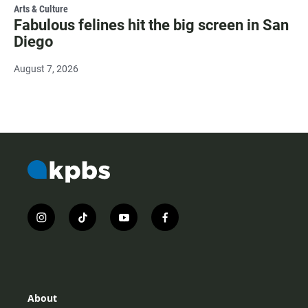
Arts & Culture
Fabulous felines hit the big screen in San
Diego
August 7, 2026
i
t
y
f
n
i
o
a
s
k
u
c
t
t
t
e
a
o
u
b
g
k
b
o
r
e
o
About