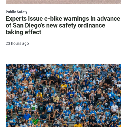
Public Safety
Experts issue e-bike warnings in advance
of San Diego's new safety ordinance
taking effect
23 hours ago