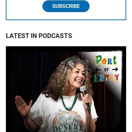
SUBSCRIBE
LATEST IN PODCASTS