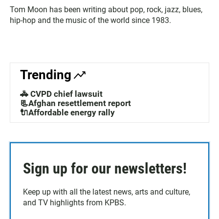
Tom Moon has been writing about pop, rock, jazz, blues,
hip-hop and the music of the world since 1983.
Trending
🚓 CVPD chief lawsuit
📃Afghan resettlement report
🔌Affordable energy rally
Sign up for our newsletters!
Keep up with all the latest news, arts and culture,
and TV highlights from KPBS.