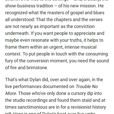
show-business tradition – of his new mission. He
recognized what the masters of gospel and blues
all understood: That the chapters and the verses
are not nearly as important as the conviction
underneath. If you want people to appreciate and
maybe even resonate with your truths, it helps to
frame them within an urgent, intense musical
context. To put people in touch with the consuming
fury of the conversion moment, you need the sound
of fire and brimstone.
That's what Dylan did, over and over again, in the
live performances documented on
Trouble No
More
. Those who've only done a cursory dip into
the studio recordings and found them staid and at
times sanctimonious are in for a revisionist history
jolt: Here is one of Dylan's best-ever live units,