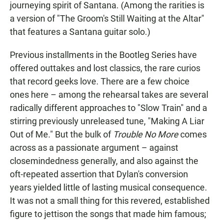
journeying spirit of Santana. (Among the rarities is
a version of "The Groom's Still Waiting at the Altar"
that features a Santana guitar solo.)
Previous installments in the Bootleg Series have
offered outtakes and lost classics, the rare curios
that record geeks love. There are a few choice
ones here – among the rehearsal takes are several
radically different approaches to "Slow Train" and a
stirring previously unreleased tune, "Making A Liar
Out of Me." But the bulk of
Trouble No More
comes
across as a passionate argument – against
closemindedness generally, and also against the
oft-repeated assertion that Dylan's conversion
years yielded little of lasting musical consequence.
It was not a small thing for this revered, established
figure to jettison the songs that made him famous;