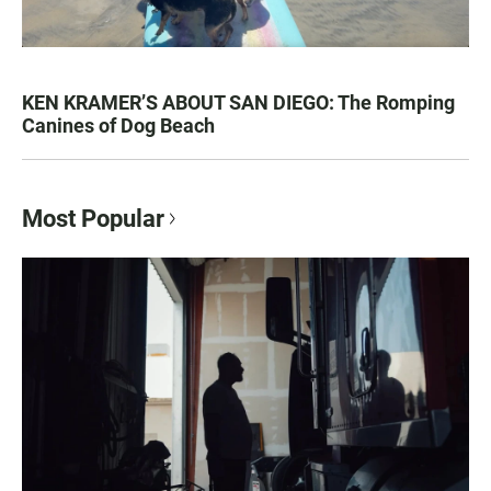
KEN KRAMER’S ABOUT SAN DIEGO: The Romping
Canines of Dog Beach
Most Popular