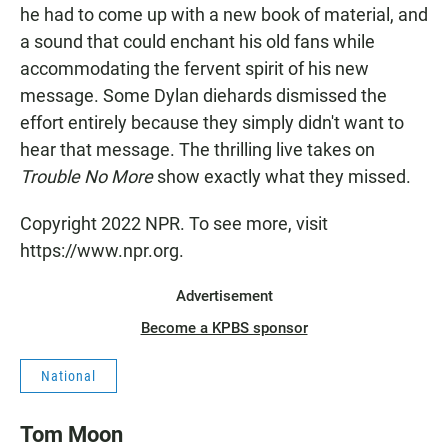
he had to come up with a new book of material, and
a sound that could enchant his old fans while
accommodating the fervent spirit of his new
message. Some Dylan diehards dismissed the
effort entirely because they simply didn't want to
hear that message. The thrilling live takes on
Trouble No More
show exactly what they missed.
Copyright 2022 NPR. To see more, visit
https://www.npr.org.
Advertisement
Become a KPBS sponsor
National
Tom Moon