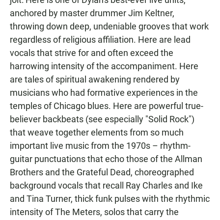
anchored by master drummer Jim Keltner,
throwing down deep, undeniable grooves that work
regardless of religious affiliation. Here are lead
vocals that strive for and often exceed the
harrowing intensity of the accompaniment. Here
are tales of spiritual awakening rendered by
musicians who had formative experiences in the
temples of Chicago blues. Here are powerful true-
believer backbeats (see especially "Solid Rock")
that weave together elements from so much
important live music from the 1970s – rhythm-
guitar punctuations that echo those of the Allman
Brothers and the Grateful Dead, choreographed
background vocals that recall Ray Charles and Ike
and Tina Turner, thick funk pulses with the rhythmic
intensity of The Meters, solos that carry the