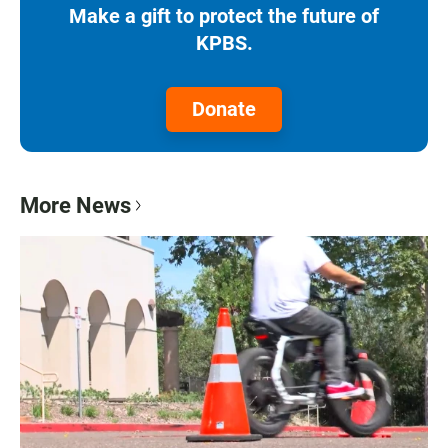
Make a gift to protect the future of
KPBS.
Donate
More News