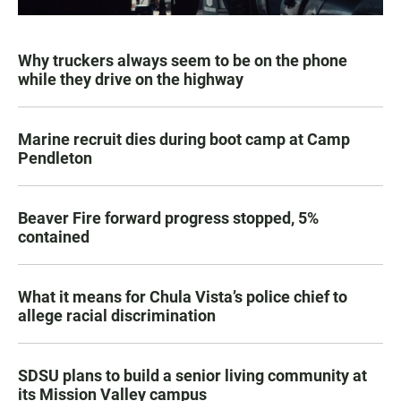
Why truckers always seem to be on the phone
while they drive on the highway
Marine recruit dies during boot camp at Camp
Pendleton
Beaver Fire forward progress stopped, 5%
contained
What it means for Chula Vista’s police chief to
allege racial discrimination
SDSU plans to build a senior living community at
its Mission Valley campus