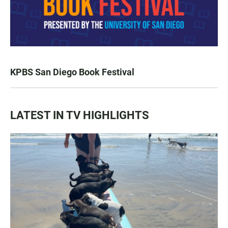
KPBS San Diego Book Festival
LATEST IN TV HIGHLIGHTS