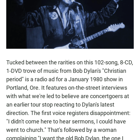
Tucked between the rarities on this 102-song, 8-CD,
1-DVD trove of music from Bob Dylan's "Christian
period" is a radio ad for a January 1980 show in
Portland, Ore. It features on-the-street interviews
with what we're led to believe are concertgoers at
an earlier tour stop reacting to Dylan's latest
direction. The first voice registers disappointment:
"I didn't come here to hear sermons, I could have
went to church." That's followed by a woman
complaining "I want the old Bob Dylan, the one I