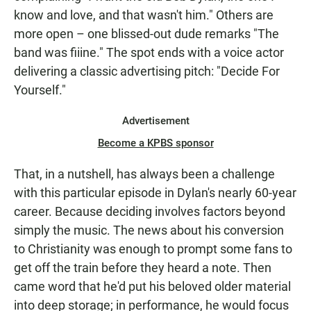
know and love, and that wasn't him." Others are
more open – one blissed-out dude remarks "The
band was fiiine." The spot ends with a voice actor
delivering a classic advertising pitch: "Decide For
Yourself."
Advertisement
Become a KPBS sponsor
That, in a nutshell, has always been a challenge
with this particular episode in Dylan's nearly 60-year
career. Because deciding involves factors beyond
simply the music. The news about his conversion
to Christianity was enough to prompt some fans to
get off the train before they heard a note. Then
came word that he'd put his beloved older material
into deep storage; in performance, he would focus