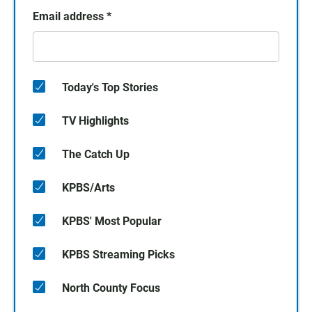
Email address
*
Today's Top Stories
TV Highlights
The Catch Up
KPBS/Arts
KPBS' Most Popular
KPBS Streaming Picks
North County Focus