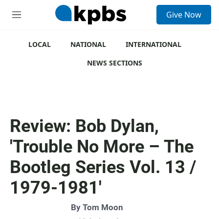
S
Give Now
e
M
a
e
r
n
c
u
LOCAL
NATIONAL
INTERNATIONAL
h
NEWS SECTIONS
u
e
r
y
Review: Bob Dylan,
'Trouble No More – The
Bootleg Series Vol. 13 /
1979-1981'
By
Tom Moon