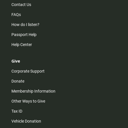
Contact Us
FAQs
How do I listen?
Passport Help
Help Center
Give
Corporate Support
Donate
Membership Information
Other Ways to Give
Tax ID
Vehicle Donation