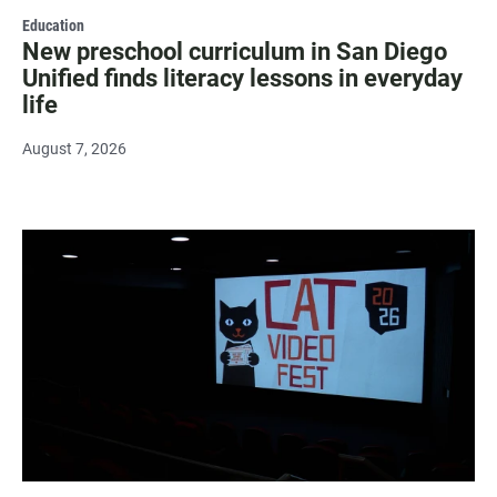
Education
New preschool curriculum in San Diego
Unified finds literacy lessons in everyday
life
August 7, 2026