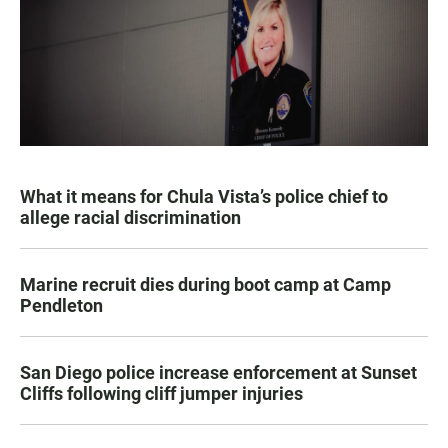
What it means for Chula Vista’s police chief to
allege racial discrimination
Marine recruit dies during boot camp at Camp
Pendleton
San Diego police increase enforcement at Sunset
Cliffs following cliff jumper injuries