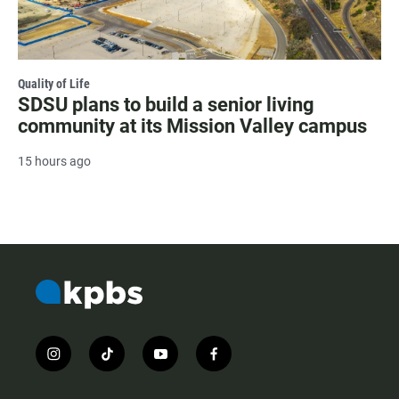
Quality of Life
SDSU plans to build a senior living
community at its Mission Valley campus
15 hours ago
i
t
y
f
n
i
o
a
s
k
u
c