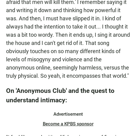
afraid that men will kill them.' I remember saying it
and writing it down and thinking how powerful it
was. And then, I must have slipped it in. I kind of
always had the intention to take it out... I thought it
was a bit too wordy. Then it ends up, I sing it around
the house and I can't get rid of it. That song
obviously touches on so many different kinds of
levels of misogyny and violence and the
anonymous online, seemingly harmless, versus the
truly physical. So yeah, it encompasses that world."
On 'Anonymous Club' and the quest to
understand intimacy:
Advertisement
Become a KPBS sponsor