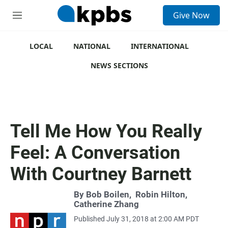
S
Give Now
e
M
a
e
r
n
c
u
LOCAL
NATIONAL
INTERNATIONAL
h
NEWS SECTIONS
u
e
r
y
Tell Me How You Really
Feel: A Conversation
With Courtney Barnett
By
Bob Boilen
,
Robin Hilton
,
Catherine Zhang
Published July 31, 2018 at 2:00 AM PDT