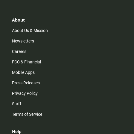
t
t
t
e
a
o
u
b
g
k
b
o
r
e
o
About
a
k
m
About Us & Mission
Newsletters
Careers
FCC & Financial
Mobile Apps
Press Releases
Privacy Policy
Staff
Terms of Service
Help