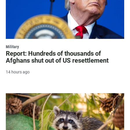
Military
Report: Hundreds of thousands of
Afghans shut out of US resettlement
14 hours ago