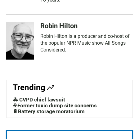
Robin Hilton
Robin Hilton is a producer and co-host of
the popular NPR Music show All Songs
Considered.
Trending
🚓 CVPD chief lawsuit
☣️Former toxic dump site concerns
🔋Battery storage moratorium