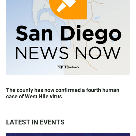
The county has now confirmed a fourth human
case of West Nile virus
LATEST IN EVENTS