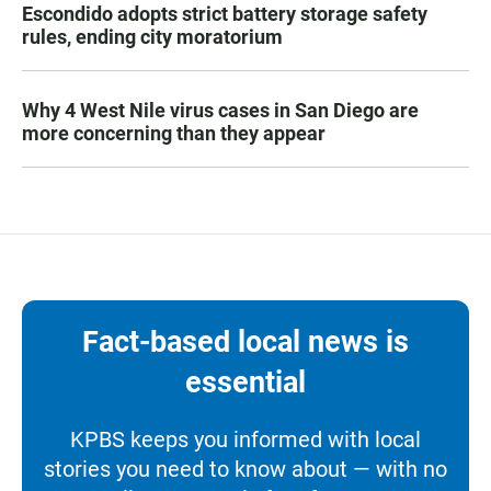
Escondido adopts strict battery storage safety
rules, ending city moratorium
Why 4 West Nile virus cases in San Diego are
more concerning than they appear
Fact-based local news is
essential
KPBS keeps you informed with local
stories you need to know about — with no