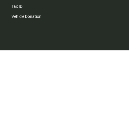
Tax ID
Vehicle Donation