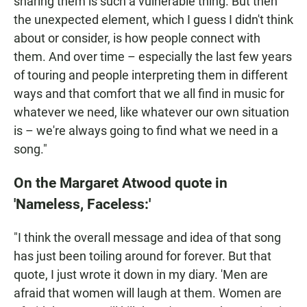
sharing them is such a vulnerable thing. But then
the unexpected element, which I guess I didn't think
about or consider, is how people connect with
them. And over time – especially the last few years
of touring and people interpreting them in different
ways and that comfort that we all find in music for
whatever we need, like whatever our own situation
is – we're always going to find what we need in a
song."
On the Margaret Atwood quote in
'Nameless, Faceless:'
"I think the overall message and idea of that song
has just been toiling around for forever. But that
quote, I just wrote it down in my diary. 'Men are
afraid that women will laugh at them. Women are