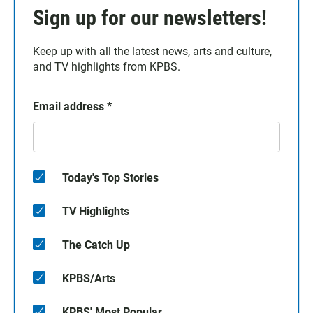
Sign up for our newsletters!
Keep up with all the latest news, arts and culture,
and TV highlights from KPBS.
Email address
*
Today's Top Stories
TV Highlights
The Catch Up
KPBS/Arts
KPBS' Most Popular