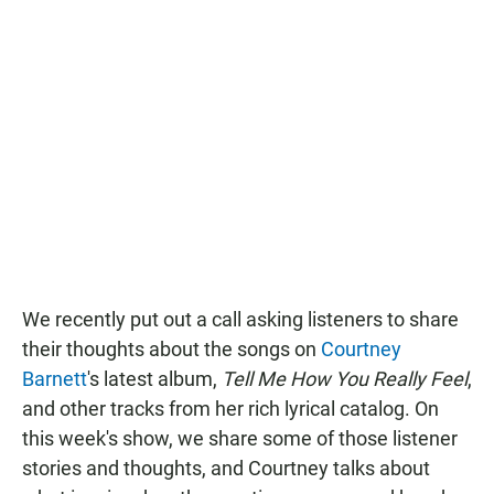
We recently put out a call asking listeners to share
their thoughts about the songs on
Courtney
Barnett
's latest album,
Tell Me How You Really Feel
,
and other tracks from her rich lyrical catalog. On
this week's show, we share some of those listener
stories and thoughts, and Courtney talks about