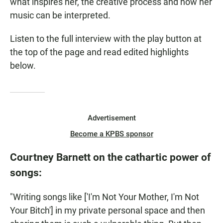
what inspires her, the creative process and how her
music can be interpreted.
Listen to the full interview with the play button at
the top of the page and read edited highlights
below.
Advertisement
Become a KPBS sponsor
Courtney Barnett on the cathartic power of
songs:
"Writing songs like ['I'm Not Your Mother, I'm Not
Your Bitch'] in my private personal space and then