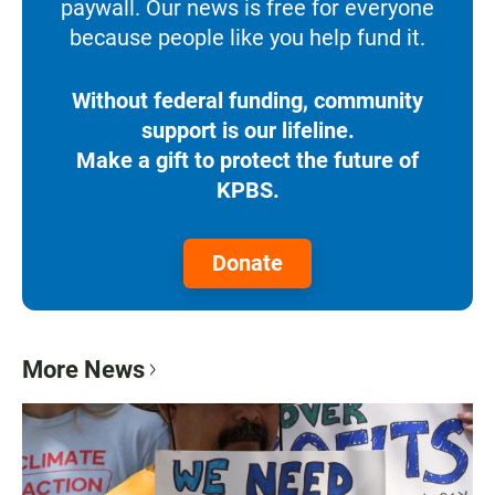
paywall. Our news is free for everyone
because people like you help fund it.
Without federal funding, community
support is our lifeline.
Make a gift to protect the future of
KPBS.
Donate
More News