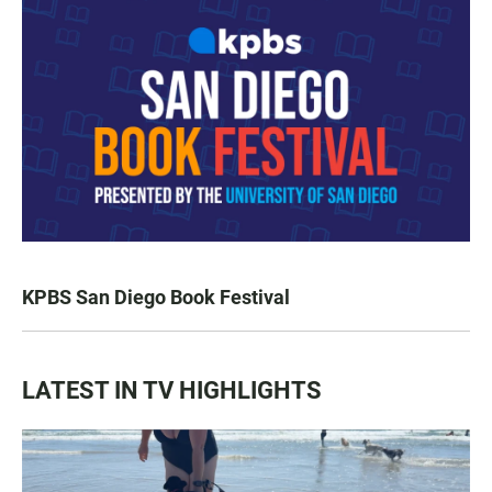
KPBS San Diego Book Festival
LATEST IN TV HIGHLIGHTS