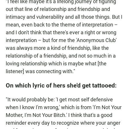
"I feel like maybe it's a lifelong journey of figuring
out that line of relationship and friendship and
intimacy and vulnerability and all those things. But I
mean, even back to the theme of interpretation –
and I don't think that there's ever a right or wrong
interpretation – but for me the 'Anonymous Club'
was always more a kind of friendship, like the
relationship of a friendship, and not so much in a
loving relationship which is maybe what [the
listener] was connecting with."
On which lyric of hers she'd get tattooed:
"It would probably be: 'I get most self defensive
when I know I'm wrong,' which is from 'I'm Not Your
Mother, I'm Not Your Bitch.' I think that's a good
reminder every day to recognize where your anger