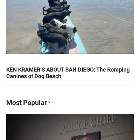
KEN KRAMER’S ABOUT SAN DIEGO: The Romping
Canines of Dog Beach
Most Popular