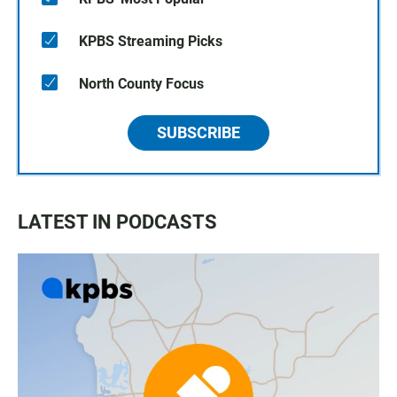
KPBS Streaming Picks
North County Focus
SUBSCRIBE
LATEST IN PODCASTS