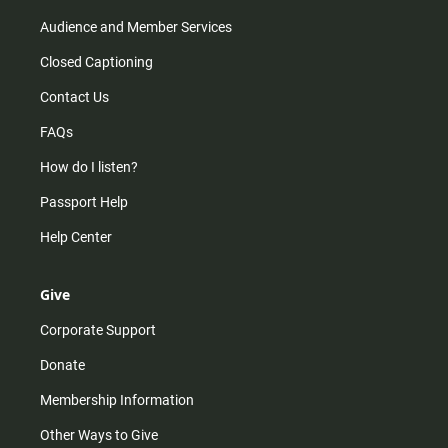
Audience and Member Services
Closed Captioning
Contact Us
FAQs
How do I listen?
Passport Help
Help Center
Give
Corporate Support
Donate
Membership Information
Other Ways to Give