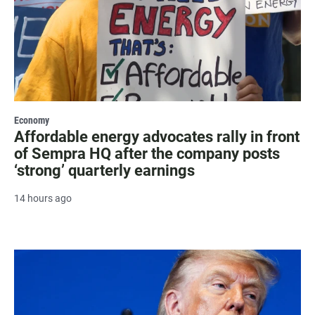
Economy
Affordable energy advocates rally in front
of Sempra HQ after the company posts
‘strong’ quarterly earnings
14 hours ago