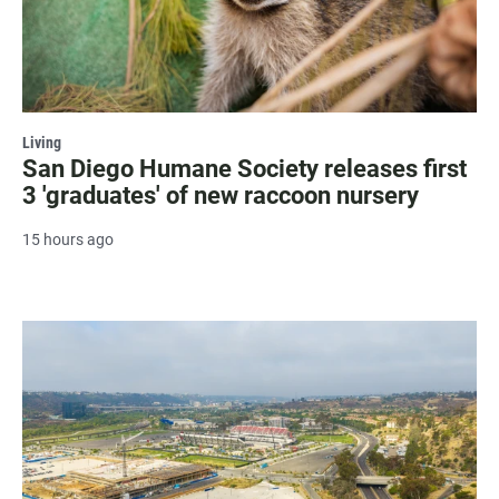
Living
San Diego Humane Society releases first
3 'graduates' of new raccoon nursery
15 hours ago