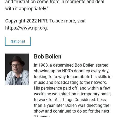
and frustration come from in moments and deal
with it appropriately."
Copyright 2022 NPR. To see more, visit
https://www.npr.org.
National
Bob Boilen
In 1988, a determined Bob Boilen started
showing up on NPR's doorstep every day,
looking for a way to contribute his skills in
music and broadcasting to the network.
His persistence paid off, and within a few
weeks he was hired, on a temporary basis,
to work for All Things Considered. Less
than a year later, Boilen was directing the
show and continued to do so for the next
18 years.