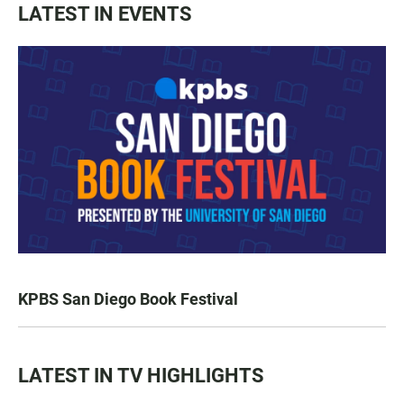
LATEST IN EVENTS
KPBS San Diego Book Festival
LATEST IN TV HIGHLIGHTS