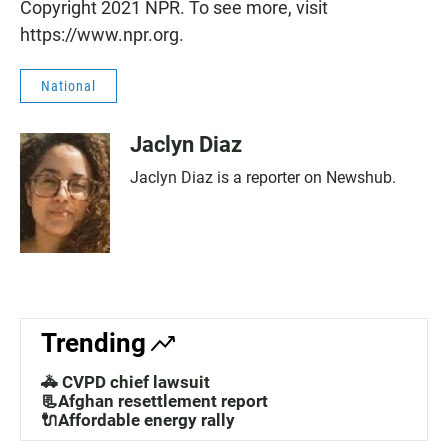
Copyright 2021 NPR. To see more, visit
https://www.npr.org.
National
Jaclyn Diaz
Jaclyn Diaz is a reporter on Newshub.
Trending
🚓 CVPD chief lawsuit
📃Afghan resettlement report
🔌Affordable energy rally