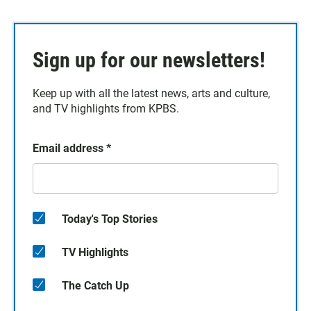
Sign up for our newsletters!
Keep up with all the latest news, arts and culture,
and TV highlights from KPBS.
Email address
*
Today's Top Stories
TV Highlights
The Catch Up