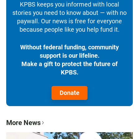
KPBS keeps you informed with local
stories you need to know about — with no
paywall. Our news is free for everyone
because people like you help fund it.
Without federal funding, community
support is our lifeline.
Make a gift to protect the future of
KPBS.
Donate
More News