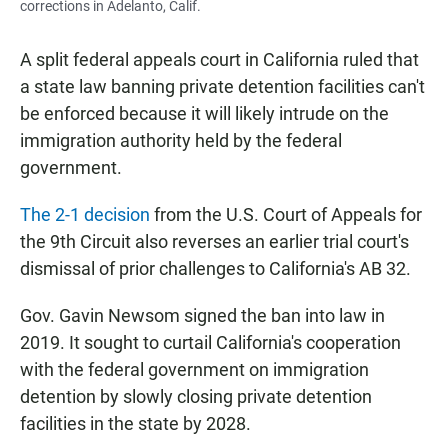
corrections in Adelanto, Calif.
A split federal appeals court in California ruled that
a state law banning private detention facilities can't
be enforced because it will likely intrude on the
immigration authority held by the federal
government.
The 2-1 decision
from the U.S. Court of Appeals for
the 9th Circuit also reverses an earlier trial court's
dismissal of prior challenges to California's AB 32.
Gov. Gavin Newsom signed the ban into law in
2019. It sought to curtail California's cooperation
with the federal government on immigration
detention by slowly closing private detention
facilities in the state by 2028.