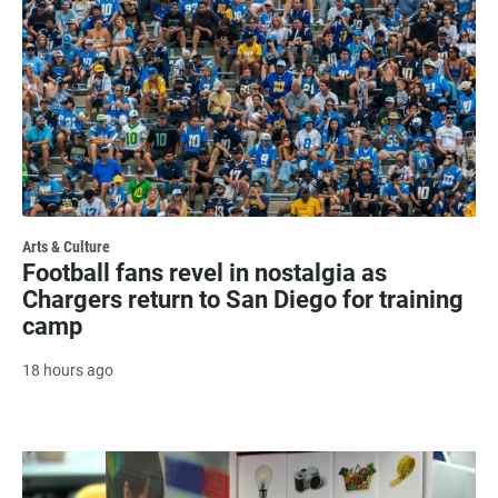
Arts & Culture
Football fans revel in nostalgia as
Chargers return to San Diego for training
camp
18 hours ago