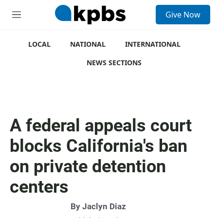
S
Give Now
e
M
a
e
r
n
c
u
LOCAL
NATIONAL
INTERNATIONAL
h
NEWS SECTIONS
u
e
r
y
A federal appeals court
blocks California's ban
on private detention
centers
By
Jaclyn Diaz