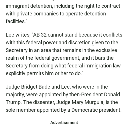
immigrant detention, including the right to contract
with private companies to operate detention
facilities."
Lee writes, "AB 32 cannot stand because it conflicts
with this federal power and discretion given to the
Secretary in an area that remains in the exclusive
realm of the federal government, and it bars the
Secretary from doing what federal immigration law
explicitly permits him or her to do."
Judge Bridget Bade and Lee, who were in the
majority, were appointed by then-President Donald
Trump. The dissenter, Judge Mary Murguia, is the
sole member appointed by a Democratic president.
Advertisement