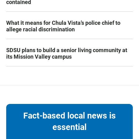
contained
What it means for Chula Vista’s police chief to
allege racial discrimination
SDSU plans to build a senior living community at
its Mission Valley campus
Fact-based local news is
essential