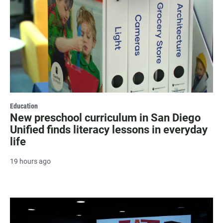
Education
New preschool curriculum in San Diego
Unified finds literacy lessons in everyday
life
19 hours ago