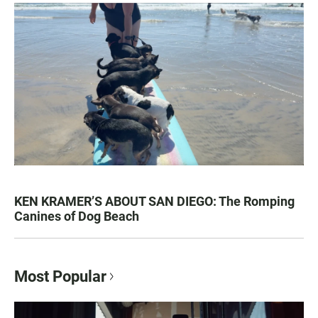
KEN KRAMER’S ABOUT SAN DIEGO: The Romping
Canines of Dog Beach
Most Popular