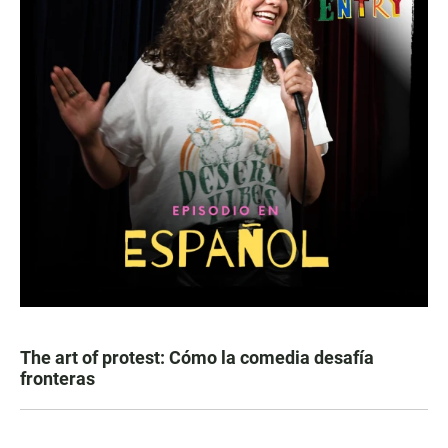
The art of protest: Cómo la comedia desafía
fronteras