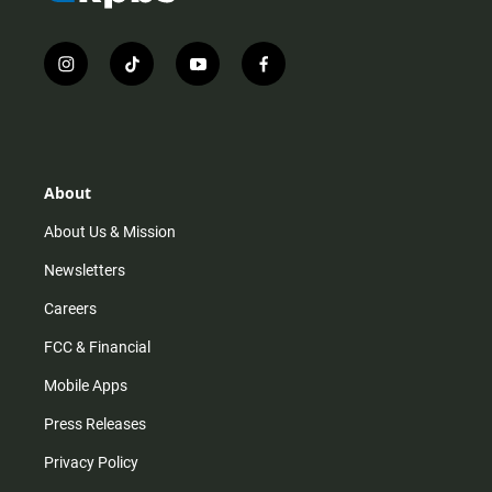
i
t
y
f
n
i
o
a
s
k
u
c
t
t
t
e
a
o
u
b
g
k
b
o
r
e
o
About
a
k
m
About Us & Mission
Newsletters
Careers
FCC & Financial
Mobile Apps
Press Releases
Privacy Policy