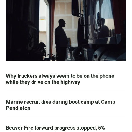
Why truckers always seem to be on the phone
while they drive on the highway
Marine recruit dies during boot camp at Camp
Pendleton
Beaver Fire forward progress stopped, 5%