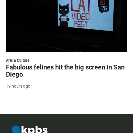
Arts & Culture
Fabulous felines hit the big screen in San
Diego
19 hours ago