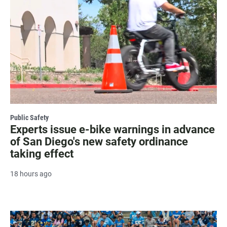
Public Safety
Experts issue e-bike warnings in advance
of San Diego's new safety ordinance
taking effect
18 hours ago