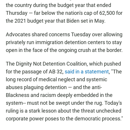
the country during the budget year that ended
Thursday — far below the nation's cap of 62,500 for
the 2021 budget year that Biden set in May.
Advocates shared concerns Tuesday over allowing
privately run immigration detention centers to stay
open in the face of the ongoing crush at the border.
The Dignity Not Detention Coalition, which pushed
for the passage of AB 32,
said in a statement
, "The
long record of medical neglect and systemic
abuses plaguing detention — and the anti-
Blackness and racism deeply embedded in the
system-- must not be swept under the rug. Today's
ruling is a stark lesson about the threat unchecked
corporate power poses to the democratic process."