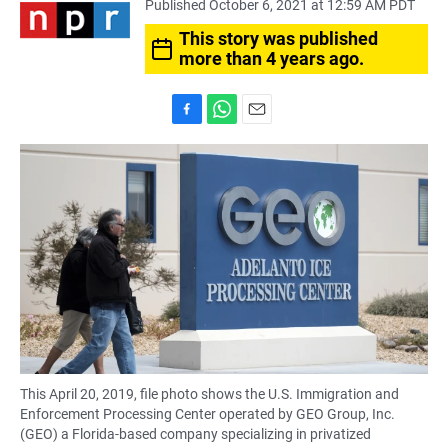
Published October 6, 2021 at 12:59 AM PDT
This story was published
more than 4 years ago.
F
W
E
a
h
m
c
a
a
e
t
i
b
s
l
o
A
o
p
k
p
This April 20, 2019, file photo shows the U.S. Immigration and
Enforcement Processing Center operated by GEO Group, Inc.
(GEO) a Florida-based company specializing in privatized