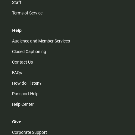
Staff
Terms of Service
Help
Audience and Member Services
Closed Captioning
Contact Us
FAQs
How do I listen?
Passport Help
Help Center
Give
Corporate Support