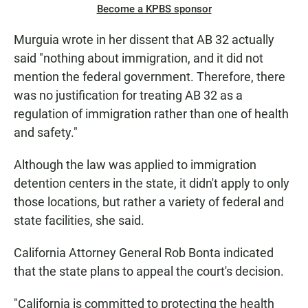
Become a KPBS sponsor
Murguia wrote in her dissent that AB 32 actually
said "nothing about immigration, and it did not
mention the federal government. Therefore, there
was no justification for treating AB 32 as a
regulation of immigration rather than one of health
and safety."
Although the law was applied to immigration
detention centers in the state, it didn't apply to only
those locations, but rather a variety of federal and
state facilities, she said.
California Attorney General Rob Bonta indicated
that the state plans to appeal the court's decision.
"California is committed to protecting the health