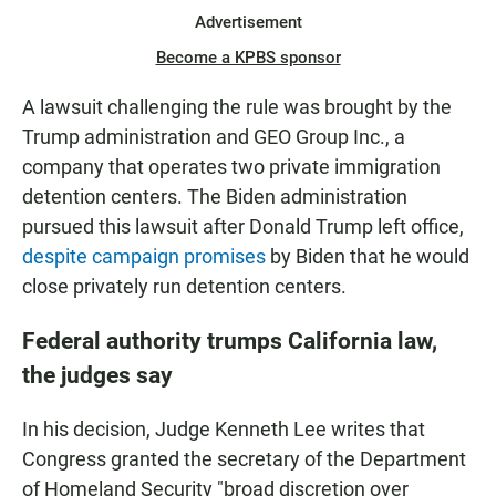
Advertisement
Become a KPBS sponsor
A lawsuit challenging the rule was brought by the
Trump administration and GEO Group Inc., a
company that operates two private immigration
detention centers. The Biden administration
pursued this lawsuit after Donald Trump left office,
despite campaign promises
by Biden that he would
close privately run detention centers.
Federal authority trumps California law,
the judges say
In his decision, Judge Kenneth Lee writes that
Congress granted the secretary of the Department
of Homeland Security "broad discretion over