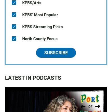
KPBS/Arts
KPBS' Most Popular
KPBS Streaming Picks
North County Focus
SUBSCRIBE
LATEST IN PODCASTS