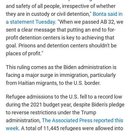
and safety of all people, irrespective of whether
they are in custody or civil detention,"
Bonta said in
a statement Tuesday
. "When we passed AB 32, we
sent a clear message that putting an end to for-
profit detention centers is key to achieving that
goal. Prisons and detention centers shouldn't be
places of profit."
This ruling comes as the Biden administration is
facing a major surge in immigration, particularly
from Haitian migrants, to the U.S. border.
Refugee admissions to the U.S. fell to a record low
during the 2021 budget year, despite Biden's pledge
to reverse restrictions under the Trump
administration,
The
Associated Press reported this
week.
A total of 11,445 refugees were allowed into