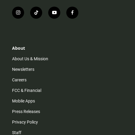
i
t
y
f
n
i
o
a
s
k
u
c
t
t
t
e
a
o
u
b
g
k
b
o
r
e
o
About
a
k
m
About Us & Mission
Newsletters
Careers
FCC & Financial
Mobile Apps
Press Releases
Privacy Policy
Staff