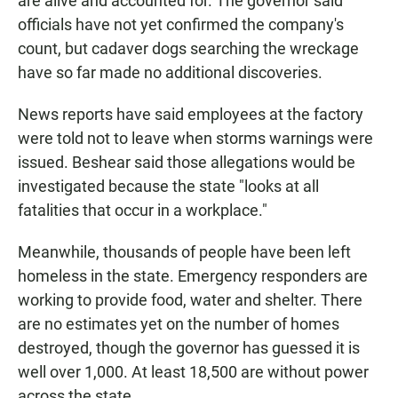
are alive and accounted for. The governor said
officials have not yet confirmed the company's
count, but cadaver dogs searching the wreckage
have so far made no additional discoveries.
News reports have said employees at the factory
were told not to leave when storms warnings were
issued. Beshear said those allegations would be
investigated because the state "looks at all
fatalities that occur in a workplace."
Meanwhile, thousands of people have been left
homeless in the state. Emergency responders are
working to provide food, water and shelter. There
are no estimates yet on the number of homes
destroyed, though the governor has guessed it is
well over 1,000. At least 18,500 are without power
across the state.