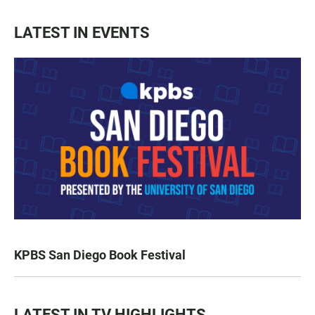
LATEST IN EVENTS
KPBS San Diego Book Festival
LATEST IN TV HIGHLIGHTS