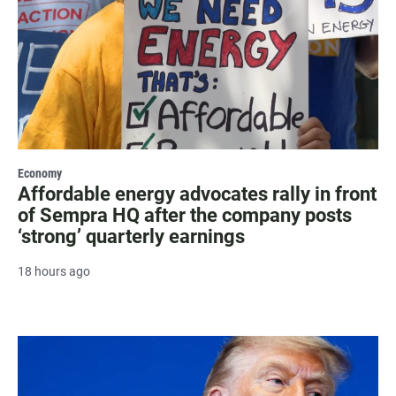
Economy
Affordable energy advocates rally in front
of Sempra HQ after the company posts
‘strong’ quarterly earnings
18 hours ago