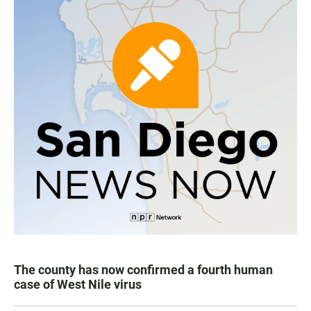
The county has now confirmed a fourth human
case of West Nile virus