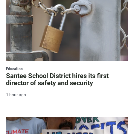
Education
Santee School District hires its first
director of safety and security
1 hour ago