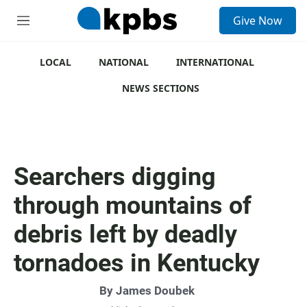
S
Give Now
e
M
a
e
r
n
c
u
LOCAL
NATIONAL
INTERNATIONAL
h
NEWS SECTIONS
u
e
r
y
Searchers digging
through mountains of
debris left by deadly
tornadoes in Kentucky
By
James Doubek