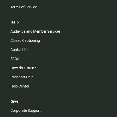
Terms of Service
Help
Audience and Member Services
Closed Captioning
Contact Us
FAQs
How do I listen?
Passport Help
Help Center
Give
Corporate Support