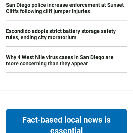
San Diego police increase enforcement at Sunset
Cliffs following cliff jumper injuries
Escondido adopts strict battery storage safety
rules, ending city moratorium
Why 4 West Nile virus cases in San Diego are
more concerning than they appear
Fact-based local news is
essential