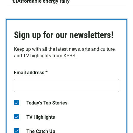
🔌Affordable energy rally
Sign up for our newsletters!
Keep up with all the latest news, arts and culture,
and TV highlights from KPBS.
Email address
*
Today's Top Stories
TV Highlights
The Catch Up