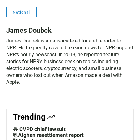
National
James Doubek
James Doubek is an associate editor and reporter for
NPR. He frequently covers breaking news for NPR.org and
NPR's hourly newscast. In 2018, he reported feature
stories for NPR's business desk on topics including
electric scooters, cryptocurrency, and small business
owners who lost out when Amazon made a deal with
Apple.
Trending
🚓 CVPD chief lawsuit
📃Afghan resettlement report