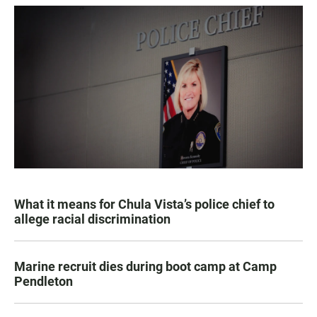
What it means for Chula Vista’s police chief to
allege racial discrimination
Marine recruit dies during boot camp at Camp
Pendleton