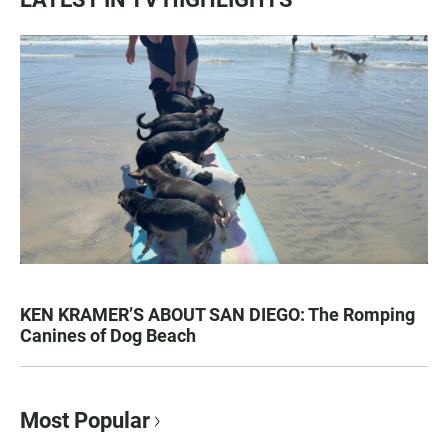
KEN KRAMER’S ABOUT SAN DIEGO: The Romping
Canines of Dog Beach
Most Popular