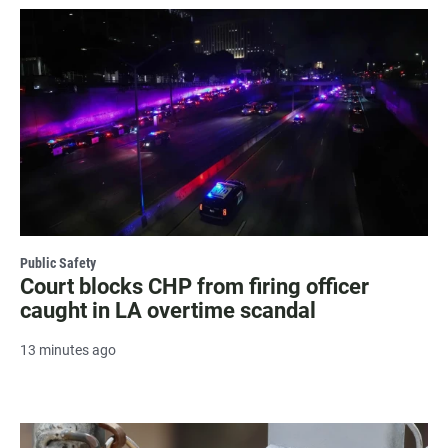
Public Safety
Court blocks CHP from firing officer
caught in LA overtime scandal
13 minutes ago