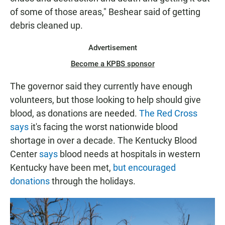
of some of those areas," Beshear said of getting
debris cleaned up.
Advertisement
Become a KPBS sponsor
The governor said they currently have enough
volunteers, but those looking to help should give
blood, as donations are needed.
The Red Cross
says
it's facing the worst nationwide blood
shortage in over a decade. The Kentucky Blood
Center
says
blood needs at hospitals in western
Kentucky have been met,
but encouraged
donations
through the holidays.