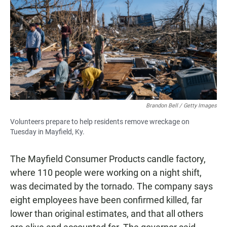
Brandon Bell / Getty Images
Volunteers prepare to help residents remove wreckage on
Tuesday in Mayfield, Ky.
The Mayfield Consumer Products candle factory,
where 110 people were working on a night shift,
was decimated by the tornado. The company says
eight employees have been confirmed killed, far
lower than original estimates, and that all others