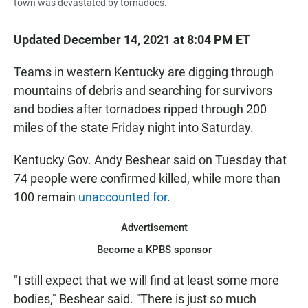
town was devastated by tornadoes.
Updated December 14, 2021 at 8:04 PM ET
Teams in western Kentucky are digging through
mountains of debris and searching for survivors
and bodies after tornadoes ripped through 200
miles of the state Friday night into Saturday.
Kentucky Gov. Andy Beshear said on Tuesday that
74 people were confirmed killed, while more than
100 remain
unaccounted for
.
Advertisement
Become a KPBS sponsor
"I still expect that we will find at least some more
bodies," Beshear said. "There is just so much