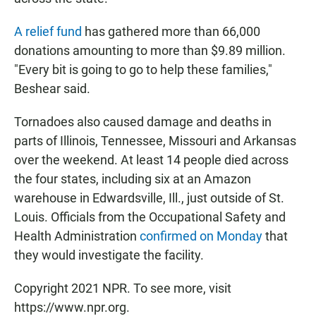
A relief fund
has gathered more than 66,000
donations amounting to more than $9.89 million.
"Every bit is going to go to help these families,"
Beshear said.
Tornadoes also caused damage and deaths in
parts of Illinois, Tennessee, Missouri and Arkansas
over the weekend. At least 14 people died across
the four states, including six at an Amazon
warehouse in Edwardsville, Ill., just outside of St.
Louis. Officials from the Occupational Safety and
Health Administration
confirmed on Monday
that
they would investigate the facility.
Copyright 2021 NPR. To see more, visit
https://www.npr.org.