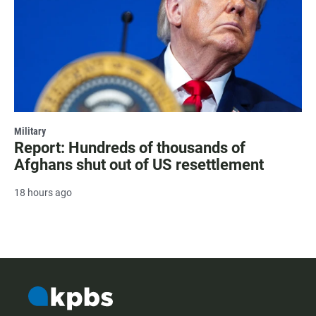
Military
Report: Hundreds of thousands of
Afghans shut out of US resettlement
18 hours ago