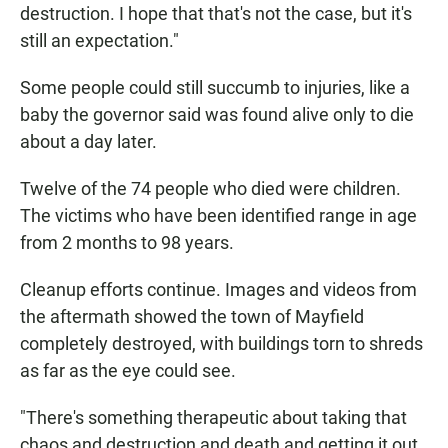
destruction. I hope that that's not the case, but it's
still an expectation."
Some people could still succumb to injuries, like a
baby the governor said was found alive only to die
about a day later.
Twelve of the 74 people who died were children.
The victims who have been identified range in age
from 2 months to 98 years.
Cleanup efforts continue. Images and videos from
the aftermath showed the town of Mayfield
completely destroyed, with buildings torn to shreds
as far as the eye could see.
"There's something therapeutic about taking that
chaos and destruction and death and getting it out