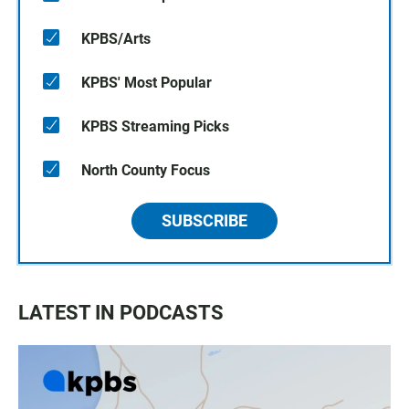
KPBS/Arts
KPBS' Most Popular
KPBS Streaming Picks
North County Focus
SUBSCRIBE
LATEST IN PODCASTS