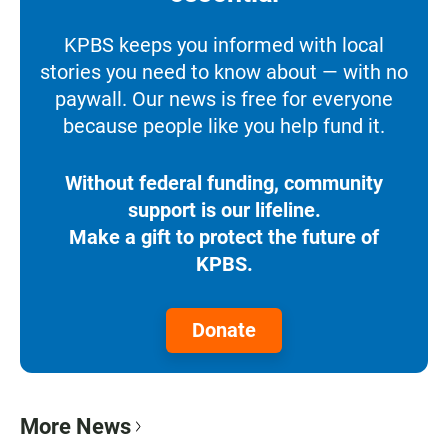
KPBS keeps you informed with local
stories you need to know about — with no
paywall. Our news is free for everyone
because people like you help fund it.
Without federal funding, community
support is our lifeline.
Make a gift to protect the future of
KPBS.
Donate
More News