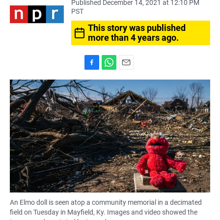
Published December 14, 2021 at 12:10 PM
PST
This story was published
more than 4 years ago.
F
W
E
a
h
m
c
a
a
e
t
i
b
s
l
o
A
o
p
k
p
An Elmo doll is seen atop a community memorial in a decimated
field on Tuesday in Mayfield, Ky. Images and video showed the