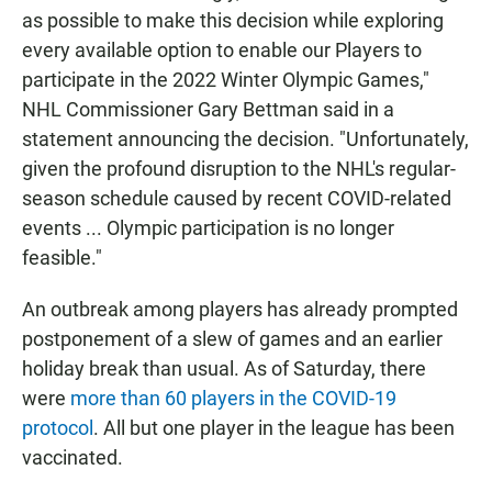
as possible to make this decision while exploring
every available option to enable our Players to
participate in the 2022 Winter Olympic Games,"
NHL Commissioner Gary Bettman said in a
statement announcing the decision. "Unfortunately,
given the profound disruption to the NHL's regular-
season schedule caused by recent COVID-related
events ... Olympic participation is no longer
feasible."
An outbreak among players has already prompted
postponement of a slew of games and an earlier
holiday break than usual. As of Saturday, there
were
more than 60 players in the COVID-19
protocol
. All but one player in the league has been
vaccinated.