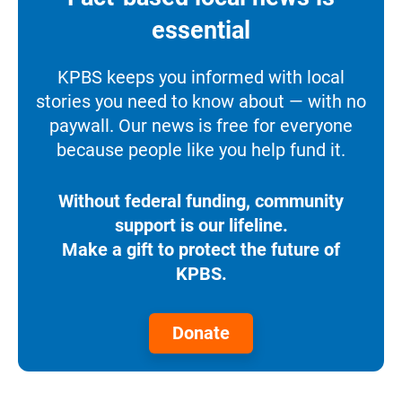
essential
KPBS keeps you informed with local
stories you need to know about — with no
paywall. Our news is free for everyone
because people like you help fund it.
Without federal funding, community
support is our lifeline.
Make a gift to protect the future of
KPBS.
Donate