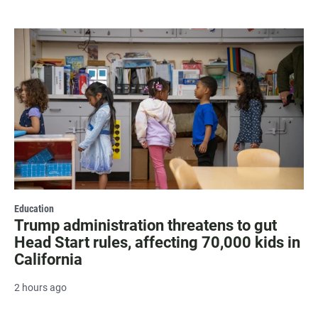
Education
Trump administration threatens to gut
Head Start rules, affecting 70,000 kids in
California
2 hours ago