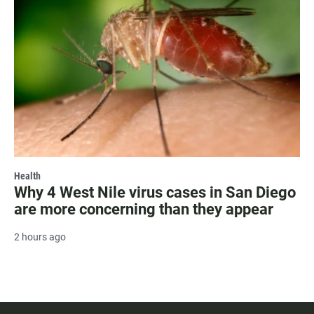
Health
Why 4 West Nile virus cases in San Diego
are more concerning than they appear
2 hours ago