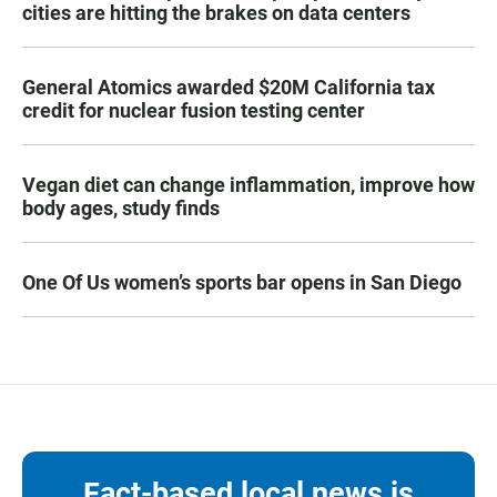
cities are hitting the brakes on data centers
General Atomics awarded $20M California tax
credit for nuclear fusion testing center
Vegan diet can change inflammation, improve how
body ages, study finds
One Of Us women’s sports bar opens in San Diego
Fact-based local news is