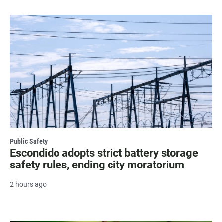
Public Safety
Escondido adopts strict battery storage
safety rules, ending city moratorium
2 hours ago