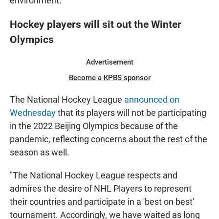
environment."
Hockey players will sit out the Winter
Olympics
Advertisement
Become a KPBS sponsor
The National Hockey League
announced on
Wednesday
that its players will not be participating
in the 2022 Beijing Olympics because of the
pandemic, reflecting concerns about the rest of the
season as well.
"The National Hockey League respects and
admires the desire of NHL Players to represent
their countries and participate in a 'best on best'
tournament. Accordingly, we have waited as long