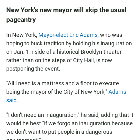
New York's new mayor will skip the usual
pageantry
In New York,
Mayor-elect Eric Adams
, who was
hoping to buck tradition by holding his inauguration
on Jan. 1 inside of a historical Brooklyn theater
rather than on the steps of City Hall, is now
postponing the event.
"All I need is a mattress and a floor to execute
being the mayor of the City of New York,"
Adams
said
.
"I don't need an inauguration," he said, adding that it
would be best "if we forgo an inauguration because
we don't want to put people in a dangerous