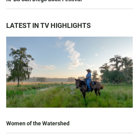
LATEST IN TV HIGHLIGHTS
Women of the Watershed