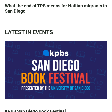
What the end of TPS means for Haitian migrants in
San Diego
LATEST IN EVENTS
KPBS San Diego Book Festival