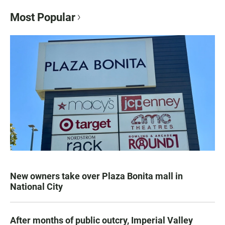
Most Popular
New owners take over Plaza Bonita mall in
National City
After months of public outcry, Imperial Valley