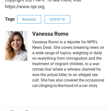
https://www.npr.org.
Tags
National
COVID-19
Vanessa Romo
Vanessa Romo is a reporter for NPR's
News Desk. She covers breaking news on
a wide range of topics, weighing in daily
on everything from immigration and the
treatment of migrant children, to a war-
crimes trial where a witness claimed he
was the actual killer, to an alleged sex
cult. She has also covered the occasional
cat-clinging-to-the-hood-of-a-car story.