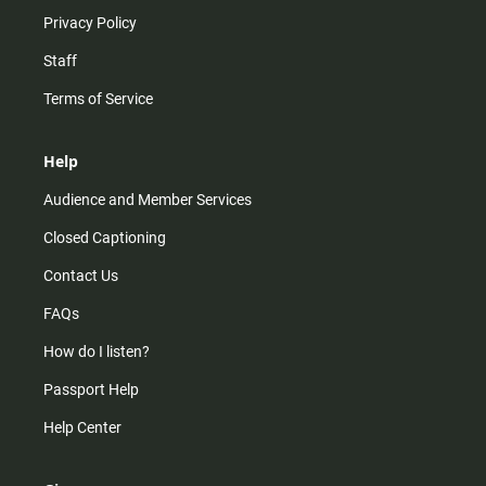
Privacy Policy
Staff
Terms of Service
Help
Audience and Member Services
Closed Captioning
Contact Us
FAQs
How do I listen?
Passport Help
Help Center