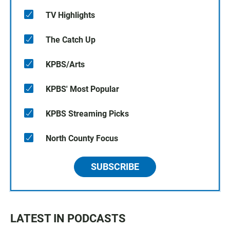
TV Highlights
The Catch Up
KPBS/Arts
KPBS' Most Popular
KPBS Streaming Picks
North County Focus
SUBSCRIBE
LATEST IN PODCASTS