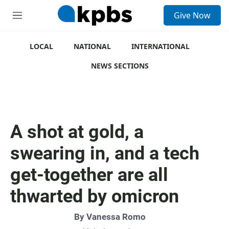
S
Give Now
e
M
a
e
r
n
c
u
LOCAL
NATIONAL
INTERNATIONAL
h
NEWS SECTIONS
u
e
r
y
A shot at gold, a
swearing in, and a tech
get-together are all
thwarted by omicron
By
Vanessa Romo