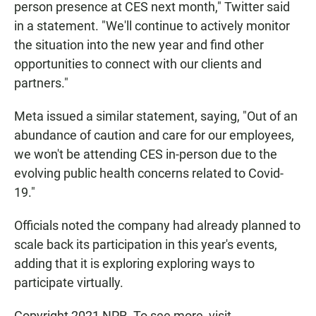
person presence at CES next month," Twitter said
in a statement. "We'll continue to actively monitor
the situation into the new year and find other
opportunities to connect with our clients and
partners."
Meta issued a similar statement, saying, "Out of an
abundance of caution and care for our employees,
we won't be attending CES in-person due to the
evolving public health concerns related to Covid-
19."
Officials noted the company had already planned to
scale back its participation in this year's events,
adding that it is exploring exploring ways to
participate virtually.
Copyright 2021 NPR. To see more, visit