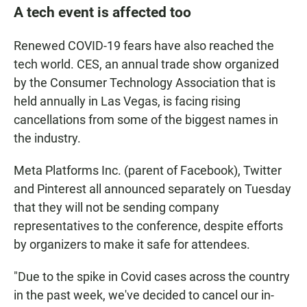
A tech event is affected too
Renewed COVID-19 fears have also reached the
tech world. CES, an annual trade show organized
by the Consumer Technology Association that is
held annually in Las Vegas, is facing rising
cancellations from some of the biggest names in
the industry.
Meta Platforms Inc. (parent of Facebook), Twitter
and Pinterest all announced separately on Tuesday
that they will not be sending company
representatives to the conference, despite efforts
by organizers to make it safe for attendees.
"Due to the spike in Covid cases across the country
in the past week, we've decided to cancel our in-