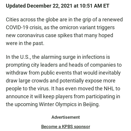
Updated December 22, 2021 at 10:51 AM ET
Cities across the globe are in the grip of a renewed
COVID-19 crisis, as the omicron variant triggers
new coronavirus case spikes that many hoped
were in the past.
In the U.S., the alarming surge in infections is
prompting city leaders and heads of companies to
withdraw from public events that would inevitably
draw large crowds and potentially expose more
people to the virus. It has even moved the NHL to
announce it will keep players from participating in
the upcoming Winter Olympics in Beijing.
Advertisement
Become a KPBS sponsor