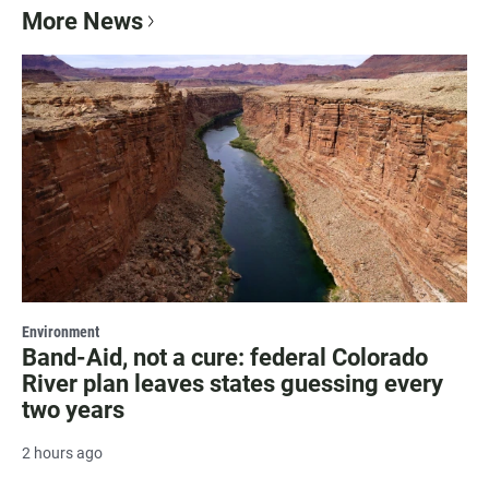
More News
Environment
Band-Aid, not a cure: federal Colorado
River plan leaves states guessing every
two years
2 hours ago