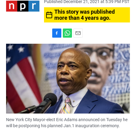
Published December 21, 2021 at 5:39 PM PST
This story was published
more than 4 years ago.
F
W
E
a
h
m
c
a
a
e
t
i
b
s
l
o
A
o
p
k
p
New York City Mayor-elect Eric Adams announced on Tuesday he
will be postponing his planned Jan.1 inauguration ceremony.