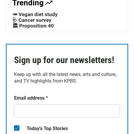
Trending
🥕 Vegan diet study
🩺 Cancer survey
🏛️ Proposition 40
Sign up for our newsletters!
Keep up with all the latest news, arts and culture,
and TV highlights from KPBS.
Email address
*
Today's Top Stories