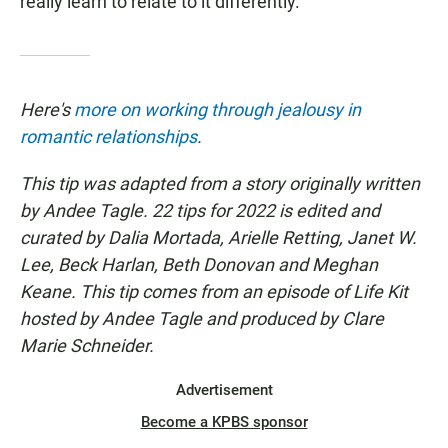
really learn to relate to it differently."
Here's
more on working through jealousy in
romantic relationships
.
This tip was adapted from a story originally written
by Andee Tagle. 22 tips for 2022 is edited and
curated by Dalia Mortada, Arielle Retting, Janet W.
Lee, Beck Harlan, Beth Donovan and Meghan
Keane. This tip comes from an episode of Life Kit
hosted by Andee Tagle and produced by Clare
Marie Schneider.
Advertisement
Become a KPBS sponsor