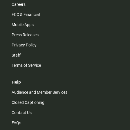
Careers
FCC & Financial
Mobile Apps
Press Releases
Privacy Policy
Staff
Terms of Service
Help
Audience and Member Services
Closed Captioning
Contact Us
FAQs