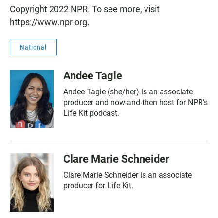
Copyright 2022 NPR. To see more, visit
https://www.npr.org.
National
Andee Tagle
Andee Tagle (she/her) is an associate
producer and now-and-then host for NPR's
Life Kit podcast.
Clare Marie Schneider
Clare Marie Schneider is an associate
producer for Life Kit.