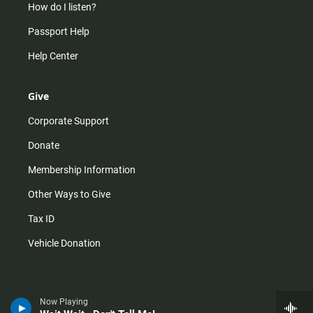
How do I listen?
Passport Help
Help Center
Give
Corporate Support
Donate
Membership Information
Other Ways to Give
Tax ID
Vehicle Donation
Now Playing