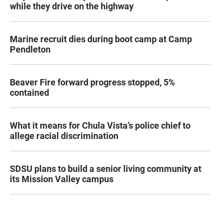
while they drive on the highway
Marine recruit dies during boot camp at Camp
Pendleton
Beaver Fire forward progress stopped, 5%
contained
What it means for Chula Vista’s police chief to
allege racial discrimination
SDSU plans to build a senior living community at
its Mission Valley campus