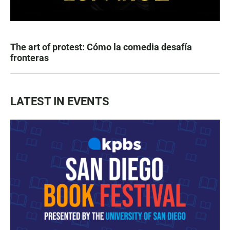
The art of protest: Cómo la comedia desafía
fronteras
LATEST IN EVENTS