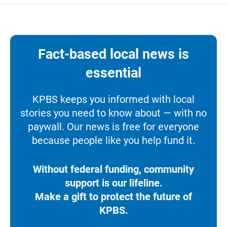
Fact-based local news is
essential
KPBS keeps you informed with local
stories you need to know about — with no
paywall. Our news is free for everyone
because people like you help fund it.
Without federal funding, community
support is our lifeline.
Make a gift to protect the future of
KPBS.