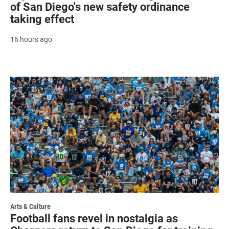
of San Diego's new safety ordinance
taking effect
16 hours ago
Arts & Culture
Football fans revel in nostalgia as