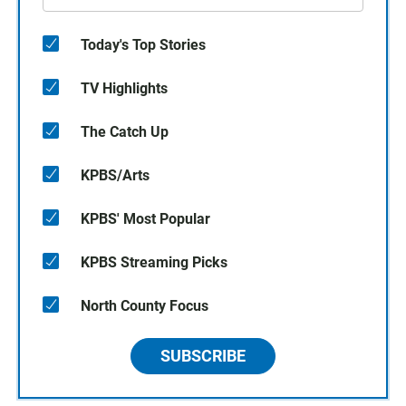
Today's Top Stories
TV Highlights
The Catch Up
KPBS/Arts
KPBS' Most Popular
KPBS Streaming Picks
North County Focus
SUBSCRIBE