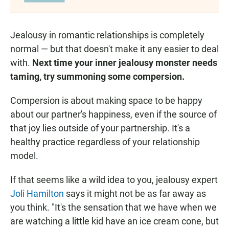
Jealousy in romantic relationships is completely
normal — but that doesn't make it any easier to deal
with.
Next time your inner jealousy monster needs
taming, try summoning some compersion.
Compersion is about making space to be happy
about our partner's happiness, even if the source of
that joy lies outside of your partnership. It's a
healthy practice regardless of your relationship
model.
If that seems like a wild idea to you, jealousy expert
Joli Hamilton
says it might not be as far away as
you think. "It's the sensation that we have when we
are watching a little kid have an ice cream cone, but