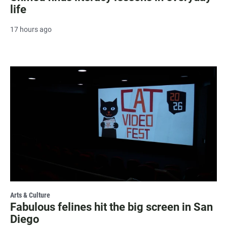
life
17 hours ago
Arts & Culture
Fabulous felines hit the big screen in San
Diego