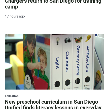
Chargers return to San Diego for training
camp
17 hours ago
Education
New preschool curriculum in San Diego
Unified finds literacy lessons in everyday