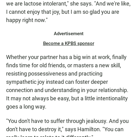
we are lactose intolerant," she says. "And we're like,
I cannot enjoy that joy, but I am so glad you are
happy right now."
Advertisement
Become a KPBS sponsor
Whether your partner has a big win at work, finally
finds time for old friends, or masters a new skill,
resisting possessiveness and practicing
sympathetic joy instead can foster deeper
connection and understanding in your relationship.
It may not always be easy, but a little intentionality
goes a long way.
"You don't have to suffer through jealousy. And you
don't have to destroy it," says Hamilton. "You can