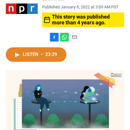
Published January 8, 2022 at 3:00 AM PST
This story was published
more than 4 years ago.
F
W
E
a
h
m
c
a
a
LISTEN
•
23:29
e
t
i
b
s
l
o
A
o
p
k
p