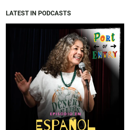
LATEST IN PODCASTS