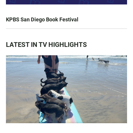
KPBS San Diego Book Festival
LATEST IN TV HIGHLIGHTS