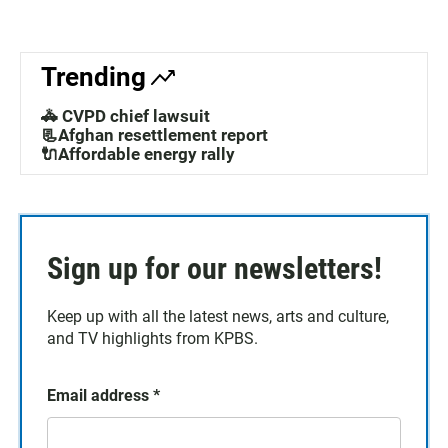
Trending
🚓 CVPD chief lawsuit
📃Afghan resettlement report
🔌Affordable energy rally
Sign up for our newsletters!
Keep up with all the latest news, arts and culture,
and TV highlights from KPBS.
Email address
*