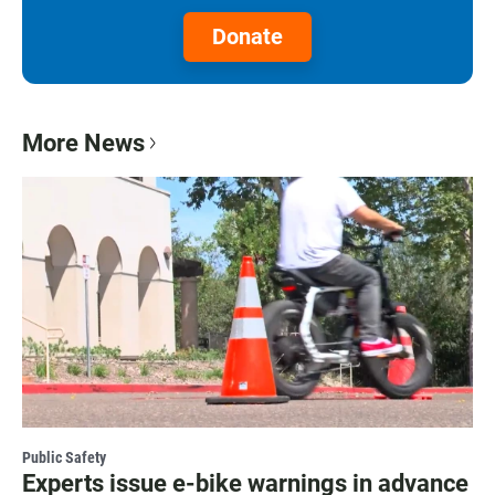
Donate
More News
Public Safety
Experts issue e-bike warnings in advance