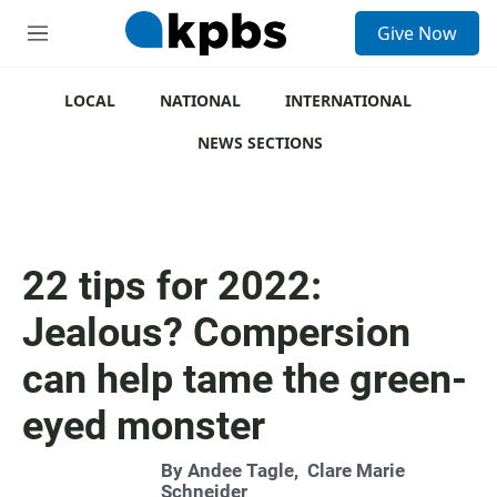
S
Give Now
e
M
a
e
r
n
c
u
LOCAL
NATIONAL
INTERNATIONAL
h
NEWS SECTIONS
u
e
r
y
22 tips for 2022:
Jealous? Compersion
can help tame the green-
eyed monster
By
Andee Tagle
,
Clare Marie
Schneider