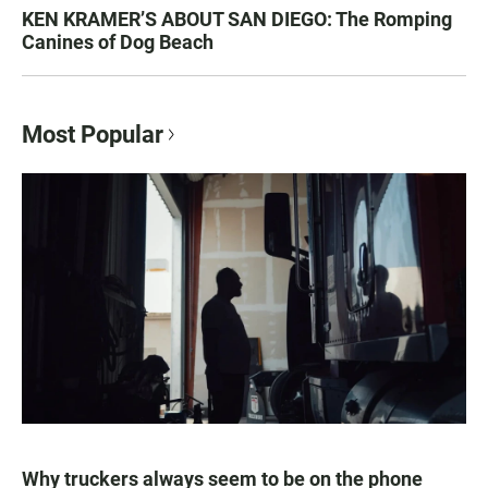
KEN KRAMER’S ABOUT SAN DIEGO: The Romping
Canines of Dog Beach
Most Popular
Why truckers always seem to be on the phone