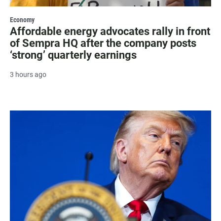
Economy
Affordable energy advocates rally in front
of Sempra HQ after the company posts
‘strong’ quarterly earnings
3 hours ago