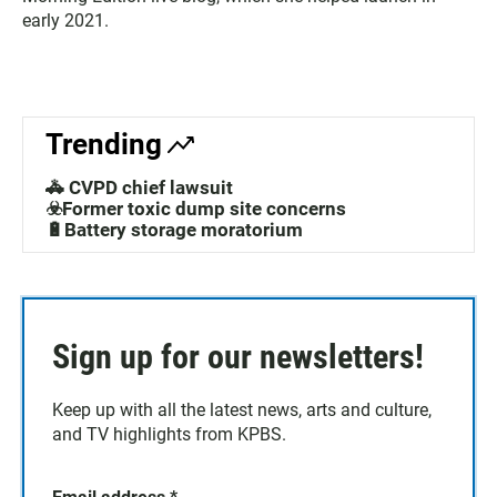
early 2021.
Trending
🚓 CVPD chief lawsuit
☣️Former toxic dump site concerns
🔋Battery storage moratorium
Sign up for our newsletters!
Keep up with all the latest news, arts and culture,
and TV highlights from KPBS.