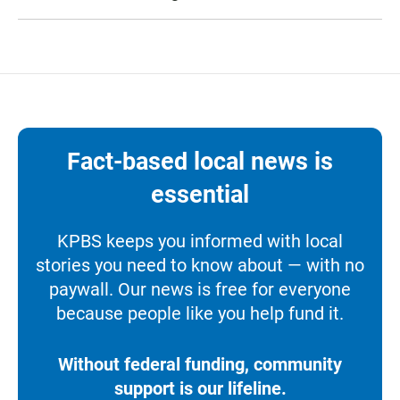
Fact-based local news is
essential
KPBS keeps you informed with local
stories you need to know about — with no
paywall. Our news is free for everyone
because people like you help fund it.
Without federal funding, community
support is our lifeline.