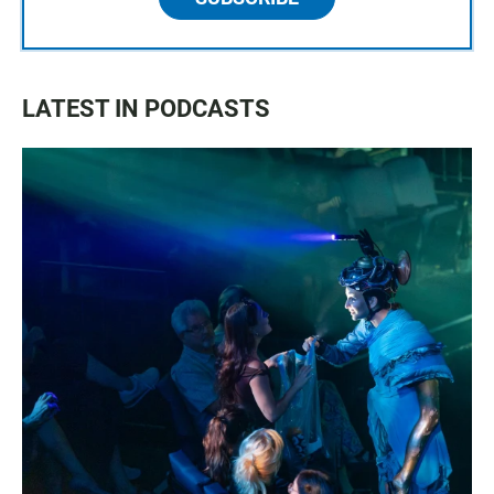
LATEST IN PODCASTS