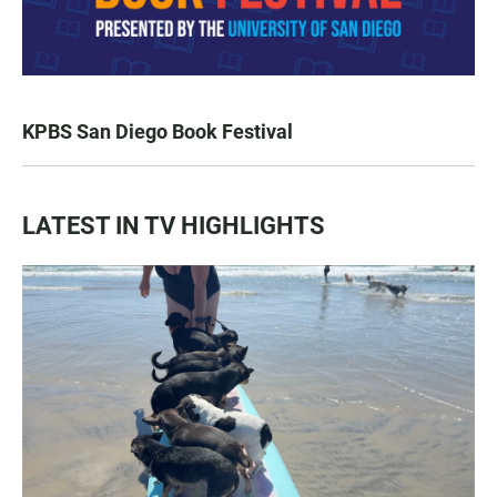
KPBS San Diego Book Festival
LATEST IN TV HIGHLIGHTS