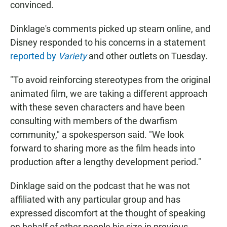
convinced.
Dinklage's comments picked up steam online, and
Disney responded to his concerns in a statement
reported by
Variety
and other outlets on Tuesday.
"To avoid reinforcing stereotypes from the original
animated film, we are taking a different approach
with these seven characters and have been
consulting with members of the dwarfism
community," a spokesperson said. "We look
forward to sharing more as the film heads into
production after a lengthy development period."
Dinklage said on the podcast that he was not
affiliated with any particular group and has
expressed discomfort at the thought of speaking
on behalf of other people his size in previous