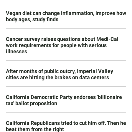
Vegan diet can change inflammation, improve how
body ages, study finds
Cancer survey raises questions about Medi-Cal
work requirements for people with serious
illnesses
After months of public outcry, Imperial Valley
cities are hitting the brakes on data centers
California Democratic Party endorses 'billionaire
tax' ballot proposition
California Republicans tried to cut him off. Then he
beat them from the right