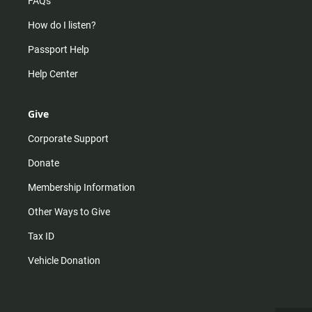
FAQs
How do I listen?
Passport Help
Help Center
Give
Corporate Support
Donate
Membership Information
Other Ways to Give
Tax ID
Vehicle Donation