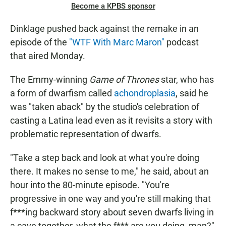
Become a KPBS sponsor
Dinklage pushed back against the remake in an
episode of the
"WTF With Marc Maron"
podcast
that aired Monday.
The Emmy-winning
Game of Thrones
star, who has
a form of dwarfism called
achondroplasia
, said he
was "taken aback" by the studio's celebration of
casting a Latina lead even as it revisits a story with
problematic representation of dwarfs.
"Take a step back and look at what you're doing
there. It makes no sense to me," he said, about an
hour into the 80-minute episode. "You're
progressive in one way and you're still making that
f***ing backward story about seven dwarfs living in
a cave together, what the f*** are you doing, man?"