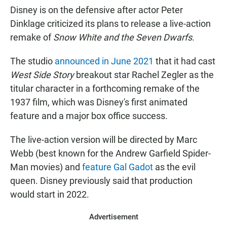
Disney is on the defensive after actor Peter
Dinklage criticized its plans to release a live-action
remake of
Snow White and the Seven Dwarfs
.
The studio
announced in June 2021
that it had cast
West Side Story
breakout star Rachel Zegler as the
titular character in a forthcoming remake of the
1937 film, which was Disney's first animated
feature and a major box office success.
The live-action version will be directed by Marc
Webb (best known for the Andrew Garfield Spider-
Man movies) and
feature Gal Gadot
as the evil
queen. Disney previously said that production
would start in 2022.
Advertisement