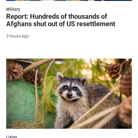
Military
Report: Hundreds of thousands of
Afghans shut out of US resettlement
3 hours ago
Living