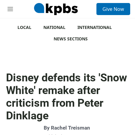
S
Give Now
e
M
a
e
r
n
c
u
LOCAL
NATIONAL
INTERNATIONAL
h
NEWS SECTIONS
u
e
r
y
Disney defends its 'Snow
White' remake after
criticism from Peter
Dinklage
By
Rachel Treisman