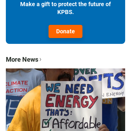
Make a gift to protect the future of
KPBS.
Donate
More News