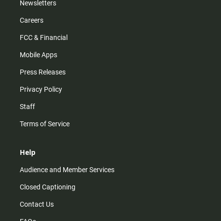
Newsletters
Careers
FCC & Financial
Mobile Apps
Press Releases
Privacy Policy
Staff
Terms of Service
Help
Audience and Member Services
Closed Captioning
Contact Us