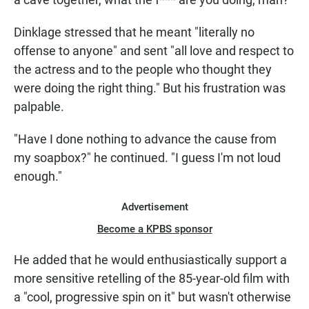
Dinklage stressed that he meant "literally no
offense to anyone" and sent "all love and respect to
the actress and to the people who thought they
were doing the right thing." But his frustration was
palpable.
"Have I done nothing to advance the cause from
my soapbox?" he continued. "I guess I'm not loud
enough."
Advertisement
Become a KPBS sponsor
He added that he would enthusiastically support a
more sensitive retelling of the 85-year-old film with
a "cool, progressive spin on it" but wasn't otherwise