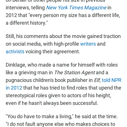
interviews, telling
New York Times Magazine
in
2012 that "every person my size has a different life,
a different history."
Still, his comments about the movie gained traction
on social media, with high-profile
writers
and
activists
voicing their agreement.
Dinklage, who made a name for himself with roles
like a grieving man in
The Station Agent
and a
pugnacious children's book publisher in
Elf,
told NPR
in 2012
that he has tried to find roles that upend the
stereotypical roles given to actors of his height,
even if he hasn't always been successful.
"You do have to make a living," he said at the time.
"I do not fault anyone else who makes choices to