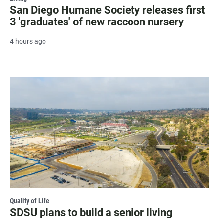
San Diego Humane Society releases first
3 'graduates' of new raccoon nursery
4 hours ago
Quality of Life
SDSU plans to build a senior living