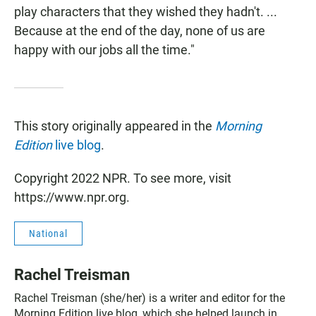
play characters that they wished they hadn't. ...
Because at the end of the day, none of us are
happy with our jobs all the time."
This story originally appeared in the
Morning
Edition
live blog
.
Copyright 2022 NPR. To see more, visit
https://www.npr.org.
National
Rachel Treisman
Rachel Treisman (she/her) is a writer and editor for the
Morning Edition live blog, which she helped launch in