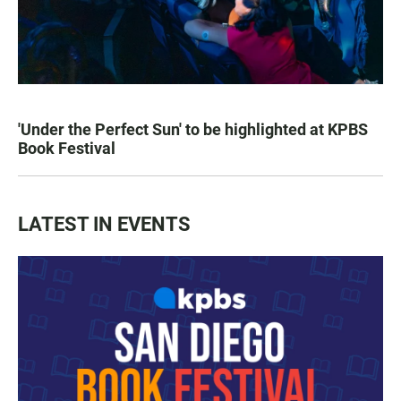
'Under the Perfect Sun' to be highlighted at KPBS
Book Festival
LATEST IN EVENTS