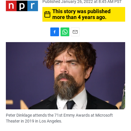
Published January 26, 2022 at 8:45 AM PST
This story was published
more than 4 years ago.
F
W
E
a
h
m
c
a
a
e
t
i
b
s
l
o
A
o
p
k
p
Peter Dinklage attends the 71st Emmy Awards at Microsoft
Theater in 2019 in Los Angeles.