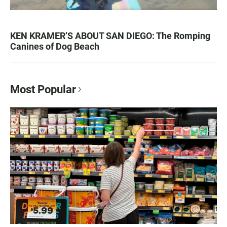
KEN KRAMER’S ABOUT SAN DIEGO: The Romping
Canines of Dog Beach
Most Popular