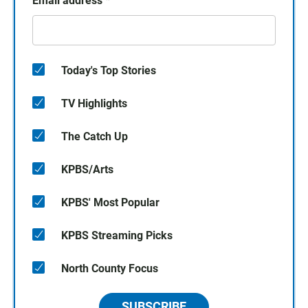
Email address
*
Today's Top Stories
TV Highlights
The Catch Up
KPBS/Arts
KPBS' Most Popular
KPBS Streaming Picks
North County Focus
SUBSCRIBE