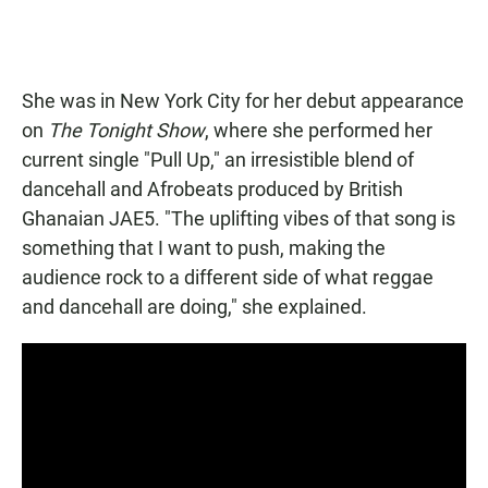
She was in New York City for her debut appearance
on
The Tonight Show
, where she performed her
current single "Pull Up," an irresistible blend of
dancehall and Afrobeats produced by British
Ghanaian JAE5. "The uplifting vibes of that song is
something that I want to push, making the
audience rock to a different side of what reggae
and dancehall are doing," she explained.