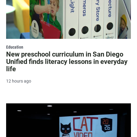
Education
New preschool curriculum in San Diego
Unified finds literacy lessons in everyday
life
12 hours ago