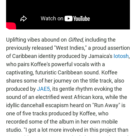
Uplifting vibes abound on
Gifted
, including the
previously released "West Indies," a proud assertion
of Caribbean identity produced by Jamaica's
Iotosh
,
who pairs Koffee's powerful vocals with a
captivating, futuristic Caribbean sound. Koffee
shares some of her journey on the title track, also
produced by
JAE5
, its gentle rhythm evoking the
sound of an electrified west African kora, while the
idyllic dancehall escapism heard on "Run Away" is
one of five tracks produced by Koffee, who
recorded some of the album in her own mobile
studio. "I got a lot more involved in this project than