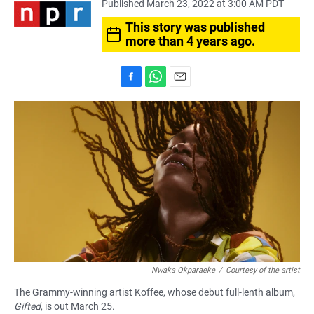
Published March 23, 2022 at 3:00 AM PDT
This story was published
more than 4 years ago.
F
W
E
a
h
m
c
a
a
e
t
i
b
s
l
o
A
o
p
k
p
Nwaka Okparaeke
/
Courtesy of the artist
The Grammy-winning artist Koffee, whose debut full-lenth album,
Gifted
, is out March 25.