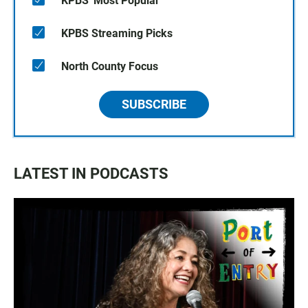
KPBS' Most Popular
KPBS Streaming Picks
North County Focus
SUBSCRIBE
LATEST IN PODCASTS