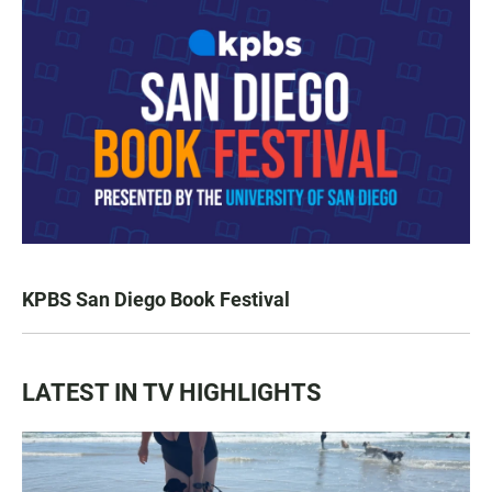
KPBS San Diego Book Festival
LATEST IN TV HIGHLIGHTS