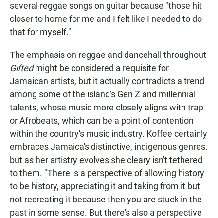
several reggae songs on guitar because "those hit
closer to home for me and I felt like I needed to do
that for myself."
The emphasis on reggae and dancehall throughout
Gifted
might be considered a requisite for
Jamaican artists, but it actually contradicts a trend
among some of the island's Gen Z and millennial
talents, whose music more closely aligns with trap
or Afrobeats, which can be a point of contention
within the country's music industry. Koffee certainly
embraces Jamaica's distinctive, indigenous genres.
but as her artistry evolves she cleary isn't tethered
to them. "There is a perspective of allowing history
to be history, appreciating it and taking from it but
not recreating it because then you are stuck in the
past in some sense. But there's also a perspective