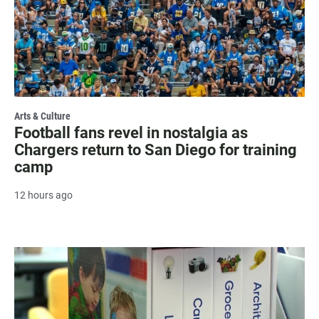
Arts & Culture
Football fans revel in nostalgia as
Chargers return to San Diego for training
camp
12 hours ago