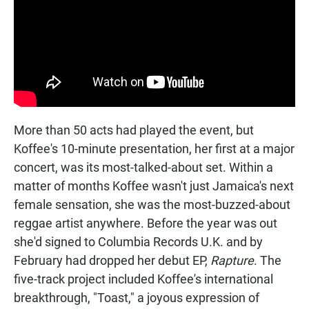
More than 50 acts had played the event, but
Koffee's 10-minute presentation, her first at a major
concert, was its most-talked-about set. Within a
matter of months Koffee wasn't just Jamaica's next
female sensation, she was the most-buzzed-about
reggae artist anywhere. Before the year was out
she'd signed to Columbia Records U.K. and by
February had dropped her debut EP,
Rapture
. The
five-track project included Koffee's international
breakthrough, "Toast," a joyous expression of