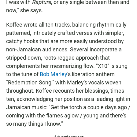
I was with
Rapture
, or any single between then and
now," she says.
Koffee wrote all ten tracks, balancing rhythmically
patterned, intricately crafted verses with simpler,
catchy hooks that are more easily understood by
non-Jamaican audiences. Several incorporate a
stripped-down, roots-reggae approach that
complements her mesmerizing flow. "X10" is sung
to the tune of
Bob Marley
's liberation anthem
"Redemption Song," with Marley's vocals woven
throughout. Koffee recounts her blessings, times
ten, acknowledging her position as a leading light in
Jamaican music: "Get the torch a couple days ago /
coming with the flames aglow / young and there's
so many things I know."