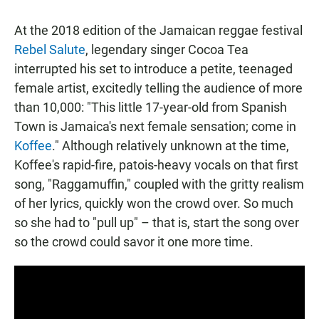
At the 2018 edition of the Jamaican reggae festival
Rebel Salute
, legendary singer Cocoa Tea
interrupted his set to introduce a petite, teenaged
female artist, excitedly telling the audience of more
than 10,000: "This little 17-year-old from Spanish
Town is Jamaica's next female sensation; come in
Koffee
." Although relatively unknown at the time,
Koffee's rapid-fire, patois-heavy vocals on that first
song, "Raggamuffin," coupled with the gritty realism
of her lyrics, quickly won the crowd over. So much
so she had to "pull up" – that is, start the song over
so the crowd could savor it one more time.