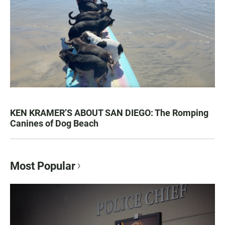
KEN KRAMER’S ABOUT SAN DIEGO: The Romping
Canines of Dog Beach
Most Popular