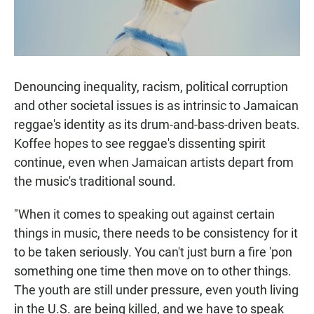
Denouncing inequality, racism, political corruption
and other societal issues is as intrinsic to Jamaican
reggae's identity as its drum-and-bass-driven beats.
Koffee hopes to see reggae's dissenting spirit
continue, even when Jamaican artists depart from
the music's traditional sound.
"When it comes to speaking out against certain
things in music, there needs to be consistency for it
to be taken seriously. You can't just burn a fire 'pon
something one time then move on to other things.
The youth are still under pressure, even youth living
in the U.S. are being killed, and we have to speak