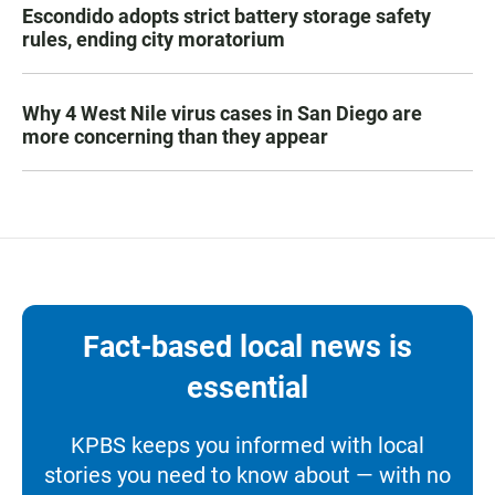
Escondido adopts strict battery storage safety
rules, ending city moratorium
Why 4 West Nile virus cases in San Diego are
more concerning than they appear
Fact-based local news is
essential
KPBS keeps you informed with local
stories you need to know about — with no