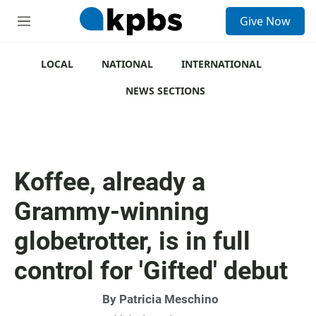
S
Give Now
e
M
a
e
r
n
c
u
LOCAL
NATIONAL
INTERNATIONAL
h
NEWS SECTIONS
u
e
r
y
Koffee, already a
Grammy-winning
globetrotter, is in full
control for 'Gifted' debut
By
Patricia Meschino