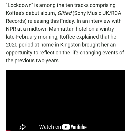
"Lockdown" is among the ten tracks comprising
Koffee's debut album,
Gifted
(Sony Music UK/RCA
Records) releasing this Friday. In an interview with
NPR at a midtown Manhattan hotel on a wintry
late-February morning, Koffee explained that her
2020 period at home in Kingston brought her an
opportunity to reflect on the life-changing events of
the previous two years.