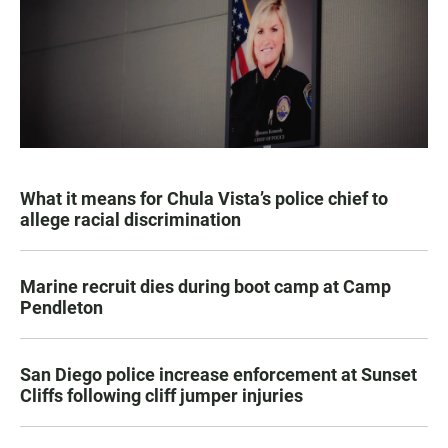
What it means for Chula Vista’s police chief to
allege racial discrimination
Marine recruit dies during boot camp at Camp
Pendleton
San Diego police increase enforcement at Sunset
Cliffs following cliff jumper injuries