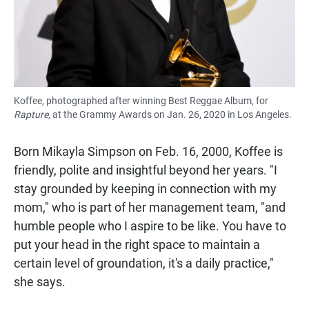
Koffee, photographed after winning Best Reggae Album, for
Rapture
, at the Grammy Awards on Jan. 26, 2020 in Los Angeles.
Born Mikayla Simpson on Feb. 16, 2000, Koffee is
friendly, polite and insightful beyond her years. "I
stay grounded by keeping in connection with my
mom," who is part of her management team, "and
humble people who I aspire to be like. You have to
put your head in the right space to maintain a
certain level of groundation, it's a daily practice,"
she says.