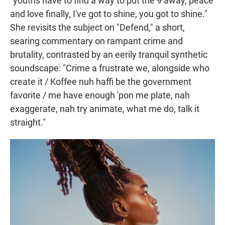
"youths have to find a way to put the 9 away, peace
and love finally, I've got to shine, you got to shine."
She revisits the subject on "Defend," a short,
searing commentary on rampant crime and
brutality, contrasted by an eerily tranquil synthetic
soundscape: "Crime a frustrate we, alongside who
create it / Koffee nuh haffi be the government
favorite / me have enough 'pon me plate, nah
exaggerate, nah try animate, what me do, talk it
straight."