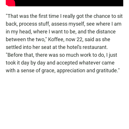
"That was the first time I really got the chance to sit
back, process stuff, assess myself, see where I am
in my head, where I want to be, and the distance
between the two," Koffee, now 22, said as she
settled into her seat at the hotel's restaurant.
"Before that, there was so much work to do, I just
took it day by day and accepted whatever came
with a sense of grace, appreciation and gratitude."