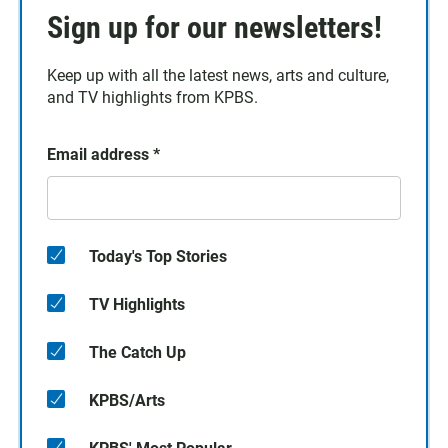
Sign up for our newsletters!
Keep up with all the latest news, arts and culture,
and TV highlights from KPBS.
Email address
*
Today's Top Stories
TV Highlights
The Catch Up
KPBS/Arts