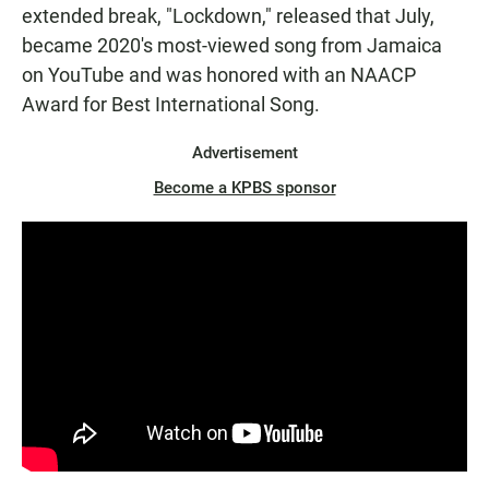
extended break, "Lockdown," released that July,
became 2020's most-viewed song from Jamaica
on YouTube and was honored with an NAACP
Award for Best International Song.
Advertisement
Become a KPBS sponsor