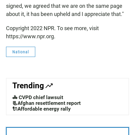
signed, we agreed that we are on the same page
about it, it has been upheld and I appreciate that."
Copyright 2022 NPR. To see more, visit
https://www.npr.org.
National
Trending
🚓 CVPD chief lawsuit
📃Afghan resettlement report
🔌Affordable energy rally