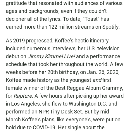
gratitude that resonated with audiences of various
ages and backgrounds, even if they couldn't
decipher all of the lyrics. To date, "Toast" has
earned more than 122 million streams on Spotify.
As 2019 progressed, Koffee's hectic itinerary
included numerous interviews, her U.S. television
debut on
Jimmy Kimmel Live!
and a performance
schedule that took her throughout the world. A few
weeks before her 20th birthday, on Jan. 26, 2020,
Koffee made history as the youngest
and
first
female winner of the Best Reggae Album Grammy,
for
Rapture
. A few hours after picking up her award
in Los Angeles, she flew to Washington D.C. and
performed an NPR Tiny Desk Set. But by mid-
March Koffee's plans, like everyone's, were put on
hold due to COVID-19. Her single about the