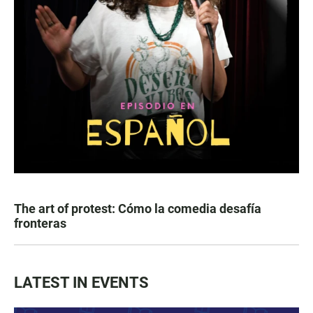
The art of protest: Cómo la comedia desafía
fronteras
LATEST IN EVENTS