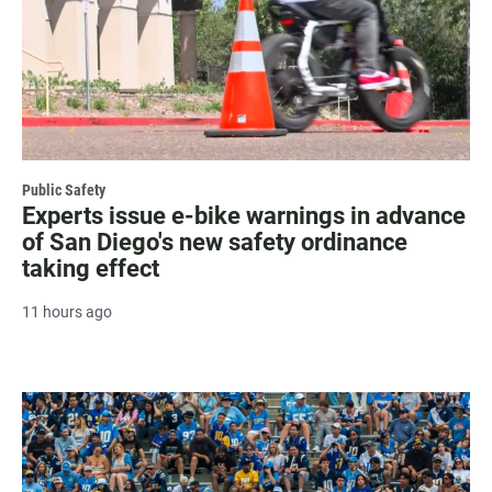
Public Safety
Experts issue e-bike warnings in advance
of San Diego's new safety ordinance
taking effect
11 hours ago