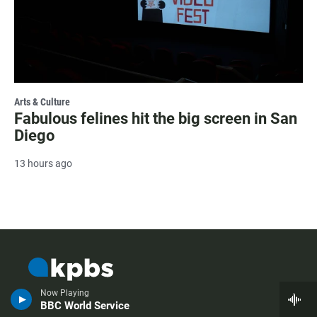
Arts & Culture
Fabulous felines hit the big screen in San
Diego
13 hours ago
Now Playing
BBC World Service