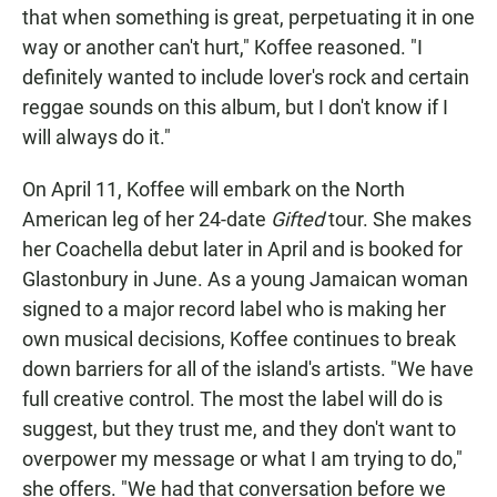
that when something is great, perpetuating it in one
way or another can't hurt," Koffee reasoned. "I
definitely wanted to include lover's rock and certain
reggae sounds on this album, but I don't know if I
will always do it."
On April 11, Koffee will embark on the North
American leg of her 24-date
Gifted
tour. She makes
her Coachella debut later in April and is booked for
Glastonbury in June. As a young Jamaican woman
signed to a major record label who is making her
own musical decisions, Koffee continues to break
down barriers for all of the island's artists. "We have
full creative control. The most the label will do is
suggest, but they trust me, and they don't want to
overpower my message or what I am trying to do,"
she offers. "We had that conversation before we