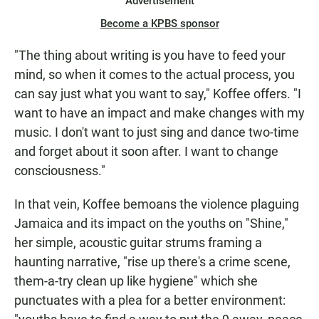
Advertisement
Become a KPBS sponsor
"The thing about writing is you have to feed your
mind, so when it comes to the actual process, you
can say just what you want to say," Koffee offers. "I
want to have an impact and make changes with my
music. I don't want to just sing and dance two-time
and forget about it soon after. I want to change
consciousness."
In that vein, Koffee bemoans the violence plaguing
Jamaica and its impact on the youths on "Shine,"
her simple, acoustic guitar strums framing a
haunting narrative, "rise up there's a crime scene,
them-a-try clean up like hygiene" which she
punctuates with a plea for a better environment: