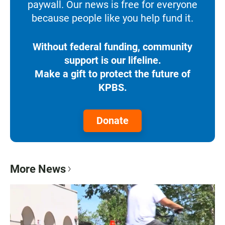
paywall. Our news is free for everyone
because people like you help fund it.
Without federal funding, community
support is our lifeline.
Make a gift to protect the future of
KPBS.
Donate
More News