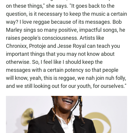
on these things," she says. "It goes back to the
question, is it necessary to keep the music a certain
way? I love reggae because of its messages. Bob
Marley sings so many positive, impactful songs, he
raises people's consciousness. Artists like
Chronixx, Protoje and Jesse Royal can teach you
important things that you may not know about
otherwise. So, I feel like I should keep the
messages with a certain potency so that people
will know, yeah, this is reggae, we nah join nuh folly,
and we still looking out for our youth, for ourselves."