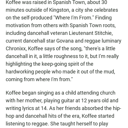
Koffee was raised in Spanish Town, about 30
minutes outside of Kingston, a city she celebrates
on the self-produced "Where I'm From." Finding
motivation from others with Spanish Town roots,
including dancehall veteran Lieutenant Stitchie,
current dancehall star Govana and reggae luminary
Chronixx, Koffee says of the song, "there's a little
dancehall in it, a little roughness to it, but I'm really
highlighting the keep-going spirit of the
hardworking people who made it out of the mud,
coming from where I'm from."
Koffee began singing as a child attending church
with her mother, playing guitar at 12 years old and
writing lyrics at 14. As her friends absorbed the hip-
hop and dancehall hits of the era, Koffee started
listening to reggae. She taught herself to play