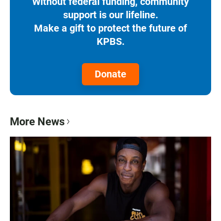
Without federal funding, community
support is our lifeline.
Make a gift to protect the future of
KPBS.
Donate
More News