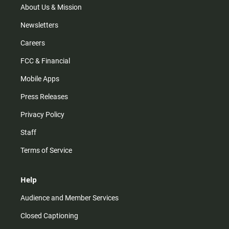
m
About Us & Mission
Newsletters
Careers
FCC & Financial
Mobile Apps
Press Releases
Privacy Policy
Staff
Terms of Service
Help
Audience and Member Services
Closed Captioning