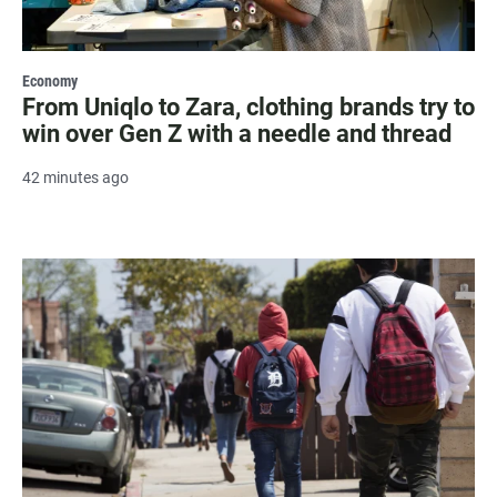
Economy
From Uniqlo to Zara, clothing brands try to
win over Gen Z with a needle and thread
42 minutes ago