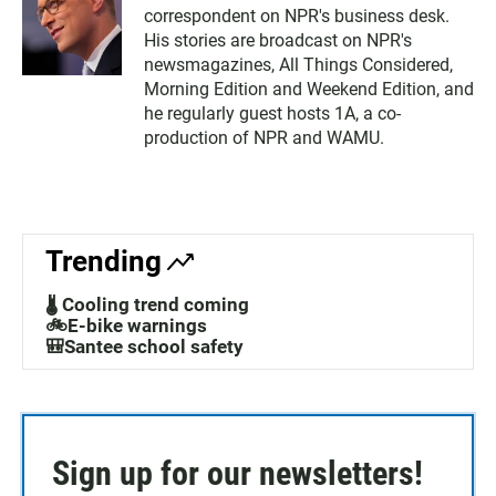
correspondent on NPR's business desk.
His stories are broadcast on NPR's
newsmagazines, All Things Considered,
Morning Edition and Weekend Edition, and
he regularly guest hosts 1A, a co-
production of NPR and WAMU.
Trending
🌡️ Cooling trend coming
🚲E-bike warnings
🎒Santee school safety
Sign up for our newsletters!