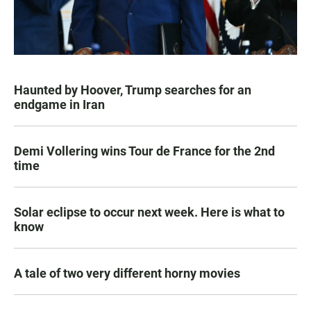
Haunted by Hoover, Trump searches for an
endgame in Iran
Demi Vollering wins Tour de France for the 2nd
time
Solar eclipse to occur next week. Here is what to
know
A tale of two very different horny movies