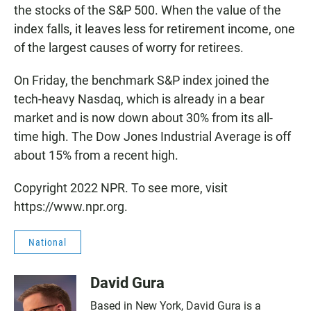
the stocks of the S&P 500. When the value of the
index falls, it leaves less for retirement income, one
of the largest causes of worry for retirees.
On Friday, the benchmark S&P index joined the
tech-heavy Nasdaq, which is already in a bear
market and is now down about 30% from its all-
time high. The Dow Jones Industrial Average is off
about 15% from a recent high.
Copyright 2022 NPR. To see more, visit
https://www.npr.org.
National
David Gura
Based in New York, David Gura is a