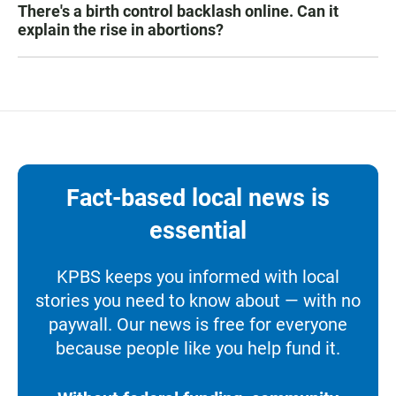
There's a birth control backlash online. Can it
explain the rise in abortions?
Fact-based local news is
essential
KPBS keeps you informed with local
stories you need to know about — with no
paywall. Our news is free for everyone
because people like you help fund it.