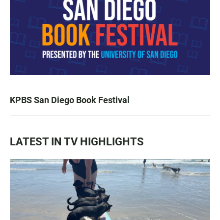
KPBS San Diego Book Festival
LATEST IN TV HIGHLIGHTS