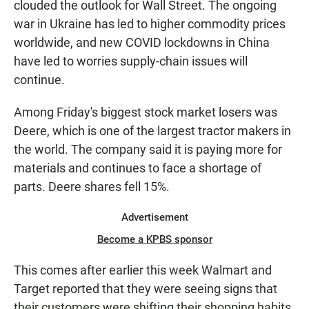
clouded the outlook for Wall Street. The ongoing
war in Ukraine has led to higher commodity prices
worldwide, and new COVID lockdowns in China
have led to worries supply-chain issues will
continue.
Among Friday's biggest stock market losers was
Deere, which is one of the largest tractor makers in
the world. The company said it is paying more for
materials and continues to face a shortage of
parts. Deere shares fell 15%.
Advertisement
Become a KPBS sponsor
This comes after earlier this week Walmart and
Target reported that they were seeing signs that
their customers were shifting their shopping habits.