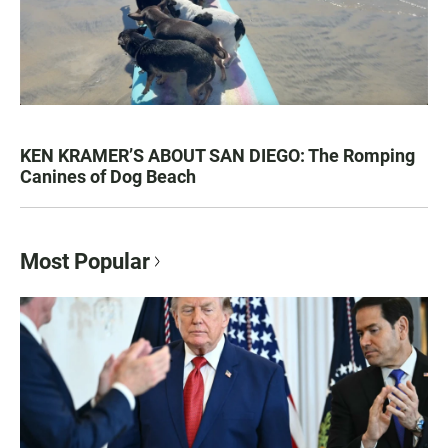
KEN KRAMER’S ABOUT SAN DIEGO: The Romping
Canines of Dog Beach
Most Popular