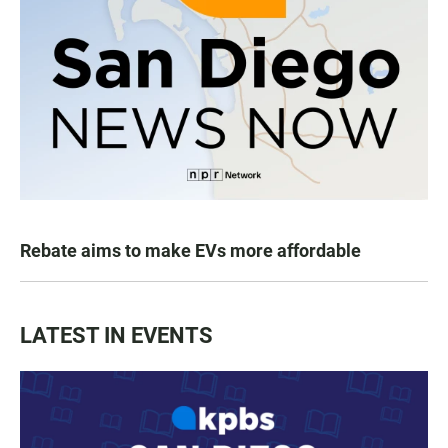
Rebate aims to make EVs more affordable
LATEST IN EVENTS