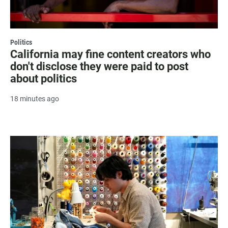
Politics
California may fine content creators who
don't disclose they were paid to post
about politics
18 minutes ago