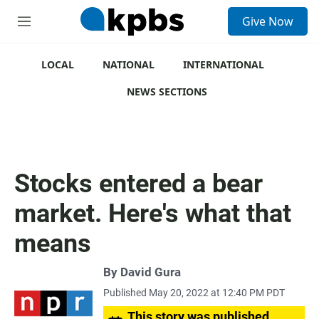
S
Give Now
e
M
a
e
r
n
c
u
LOCAL
NATIONAL
INTERNATIONAL
h
NEWS SECTIONS
u
e
r
y
Stocks entered a bear
market. Here's what that
means
By
David Gura
Published May 20, 2022 at 12:40 PM PDT
This story was published