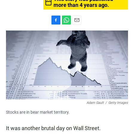
more than 4 years ago.
F
W
E
a
h
m
c
a
a
e
t
i
b
s
l
o
A
o
p
k
p
Adam Gault
/
Getty Images
Stocks are in bear market territory.
It was another brutal day on Wall Street.