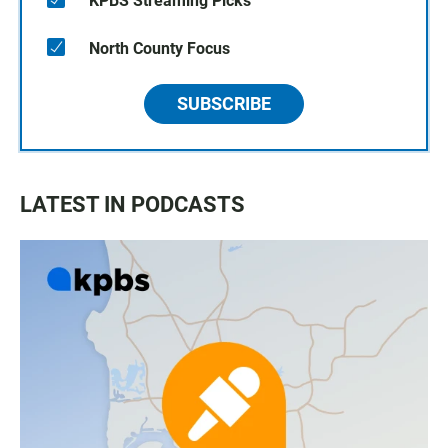
KPBS Streaming Picks
North County Focus
SUBSCRIBE
LATEST IN PODCASTS