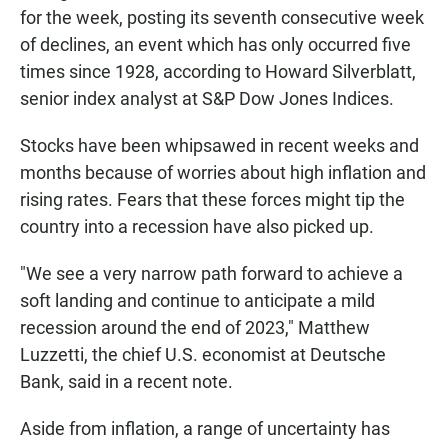
for the week, posting its seventh consecutive week
of declines, an event which has only occurred five
times since 1928, according to Howard Silverblatt,
senior index analyst at S&P Dow Jones Indices.
Stocks have been whipsawed in recent weeks and
months because of worries about high inflation and
rising rates. Fears that these forces might tip the
country into a recession have also picked up.
"We see a very narrow path forward to achieve a
soft landing and continue to anticipate a mild
recession around the end of 2023," Matthew
Luzzetti, the chief U.S. economist at Deutsche
Bank, said in a recent note.
Aside from inflation, a range of uncertainty has