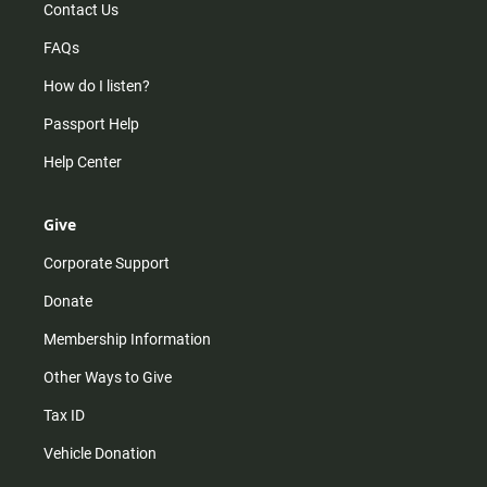
Contact Us
FAQs
How do I listen?
Passport Help
Help Center
Give
Corporate Support
Donate
Membership Information
Other Ways to Give
Tax ID
Vehicle Donation