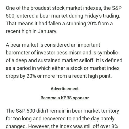
One of the broadest stock market indexes, the S&P
500, entered a bear market during Friday's trading.
That means it had fallen a stunning 20% from a
recent high in January.
A bear market is considered an important
barometer of investor pessimism and is symbolic
of a deep and sustained market selloff. It is defined
as a period in which either a stock or market index
drops by 20% or more from a recent high point.
Advertisement
Become a KPBS sponsor
The S&P 500 didn't remain in bear market territory
for too long and recovered to end the day barely
changed. However, the index was still off over 3%