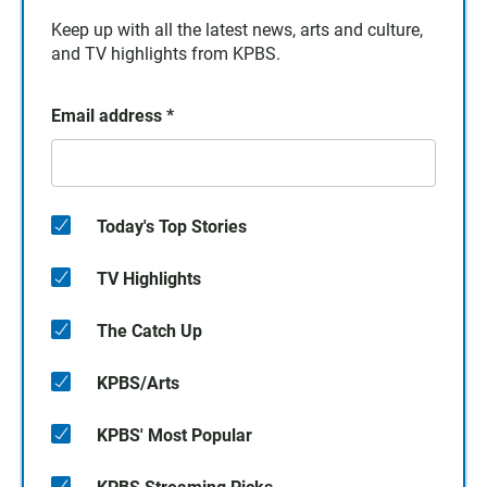
Keep up with all the latest news, arts and culture,
and TV highlights from KPBS.
Email address
*
Today's Top Stories
TV Highlights
The Catch Up
KPBS/Arts
KPBS' Most Popular