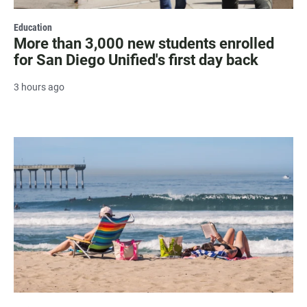
Education
More than 3,000 new students enrolled
for San Diego Unified's first day back
3 hours ago