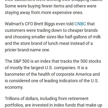
Some were buying fewer items and others were
staying away from more expensive ones.
Walmart's CFO Brett Biggs even told
CNBC
that
customers were trading down to cheaper brands
and choosing smaller sizes like half-gallons of milk
and the store brand of lunch meat instead of a
pricier brand-name one.
The S&P 500 is an index that tracks the 500 stocks
of mostly the largest U.S. companies. It is a
barometer of the health of corporate America and
is considered one of leading indicators of the U.S.
economy.
Trillions of dollars, including from retirement
portfolios, are invested in index funds that make up