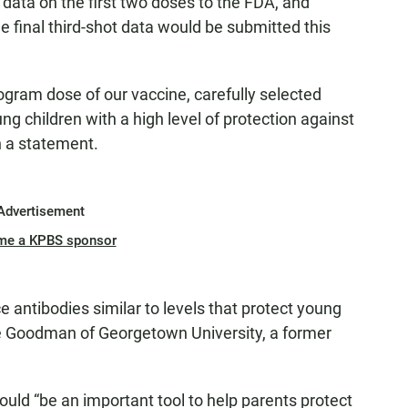
ata on the first two doses to the FDA, and
e final third-shot data would be submitted this
ogram dose of our vaccine, carefully selected
ng children with a high level of protection against
n a statement.
Advertisement
me a KPBS sponsor
ce antibodies similar to levels that protect young
se Goodman of Georgetown University, a former
ould “be an important tool to help parents protect