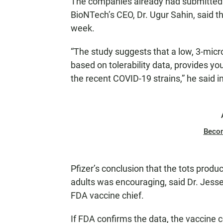
The companies already had submitted d
BioNTech’s CEO, Dr. Ugur Sahin, said th
week.
“The study suggests that a low, 3-micr
based on tolerability data, provides you
the recent COVID-19 strains,” he said i
Beco
Pfizer’s conclusion that the tots produ
adults was encouraging, said Dr. Jes
FDA vaccine chief.
If FDA confirms the data, the vaccine c