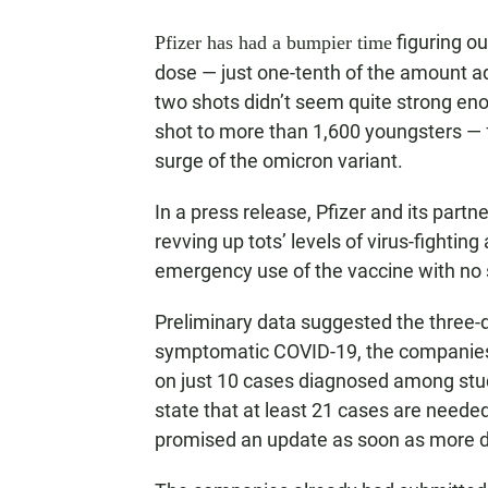
figuring ou
Pfizer has had a bumpier time
dose — just one-tenth of the amount adu
two shots didn’t seem quite strong eno
shot to more than 1,600 youngsters — 
surge of the omicron variant.
In a press release, Pfizer and its partn
revving up tots’ levels of virus-fightin
emergency use of the vaccine with no 
Preliminary data suggested the three-d
symptomatic COVID-19, the companies s
on just 10 cases diagnosed among study
state that at least 21 cases are neede
promised an update as soon as more da