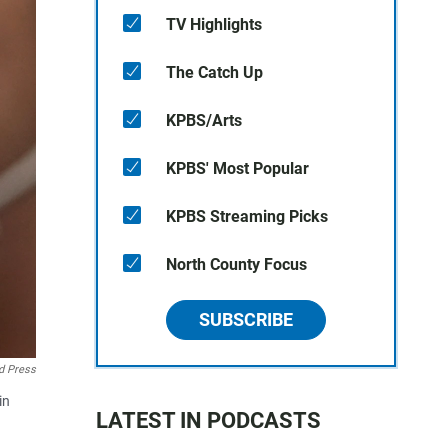
TV Highlights
The Catch Up
KPBS/Arts
KPBS' Most Popular
KPBS Streaming Picks
North County Focus
SUBSCRIBE
d Press
in
LATEST IN PODCASTS