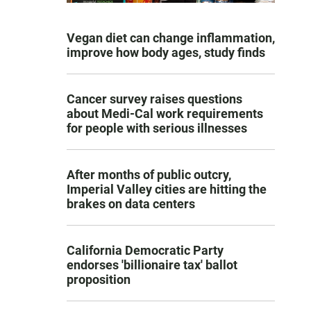
Vegan diet can change inflammation,
improve how body ages, study finds
Cancer survey raises questions
about Medi-Cal work requirements
for people with serious illnesses
After months of public outcry,
Imperial Valley cities are hitting the
brakes on data centers
California Democratic Party
endorses 'billionaire tax' ballot
proposition