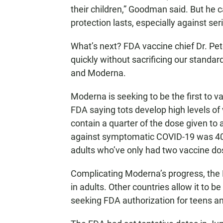
their children,” Goodman said. But he c
protection lasts, especially against se
What’s next? FDA vaccine chief Dr. Pe
quickly without sacrificing our standar
and Moderna.
Moderna is seeking to be the first to vac
FDA saying tots develop high levels of 
contain a quarter of the dose given to
against symptomatic COVID-19 was 40%
adults who’ve only had two vaccine do
Complicating Moderna’s progress, the F
in adults. Other countries allow it to 
seeking FDA authorization for teens a