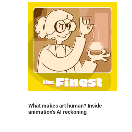
What makes art human? Inside
animation's AI reckoning