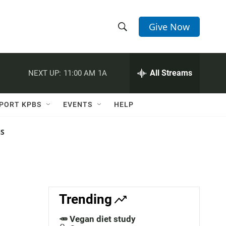
Give Now
S
S
e
h
a
r
All Streams
NEXT UP:
11:00 AM
1A
o
c
h
w
Q
PORT KPBS
EVENTS
HELP
u
S
e
r
NS
e
y
a
r
c
Trending
h
🥕 Vegan diet study