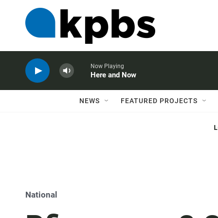
Now Playing
Here and Now
NEWS
FEATURED PROJECTS
National