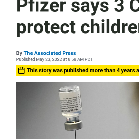
Pfizer says 3 
protect childr
By
The Associated Press
Published May 23, 2022 at 8:58 AM PDT
This story was published more than 4 years 