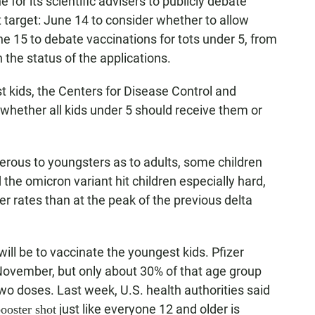
for its scientific advisers to publicly debate
t target: June 14 to consider whether to allow
e 15 to debate vaccinations for tots under 5, from
the status of the applications.
lest kids, the Centers for Disease Control and
hether all kids under 5 should receive them or
erous to youngsters as to adults, some children
 the omicron variant hit children especially hard,
er rates than at the peak of the previous delta
ill be to vaccinate the youngest kids. Pfizer
 November, but only about 30% of that age group
o doses. Last week, U.S. health authorities said
just like everyone 12 and older is
ooster shot