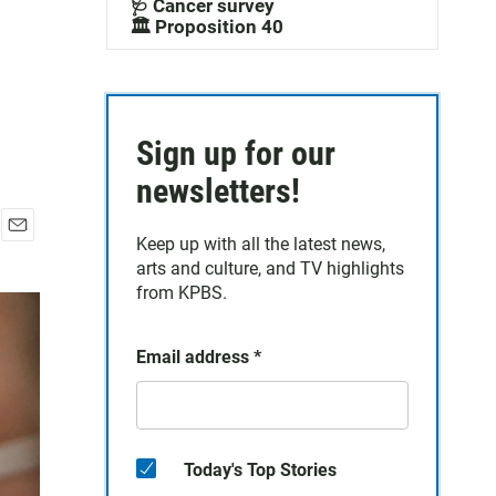
🩺 Cancer survey
🏛️ Proposition 40
Sign up for our
newsletters!
Keep up with all the latest news,
E
arts and culture, and TV highlights
m
a
from KPBS.
i
l
Email address
*
Today's Top Stories