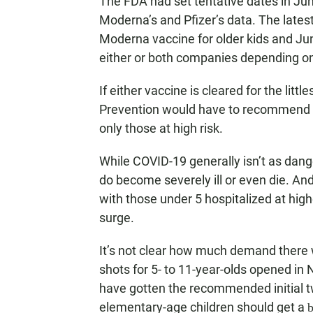
The FDA had set tentative dates in June 
Moderna’s and Pfizer’s data. The lates
Moderna vaccine for older kids and Jun
either or both companies depending on 
If either vaccine is cleared for the litt
Prevention would have to recommend w
only those at high risk.
While COVID-19 generally isn’t as dang
do become severely ill or even die. And
with those under 5 hospitalized at high
surge.
It’s not clear how much demand there w
shots for 5- to 11-year-olds opened in
have gotten the recommended initial tw
elementary-age children should get a
b