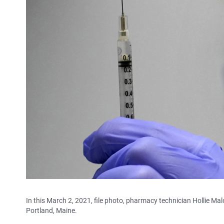
In this March 2, 2021, file photo, pharmacy technician Hollie Ma
Portland, Maine.