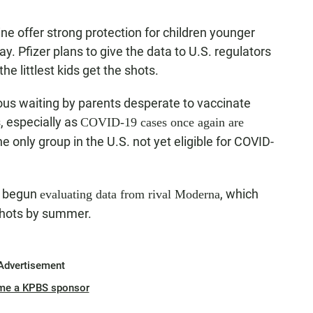
ne offer strong protection for children younger
 Pfizer plans to give the data to U.S. regulators
the littlest kids get the shots.
us waiting by parents desperate to vaccinate
, especially as
COVID-19 cases once again are
he only group in the U.S. not yet eligible for COVID-
s begun
, which
evaluating data from rival Moderna
 shots by summer.
Advertisement
me a KPBS sponsor