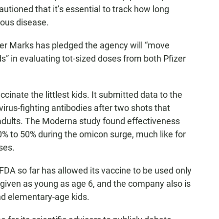
autioned that it’s essential to track how long
rious disease.
ter Marks has pledged the agency will “move
ds” in evaluating tot-sized doses from both Pfizer
cinate the littlest kids. It submitted data to the
virus-fighting antibodies after two shots that
 adults. The Moderna study found effectiveness
 to 50% during the omicon surge, much like for
ses.
DA so far has allowed its vaccine to be used only
be given as young as age 6, and the company also is
nd elementary-age kids.