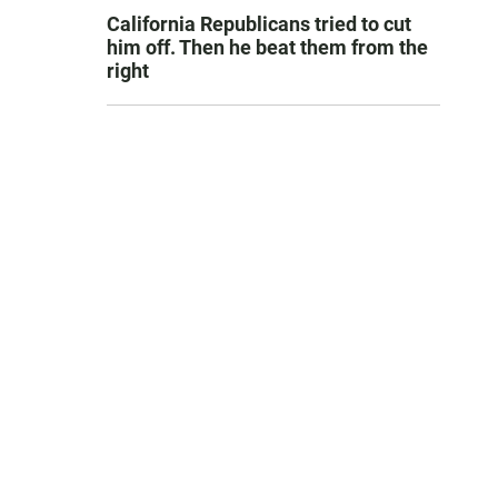
California Republicans tried to cut
him off. Then he beat them from the
right