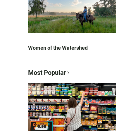
Women of the Watershed
Most Popular