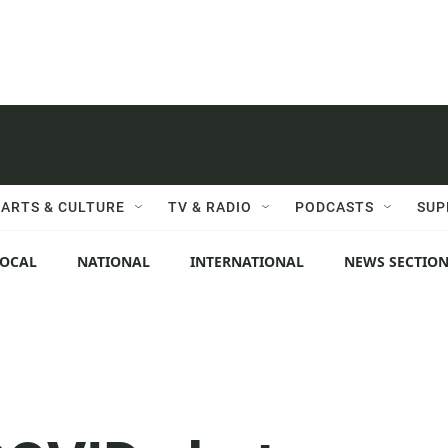
ARTS & CULTURE
TV & RADIO
PODCASTS
SUP
LOCAL
NATIONAL
INTERNATIONAL
NEWS SECTIO