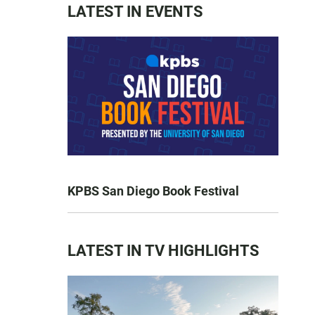
LATEST IN EVENTS
KPBS San Diego Book Festival
LATEST IN TV HIGHLIGHTS