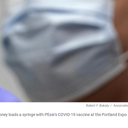
Robert F. Bukaty
/
Associate
loney loads a syringe with Pfizer's COVID-19 vaccine at the Portland Expo 