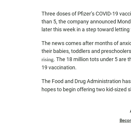
Three doses of Pfizer’s COVID-19 vacci
than 5, the company announced Monday.
later this week in a step toward letting 
The news comes after months of anxio
their babies, toddlers and preschoolers
. The 18 million tots under 5 are t
rising
19 vaccination.
The Food and Drug Administration ha
hopes to begin offering two kid-sized
Beco