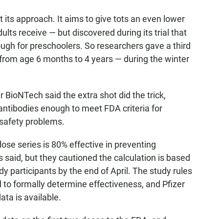
t its approach. It aims to give tots an even lower
lts receive — but discovered during its trial that
ugh for preschoolers. So researchers gave a third
from age 6 months to 4 years — during the winter
er BioNTech said the extra shot did the trick,
g antibodies enough to meet FDA criteria for
safety problems.
ose series is 80% effective in preventing
aid, but they cautioned the calculation is based
 participants by the end of April. The study rules
d to formally determine effectiveness, and Pfizer
ta is available.