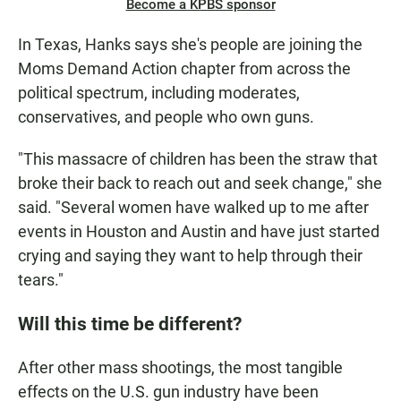
Become a KPBS sponsor
In Texas, Hanks says she's people are joining the
Moms Demand Action chapter from across the
political spectrum, including moderates,
conservatives, and people who own guns.
"This massacre of children has been the straw that
broke their back to reach out and seek change," she
said. "Several women have walked up to me after
events in Houston and Austin and have just started
crying and saying they want to help through their
tears."
Will this time be different?
After other mass shootings, the most tangible
effects on the U.S. gun industry have been