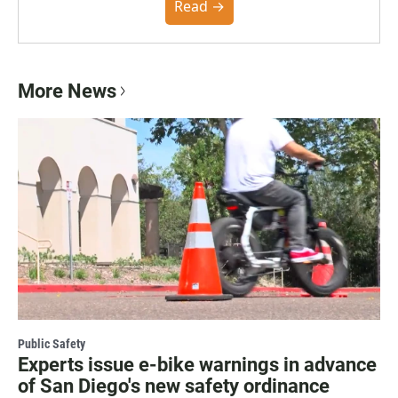
community. You can read the full policy here.
Read →
More News
Public Safety
Experts issue e-bike warnings in advance
of San Diego's new safety ordinance