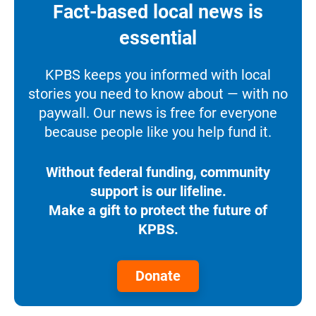
Fact-based local news is
essential
KPBS keeps you informed with local
stories you need to know about — with no
paywall. Our news is free for everyone
because people like you help fund it.
Without federal funding, community
support is our lifeline.
Make a gift to protect the future of
KPBS.
Donate