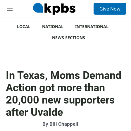
S
Give Now
e
M
a
e
r
n
c
u
LOCAL
NATIONAL
INTERNATIONAL
h
NEWS SECTIONS
u
e
r
y
In Texas, Moms Demand
Action got more than
20,000 new supporters
after Uvalde
By
Bill Chappell