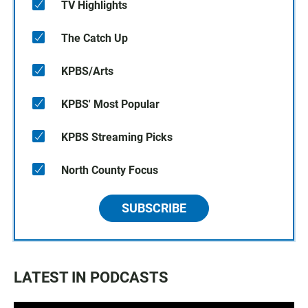
TV Highlights
The Catch Up
KPBS/Arts
KPBS' Most Popular
KPBS Streaming Picks
North County Focus
SUBSCRIBE
LATEST IN PODCASTS