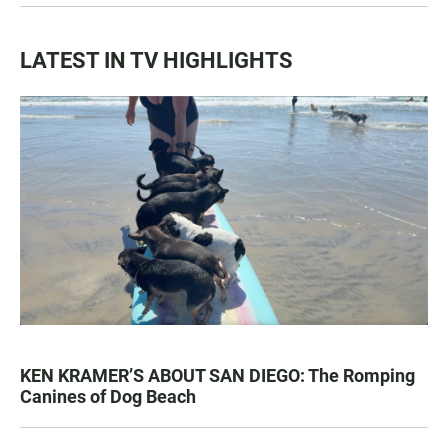
LATEST IN TV HIGHLIGHTS
KEN KRAMER’S ABOUT SAN DIEGO: The Romping
Canines of Dog Beach