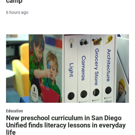
camp
6 hours ago
Education
New preschool curriculum in San Diego
Unified finds literacy lessons in everyday
life