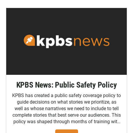
KPBS News: Public Safety Policy
KPBS has created a public safety coverage policy to
guide decisions on what stories we prioritize, as
well as whose narratives we need to include to tell
complete stories that best serve our audiences. This
policy was shaped through months of training with
the Poynter Institute and feedback from the