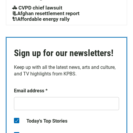
🚓 CVPD chief lawsuit
📃Afghan resettlement report
🔌Affordable energy rally
Sign up for our newsletters!
Keep up with all the latest news, arts and culture,
and TV highlights from KPBS.
Email address
*
Today's Top Stories