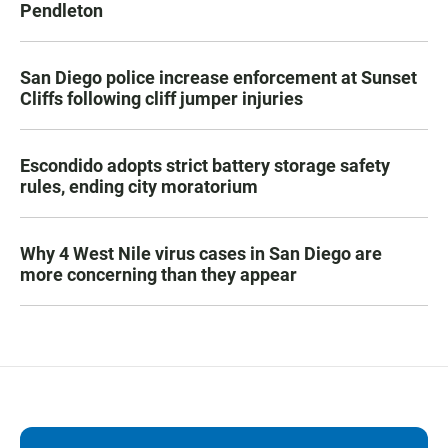
Pendleton
San Diego police increase enforcement at Sunset
Cliffs following cliff jumper injuries
Escondido adopts strict battery storage safety
rules, ending city moratorium
Why 4 West Nile virus cases in San Diego are
more concerning than they appear