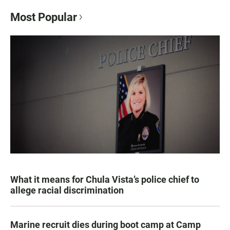
Most Popular
What it means for Chula Vista’s police chief to
allege racial discrimination
Marine recruit dies during boot camp at Camp