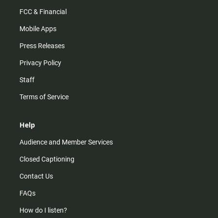
FCC & Financial
Mobile Apps
Press Releases
Privacy Policy
Staff
Terms of Service
Help
Audience and Member Services
Closed Captioning
Contact Us
FAQs
How do I listen?