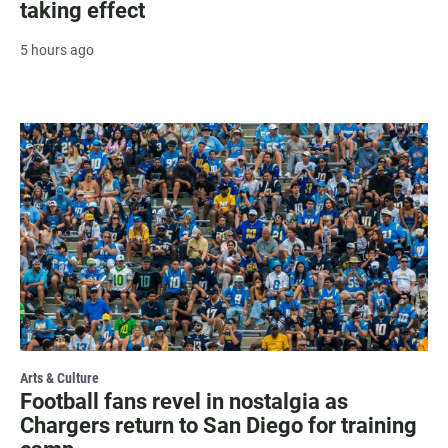
taking effect
5 hours ago
Arts & Culture
Football fans revel in nostalgia as
Chargers return to San Diego for training