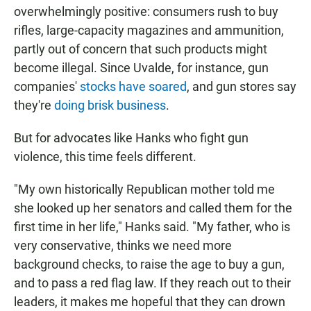
overwhelmingly positive: consumers rush to buy
rifles, large-capacity magazines and ammunition,
partly out of concern that such products might
become illegal. Since Uvalde, for instance, gun
companies'
stocks have soared
, and gun stores say
they're
doing brisk business
.
But for advocates like Hanks who fight gun
violence, this time feels different.
"My own historically Republican mother told me
she looked up her senators and called them for the
first time in her life," Hanks said. "My father, who is
very conservative, thinks we need more
background checks, to raise the age to buy a gun,
and to pass a red flag law. If they reach out to their
leaders, it makes me hopeful that they can drown