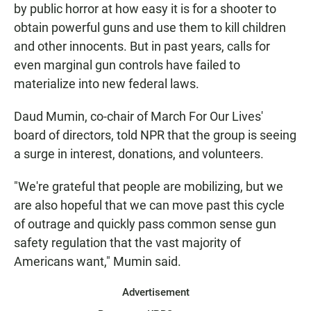
by public horror at how easy it is for a shooter to
obtain powerful guns and use them to kill children
and other innocents. But in past years, calls for
even marginal gun controls have failed to
materialize into new federal laws.
Daud Mumin, co-chair of March For Our Lives'
board of directors, told NPR that the group is seeing
a surge in interest, donations, and volunteers.
"We're grateful that people are mobilizing, but we
are also hopeful that we can move past this cycle
of outrage and quickly pass common sense gun
safety regulation that the vast majority of
Americans want," Mumin said.
Advertisement