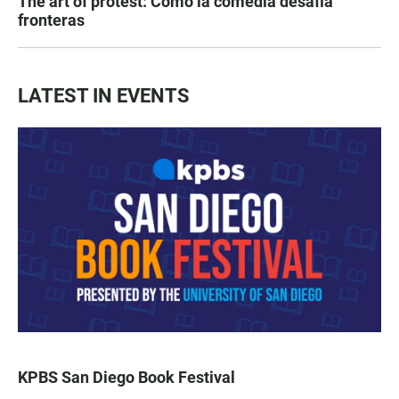
The art of protest: Cómo la comedia desafía
fronteras
LATEST IN EVENTS
KPBS San Diego Book Festival