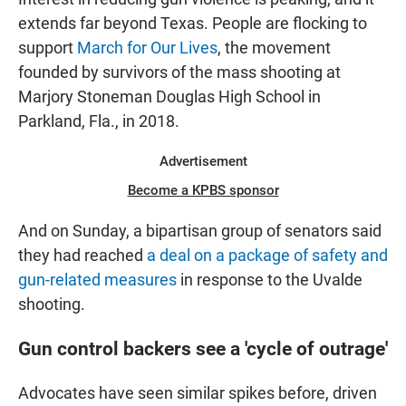
extends far beyond Texas. People are flocking to
support
March for Our Lives
, the movement
founded by survivors of the mass shooting at
Marjory Stoneman Douglas High School in
Parkland, Fla., in 2018.
Advertisement
Become a KPBS sponsor
And on Sunday, a bipartisan group of senators said
they had reached
a deal on a package of safety and
gun-related measures
in response to the Uvalde
shooting.
Gun control backers see a 'cycle of outrage'
Advocates have seen similar spikes before, driven