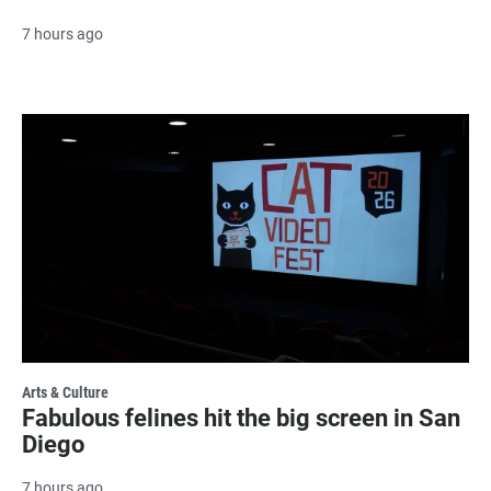
7 hours ago
Arts & Culture
Fabulous felines hit the big screen in San
Diego
7 hours ago