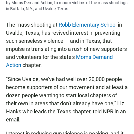
by Moms Demand Action, to mourn victims of the mass shootings
in Buffalo, N.Y., and Uvalde, Texas.
The mass shooting at
Robb Elementary School
in
Uvalde, Texas, has revived interest in preventing
such senseless violence — and in Texas, that
impulse is translating into a rush of new supporters
and volunteers for the state's
Moms Demand
Action
chapter.
"Since Uvalde, we've had well over 20,000 people
become supporters of our movement and at least a
dozen people wanting to start local chapters of
their own in areas that don't already have one," Liz
Hanks who leads the Texas chapter, told NPR in an
email.
Interest in reducing gun violence is peaking, and it