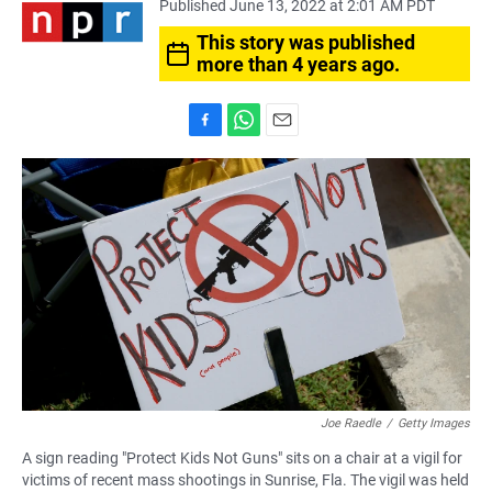
Published June 13, 2022 at 2:01 AM PDT
This story was published
more than 4 years ago.
F
W
E
a
h
m
c
a
a
e
t
i
b
s
l
o
A
o
p
k
p
Joe Raedle
/
Getty Images
A sign reading "Protect Kids Not Guns" sits on a chair at a vigil for
victims of recent mass shootings in Sunrise, Fla. The vigil was held