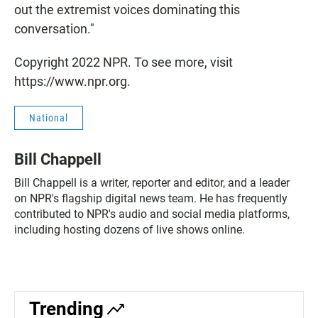
out the extremist voices dominating this
conversation."
Copyright 2022 NPR. To see more, visit
https://www.npr.org.
National
Bill Chappell
Bill Chappell is a writer, reporter and editor, and a leader
on NPR's flagship digital news team. He has frequently
contributed to NPR's audio and social media platforms,
including hosting dozens of live shows online.
Trending