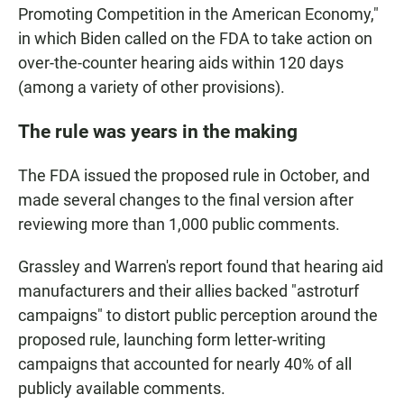
Promoting Competition in the American Economy,"
in which Biden called on the FDA to take action on
over-the-counter hearing aids within 120 days
(among a variety of other provisions).
The rule was years in the making
The FDA issued the proposed rule in October, and
made several changes to the final version after
reviewing more than 1,000 public comments.
Grassley and Warren's report found that hearing aid
manufacturers and their allies backed "astroturf
campaigns" to distort public perception around the
proposed rule, launching form letter-writing
campaigns that accounted for nearly 40% of all
publicly available comments.