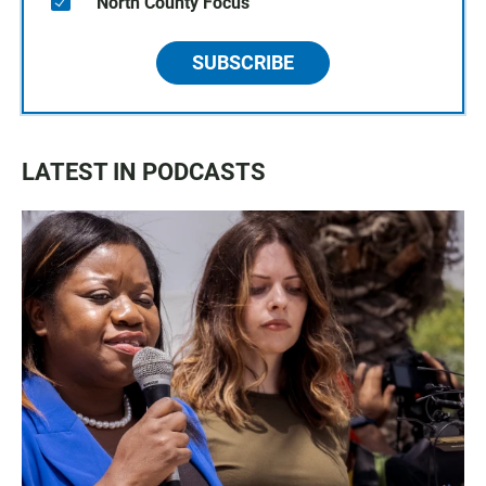
North County Focus
SUBSCRIBE
LATEST IN PODCASTS