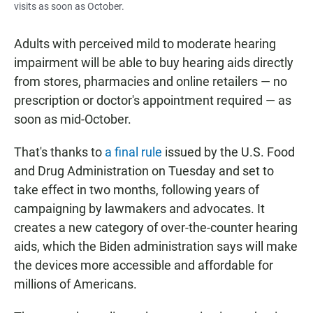
visits as soon as October.
Adults with perceived mild to moderate hearing
impairment will be able to buy hearing aids directly
from stores, pharmacies and online retailers — no
prescription or doctor's appointment required — as
soon as mid-October.
That's thanks to
a final rule
issued by the U.S. Food
and Drug Administration on Tuesday and set to
take effect in two months, following years of
campaigning by lawmakers and advocates. It
creates a new category of over-the-counter hearing
aids, which the Biden administration says will make
the devices more accessible and affordable for
millions of Americans.