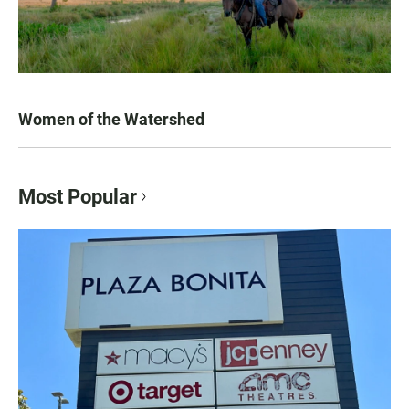
Women of the Watershed
Most Popular