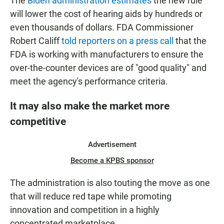
The
Biden administration estimates
the new rule
will lower the cost of hearing aids by hundreds or
even thousands of dollars. FDA Commissioner
Robert Califf
told reporters on a press call
that the
FDA is working with manufacturers to ensure the
over-the-counter devices are of "good quality" and
meet the agency's performance criteria.
It may also make the market more
competitive
Advertisement
Become a KPBS sponsor
The administration is also touting the move as one
that will reduce red tape while promoting
innovation and competition in a highly
concentrated marketplace.