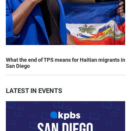
What the end of TPS means for Haitian migrants in
San Diego
LATEST IN EVENTS