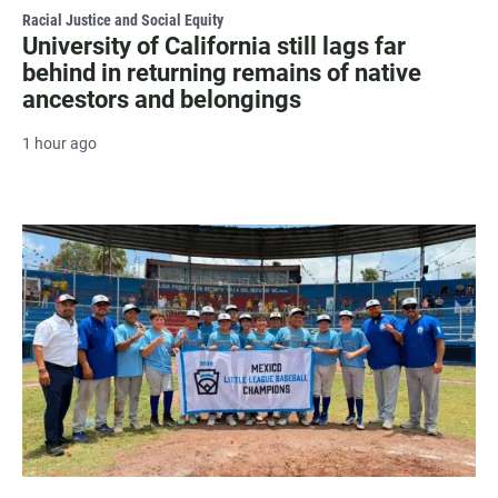
Racial Justice and Social Equity
University of California still lags far
behind in returning remains of native
ancestors and belongings
1 hour ago