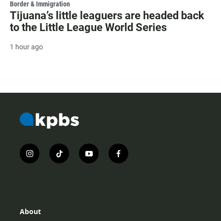
Border & Immigration
Tijuana’s little leaguers are headed back
to the Little League World Series
1 hour ago
i
t
y
f
n
i
o
a
s
k
u
c
t
t
t
e
a
o
u
b
g
k
b
o
r
e
o
About
a
k