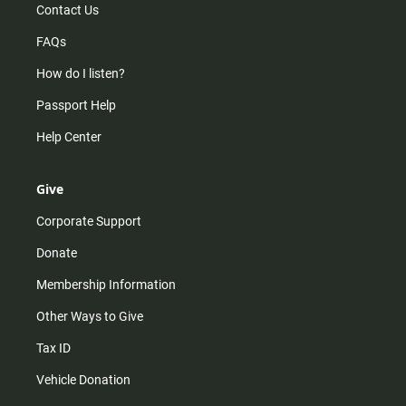
Contact Us
FAQs
How do I listen?
Passport Help
Help Center
Give
Corporate Support
Donate
Membership Information
Other Ways to Give
Tax ID
Vehicle Donation