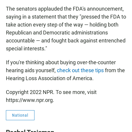
The senators applauded the FDA's announcement,
saying in a statement that they "pressed the FDA to
take action every step of the way — holding both
Republican and Democratic administrations
accountable — and fought back against entrenched
special interests."
If you're thinking about buying over-the-counter
hearing aids yourself,
check out these tips
from the
Hearing Loss Association of America.
Copyright 2022 NPR. To see more, visit
https://www.npr.org.
National