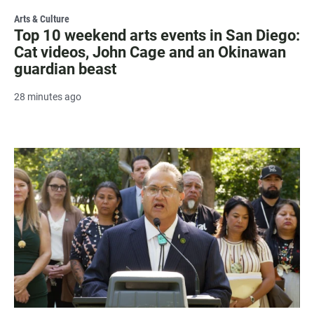
Arts & Culture
Top 10 weekend arts events in San Diego:
Cat videos, John Cage and an Okinawan
guardian beast
28 minutes ago