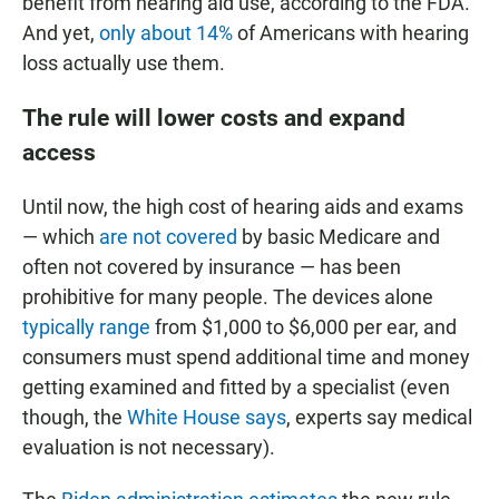
benefit from hearing aid use, according to the FDA.
And yet,
only about 14%
of Americans with hearing
loss actually use them.
The rule will lower costs and expand
access
Until now, the high cost of hearing aids and exams
— which
are not covered
by basic Medicare and
often not covered by insurance — has been
prohibitive for many people. The devices alone
typically range
from $1,000 to $6,000 per ear, and
consumers must spend additional time and money
getting examined and fitted by a specialist (even
though, the
White House says
, experts say medical
evaluation is not necessary).