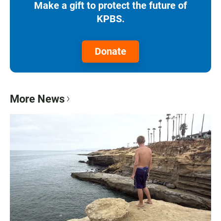
Make a gift to protect the future of
KPBS.
Donate
More News