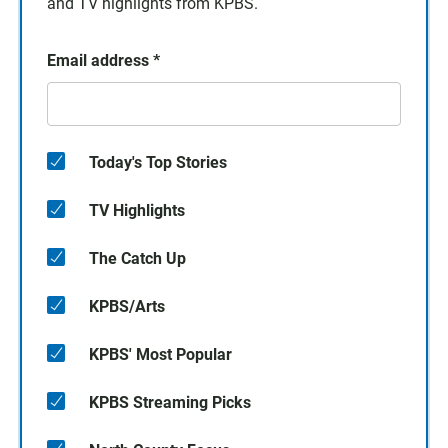
and TV highlights from KPBS.
Email address
*
Today's Top Stories
TV Highlights
The Catch Up
KPBS/Arts
KPBS' Most Popular
KPBS Streaming Picks