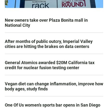
New owners take over Plaza Bonita mall in
National City
After months of public outcry, Imperial Valley
cities are hitting the brakes on data centers
General Atomics awarded $20M California tax
credit for nuclear fusion testing center
Vegan diet can change inflammation, improve how
body ages, study finds
One Of Us women’s sports bar opens in San Diego