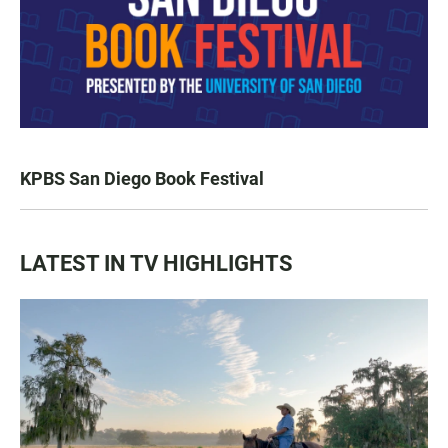
KPBS San Diego Book Festival
LATEST IN TV HIGHLIGHTS