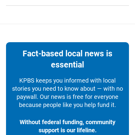
Fact-based local news is
essential
KPBS keeps you informed with local
stories you need to know about — with no
paywall. Our news is free for everyone
because people like you help fund it.
Without federal funding, community
support is our lifeline.