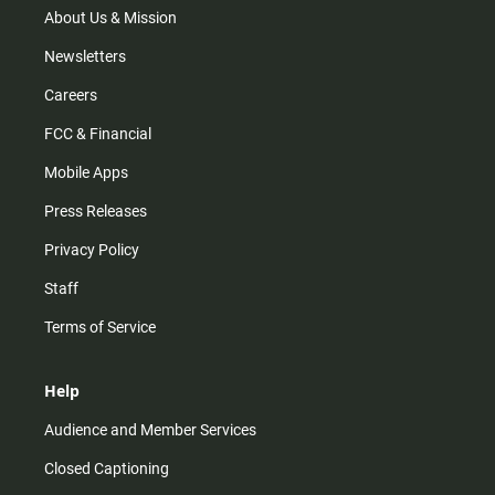
m
About Us & Mission
Newsletters
Careers
FCC & Financial
Mobile Apps
Press Releases
Privacy Policy
Staff
Terms of Service
Help
Audience and Member Services
Closed Captioning