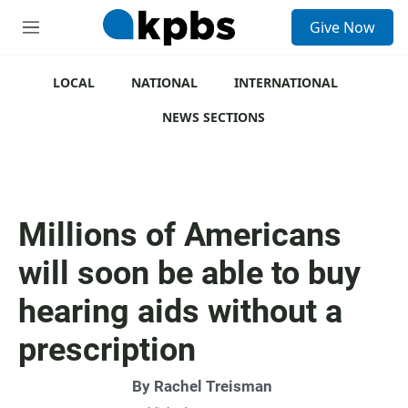
S
Give Now
e
M
a
e
r
n
c
u
LOCAL
NATIONAL
INTERNATIONAL
h
NEWS SECTIONS
u
e
r
y
Millions of Americans
will soon be able to buy
hearing aids without a
prescription
By
Rachel Treisman