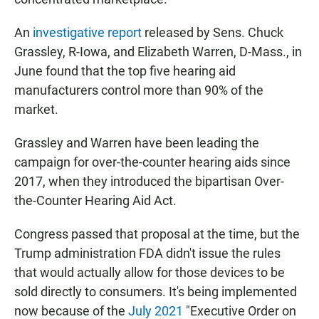
An
investigative report
released by Sens. Chuck
Grassley, R-Iowa, and Elizabeth Warren, D-Mass., in
June found that the top five hearing aid
manufacturers control more than 90% of the
market.
Grassley and Warren have been leading the
campaign for over-the-counter hearing aids since
2017, when they introduced the bipartisan Over-
the-Counter Hearing Aid Act.
Congress passed that proposal at the time, but the
Trump administration FDA didn't issue the rules
that would actually allow for those devices to be
sold directly to consumers. It's being implemented
now because of the
July 2021
"Executive Order on