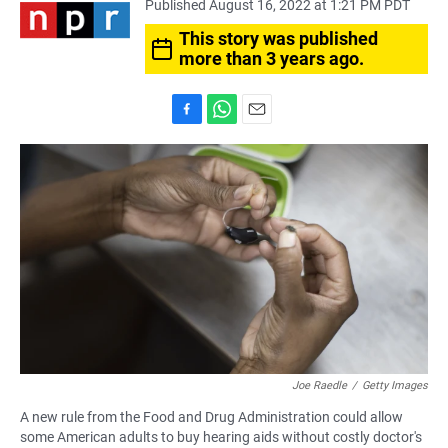
Published August 16, 2022 at 1:21 PM PDT
This story was published
more than 3 years ago.
F
W
E
a
h
m
c
a
a
e
t
i
b
s
l
o
A
o
p
k
p
Joe Raedle
/
Getty Images
A new rule from the Food and Drug Administration could allow
some American adults to buy hearing aids without costly doctor's