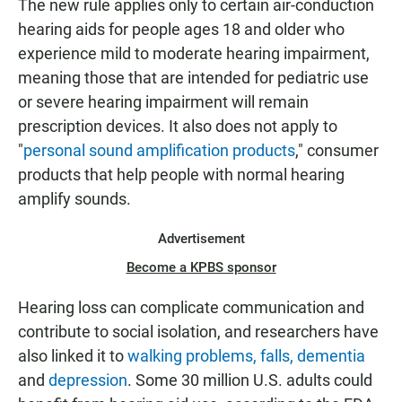
The new rule applies only to certain air-conduction
hearing aids for people ages 18 and older who
experience mild to moderate hearing impairment,
meaning those that are intended for pediatric use
or severe hearing impairment will remain
prescription devices. It also does not apply to
"
personal sound amplification products
," consumer
products that help people with normal hearing
amplify sounds.
Advertisement
Become a KPBS sponsor
Hearing loss can complicate communication and
contribute to social isolation, and researchers have
also linked it to
walking problems, falls, dementia
and
depression
. Some 30 million U.S. adults could