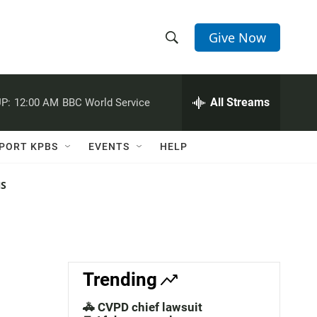
Give Now
S
S
e
h
a
r
All Streams
P:
12:00 AM
BBC World Service
o
c
h
w
Q
PORT KPBS
EVENTS
HELP
u
S
e
r
NS
e
y
a
r
c
Trending
h
🚓 CVPD chief lawsuit