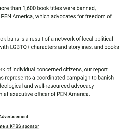
ore than 1,600 book titles were banned,
 PEN America, which advocates for freedom of
k bans is a result of a network of local political
with LGBTQ+ characters and storylines, and books
k of individual concerned citizens, our report
ns represents a coordinated campaign to banish
deological and well-resourced advocacy
hief executive officer of PEN America.
Advertisement
me a KPBS sponsor