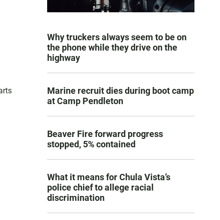
Why truckers always seem to be on
the phone while they drive on the
highway
Marine recruit dies during boot camp
arts
at Camp Pendleton
Beaver Fire forward progress
stopped, 5% contained
What it means for Chula Vista’s
police chief to allege racial
discrimination