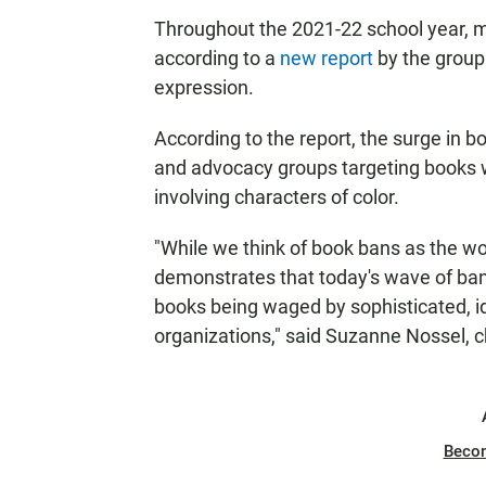
Throughout the 2021-22 school year, m
according to a
new report
by the group
expression.
According to the report, the surge in boo
and advocacy groups targeting books 
involving characters of color.
"While we think of book bans as the wor
demonstrates that today's wave of ba
books being waged by sophisticated, i
organizations," said Suzanne Nossel, c
Beco