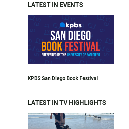
LATEST IN EVENTS
KPBS San Diego Book Festival
LATEST IN TV HIGHLIGHTS