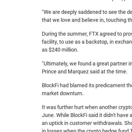
"We are deeply saddened to see the de
that we love and believe in, touching t
During the summer, FTX agreed to provi
facility, to use as a backstop, in exch
as $240 million.
"Ultimately, we found a great partner 
Prince and Marquez said at the time.
BlockFi had blamed its predicament the
market downturn.
It was further hurt when another crypto
June. While BlockFi said it didn't have 
an uptick in customer withdrawals. Shor
in losses when the crypto hedge fund 