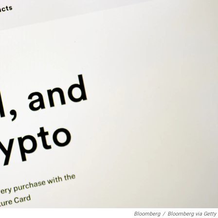
Bloomberg
/
Bloomberg via Getty