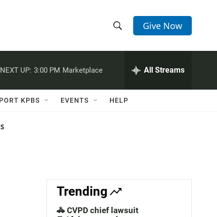
Give Now
S
S
e
h
a
r
All Streams
NEXT UP:
3:00 PM
Marketplace
o
c
h
w
Q
PORT KPBS
EVENTS
HELP
u
S
e
r
NS
e
y
a
r
c
Trending
h
🚓 CVPD chief lawsuit