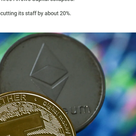
utting its staff by about 20%.