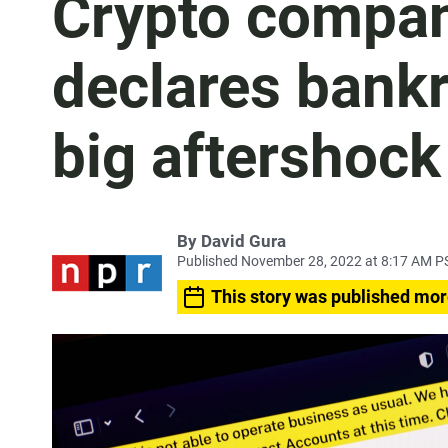
Crypto compan
declares bankru
big aftershock 
By
David Gura
Published November 28, 2022 at 8:17 AM P
This story was published mor