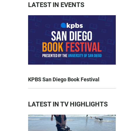
LATEST IN EVENTS
KPBS San Diego Book Festival
LATEST IN TV HIGHLIGHTS