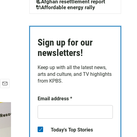
📃Afghan resettlement report
🔌Affordable energy rally
Sign up for our
newsletters!
Keep up with all the latest news,
arts and culture, and TV highlights
from KPBS.
E
m
Email address
*
a
i
l
Today's Top Stories