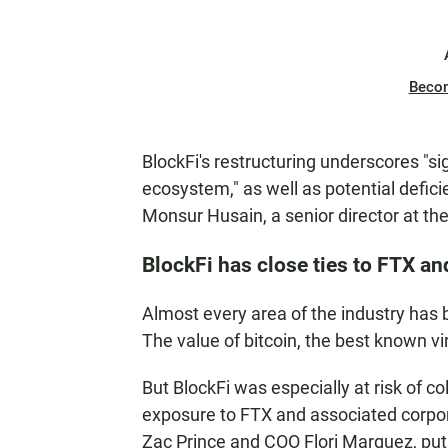
Beco
BlockFi's restructuring underscores "sig
ecosystem," as well as potential defic
Monsur Husain, a senior director at th
BlockFi has close ties to FTX an
Almost every area of the industry has b
The value of bitcoin, the best known vi
But BlockFi was especially at risk of co
exposure to FTX and associated corpor
Zac Prince and COO Flori Marquez, put 