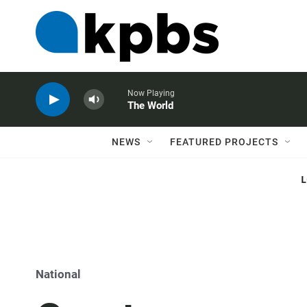
Now Playing
The World
NEWS
FEATURED PROJECTS
National