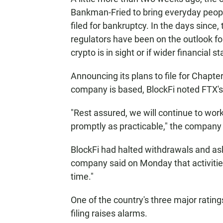
Bankman-Fried to bring everyday people
filed for bankruptcy. In the days since,
regulators have been on the outlook for
crypto is in sight or if wider financial st
Announcing its plans to file for Chapt
company is based, BlockFi noted FTX's
"Rest assured, we will continue to work
promptly as practicable," the company s
BlockFi had halted withdrawals and as
company said on Monday that activities
time."
One of the country's three major rating
filing raises alarms.