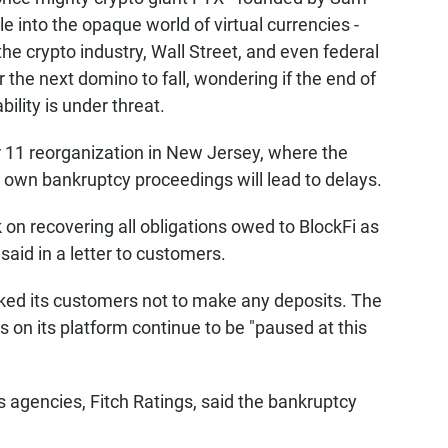
 into the opaque world of virtual currencies -
 the crypto industry, Wall Street, and even federal
 the next domino to fall, wondering if the end of
ability is under threat.
er 11 reorganization in New Jersey, where the
 own bankruptcy proceedings will lead to delays.
 on recovering all obligations owed to BlockFi as
aid in a letter to customers.
ked its customers not to make any deposits. The
 on its platform continue to be "paused at this
s agencies, Fitch Ratings, said the bankruptcy