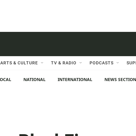
ARTS & CULTURE
TV & RADIO
PODCASTS
SUP
LOCAL
NATIONAL
INTERNATIONAL
NEWS SECTIO