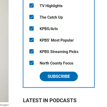
TV Highlights
The Catch Up
KPBS/Arts
KPBS' Most Popular
KPBS Streaming Picks
North County Focus
SUBSCRIBE
LATEST IN PODCASTS
 Images