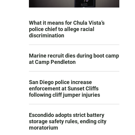
What it means for Chula Vista’s
police chief to allege racial
discrimination
Marine recruit dies during boot camp
at Camp Pendleton
San Diego police increase
enforcement at Sunset Cliffs
following cliff jumper injuries
Escondido adopts strict battery
storage safety rules, ending city
moratorium