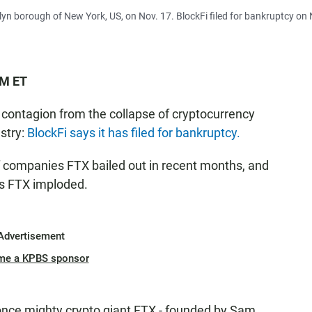
yn borough of New York, US, on Nov. 17. BlockFi filed for bankruptcy on
PM ET
 contagion from the collapse of cryptocurrency
stry:
BlockFi says it has filed for bankruptcy.
f companies FTX bailed out in recent months, and
as FTX imploded.
Advertisement
me a KPBS sponsor
 once mighty crypto giant FTX - founded by Sam