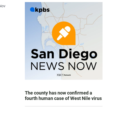
 Nov
The county has now confirmed a
fourth human case of West Nile virus