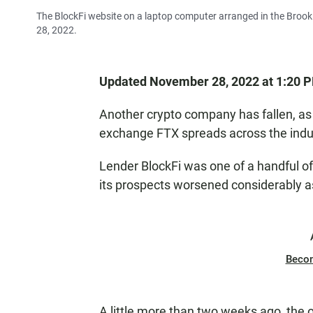
The BlockFi website on a laptop computer arranged in the Brookl
28, 2022.
Updated November 28, 2022 at 1:20 
Another crypto company has fallen, as
exchange FTX spreads across the indu
Lender BlockFi was one of a handful o
its prospects worsened considerably 
Beco
A little more than two weeks ago, the