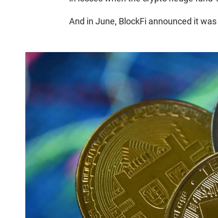
And in June, BlockFi announced it was c