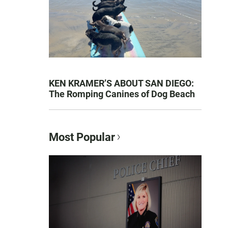
KEN KRAMER’S ABOUT SAN DIEGO:
The Romping Canines of Dog Beach
Most Popular