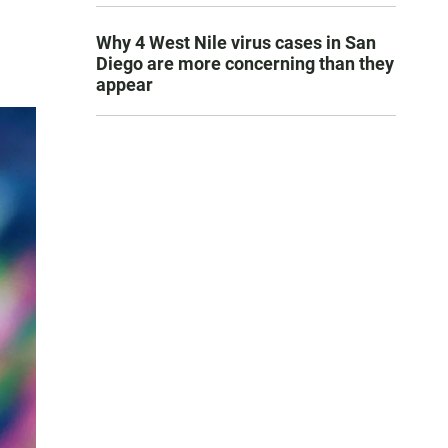
Why 4 West Nile virus cases in San
Diego are more concerning than they
appear