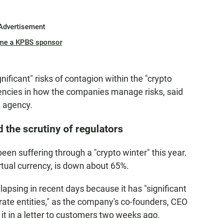
Advertisement
me a KPBS sponsor
nificant" risks of contagion within the "crypto
iencies in how the companies manage risks, said
e agency.
d the scrutiny of regulators
een suffering through a "crypto winter" this year.
rtual currency, is down about 65%.
llapsing in recent days because it has "significant
ate entities," as the company's co-founders, CEO
it in a letter to customers two weeks ago.