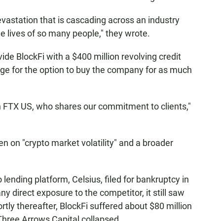
vastation that is cascading across an industry
he lives of so many people," they wrote.
de BlockFi with a $400 million revolving credit
ange for the option to buy the company for as much
in FTX US, who shares our commitment to clients,"
n on "crypto market volatility" and a broader
 lending platform, Celsius, filed for bankruptcy in
any direct exposure to the competitor, it still saw
tly thereafter, BlockFi suffered about $80 million
Three Arrows Capital collapsed.