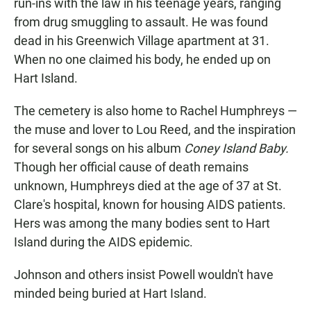
run-ins with the law in his teenage years, ranging
from drug smuggling to assault. He was found
dead in his Greenwich Village apartment at 31.
When no one claimed his body, he ended up on
Hart Island.
The cemetery is also home to Rachel Humphreys —
the muse and lover to Lou Reed, and the inspiration
for several songs on his album
Coney Island Baby.
Though her official cause of death remains
unknown, Humphreys died at the age of 37 at St.
Clare's hospital, known for housing AIDS patients.
Hers was among the many bodies sent to Hart
Island during the AIDS epidemic.
Johnson and others insist Powell wouldn't have
minded being buried at Hart Island.