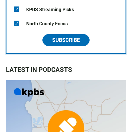
KPBS Streaming Picks
North County Focus
SUBSCRIBE
LATEST IN PODCASTS