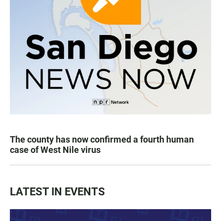
The county has now confirmed a fourth human
case of West Nile virus
LATEST IN EVENTS