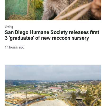
Living
San Diego Humane Society releases first
3 'graduates' of new raccoon nursery
14 hours ago