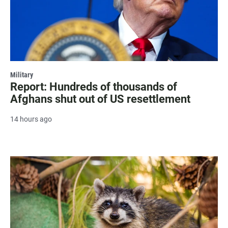
Military
Report: Hundreds of thousands of
Afghans shut out of US resettlement
14 hours ago