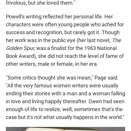
frivolous, but she loved them."
Powell's writing reflected her personal life. Her
characters were often young people who ached for
success and recognition, but rarely got it. Though
her work was in the public eye (her last novel,
The
Golden Spur,
was a finalist for the 1963 National
Book Award), she did not reach the level of fame of
other writers, male or female, in her era.
"Some critics thought she was mean," Page said.
"All the very famous women writers were usually
ending their stories with a man and a woman falling
in love and living happily thereafter. Dawn had seen
enough of life to realize, well, sometimes that's the
case but it's not what usually happens in the world."