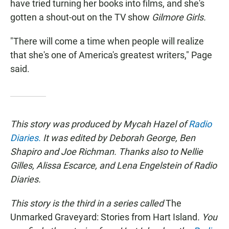
have tried turning her books into films, and she's
gotten a shout-out on the TV show
Gilmore Girls.
"There will come a time when people will realize
that she's one of America's greatest writers," Page
said.
This story was produced by Mycah Hazel of
Radio
Diaries.
It was edited by Deborah George, Ben
Shapiro and Joe Richman. Thanks also to Nellie
Gilles, Alissa Escarce, and Lena Engelstein of Radio
Diaries.
This story is the third in a series called
The
Unmarked Graveyard: Stories from Hart Island
. You