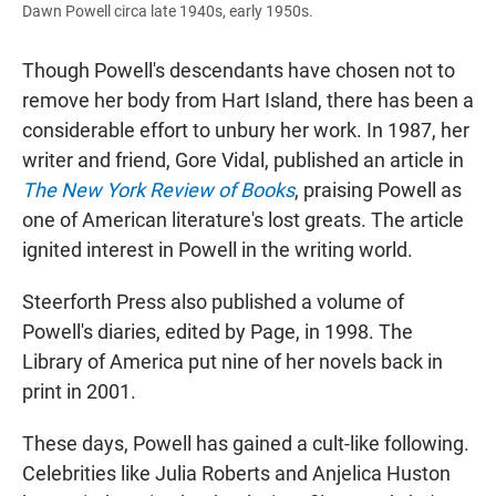
Dawn Powell circa late 1940s, early 1950s.
Though Powell's descendants have chosen not to
remove her body from Hart Island, there has been a
considerable effort to unbury her work. In 1987, her
writer and friend, Gore Vidal, published an article in
The New York Review of Books
, praising Powell as
one of American literature's lost greats. The article
ignited interest in Powell in the writing world.
Steerforth Press also published a volume of
Powell's diaries, edited by Page, in 1998. The
Library of America put nine of her novels back in
print in 2001.
These days, Powell has gained a cult-like following.
Celebrities like Julia Roberts and Anjelica Huston