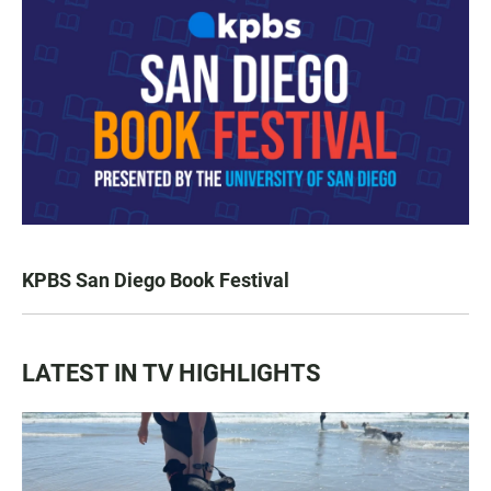
KPBS San Diego Book Festival
LATEST IN TV HIGHLIGHTS