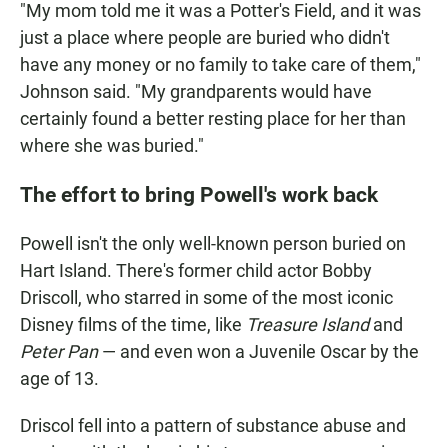
"My mom told me it was a Potter's Field, and it was
just a place where people are buried who didn't
have any money or no family to take care of them,"
Johnson said. "My grandparents would have
certainly found a better resting place for her than
where she was buried."
The effort to bring Powell's work back
Powell isn't the only well-known person buried on
Hart Island. There's former child actor Bobby
Driscoll, who starred in some of the most iconic
Disney films of the time, like
Treasure Island
and
Peter Pan
— and even won a Juvenile Oscar by the
age of 13.
Driscol fell into a pattern of substance abuse and