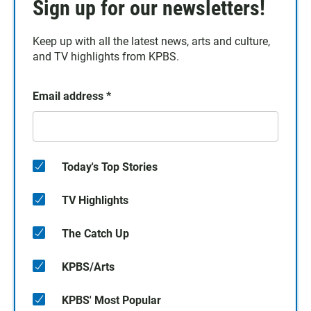
Sign up for our newsletters!
Keep up with all the latest news, arts and culture,
and TV highlights from KPBS.
Email address
*
Today's Top Stories
TV Highlights
The Catch Up
KPBS/Arts
KPBS' Most Popular