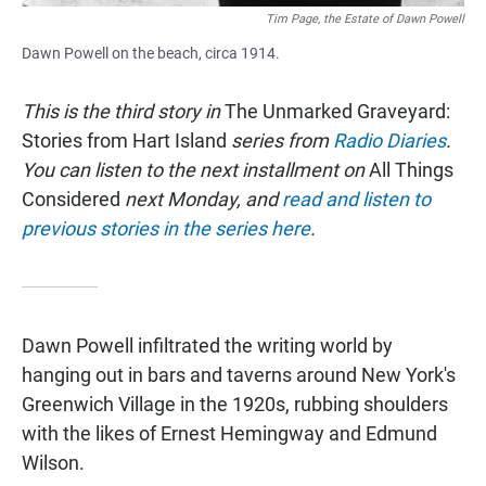
Tim Page, the Estate of Dawn Powell
Dawn Powell on the beach, circa 1914.
This is the third story in
The Unmarked Graveyard:
Stories from Hart Island
series from
Radio Diaries
.
You can listen to the next installment on
All Things
Considered
next Monday, and
read and listen to
previous stories in the series here
.
Dawn Powell infiltrated the writing world by
hanging out in bars and taverns around New York's
Greenwich Village in the 1920s, rubbing shoulders
with the likes of Ernest Hemingway and Edmund
Wilson.