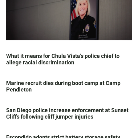
What it means for Chula Vista’s police chief to
allege racial discrimination
Marine recruit dies during boot camp at Camp
Pendleton
San Diego police increase enforcement at Sunset
Cliffs following cliff jumper injuries
Escondido adopts strict battery storage safety