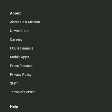
a
o
u
b
g
k
b
o
r
e
o
About
a
k
m
About Us & Mission
Newsletters
Careers
FCC & Financial
Mobile Apps
Press Releases
Privacy Policy
Staff
Terms of Service
Help