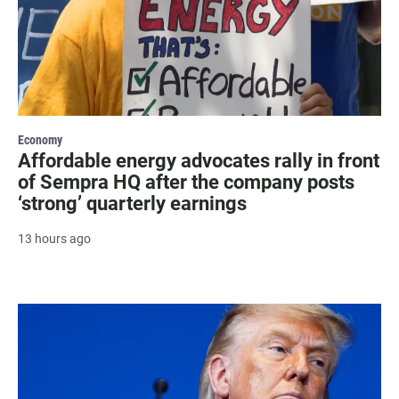
Economy
Affordable energy advocates rally in front
of Sempra HQ after the company posts
‘strong’ quarterly earnings
13 hours ago