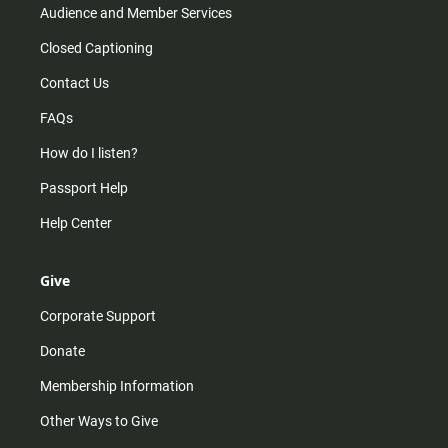
Audience and Member Services
Closed Captioning
Contact Us
FAQs
How do I listen?
Passport Help
Help Center
Give
Corporate Support
Donate
Membership Information
Other Ways to Give