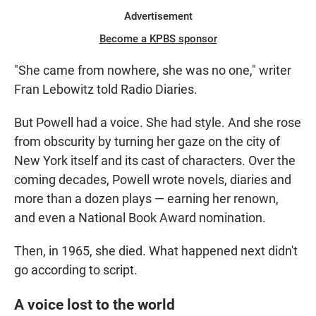
Advertisement
Become a KPBS sponsor
"She came from nowhere, she was no one," writer
Fran Lebowitz told Radio Diaries.
But Powell had a voice. She had style. And she rose
from obscurity by turning her gaze on the city of
New York itself and its cast of characters. Over the
coming decades, Powell wrote novels, diaries and
more than a dozen plays — earning her renown,
and even a National Book Award nomination.
Then, in 1965, she died. What happened next didn't
go according to script.
A voice lost to the world