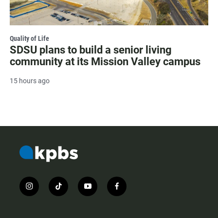
Quality of Life
SDSU plans to build a senior living
community at its Mission Valley campus
15 hours ago
i
t
y
f
n
i
o
a
s
k
u
c
t
t
t
e