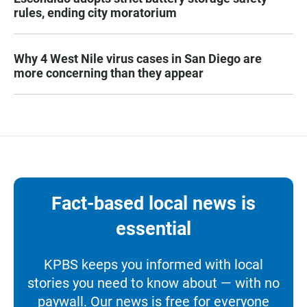
rules, ending city moratorium
Why 4 West Nile virus cases in San Diego are
more concerning than they appear
Fact-based local news is
essential
KPBS keeps you informed with local
stories you need to know about — with no
paywall. Our news is free for everyone