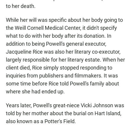
to her death.
While her will was specific about her body going to
the Weill Cornell Medical Center, it didn't specify
what to do with her body after its donation. In
addition to being Powell's general executor,
Jacqueline Rice was also her literary co-executor,
largely responsible for her literary estate. When her
client died, Rice simply stopped responding to
inquiries from publishers and filmmakers. It was
some time before Rice told Powell's family about
where she had ended up.
Years later, Powell's great-niece Vicki Johnson was
told by her mother about the burial on Hart Island,
also known as a Potter's Field.