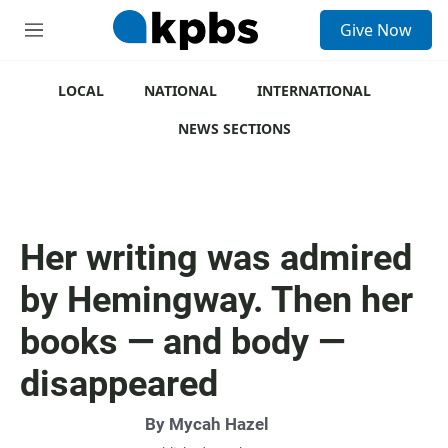
S
Give Now
e
M
a
e
r
n
c
u
LOCAL
NATIONAL
INTERNATIONAL
h
NEWS SECTIONS
u
e
r
y
Her writing was admired
by Hemingway. Then her
books — and body —
disappeared
By
Mycah Hazel