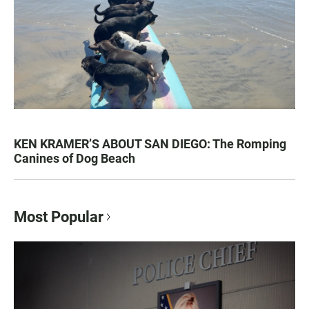
KEN KRAMER’S ABOUT SAN DIEGO: The Romping
Canines of Dog Beach
Most Popular