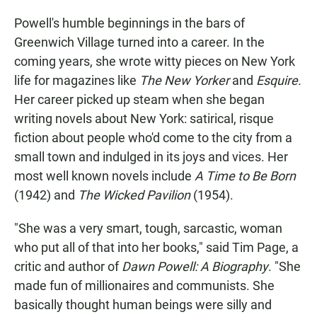
Powell's humble beginnings in the bars of
Greenwich Village turned into a career. In the
coming years, she wrote witty pieces on New York
life for magazines like
The
New Yorker
and
Esquire.
Her career picked up steam when she began
writing novels about New York: satirical, risque
fiction about people who'd come to the city from a
small town and indulged in its joys and vices. Her
most well known novels include
A Time to Be Born
(1942) and
The Wicked Pavilion
(1954).
"She was a very smart, tough, sarcastic, woman
who put all of that into her books," said Tim Page, a
critic and author of
Dawn Powell: A Biography
. "She
made fun of millionaires and communists. She
basically thought human beings were silly and