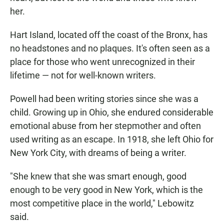
her.
Hart Island, located off the coast of the Bronx, has
no headstones and no plaques. It's often seen as a
place for those who went unrecognized in their
lifetime — not for well-known writers.
Powell had been writing stories since she was a
child. Growing up in Ohio, she endured considerable
emotional abuse from her stepmother and often
used writing as an escape. In 1918, she left Ohio for
New York City, with dreams of being a writer.
"She knew that she was smart enough, good
enough to be very good in New York, which is the
most competitive place in the world," Lebowitz
said.