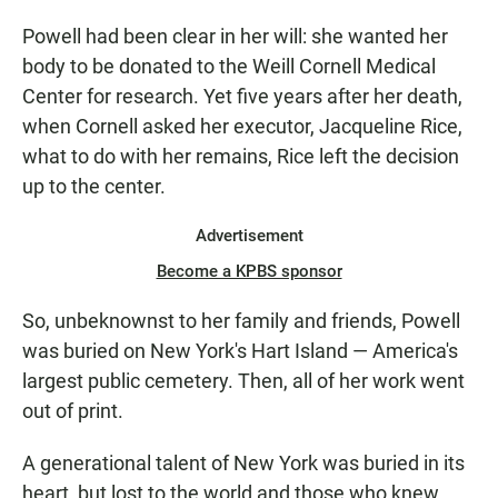
Powell had been clear in her will: she wanted her
body to be donated to the Weill Cornell Medical
Center for research. Yet five years after her death,
when Cornell asked her executor, Jacqueline Rice,
what to do with her remains, Rice left the decision
up to the center.
Advertisement
Become a KPBS sponsor
So, unbeknownst to her family and friends, Powell
was buried on New York's Hart Island — America's
largest public cemetery. Then, all of her work went
out of print.
A generational talent of New York was buried in its
heart, but lost to the world and those who knew