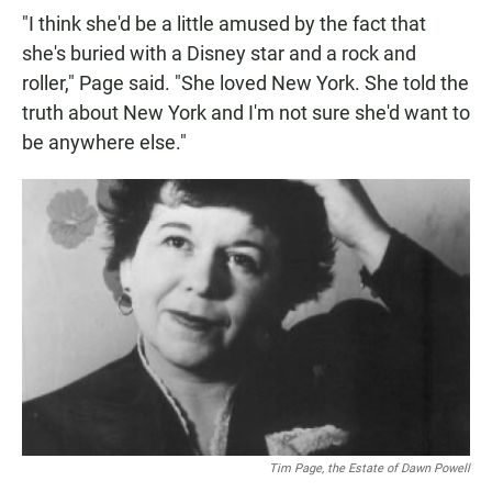
"I think she'd be a little amused by the fact that
she's buried with a Disney star and a rock and
roller," Page said. "She loved New York. She told the
truth about New York and I'm not sure she'd want to
be anywhere else."
Tim Page, the Estate of Dawn Powell