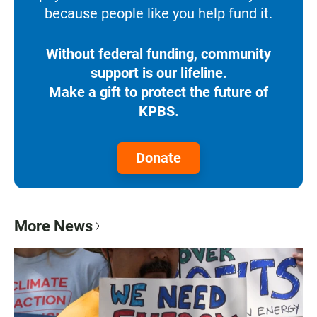
because people like you help fund it.
Without federal funding, community
support is our lifeline.
Make a gift to protect the future of
KPBS.
Donate
More News