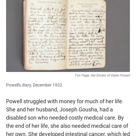
Tim Page, the Estate of Dawn Powell
Powell's diary, December 1932.
Powell struggled with money for much of her life.
She and her husband, Joseph Gousha, had a
disabled son who needed costly medical care. By
the end of her life, she also needed medical care of
her own. She developed intestinal cancer, which led