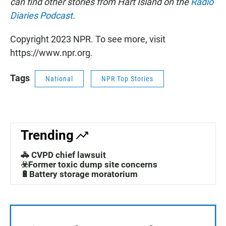
can find other stories from Hart Island on the
Radio
Diaries Podcast
.
Copyright 2023 NPR. To see more, visit
https://www.npr.org.
Tags
National
NPR Top Stories
Trending
🚓 CVPD chief lawsuit
☣️Former toxic dump site concerns
🔋Battery storage moratorium