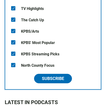
TV Highlights
The Catch Up
KPBS/Arts
KPBS' Most Popular
KPBS Streaming Picks
North County Focus
SUBSCRIBE
LATEST IN PODCASTS