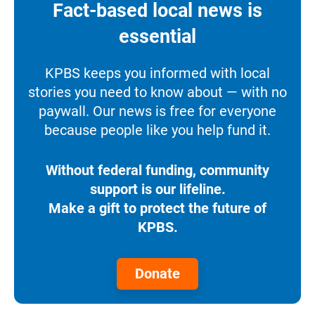
Fact-based local news is
essential
KPBS keeps you informed with local
stories you need to know about — with no
paywall. Our news is free for everyone
because people like you help fund it.
Without federal funding, community
support is our lifeline.
Make a gift to protect the future of
KPBS.
Donate