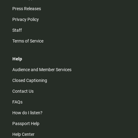
Press Releases
Privacy Policy
Staff
Terms of Service
Help
Audience and Member Services
Closed Captioning
Contact Us
FAQs
How do I listen?
Passport Help
Help Center