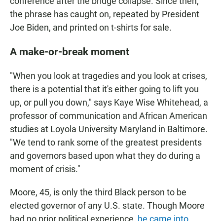
conference after the bridge collapse. Since then,
the phrase has caught on, repeated by President
Joe Biden, and printed on t-shirts for sale.
A make-or-break moment
"When you look at tragedies and you look at crises,
there is a potential that it's either going to lift you
up, or pull you down," says Kaye Wise Whitehead, a
professor of communication and African American
studies at Loyola University Maryland in Baltimore.
"We tend to rank some of the greatest presidents
and governors based upon what they do during a
moment of crisis."
Moore, 45, is only the third Black person to be
elected governor of any U.S. state. Though Moore
had no prior political experience,
he came into