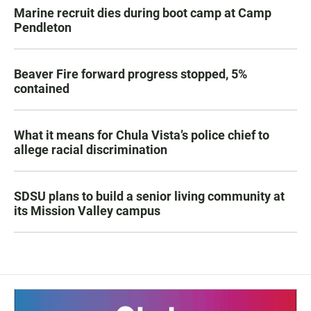
Marine recruit dies during boot camp at Camp
Pendleton
Beaver Fire forward progress stopped, 5%
contained
What it means for Chula Vista’s police chief to
allege racial discrimination
SDSU plans to build a senior living community at
its Mission Valley campus