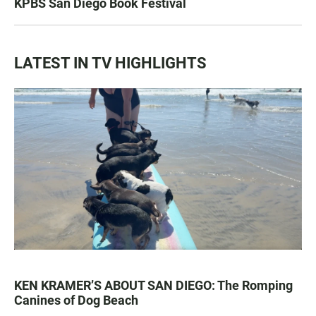
KPBS San Diego Book Festival
LATEST IN TV HIGHLIGHTS
KEN KRAMER’S ABOUT SAN DIEGO: The Romping
Canines of Dog Beach