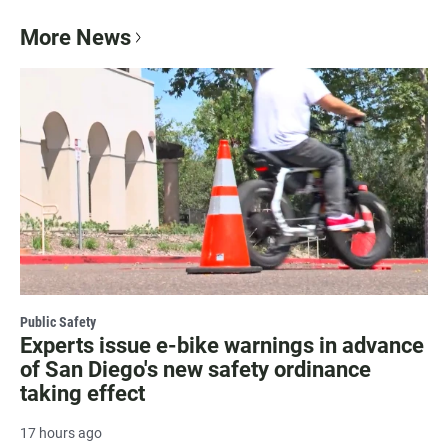
More News
Public Safety
Experts issue e-bike warnings in advance
of San Diego's new safety ordinance
taking effect
17 hours ago