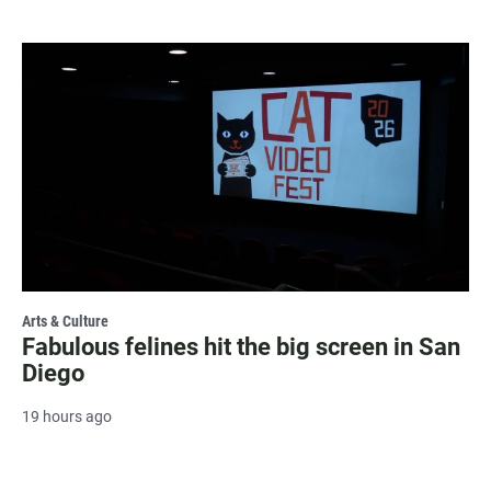
Arts & Culture
Fabulous felines hit the big screen in San
Diego
19 hours ago