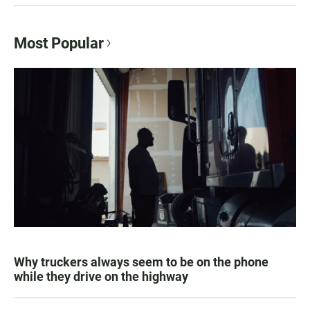
Most Popular
Why truckers always seem to be on the phone
while they drive on the highway