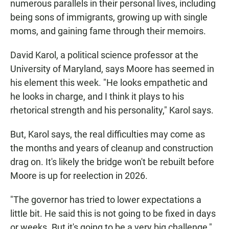
numerous parallels in their personal lives, including
being sons of immigrants, growing up with single
moms, and gaining fame through their memoirs.
David Karol, a political science professor at the
University of Maryland, says Moore has seemed in
his element this week. "He looks empathetic and
he looks in charge, and I think it plays to his
rhetorical strength and his personality," Karol says.
But, Karol says, the real difficulties may come as
the months and years of cleanup and construction
drag on. It's likely the bridge won't be rebuilt before
Moore is up for reelection in 2026.
"The governor has tried to lower expectations a
little bit. He said this is not going to be fixed in days
or weeks. But it's going to be a very big challenge,"