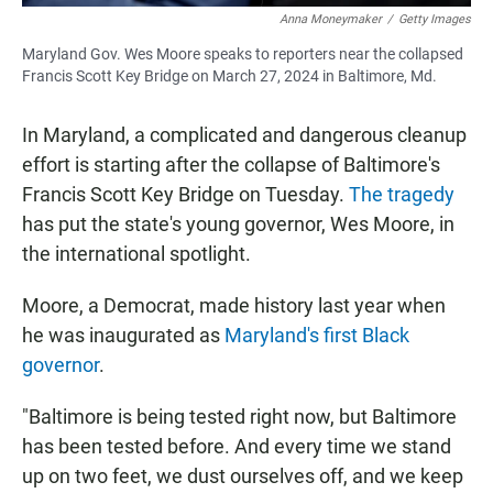
Anna Moneymaker
/
Getty Images
Maryland Gov. Wes Moore speaks to reporters near the collapsed
Francis Scott Key Bridge on March 27, 2024 in Baltimore, Md.
In Maryland, a complicated and dangerous cleanup
effort is starting after the collapse of Baltimore's
Francis Scott Key Bridge on Tuesday.
The tragedy
has put the state's young governor, Wes Moore, in
the international spotlight.
Moore, a Democrat, made history last year when
he was inaugurated as
Maryland's first Black
governor
.
"Baltimore is being tested right now, but Baltimore
has been tested before. And every time we stand
up on two feet, we dust ourselves off, and we keep