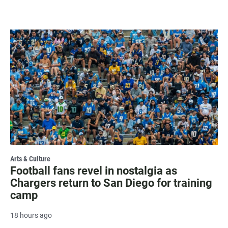
Arts & Culture
Football fans revel in nostalgia as
Chargers return to San Diego for training
camp
18 hours ago