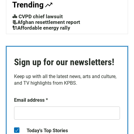
Trending
🚓 CVPD chief lawsuit
📃Afghan resettlement report
🔌Affordable energy rally
Sign up for our newsletters!
Keep up with all the latest news, arts and culture,
and TV highlights from KPBS.
Email address
*
Today's Top Stories