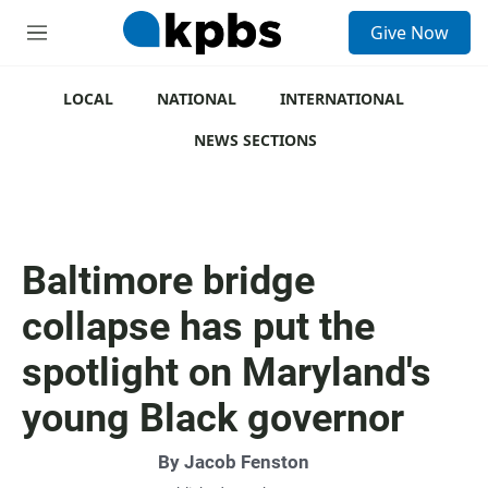
S
Give Now
e
M
a
e
r
n
c
u
LOCAL
NATIONAL
INTERNATIONAL
h
NEWS SECTIONS
u
e
r
y
Baltimore bridge
collapse has put the
spotlight on Maryland's
young Black governor
By
Jacob Fenston