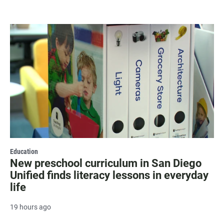
Education
New preschool curriculum in San Diego
Unified finds literacy lessons in everyday
life
19 hours ago