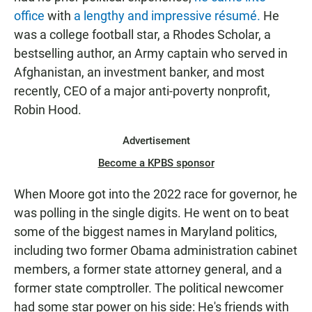
office
with
a lengthy and impressive résumé.
He
was a college football star, a Rhodes Scholar, a
bestselling author, an Army captain who served in
Afghanistan, an investment banker, and most
recently, CEO of a major anti-poverty nonprofit,
Robin Hood.
Advertisement
Become a KPBS sponsor
When Moore got into the 2022 race for governor, he
was polling in the single digits. He went on to beat
some of the biggest names in Maryland politics,
including two former Obama administration cabinet
members, a former state attorney general, and a
former state comptroller. The political newcomer
had some star power on his side: He's friends with