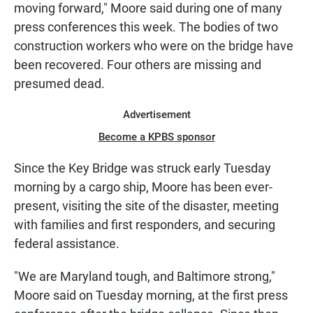
moving forward," Moore said during one of many
press conferences this week. The bodies of two
construction workers who were on the bridge have
been recovered. Four others are missing and
presumed dead.
Advertisement
Become a KPBS sponsor
Since the Key Bridge was struck early Tuesday
morning by a cargo ship, Moore has been ever-
present, visiting the site of the disaster, meeting
with families and first responders, and securing
federal assistance.
"We are Maryland tough, and Baltimore strong,"
Moore said on Tuesday morning, at the first press