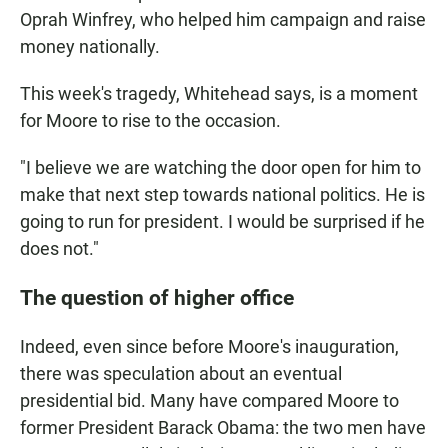
Oprah Winfrey, who helped him campaign and raise
money nationally.
This week's tragedy, Whitehead says, is a moment
for Moore to rise to the occasion.
"I believe we are watching the door open for him to
make that next step towards national politics. He is
going to run for president. I would be surprised if he
does not."
The question of higher office
Indeed, even since before Moore's inauguration,
there was speculation about an eventual
presidential bid. Many have compared Moore to
former President Barack Obama: the two men have