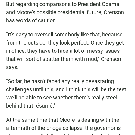
But regarding comparisons to President Obama
and Moore's possible presidential future, Crenson
has words of caution.
"It's easy to oversell somebody like that, because
from the outside, they look perfect. Once they get
in office, they have to face a lot of messy issues
that will sort of spatter them with mud," Crenson
says.
"So far, he hasn't faced any really devastating
challenges until this, and I think this will be the test.
We'll be able to see whether there's really steel
behind that résumé."
At the same time that Moore is dealing with the
aftermath of the bridge collapse, the governor is