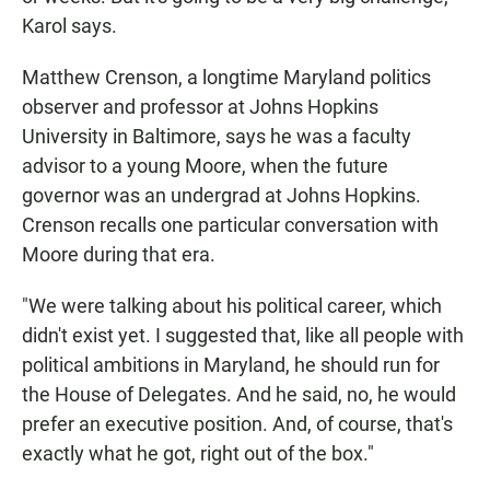
Karol says.
Matthew Crenson, a longtime Maryland politics
observer and professor at Johns Hopkins
University in Baltimore, says he was a faculty
advisor to a young Moore, when the future
governor was an undergrad at Johns Hopkins.
Crenson recalls one particular conversation with
Moore during that era.
"We were talking about his political career, which
didn't exist yet. I suggested that, like all people with
political ambitions in Maryland, he should run for
the House of Delegates. And he said, no, he would
prefer an executive position. And, of course, that's
exactly what he got, right out of the box."