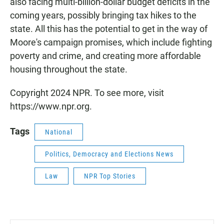
also facing multi-billion-dollar budget deficits in the
coming years, possibly bringing tax hikes to the
state. All this has the potential to get in the way of
Moore's campaign promises, which include fighting
poverty and crime, and creating more affordable
housing throughout the state.
Copyright 2024 NPR. To see more, visit
https://www.npr.org.
Tags
National
Politics, Democracy and Elections News
Law
NPR Top Stories