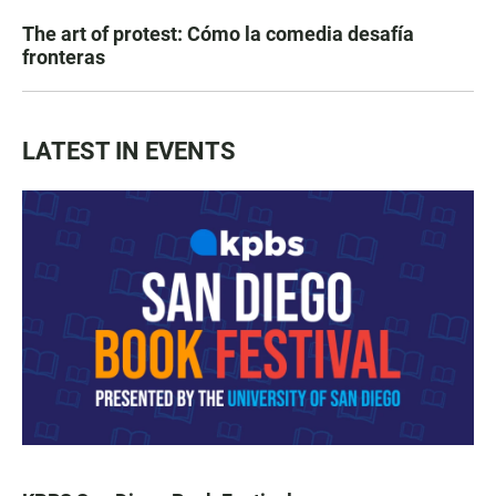
The art of protest: Cómo la comedia desafía
fronteras
LATEST IN EVENTS