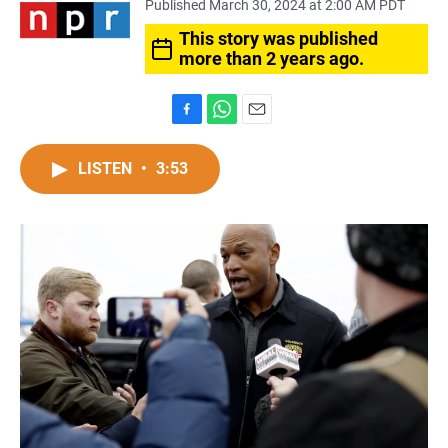
Published March 30, 2024 at 2:00 AM PDT
This story was published
more than 2 years ago.
F
W
E
a
h
m
c
a
a
LISTEN
•
3:53
e
t
i
b
s
l
o
A
o
p
k
p