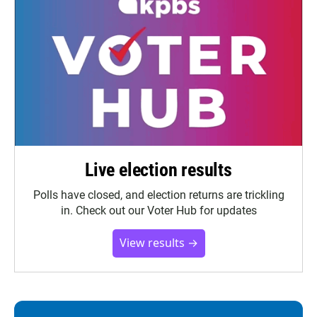
Live election results
Polls have closed, and election returns are trickling
in. Check out our Voter Hub for updates
View results →