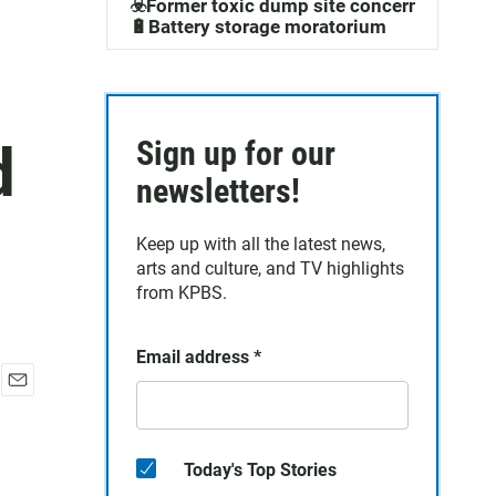
☣️Former toxic dump site concerns
🔋Battery storage moratorium
d
Sign up for our
newsletters!
Keep up with all the latest news,
arts and culture, and TV highlights
from KPBS.
Email address
*
E
m
a
i
Today's Top Stories
l