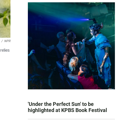
/
NPR
relies
'Under the Perfect Sun' to be
highlighted at KPBS Book Festival