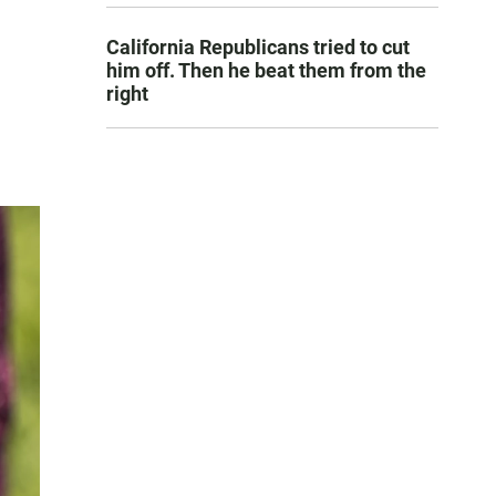
California Republicans tried to cut
him off. Then he beat them from the
right