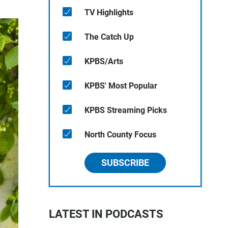
TV Highlights
The Catch Up
KPBS/Arts
KPBS' Most Popular
KPBS Streaming Picks
North County Focus
SUBSCRIBE
LATEST IN PODCASTS