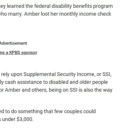
they learned the federal disability benefits program
who marry. Amber lost her monthly income check
Advertisement
me a KPBS sponsor
 rely upon Supplemental Security Income, or SSI,
ly cash assistance to disabled and older people
for Amber and others, being on SSI is also the way
ired to do something that few couples could
s under $3,000.