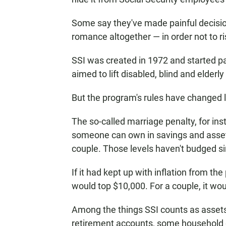
Some say they've made painful decisio
romance altogether — in order not to ri
SSI was created in 1972 and started p
aimed to lift disabled, blind and elderl
But the program's rules have changed li
The so-called marriage penalty, for ins
someone can own in savings and assets.
couple. Those levels haven't budged s
If it had kept up with inflation from the
would top $10,000. For a couple, it wou
Among the things SSI counts as assets:
retirement accounts, some household go