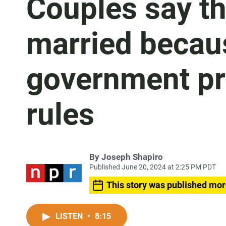
Couples say th
married becaus
government pr
rules
By
Joseph Shapiro
Published June 20, 2024 at 2:25 PM PDT
This story was published mor
LISTEN
•
8:15