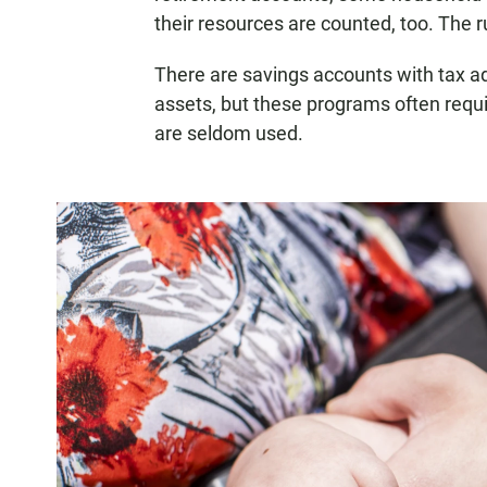
their resources are counted, too. The
There are savings accounts with tax a
assets, but these programs often requi
are seldom used.