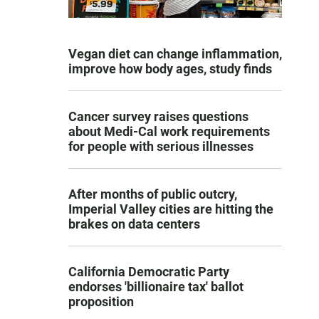
Vegan diet can change inflammation,
improve how body ages, study finds
Cancer survey raises questions
about Medi-Cal work requirements
for people with serious illnesses
After months of public outcry,
Imperial Valley cities are hitting the
brakes on data centers
California Democratic Party
endorses 'billionaire tax' ballot
proposition