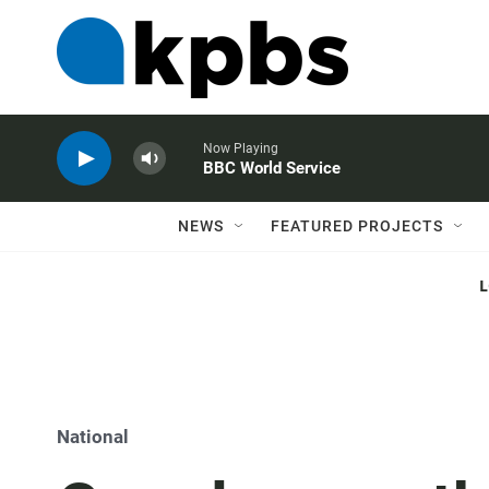
Now Playing
BBC World Service
NEWS
FEATURED PROJECTS
National