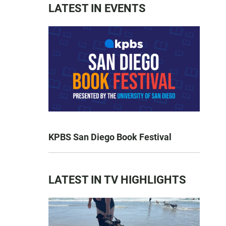
LATEST IN EVENTS
KPBS San Diego Book Festival
LATEST IN TV HIGHLIGHTS