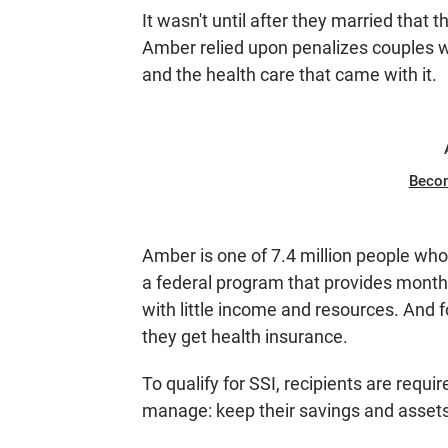
It wasn't until after they married that 
Amber relied upon penalizes couples 
and the health care that came with it.
Beco
Amber is one of 7.4 million people who
a federal program that provides month
with little income and resources. And 
they get health insurance.
To qualify for SSI, recipients are requ
manage: keep their savings and asset