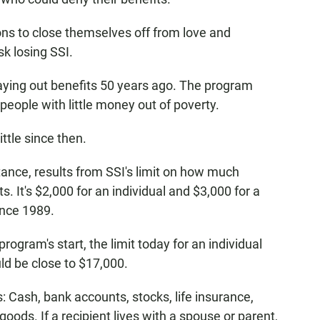
ns to close themselves off from love and
sk losing SSI.
aying out benefits 50 years ago. The program
y people with little money out of poverty.
ttle since then.
tance, results from SSI's limit on how much
 It's $2,000 for an individual and $3,000 for a
ince 1989.
 program's start, the limit today for an individual
ld be close to $17,000.
 Cash, bank accounts, stocks, life insurance,
ods. If a recipient lives with a spouse or parent,