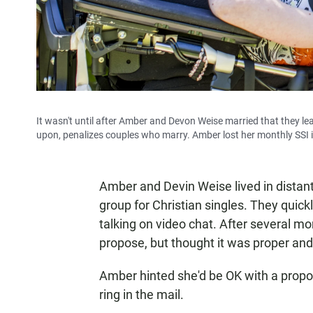
It wasn't until after Amber and Devon Weise married that they l
upon, penalizes couples who marry. Amber lost her monthly SSI i
Amber and Devin Weise lived in distant
group for Christian singles. They quic
talking on video chat. After several m
propose, but thought it was proper and
Amber hinted she'd be OK with a propos
ring in the mail.