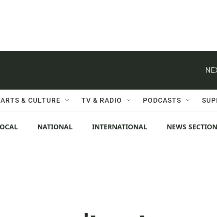
NE
ARTS & CULTURE
TV & RADIO
PODCASTS
SUP
LOCAL
NATIONAL
INTERNATIONAL
NEWS SECTIO