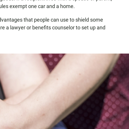
 rules exempt one car and a home.
dvantages that people can use to shield some
re a lawyer or benefits counselor to set up and