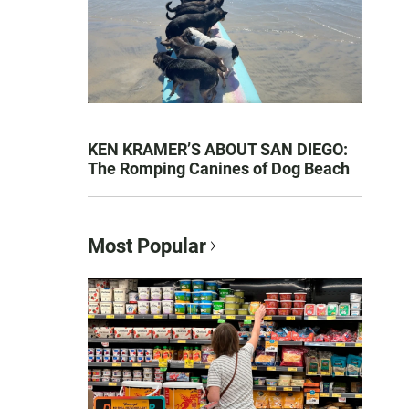
KEN KRAMER’S ABOUT SAN DIEGO:
The Romping Canines of Dog Beach
Most Popular