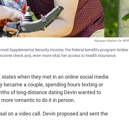
Narayan Mahon for NPR
earned Supplemental Security Income, the federal benefits program Amber 
ncome check and, even more vital, her access to health insurance.
 states when they met in an online social media
kly became a couple, spending hours texting or
onths of long-distance dating Devin wanted to
 more romantic to do it in person.
al on a video call. Devin proposed and sent the