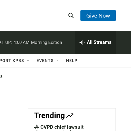
Give Now
S
S
e
h
a
r
All Streams
XT UP:
4:00 AM
Morning Edition
o
c
h
w
Q
PORT KPBS
EVENTS
HELP
u
S
e
r
NS
e
y
a
r
c
Trending
h
🚓 CVPD chief lawsuit