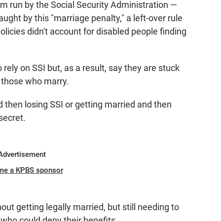
m run by the Social Security Administration —
ght by this "marriage penalty," a left-over rule
cies didn't account for disabled people finding
ely on SSI but, as a result, say they are stuck
 those who marry.
d then losing SSI or getting married and then
secret.
Advertisement
me a KPBS sponsor
out getting legally married, but still needing to
 who could deny their benefits.