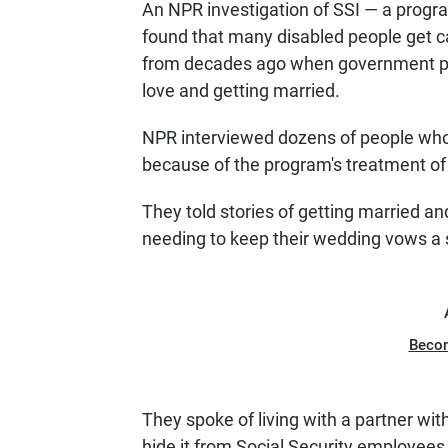
An NPR investigation of SSI — a progra
found that many disabled people get cau
from decades ago when government poli
love and getting married.
NPR interviewed dozens of people who r
because of the program's treatment of
They told stories of getting married an
needing to keep their wedding vows a 
Beco
They spoke of living with a partner with
hide it from Social Security employees