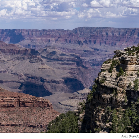
Alex Brand