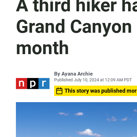
A third hiker h
Grand Canyon i
month
By
Ayana Archie
Published July 10, 2024 at 12:09 AM PDT
This story was published mor