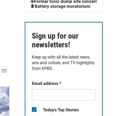
☣️Former toxic dump site concerns
🔋Battery storage moratorium
Sign up for our
newsletters!
Keep up with all the latest news,
arts and culture, and TV highlights
from KPBS.
E
m
Email address
*
a
i
l
Today's Top Stories