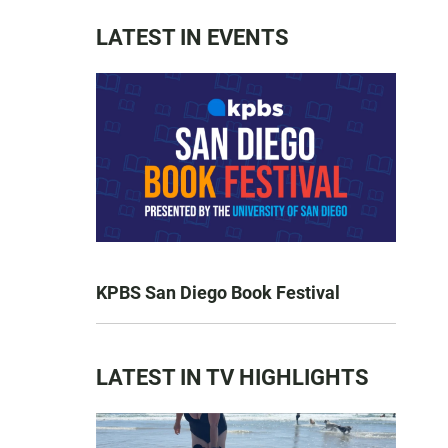
LATEST IN EVENTS
KPBS San Diego Book Festival
LATEST IN TV HIGHLIGHTS