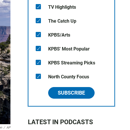
TV Highlights
The Catch Up
KPBS/Arts
KPBS' Most Popular
KPBS Streaming Picks
North County Focus
SUBSCRIBE
LATEST IN PODCASTS
on
/
AP