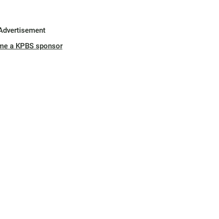
Advertisement
me a KPBS sponsor