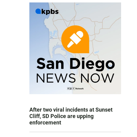
After two viral incidents at Sunset
Cliff, SD Police are upping
enforcement