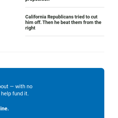
California Republicans tried to cut
him off. Then he beat them from the
right
bout — with no
help fund it.
ine.