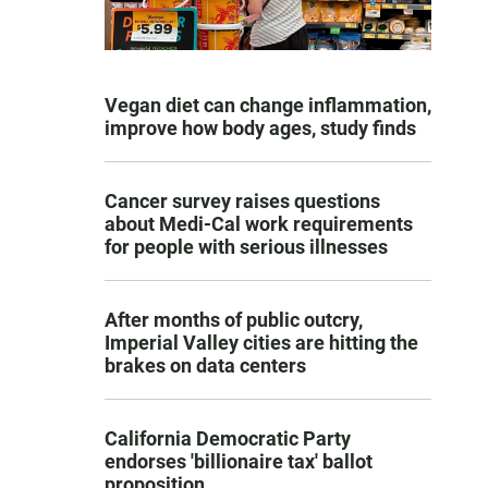
Vegan diet can change inflammation,
improve how body ages, study finds
Cancer survey raises questions
about Medi-Cal work requirements
for people with serious illnesses
After months of public outcry,
Imperial Valley cities are hitting the
brakes on data centers
California Democratic Party
endorses 'billionaire tax' ballot
proposition