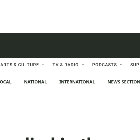
ARTS & CULTURE
TV & RADIO
PODCASTS
SUP
LOCAL
NATIONAL
INTERNATIONAL
NEWS SECTIO