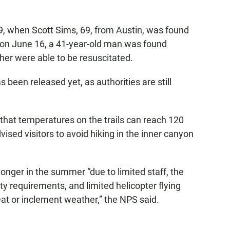
9, when Scott Sims, 69, from Austin, was found
d on June 16, a 41-year-old man was found
ther were able to be resuscitated.
s been released yet, as authorities are still
that temperatures on the trails can reach 120
ised visitors to avoid hiking in the inner canyon
nger in the summer “due to limited staff, the
y requirements, and limited helicopter flying
eat or inclement weather,” the NPS said.