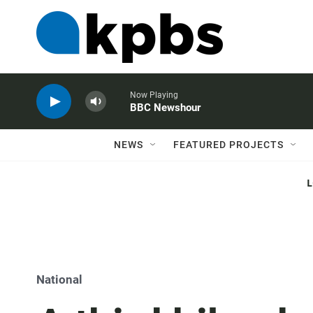
Now Playing
BBC Newshour
NEWS
FEATURED PROJECTS
National