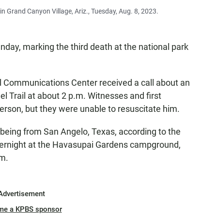
n Grand Canyon Village, Ariz., Tuesday, Aug. 8, 2023.
nday, marking the third death at the national park
 Communications Center received a call about an
l Trail at about 2 p.m. Witnesses and first
rson, but they were unable to resuscitate him.
 being from San Angelo, Texas, according to the
overnight at the Havasupai Gardens campground,
im.
Advertisement
me a KPBS sponsor