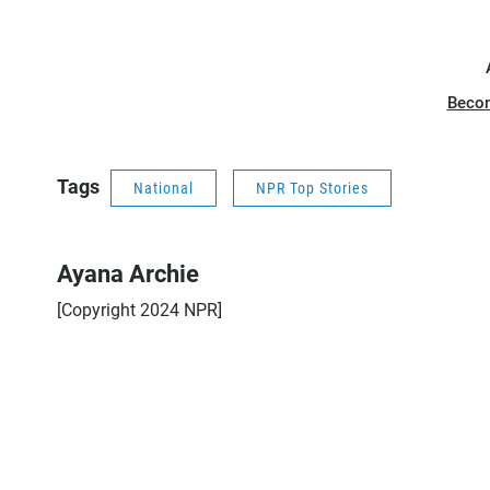
Beco
Tags
National
NPR Top Stories
Ayana Archie
[Copyright 2024 NPR]