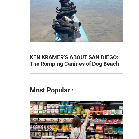
KEN KRAMER’S ABOUT SAN DIEGO:
The Romping Canines of Dog Beach
Most Popular