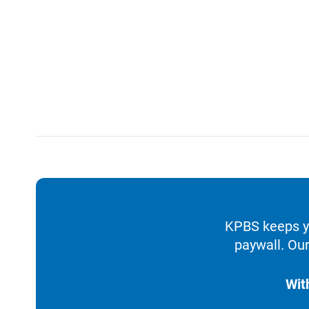
KPBS keeps yo
paywall. Our
Wit