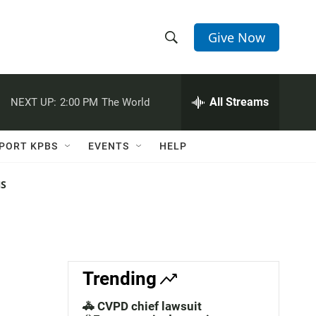
Give Now
S
S
e
h
a
r
All Streams
NEXT UP:
2:00 PM
The World
o
c
h
w
Q
PORT KPBS
EVENTS
HELP
u
S
e
r
NS
e
y
a
r
c
Trending
h
🚓 CVPD chief lawsuit