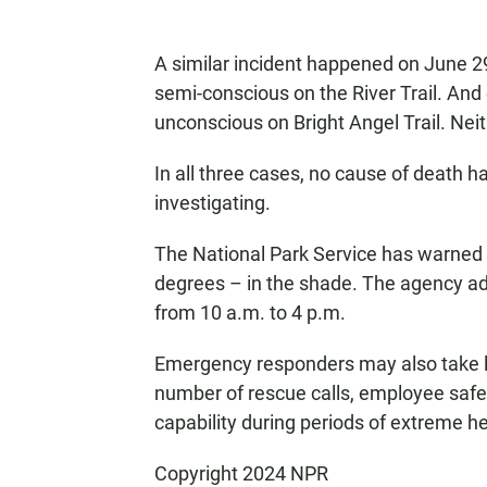
A similar incident happened on June 2
semi-conscious on the River Trail. An
unconscious on Bright Angel Trail. Nei
In all three cases, no cause of death ha
investigating.
The National Park Service has warned 
degrees – in the shade. The agency adv
from 10 a.m. to 4 p.m.
Emergency responders may also take lo
number of rescue calls, employee safet
capability during periods of extreme h
Copyright 2024 NPR