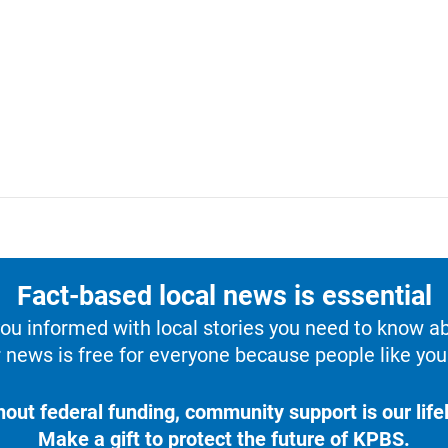
Fact-based local news is essential
u informed with local stories you need to know a
 news is free for everyone because people like you 
hout federal funding, community support is our lifel
Make a gift to protect the future of KPBS.