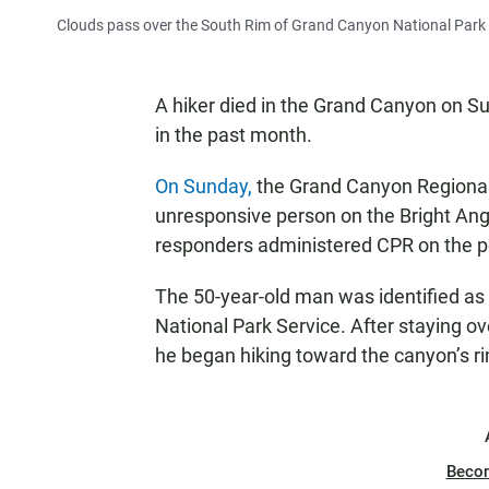
Clouds pass over the South Rim of Grand Canyon National Park i
A hiker died in the Grand Canyon on Su
in the past month.
On Sunday,
the Grand Canyon Regional
unresponsive person on the Bright Ange
responders administered CPR on the pe
The 50-year-old man was identified as
National Park Service. After staying 
he began hiking toward the canyon’s r
Beco