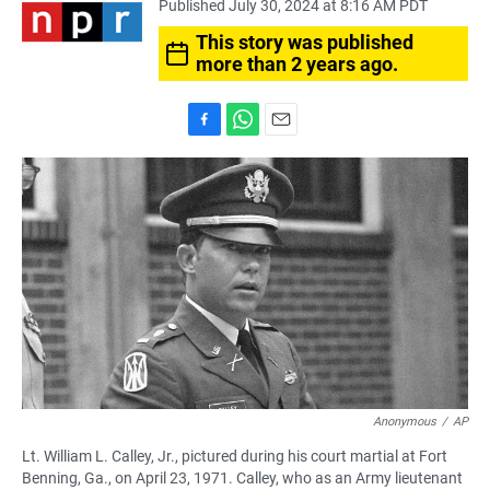
Published July 30, 2024 at 8:16 AM PDT
This story was published
more than 2 years ago.
F
W
E
a
h
m
c
a
a
e
t
i
b
s
l
o
A
o
p
k
p
Anonymous
/
AP
Lt. William L. Calley, Jr., pictured during his court martial at Fort
Benning, Ga., on April 23, 1971. Calley, who as an Army lieutenant