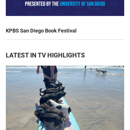
KPBS San Diego Book Festival
LATEST IN TV HIGHLIGHTS