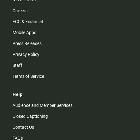
Careers
FCC & Financial
Mobile Apps
Press Releases
Privacy Policy
Staff
Terms of Service
Help
Audience and Member Services
Closed Captioning
Contact Us
FAQs