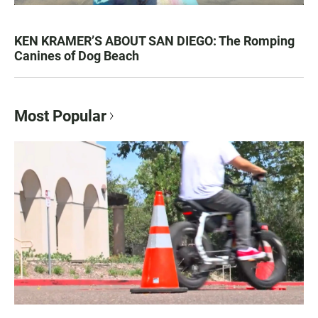
KEN KRAMER’S ABOUT SAN DIEGO: The Romping
Canines of Dog Beach
Most Popular