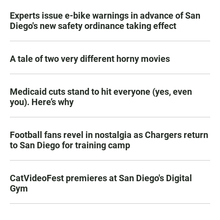
Experts issue e-bike warnings in advance of San
Diego's new safety ordinance taking effect
A tale of two very different horny movies
Medicaid cuts stand to hit everyone (yes, even
you). Here’s why
Football fans revel in nostalgia as Chargers return
to San Diego for training camp
CatVideoFest premieres at San Diego's Digital
Gym