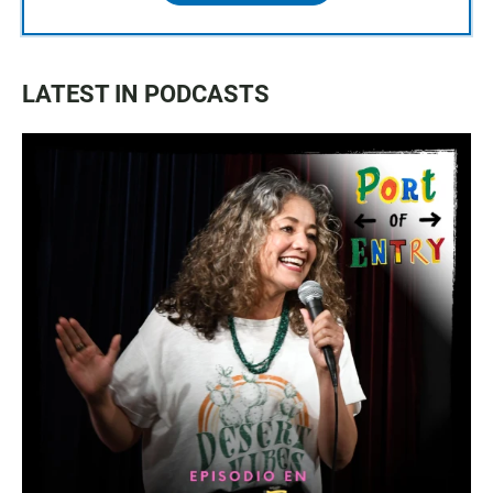
LATEST IN PODCASTS