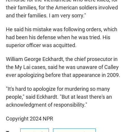
their families, for the American soldiers involved
and their families. I am very sorry."
He said his mistake was following orders, which
had been his defense when he was tried. His
superior officer was acquitted.
William George Eckhardt, the chief prosecutor in
the My Lai cases, said he was unaware of Calley
ever apologizing before that appearance in 2009.
"It's hard to apologize for murdering so many
people," said Eckhardt. "But at least there's an
acknowledgment of responsibility."
Copyright 2024 NPR