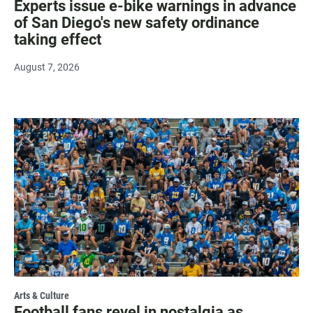
Experts issue e-bike warnings in advance
of San Diego's new safety ordinance
taking effect
August 7, 2026
Arts & Culture
Football fans revel in nostalgia as