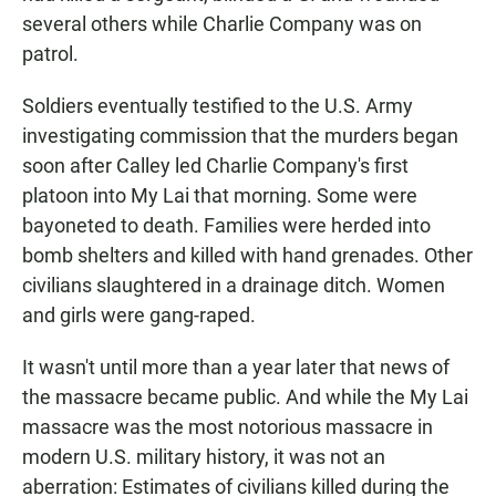
several others while Charlie Company was on
patrol.
Soldiers eventually testified to the U.S. Army
investigating commission that the murders began
soon after Calley led Charlie Company's first
platoon into My Lai that morning. Some were
bayoneted to death. Families were herded into
bomb shelters and killed with hand grenades. Other
civilians slaughtered in a drainage ditch. Women
and girls were gang-raped.
It wasn't until more than a year later that news of
the massacre became public. And while the My Lai
massacre was the most notorious massacre in
modern U.S. military history, it was not an
aberration: Estimates of civilians killed during the