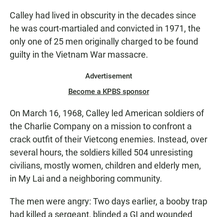
Calley had lived in obscurity in the decades since
he was court-martialed and convicted in 1971, the
only one of 25 men originally charged to be found
guilty in the Vietnam War massacre.
Advertisement
Become a KPBS sponsor
On March 16, 1968, Calley led American soldiers of
the Charlie Company on a mission to confront a
crack outfit of their Vietcong enemies. Instead, over
several hours, the soldiers killed 504 unresisting
civilians, mostly women, children and elderly men,
in My Lai and a neighboring community.
The men were angry: Two days earlier, a booby trap
had killed a sergeant, blinded a GI and wounded