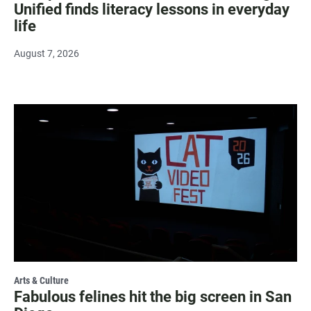
Unified finds literacy lessons in everyday
life
August 7, 2026
Arts & Culture
Fabulous felines hit the big screen in San