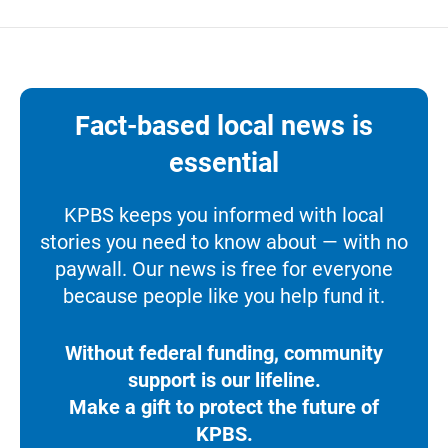
Fact-based local news is
essential
KPBS keeps you informed with local
stories you need to know about — with no
paywall. Our news is free for everyone
because people like you help fund it.
Without federal funding, community
support is our lifeline.
Make a gift to protect the future of
KPBS.