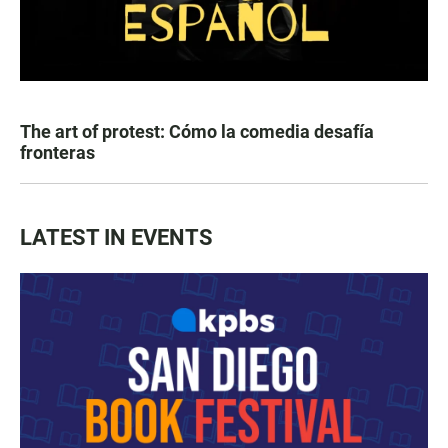
The art of protest: Cómo la comedia desafía
fronteras
LATEST IN EVENTS