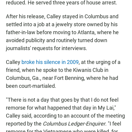
reduced. He served three years of house arrest.
After his release, Calley stayed in Columbus and
settled into a job at a jewelry store owned by his
father-in-law before moving to Atlanta, where he
avoided publicity and routinely turned down
journalists' requests for interviews.
Calley
broke his silence in 2009
, at the urging of a
friend, when he spoke to the Kiwanis Club in
Columbus, Ga., near Fort Benning, where he had
been court-martialed.
"There is not a day that goes by that I do not feel
remorse for what happened that day in My Lai,"
Calley said, according to an account of the meeting
reported by the
Columbus Ledger-Enquirer
. "I feel
remorse for the Vietnamese who were killed, for