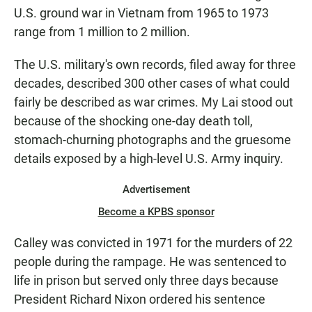
U.S. ground war in Vietnam from 1965 to 1973
range from 1 million to 2 million.
The U.S. military's own records, filed away for three
decades, described 300 other cases of what could
fairly be described as war crimes. My Lai stood out
because of the shocking one-day death toll,
stomach-churning photographs and the gruesome
details exposed by a high-level U.S. Army inquiry.
Advertisement
Become a KPBS sponsor
Calley was convicted in 1971 for the murders of 22
people during the rampage. He was sentenced to
life in prison but served only three days because
President Richard Nixon ordered his sentence