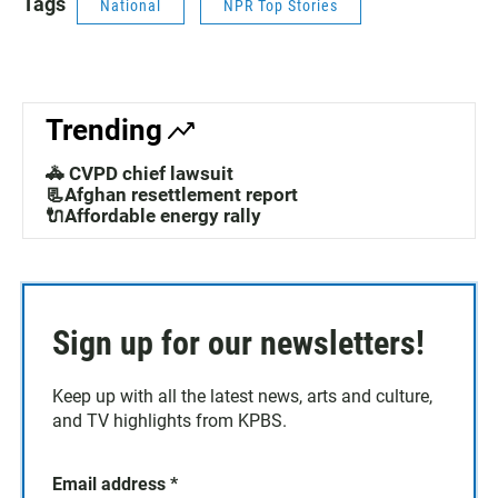
Tags
National
NPR Top Stories
Trending
🚓 CVPD chief lawsuit
📃Afghan resettlement report
🔌Affordable energy rally
Sign up for our newsletters!
Keep up with all the latest news, arts and culture,
and TV highlights from KPBS.
Email address
*