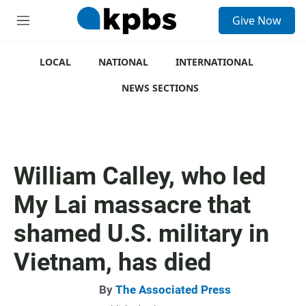
S
Give Now
e
M
a
e
r
n
c
u
LOCAL
NATIONAL
INTERNATIONAL
h
NEWS SECTIONS
u
e
r
y
William Calley, who led
My Lai massacre that
shamed U.S. military in
Vietnam, has died
By
The Associated Press