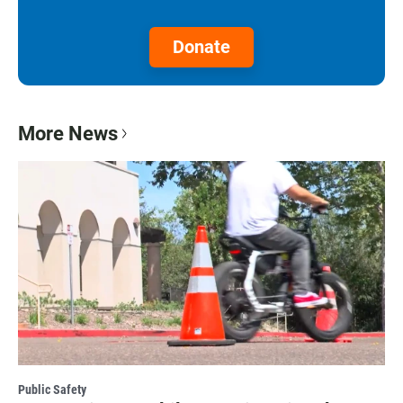
Donate
More News
Public Safety