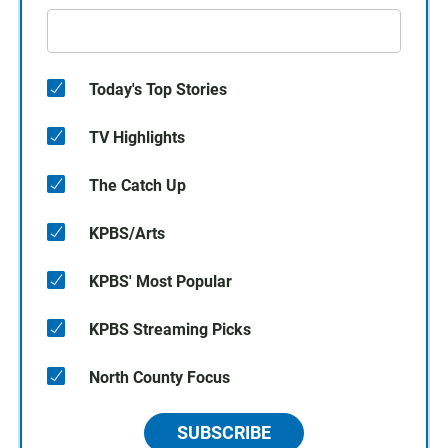
Today's Top Stories
TV Highlights
The Catch Up
KPBS/Arts
KPBS' Most Popular
KPBS Streaming Picks
North County Focus
SUBSCRIBE