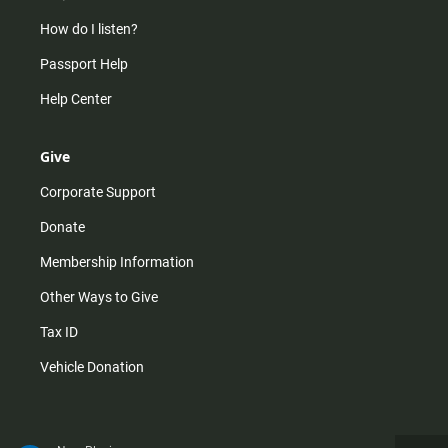
How do I listen?
Passport Help
Help Center
Give
Corporate Support
Donate
Membership Information
Other Ways to Give
Tax ID
Vehicle Donation