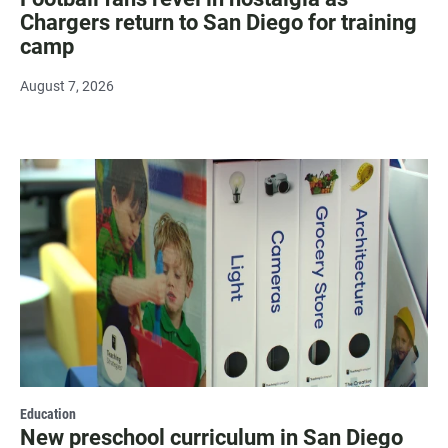
Chargers return to San Diego for training
camp
August 7, 2026
Education
New preschool curriculum in San Diego