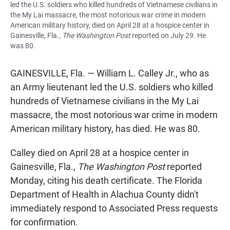
led the U.S. soldiers who killed hundreds of Vietnamese civilians in
the My Lai massacre, the most notorious war crime in modern
American military history, died on April 28 at a hospice center in
Gainesville, Fla.,
The Washington Post
reported on July 29. He
was 80.
GAINESVILLE, Fla. — William L. Calley Jr., who as
an Army lieutenant led the U.S. soldiers who killed
hundreds of Vietnamese civilians in the My Lai
massacre, the most notorious war crime in modern
American military history, has died. He was 80.
Calley died on April 28 at a hospice center in
Gainesville, Fla.,
The Washington Post
reported
Monday, citing his death certificate. The Florida
Department of Health in Alachua County didn't
immediately respond to Associated Press requests
for confirmation.