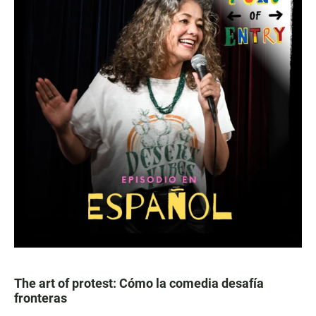
The art of protest: Cómo la comedia desafía
fronteras