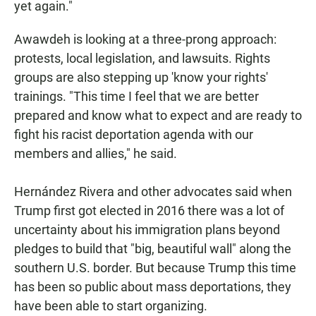
yet again."
Awawdeh is looking at a three-prong approach:
protests, local legislation, and lawsuits. Rights
groups are also stepping up 'know your rights'
trainings. "This time I feel that we are better
prepared and know what to expect and are ready to
fight his racist deportation agenda with our
members and allies," he said.
Hernández Rivera and other advocates said when
Trump first got elected in 2016 there was a lot of
uncertainty about his immigration plans beyond
pledges to build that "big, beautiful wall" along the
southern U.S. border. But because Trump this time
has been so public about mass deportations, they
have been able to start organizing.