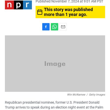
Published November 7, 2024 at 9:01 AM PST
This story was published
more than 1 year ago.
F
W
E
a
h
m
c
a
a
e
t
i
b
s
l
o
A
o
p
k
p
Win McNamee
/
Getty Images
Republican presidential nominee, former U.S. President Donald
Trump arrives to speak during an election night event at the Palm