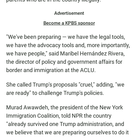
Advertisement
Become a KPBS sponsor
"We've been preparing — we have the legal tools,
we have the advocacy tools and, more importantly,
we have people," said Maribel Hernández Rivera,
the director of policy and government affairs for
border and immigration at the ACLU.
She called Trump's proposals "cruel," adding, "we
are ready" to challenge Trump's policies.
Murad Awawdeh, the president of the New York
Immigration Coalition, told NPR the country
"already survived one Trump administration, and
we believe that we are preparing ourselves to do it