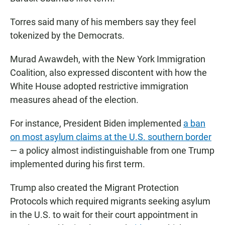
Torres said many of his members say they feel
tokenized by the Democrats.
Murad Awawdeh, with the New York Immigration
Coalition, also expressed discontent with how the
White House adopted restrictive immigration
measures ahead of the election.
For instance, President Biden implemented
a ban
on most asylum claims at the U.S. southern border
— a policy almost indistinguishable from one Trump
implemented during his first term.
Trump also created the Migrant Protection
Protocols which required migrants seeking asylum
in the U.S. to wait for their court appointment in