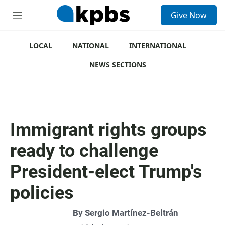
S
Give Now
e
M
a
e
r
n
c
u
LOCAL
NATIONAL
INTERNATIONAL
h
NEWS SECTIONS
u
e
r
y
Immigrant rights groups
ready to challenge
President-elect Trump's
policies
By
Sergio Martínez-Beltrán