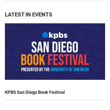
LATEST IN EVENTS
KPBS San Diego Book Festival