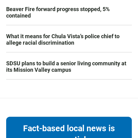
Beaver Fire forward progress stopped, 5%
contained
What it means for Chula Vista’s police chief to
allege racial discrimination
SDSU plans to build a senior living community at
its Mission Valley campus
Fact-based local news is