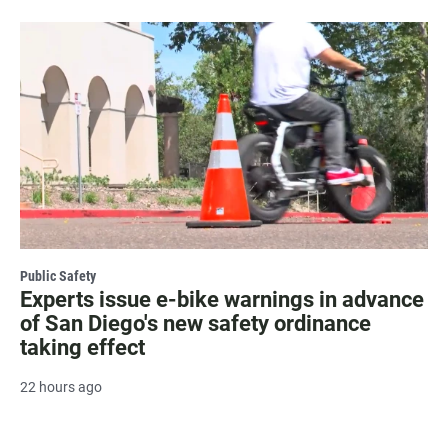
Public Safety
Experts issue e-bike warnings in advance
of San Diego's new safety ordinance
taking effect
22 hours ago