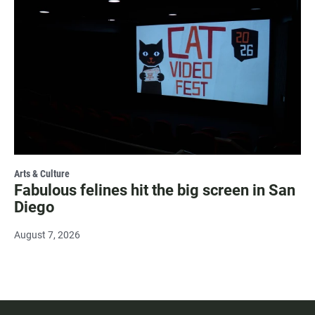
Arts & Culture
Fabulous felines hit the big screen in San
Diego
August 7, 2026