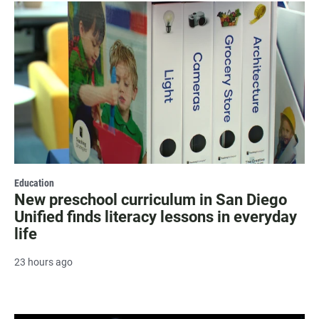
Education
New preschool curriculum in San Diego
Unified finds literacy lessons in everyday
life
23 hours ago