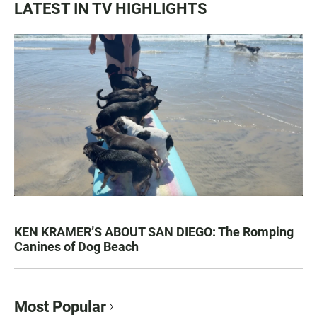
LATEST IN TV HIGHLIGHTS
KEN KRAMER’S ABOUT SAN DIEGO: The Romping
Canines of Dog Beach
Most Popular