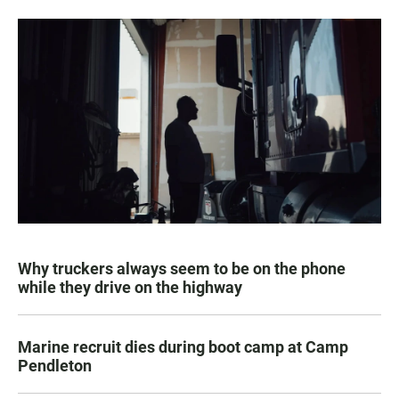
Why truckers always seem to be on the phone
while they drive on the highway
Marine recruit dies during boot camp at Camp
Pendleton