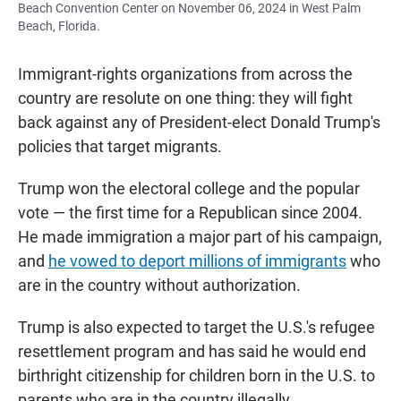
Beach Convention Center on November 06, 2024 in West Palm
Beach, Florida.
Immigrant-rights organizations from across the
country are resolute on one thing: they will fight
back against any of President-elect Donald Trump's
policies that target migrants.
Trump won the electoral college and the popular
vote — the first time for a Republican since 2004.
He made immigration a major part of his campaign,
and
he vowed to deport millions of immigrants
who
are in the country without authorization.
Trump is also expected to target the U.S.'s refugee
resettlement program and has said he would end
birthright citizenship for children born in the U.S. to
parents who are in the country illegally.