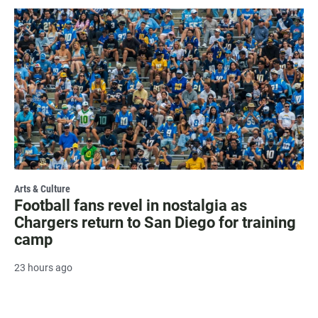
Arts & Culture
Football fans revel in nostalgia as
Chargers return to San Diego for training
camp
23 hours ago