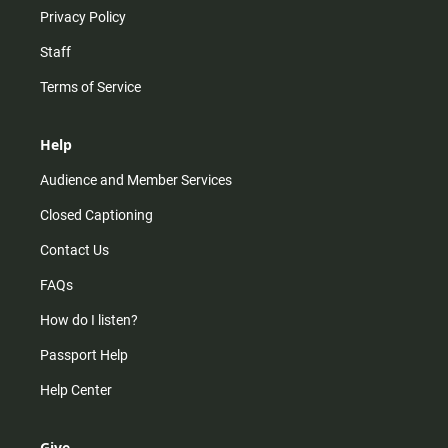
Privacy Policy
Staff
Terms of Service
Help
Audience and Member Services
Closed Captioning
Contact Us
FAQs
How do I listen?
Passport Help
Help Center
Give