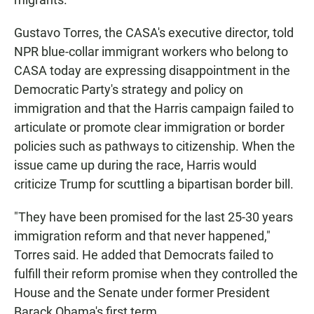
Gustavo Torres, the CASA's executive director, told
NPR blue-collar immigrant workers who belong to
CASA today are expressing disappointment in the
Democratic Party's strategy and policy on
immigration and that the Harris campaign failed to
articulate or promote clear immigration or border
policies such as pathways to citizenship. When the
issue came up during the race, Harris would
criticize Trump for scuttling a bipartisan border bill.
"They have been promised for the last 25-30 years
immigration reform and that never happened,"
Torres said. He added that
Democrats failed to
fulfill their reform promise when they controlled the
House and the Senate under former President
Barack Obama's first term.