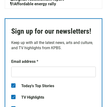
🔌Affordable energy rally
Sign up for our newsletters!
Keep up with all the latest news, arts and culture,
and TV highlights from KPBS.
Email address
*
Today's Top Stories
TV Highlights