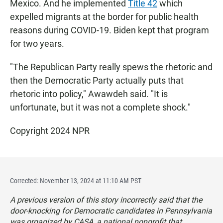
Mexico. And he implemented
Title 42
which
expelled migrants at the border for public health
reasons during COVID-19. Biden kept that program
for two years.
"The Republican Party really spews the rhetoric and
then the Democratic Party actually puts that
rhetoric into policy," Awawdeh said. "It is
unfortunate, but it was not a complete shock."
Copyright 2024 NPR
Corrected: November 13, 2024 at 11:10 AM PST
A previous version of this story incorrectly said that the
door-knocking for Democratic candidates in Pennsylvania
was organized by CASA, a national nonprofit that