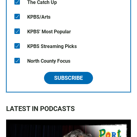
The Catch Up
KPBS/Arts
KPBS' Most Popular
KPBS Streaming Picks
North County Focus
SUBSCRIBE
LATEST IN PODCASTS