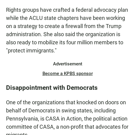
Rights groups have crafted a federal advocacy plan
while the ACLU state chapters have been working
on a strategy to create a firewall from the Trump
administration. She also said the organization is
also ready to mobilize its four million members to
"protect immigrants."
Advertisement
Become a KPBS sponsor
Disappointment with Democrats
One of the organizations that knocked on doors on
behalf of Democrats in swing states, including
Pennsylvania, is CASA in Action, the political action
committee of CASA, a non-profit that advocates for
migrants.