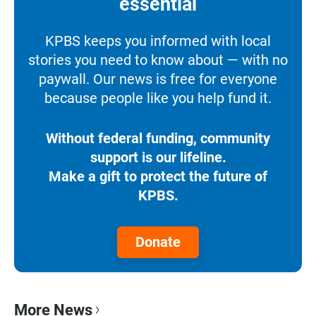
essential
KPBS keeps you informed with local
stories you need to know about — with no
paywall. Our news is free for everyone
because people like you help fund it.
Without federal funding, community
support is our lifeline.
Make a gift to protect the future of
KPBS.
Donate
More News