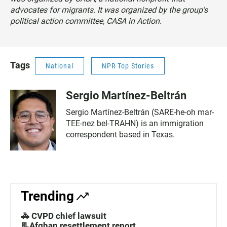
advocates for migrants. It was organized by the group's
political action committee, CASA in Action.
Tags
National
NPR Top Stories
Sergio Martínez-Beltrán
Sergio Martínez-Beltrán (SARE-he-oh mar-
TEE-nez bel-TRAHN) is an immigration
correspondent based in Texas.
Trending
🚓 CVPD chief lawsuit
📃Afghan resettlement report