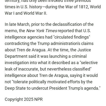
territory, has only been invoked three previous
times in U.S. history—during the War of 1812, World
War I and World War II.
In late March, prior to the declassification of the
memo, the
New York Times
reported that U.S.
intelligence agencies had "circulated findings"
contradicting the Trump administration's claims
about Tren de Aragua. At the time, the Justice
Department said it was launching a criminal
investigation into what it described as a "selective
leak of inaccurate, but nevertheless classified"
intelligence about Tren de Aragua, saying it would
not "tolerate politically motivated efforts by the
Deep State to undercut President Trump's agenda."
Copyright 2025 NPR