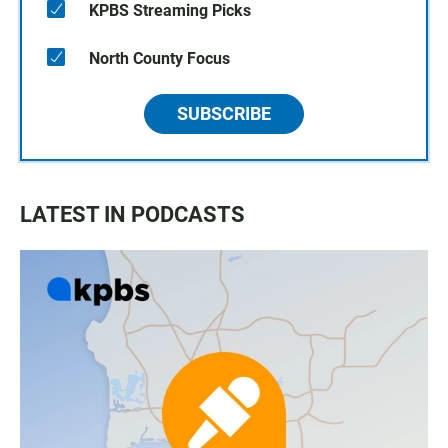
KPBS Streaming Picks
North County Focus
SUBSCRIBE
LATEST IN PODCASTS