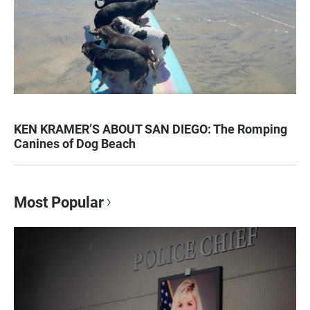
KEN KRAMER’S ABOUT SAN DIEGO: The Romping
Canines of Dog Beach
Most Popular