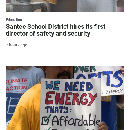
Education
Santee School District hires its first
director of safety and security
2 hours ago