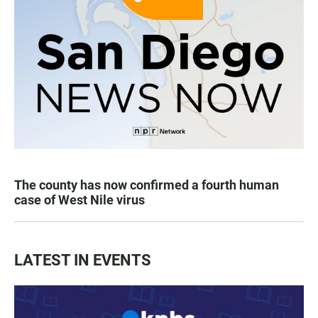
The county has now confirmed a fourth human
case of West Nile virus
LATEST IN EVENTS