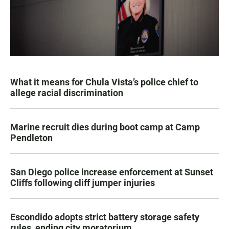
What it means for Chula Vista’s police chief to
allege racial discrimination
Marine recruit dies during boot camp at Camp
Pendleton
San Diego police increase enforcement at Sunset
Cliffs following cliff jumper injuries
Escondido adopts strict battery storage safety
rules, ending city moratorium