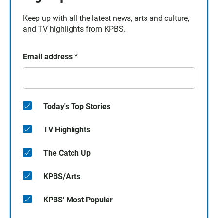
Keep up with all the latest news, arts and culture,
and TV highlights from KPBS.
Email address
*
Today's Top Stories
TV Highlights
The Catch Up
KPBS/Arts
KPBS' Most Popular