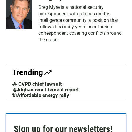
Greg Myre is a national security
correspondent with a focus on the
intelligence community, a position that
follows his many years as a foreign
correspondent covering conflicts around
the globe.
Trending
🚓 CVPD chief lawsuit
📃Afghan resettlement report
🔌Affordable energy rally
Sign up for our newsletters!