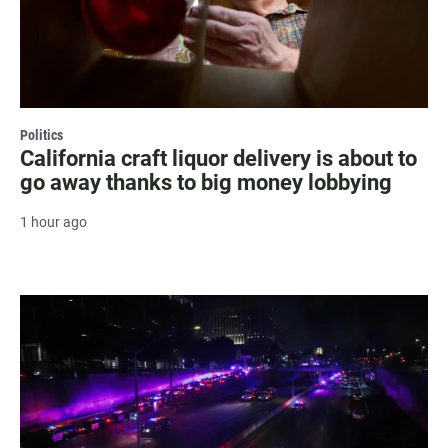
Politics
California craft liquor delivery is about to
go away thanks to big money lobbying
1 hour ago