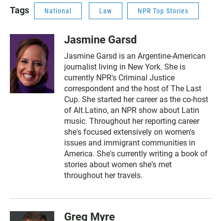
Tags
National
Law
NPR Top Stories
Jasmine Garsd
Jasmine Garsd is an Argentine-American
journalist living in New York. She is
currently NPR's Criminal Justice
correspondent and the host of The Last
Cup. She started her career as the co-host
of Alt.Latino, an NPR show about Latin
music. Throughout her reporting career
she's focused extensively on women's
issues and immigrant communities in
America. She's currently writing a book of
stories about women she's met
throughout her travels.
Greg Myre