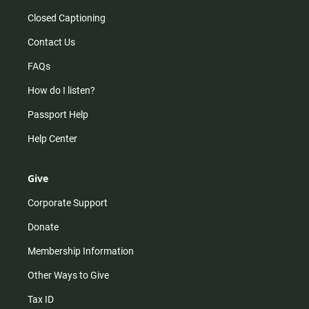
Closed Captioning
Contact Us
FAQs
How do I listen?
Passport Help
Help Center
Give
Corporate Support
Donate
Membership Information
Other Ways to Give
Tax ID