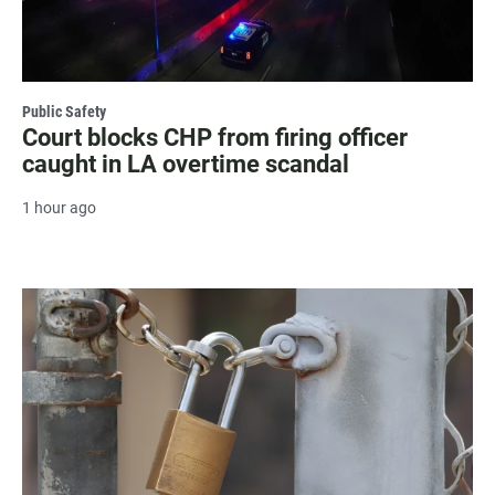
Public Safety
Court blocks CHP from firing officer
caught in LA overtime scandal
1 hour ago