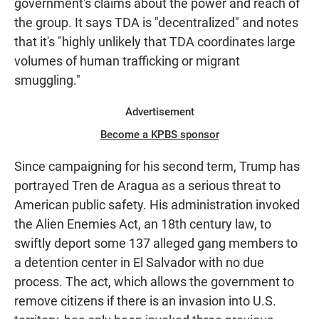
government's claims about the power and reach of
the group. It says TDA is "decentralized" and notes
that it's "highly unlikely that TDA coordinates large
volumes of human trafficking or migrant
smuggling."
Advertisement
Become a KPBS sponsor
Since campaigning for his second term, Trump has
portrayed Tren de Aragua as a serious threat to
American public safety. His administration invoked
the Alien Enemies Act, an 18th century law, to
swiftly deport some 137 alleged gang members to
a detention center in El Salvador with no due
process. The act, which allows the government to
remove citizens if there is an invasion into U.S.