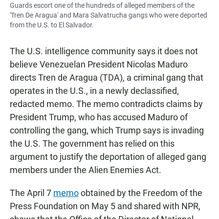
Guards escort one of the hundreds of alleged members of the
'Tren De Aragua' and Mara Salvatrucha gangs who were deported
from the U.S. to El Salvador.
The U.S. intelligence community says it does not
believe Venezuelan President Nicolas Maduro
directs Tren de Aragua (TDA), a criminal gang that
operates in the U.S., in a newly declassified,
redacted memo. The memo contradicts claims by
President Trump, who has accused Maduro of
controlling the gang, which Trump says is invading
the U.S. The government has relied on this
argument to justify the deportation of alleged gang
members under the Alien Enemies Act.
The April 7
memo
obtained by the Freedom of the
Press Foundation on May 5 and shared with NPR,