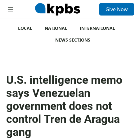
S
Give Now
e
M
a
e
r
n
c
u
LOCAL
NATIONAL
INTERNATIONAL
h
NEWS SECTIONS
u
e
r
y
U.S. intelligence memo
says Venezuelan
government does not
control Tren de Aragua
gang