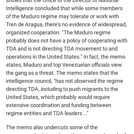
shows that the Office of the Director of National
Intelligence concluded that while some members
of the Maduro regime may tolerate or work with
Tren de Aragua, there's no evidence of widespread,
organized cooperation. "The Maduro regime
probably does not have a policy of cooperating with
TDA and is not directing TDA movement to and
operations in the United States." In fact, the memo
states, Maduro and top Venezuelan officials view
the gang as a threat. The memo states that the
intelligence council, "has not observed the regime
directing TDA, including to push migrants to the
United States, which probably would require
extensive coordination and funding between
regime entities and TDA leaders …"
The memo also undercuts some of the