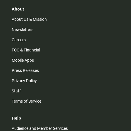
g
k
b
o
r
e
o
About
a
k
m
About Us & Mission
Newsletters
Careers
FCC & Financial
Mobile Apps
Press Releases
Privacy Policy
Staff
Terms of Service
Help
Audience and Member Services