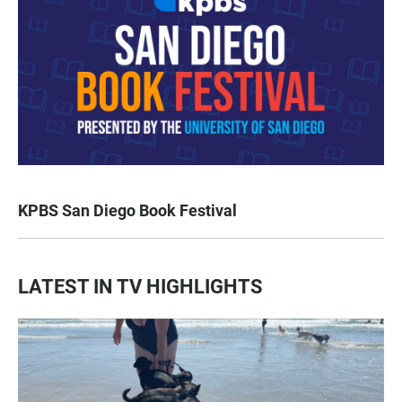
KPBS San Diego Book Festival
LATEST IN TV HIGHLIGHTS