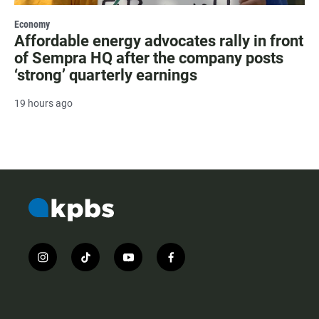
Economy
Affordable energy advocates rally in front
of Sempra HQ after the company posts
‘strong’ quarterly earnings
19 hours ago
i
t
y
f
n
i
o
a
s
k
u
c
t
t
t
e
a
o
u
b