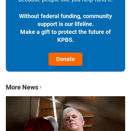
Without federal funding, community
support is our lifeline.
Make a gift to protect the future of
KPBS.
Donate
More News