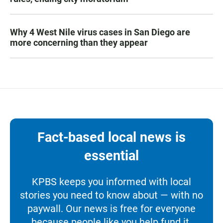
Why 4 West Nile virus cases in San Diego are
more concerning than they appear
Fact-based local news is
essential
KPBS keeps you informed with local
stories you need to know about — with no
paywall. Our news is free for everyone
because people like you help fund it.