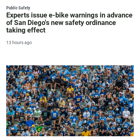
Public Safety
Experts issue e-bike warnings in advance
of San Diego's new safety ordinance
taking effect
13 hours ago