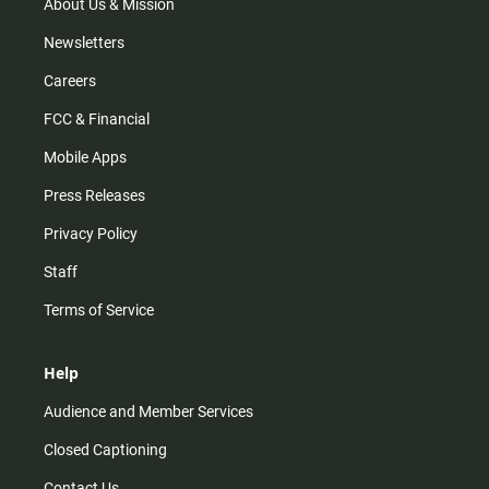
m
About Us & Mission
Newsletters
Careers
FCC & Financial
Mobile Apps
Press Releases
Privacy Policy
Staff
Terms of Service
Help
Audience and Member Services
Closed Captioning
Contact Us