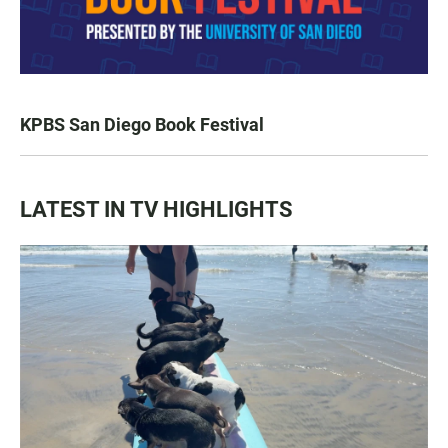
KPBS San Diego Book Festival
LATEST IN TV HIGHLIGHTS