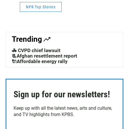
NPR Top Stories
Trending
🚓 CVPD chief lawsuit
📃Afghan resettlement report
🔌Affordable energy rally
Sign up for our newsletters!
Keep up with all the latest news, arts and culture,
and TV highlights from KPBS.