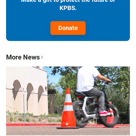
KPBS.
Donate
More News