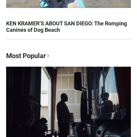
KEN KRAMER’S ABOUT SAN DIEGO: The Romping
Canines of Dog Beach
Most Popular