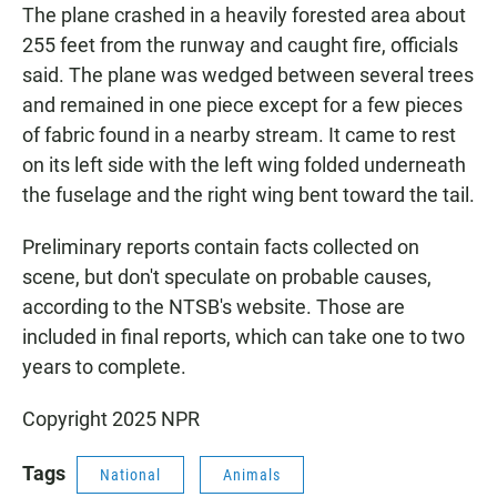
The plane crashed in a heavily forested area about
255 feet from the runway and caught fire, officials
said. The plane was wedged between several trees
and remained in one piece except for a few pieces
of fabric found in a nearby stream. It came to rest
on its left side with the left wing folded underneath
the fuselage and the right wing bent toward the tail.
Preliminary reports contain facts collected on
scene, but don't speculate on probable causes,
according to the NTSB's website. Those are
included in final reports, which can take one to two
years to complete.
Copyright 2025 NPR
Tags
National
Animals