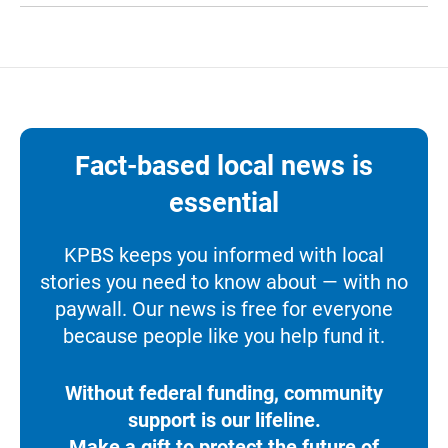
Fact-based local news is
essential
KPBS keeps you informed with local
stories you need to know about — with no
paywall. Our news is free for everyone
because people like you help fund it.
Without federal funding, community
support is our lifeline.
Make a gift to protect the future of