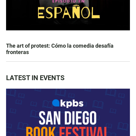
The art of protest: Cómo la comedia desafía
fronteras
LATEST IN EVENTS