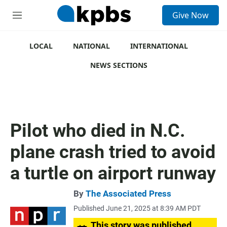
S
Give Now
e
M
a
e
r
n
c
u
LOCAL
NATIONAL
INTERNATIONAL
h
NEWS SECTIONS
u
e
r
y
Pilot who died in N.C.
plane crash tried to avoid
a turtle on airport runway
By
The Associated Press
Published June 21, 2025 at 8:39 AM PDT
This story was published