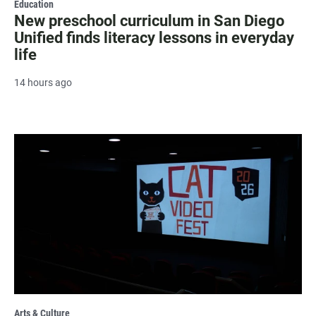
Education
New preschool curriculum in San Diego
Unified finds literacy lessons in everyday
life
14 hours ago
Arts & Culture