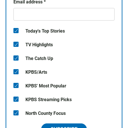
Email address
*
Today's Top Stories
TV Highlights
The Catch Up
KPBS/Arts
KPBS' Most Popular
KPBS Streaming Picks
North County Focus