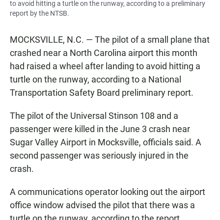
to avoid hitting a turtle on the runway, according to a preliminary
report by the NTSB.
MOCKSVILLE, N.C. — The pilot of a small plane that
crashed near a North Carolina airport this month
had raised a wheel after landing to avoid hitting a
turtle on the runway, according to a National
Transportation Safety Board preliminary report.
The pilot of the Universal Stinson 108 and a
passenger were killed in the June 3 crash near
Sugar Valley Airport in Mocksville, officials said. A
second passenger was seriously injured in the
crash.
A communications operator looking out the airport
office window advised the pilot that there was a
turtle on the runway, according to the report