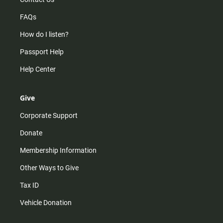
FAQs
How do I listen?
Passport Help
Help Center
Give
Corporate Support
Donate
Membership Information
Other Ways to Give
Tax ID
Vehicle Donation