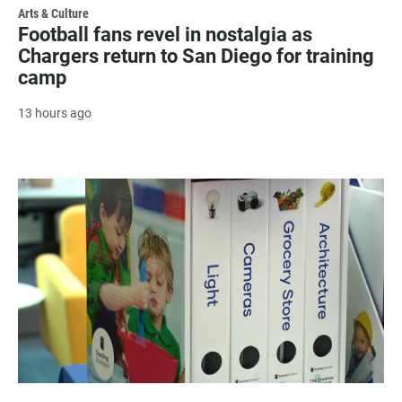
Arts & Culture
Football fans revel in nostalgia as
Chargers return to San Diego for training
camp
13 hours ago