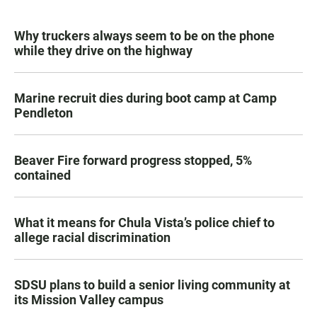
Why truckers always seem to be on the phone
while they drive on the highway
Marine recruit dies during boot camp at Camp
Pendleton
Beaver Fire forward progress stopped, 5%
contained
What it means for Chula Vista’s police chief to
allege racial discrimination
SDSU plans to build a senior living community at
its Mission Valley campus