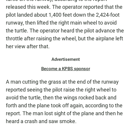
released this week. The operator reported that the
pilot landed about 1,400 feet down the 2,424-foot
runway, then lifted the right main wheel to avoid
the turtle. The operator heard the pilot advance the
throttle after raising the wheel, but the airplane left
her view after that.
Advertisement
Become a KPBS sponsor
A man cutting the grass at the end of the runway
reported seeing the pilot raise the right wheel to
avoid the turtle, then the wings rocked back and
forth and the plane took off again, according to the
report. The man lost sight of the plane and then he
heard a crash and saw smoke.