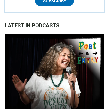
SUBSCRIBE
LATEST IN PODCASTS