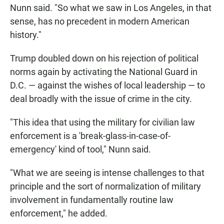
Nunn said. "So what we saw in Los Angeles, in that
sense, has no precedent in modern American
history."
Trump doubled down on his rejection of political
norms again by activating the National Guard in
D.C. — against the wishes of local leadership — to
deal broadly with the issue of crime in the city.
"This idea that using the military for civilian law
enforcement is a 'break-glass-in-case-of-
emergency' kind of tool," Nunn said.
"What we are seeing is intense challenges to that
principle and the sort of normalization of military
involvement in fundamentally routine law
enforcement," he added.