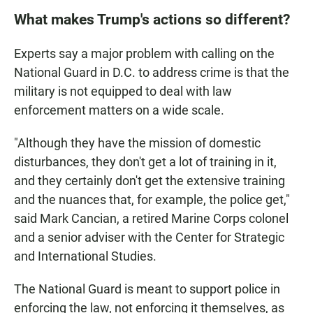
What makes Trump's actions so different?
Experts say a major problem with calling on the
National Guard in D.C. to address crime is that the
military is not equipped to deal with law
enforcement matters on a wide scale.
"Although they have the mission of domestic
disturbances, they don't get a lot of training in it,
and they certainly don't get the extensive training
and the nuances that, for example, the police get,"
said Mark Cancian, a retired Marine Corps colonel
and a senior adviser with the Center for Strategic
and International Studies.
The National Guard is meant to support police in
enforcing the law, not enforcing it themselves, as