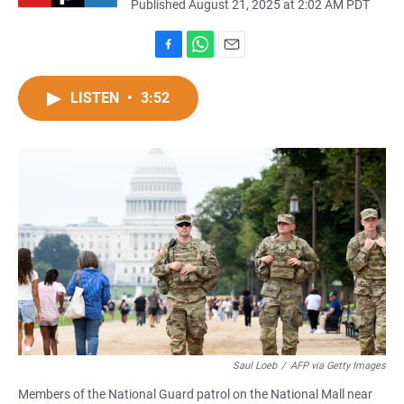
Published August 21, 2025 at 2:02 AM PDT
F
W
E
a
h
m
c
a
a
LISTEN
•
3:52
e
t
i
b
s
l
o
A
o
p
k
p
Saul Loeb
/
AFP via Getty Images
Members of the National Guard patrol on the National Mall near