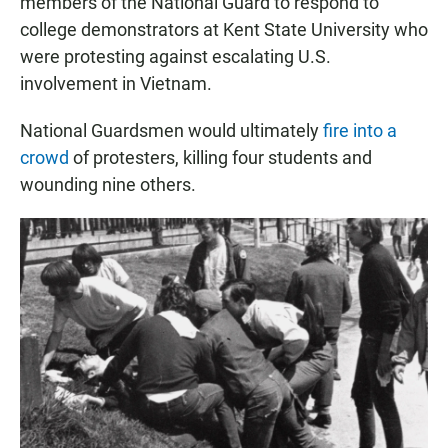
members of the National Guard to respond to
college demonstrators at Kent State University who
were protesting against escalating U.S.
involvement in Vietnam.
National Guardsmen would ultimately
fire into a
crowd
of protesters, killing four students and
wounding nine others.