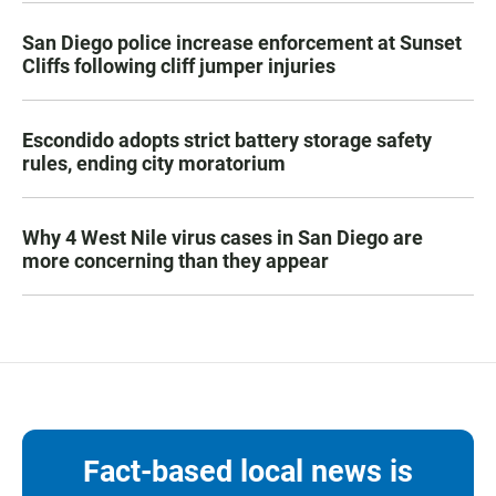
San Diego police increase enforcement at Sunset
Cliffs following cliff jumper injuries
Escondido adopts strict battery storage safety
rules, ending city moratorium
Why 4 West Nile virus cases in San Diego are
more concerning than they appear
Fact-based local news is