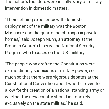
The nation's founders were initially wary of military
intervention in domestic matters.
"Their defining experience with domestic
deployment of the military was the Boston
Massacre and the quartering of troops in private
homes," said Joseph Nunn, an attorney at the
Brennan Center's Liberty and National Security
Program who focuses on the U.S. military.
"The people who drafted the Constitution were
extraordinarily suspicious of military power, so
much so that there were vigorous debates at the
Constitutional Convention about whether even to
allow for the creation of a national standing army or
whether the new country should instead rely
exclusively on the state militias," he said.