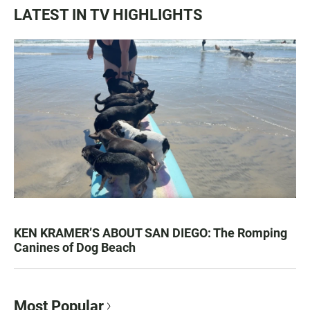
LATEST IN TV HIGHLIGHTS
KEN KRAMER’S ABOUT SAN DIEGO: The Romping
Canines of Dog Beach
Most Popular