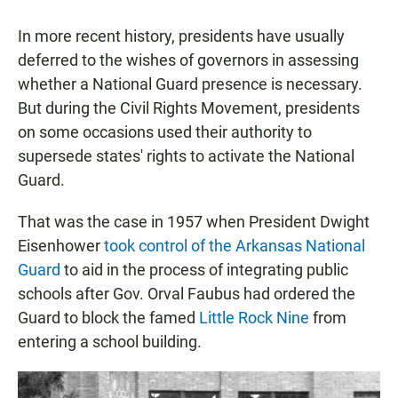
In more recent history, presidents have usually
deferred to the wishes of governors in assessing
whether a National Guard presence is necessary.
But during the Civil Rights Movement, presidents
on some occasions used their authority to
supersede states' rights to activate the National
Guard.
That was the case in 1957 when President Dwight
Eisenhower
took control of the Arkansas National
Guard
to aid in the process of integrating public
schools after Gov. Orval Faubus had ordered the
Guard to block the famed
Little Rock Nine
from
entering a school building.