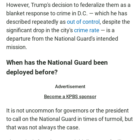
However, Trump's decision to federalize them as a
blanket response to crime in D.C. — which he has
described repeatedly as
out of control
, despite the
significant drop in the city's
crime rate
— is a
departure from the National Guard's intended
mission.
When has the National Guard been
deployed before?
Advertisement
Become a KPBS sponsor
It is not uncommon for governors or the president
to call on the National Guard in times of turmoil, but
that was not always the case.