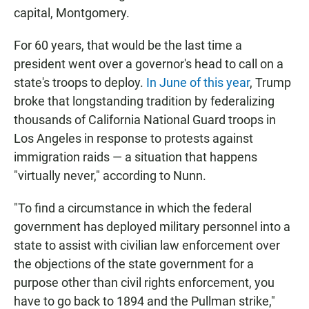
capital, Montgomery.
For 60 years, that would be the last time a
president went over a governor's head to call on a
state's troops to deploy.
In June of this year
, Trump
broke that longstanding tradition by federalizing
thousands of California National Guard troops in
Los Angeles in response to protests against
immigration raids — a situation that happens
"virtually never," according to Nunn.
"To find a circumstance in which the federal
government has deployed military personnel into a
state to assist with civilian law enforcement over
the objections of the state government for a
purpose other than civil rights enforcement, you
have to go back to 1894 and the Pullman strike,"