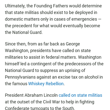
Ultimately, the Founding Fathers would determine
that state militias should exist to be deployed in
domestic matters only in cases of emergencies —
the precedent for what would eventually become
the National Guard.
Since then, from as far back as George
Washington, presidents have called on state
militaries to assist in federal matters. Washington
himself led a contingent of the predecessors of the
National Guard to suppress an uprising of
Pennsylvanians against an excise tax on alcohol in
the famous
Whiskey Rebellion
.
President Abraham Lincoln
called on state militias
at the outset of the Civil War to help in fighting
Confederate turncoats to the South.