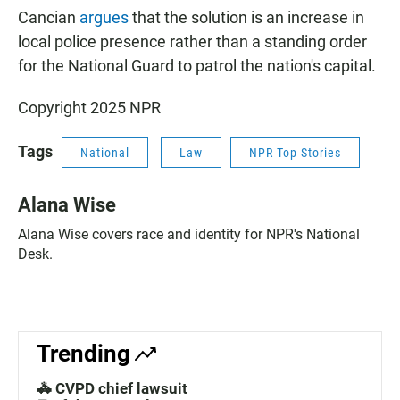
Cancian
argues
that the solution is an increase in
local police presence rather than a standing order
for the National Guard to patrol the nation's capital.
Copyright 2025 NPR
Tags
National
Law
NPR Top Stories
Alana Wise
Alana Wise covers race and identity for NPR's National
Desk.
Trending
🚓 CVPD chief lawsuit