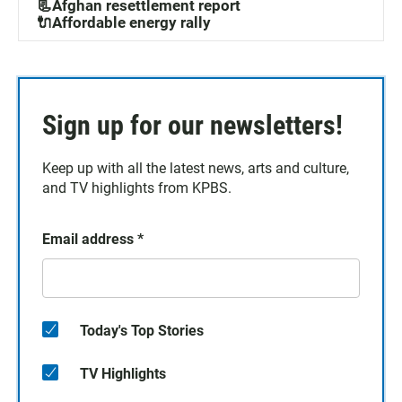
📃Afghan resettlement report
🔌Affordable energy rally
Sign up for our newsletters!
Keep up with all the latest news, arts and culture,
and TV highlights from KPBS.
Email address
*
Today's Top Stories
TV Highlights