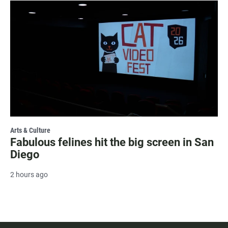
Arts & Culture
Fabulous felines hit the big screen in San
Diego
2 hours ago