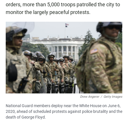
orders, more than 5,000 troops patrolled the city to
monitor the largely peaceful protests.
Drew Angerer
/
Getty Images
National Guard members deploy near the White House on June 6,
2020, ahead of scheduled protests against police brutality and the
death of George Floyd.