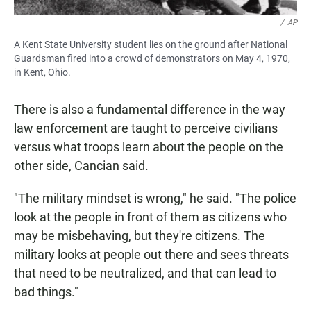
/
AP
A Kent State University student lies on the ground after National
Guardsman fired into a crowd of demonstrators on May 4, 1970,
in Kent, Ohio.
There is also a fundamental difference in the way
law enforcement are taught to perceive civilians
versus what troops learn about the people on the
other side, Cancian said.
"The military mindset is wrong," he said. "The police
look at the people in front of them as citizens who
may be misbehaving, but they're citizens. The
military looks at people out there and sees threats
that need to be neutralized, and that can lead to
bad things."