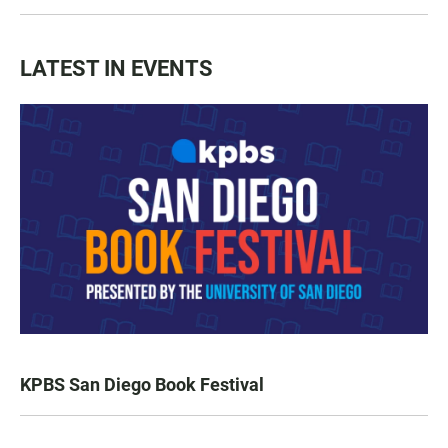
LATEST IN EVENTS
KPBS San Diego Book Festival