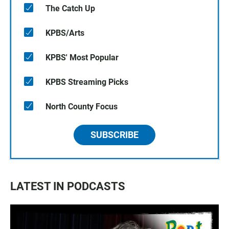
The Catch Up
KPBS/Arts
KPBS' Most Popular
KPBS Streaming Picks
North County Focus
SUBSCRIBE
LATEST IN PODCASTS