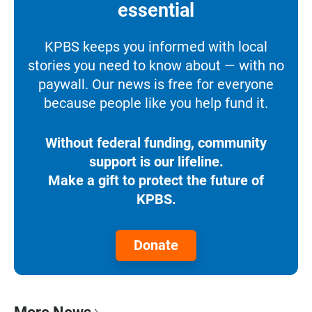
essential
KPBS keeps you informed with local
stories you need to know about — with no
paywall. Our news is free for everyone
because people like you help fund it.
Without federal funding, community
support is our lifeline.
Make a gift to protect the future of
KPBS.
Donate