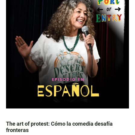
The art of protest: Cómo la comedia desafía
fronteras