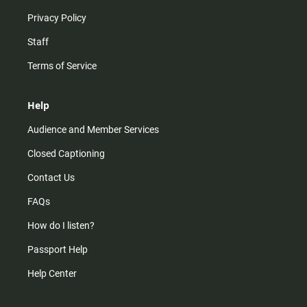
Privacy Policy
Staff
Terms of Service
Help
Audience and Member Services
Closed Captioning
Contact Us
FAQs
How do I listen?
Passport Help
Help Center