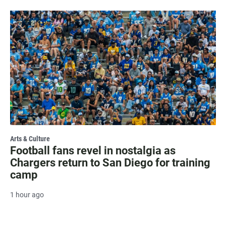
Arts & Culture
Football fans revel in nostalgia as
Chargers return to San Diego for training
camp
1 hour ago