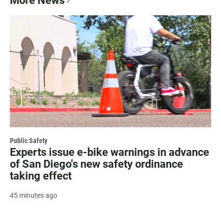
More News
Public Safety
Experts issue e-bike warnings in advance
of San Diego's new safety ordinance
taking effect
45 minutes ago