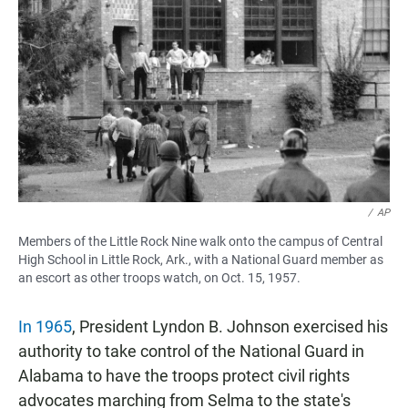
/
AP
Members of the Little Rock Nine walk onto the campus of Central
High School in Little Rock, Ark., with a National Guard member as
an escort as other troops watch, on Oct. 15, 1957.
In 1965
, President Lyndon B. Johnson exercised his
authority to take control of the National Guard in
Alabama to have the troops protect civil rights
advocates marching from Selma to the state's