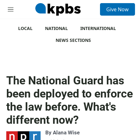
S
Give Now
e
M
a
e
r
n
c
u
LOCAL
NATIONAL
INTERNATIONAL
h
NEWS SECTIONS
u
e
r
y
The National Guard has
been deployed to enforce
the law before. What's
different now?
By
Alana Wise