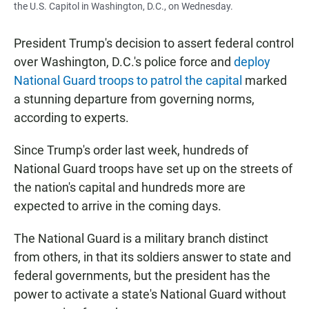
the U.S. Capitol in Washington, D.C., on Wednesday.
President Trump's decision to assert federal control
over Washington, D.C.'s police force and
deploy
National Guard troops to patrol the capital
marked
a stunning departure from governing norms,
according to experts.
Since Trump's order last week, hundreds of
National Guard troops have set up on the streets of
the nation's capital and hundreds more are
expected to arrive in the coming days.
The National Guard is a military branch distinct
from others, in that its soldiers answer to state and
federal governments, but the president has the
power to activate a state's National Guard without