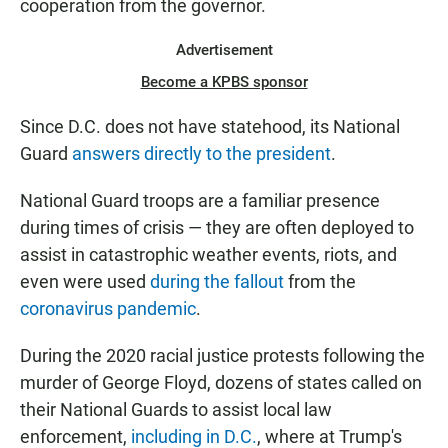
cooperation from the governor.
Advertisement
Become a KPBS sponsor
Since D.C. does not have statehood, its National
Guard
answers directly to the president
.
National Guard troops are a familiar presence
during times of crisis — they are often deployed to
assist in catastrophic weather events, riots, and
even were used
during the fallout
from the
coronavirus pandemic
.
During the 2020 racial justice protests following the
murder of George Floyd, dozens of states called on
their National Guards to assist local law
enforcement,
including in D.C.
, where at Trump's