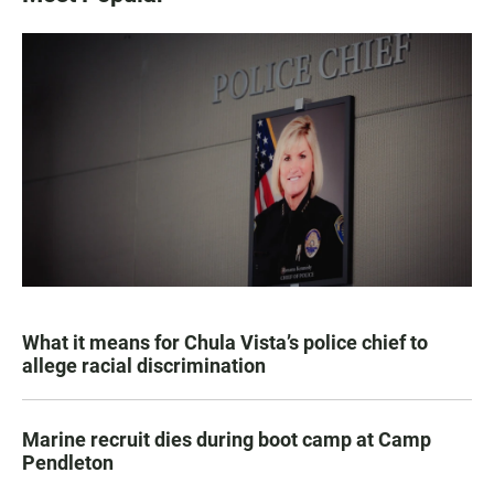
What it means for Chula Vista’s police chief to
allege racial discrimination
Marine recruit dies during boot camp at Camp
Pendleton