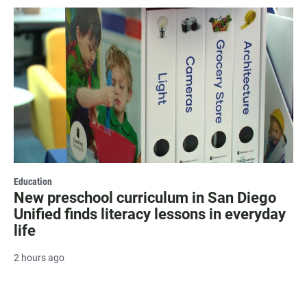
Education
New preschool curriculum in San Diego
Unified finds literacy lessons in everyday
life
2 hours ago