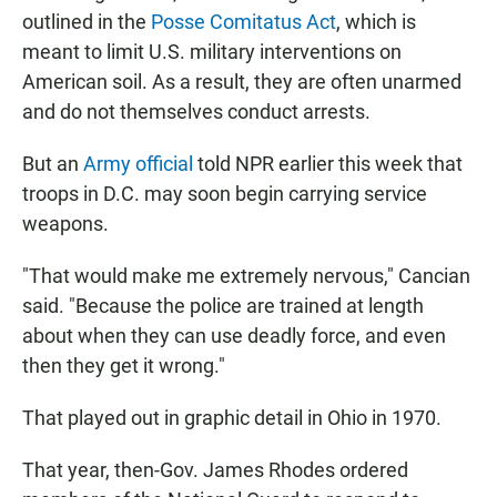
outlined in the
Posse Comitatus Act
, which is
meant to limit U.S. military interventions on
American soil. As a result, they are often unarmed
and do not themselves conduct arrests.
But an
Army official
told NPR earlier this week that
troops in D.C. may soon begin carrying service
weapons.
"That would make me extremely nervous," Cancian
said. "Because the police are trained at length
about when they can use deadly force, and even
then they get it wrong."
That played out in graphic detail in Ohio in 1970.
That year, then-Gov. James Rhodes ordered