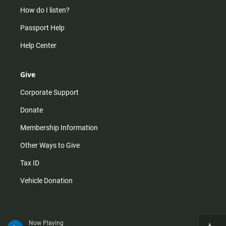
How do I listen?
Passport Help
Help Center
Give
Corporate Support
Donate
Membership Information
Other Ways to Give
Tax ID
Vehicle Donation
Now Playing