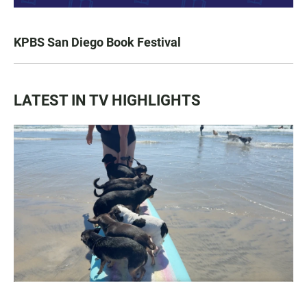
KPBS San Diego Book Festival
LATEST IN TV HIGHLIGHTS