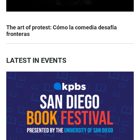
The art of protest: Cómo la comedia desafía
fronteras
LATEST IN EVENTS