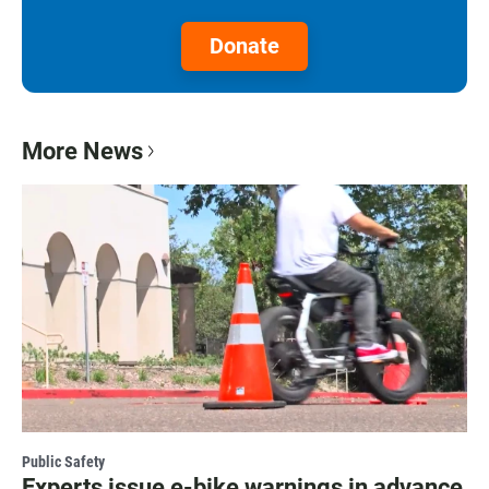
Donate
More News
Public Safety
Experts issue e-bike warnings in advance