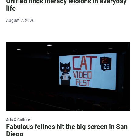
Unified finds literacy lessons in everyday
life
August 7, 2026
Arts & Culture
Fabulous felines hit the big screen in San
Diego