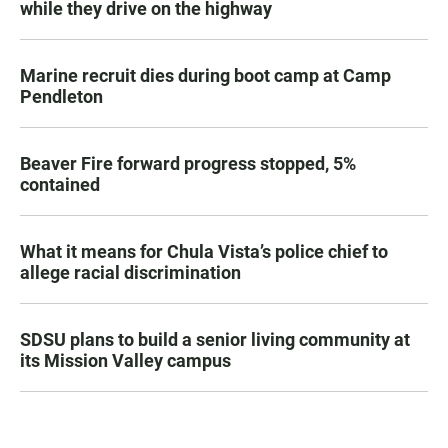
while they drive on the highway
Marine recruit dies during boot camp at Camp
Pendleton
Beaver Fire forward progress stopped, 5%
contained
What it means for Chula Vista’s police chief to
allege racial discrimination
SDSU plans to build a senior living community at
its Mission Valley campus