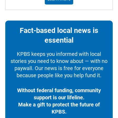
Fact-based local news is
essential
KPBS keeps you informed with local
stories you need to know about — with no
paywall. Our news is free for everyone
because people like you help fund it.
Without federal funding, community
support is our lifeline.
Make a gift to protect the future of
KPBS.