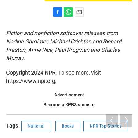
F
W
E
a
h
m
c
a
a
Fiction and nonfiction softcover releases from
e
t
i
b
s
l
Nadine Gordimer, Michael Crichton and Richard
o
A
Preston, Anne Rice, Paul Krugman and Charles
o
p
k
p
Murray.
Copyright 2024 NPR. To see more, visit
https://www.npr.org.
Advertisement
Become a KPBS sponsor
Tags
National
Books
NPR Top Stories