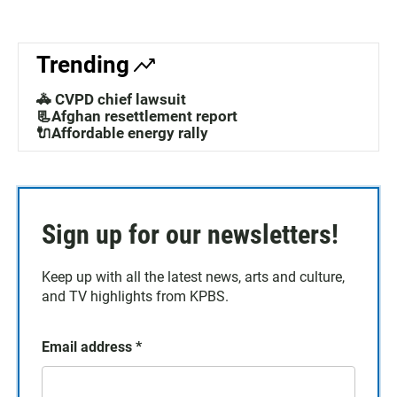
Trending
🚓 CVPD chief lawsuit
📃Afghan resettlement report
🔌Affordable energy rally
Sign up for our newsletters!
Keep up with all the latest news, arts and culture,
and TV highlights from KPBS.
Email address
*