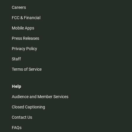
Careers
FCC & Financial
Mobile Apps
Press Releases
Privacy Policy
Staff
Terms of Service
Help
Audience and Member Services
Closed Captioning
Contact Us
FAQs