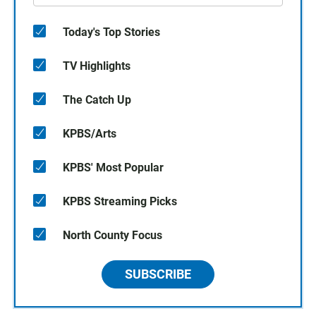
Today's Top Stories
TV Highlights
The Catch Up
KPBS/Arts
KPBS' Most Popular
KPBS Streaming Picks
North County Focus
SUBSCRIBE