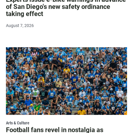
of San Diego's new safety ordinance
taking effect
August 7, 2026
Arts & Culture
Football fans revel in nostalgia as