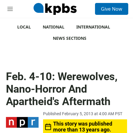
S
Give Now
e
M
a
e
r
n
c
u
LOCAL
NATIONAL
INTERNATIONAL
h
NEWS SECTIONS
u
e
r
y
Feb. 4-10: Werewolves,
Nano-Horror And
Apartheid's Aftermath
Published February 5, 2013 at 4:00 AM PST
This story was published
more than 13 years ago.