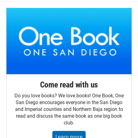
Come read with us
Do you love books? We love books! One Book, One
San Diego encourages everyone in the San Diego
and Imperial counties and Northern Baja region to
read and discuss the same book as one big book
club.
Learn more