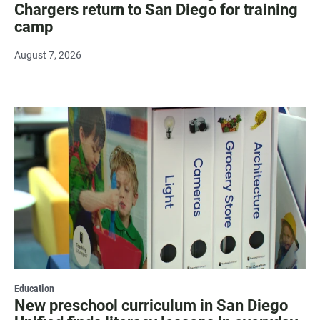
Chargers return to San Diego for training
camp
August 7, 2026
Education
New preschool curriculum in San Diego