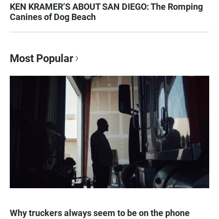
KEN KRAMER’S ABOUT SAN DIEGO: The Romping
Canines of Dog Beach
Most Popular
Why truckers always seem to be on the phone