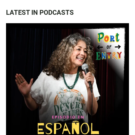
LATEST IN PODCASTS