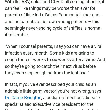
With flu, RSV, colds and COVID all coming at once, it
can feel like things may be worse than ever for
parents of little kids. But as Pearson tells her dad –
and the parents of her own young patients – this
seemingly never-ending cycle of sniffles is normal,
if miserable.
"
When I counsel parents, I say you can have a viral
infection every month. Some kids are going to
cough for four weeks to six weeks after a virus. And
so they're going to catch their next virus before
they even stop coughing from the last one."
In fact, if you've ever described your child as an
adorable little germ vector, you're not wrong, says
Dr. Carrie Byington
, a pediatric infectious disease
specialist and executive vice president for the