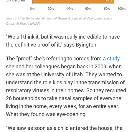
"We all think it, but it was really incredible to have
the definitive proof of it," says Byington.
The "proof" she's referring to comes from a
study
she and her colleagues began back in 2009, when
she was at the University of Utah. They wanted to
understand the role kids play in the transmission of
respiratory viruses in their homes. So they recruited
26 households to take nasal samples of everyone
living in the home, every week, for an entire year.
What they found was eye-opening.
"We saw as soon as a child entered the house, the