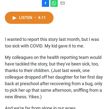
F
W
E
a
h
m
c
a
a
LISTEN
•
4:11
e
t
i
b
s
l
o
A
o
p
I wanted to report this story last month, but I was
k
p
too sick with COVID. My kid gave it to me.
My colleagues on the health reporting team would
have tackled the story, but they've been sick, too,
thanks to their children. (Just last week, one
colleague dropped off her daughter for her first day
back at preschool after recovering from a bug, only
to pick her up that same afternoon, sniffling from a
new illness. Yikes.)
And we're far from alone in our woes.