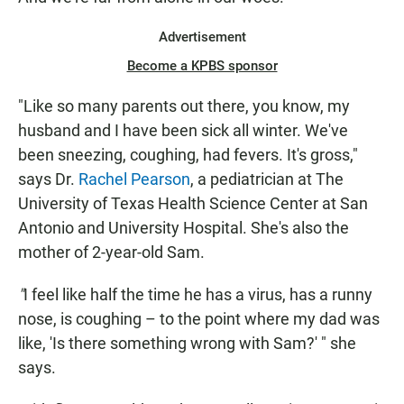
Advertisement
Become a KPBS sponsor
"Like so many parents out there, you know, my
husband and I have been sick all winter. We've
been sneezing, coughing, had fevers. It's gross,"
says Dr.
Rachel Pearson
, a pediatrician at The
University of Texas Health Science Center at San
Antonio and University Hospital. She's also the
mother of 2-year-old Sam.
"
I feel like half the time he has a virus, has a runny
nose, is coughing – to the point where my dad was
like, 'Is there something wrong with Sam?' " she
says.