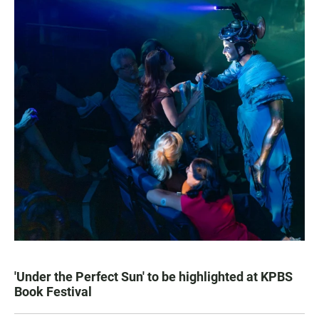
'Under the Perfect Sun' to be highlighted at KPBS
Book Festival