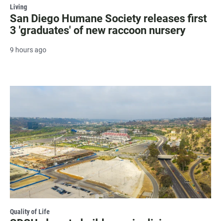
Living
San Diego Humane Society releases first
3 'graduates' of new raccoon nursery
9 hours ago
Quality of Life