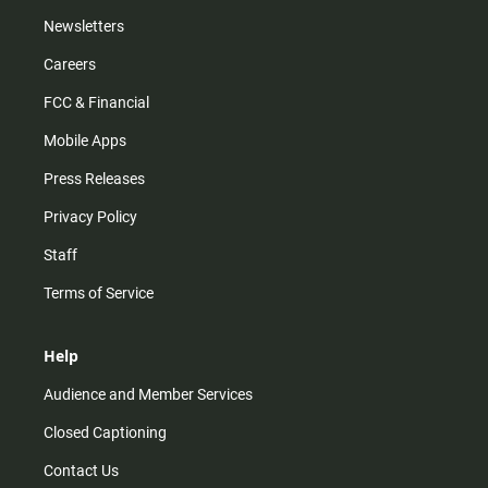
Newsletters
Careers
FCC & Financial
Mobile Apps
Press Releases
Privacy Policy
Staff
Terms of Service
Help
Audience and Member Services
Closed Captioning
Contact Us