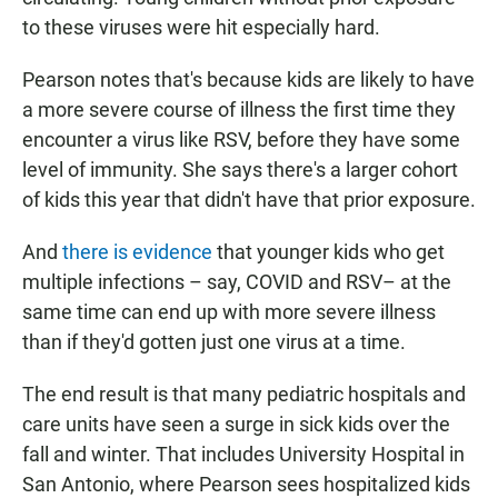
to these viruses were hit especially hard.
Pearson notes that's because kids are likely to have
a more severe course of illness the first time they
encounter a virus like RSV, before they have some
level of immunity. She says there's a larger cohort
of kids this year that didn't have that prior exposure.
And
there is evidence
that younger kids who get
multiple infections – say, COVID and RSV– at the
same time can end up with more severe illness
than if they'd gotten just one virus at a time.
The end result is that many pediatric hospitals and
care units have seen a surge in sick kids over the
fall and winter. That includes University Hospital in
San Antonio, where Pearson sees hospitalized kids