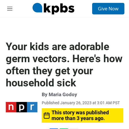
S
Give Now
e
M
a
e
r
n
c
u
h
u
Your kids are adorable
e
r
germ vectors. Here's how
y
often they get your
household sick
By
Maria Godoy
Published January 26, 2023 at 3:01 AM PST
This story was published
more than 3 years ago.