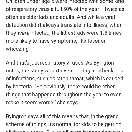
Children under age 5 were infected with some kind
of respiratory virus a full 50% of the year – twice as
often as older kids and adults. And while a viral
detection didn't always translate into illness, when
they
were
infected, the littlest kids were 1.5 times
more likely to have symptoms, like fever or
wheezing.
And that's just respiratory viruses. As Byington
notes, the study wasn't even looking at other kinds
of infections, such as strep throat, which is caused
by bacteria. "So obviously, there could be other
things that happened throughout the year to even
make it seem worse," she says.
Byington says all of this means that, in the grand
scheme of things, it's normal for kids to be getting