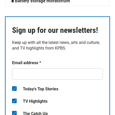
🔋Battery storage moratorium
Sign up for our newsletters!
Keep up with all the latest news, arts and culture,
and TV highlights from KPBS.
Email address
*
Today's Top Stories
TV Highlights
The Catch Up