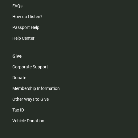
FAQs
How do I listen?
Passport Help
Help Center
Give
Corporate Support
Donate
Membership Information
Other Ways to Give
Tax ID
Vehicle Donation