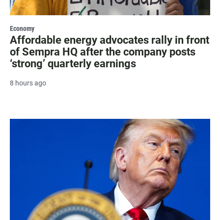
Economy
Affordable energy advocates rally in front
of Sempra HQ after the company posts
‘strong’ quarterly earnings
8 hours ago