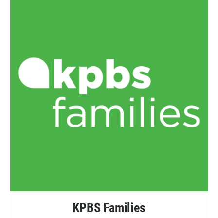
KPBS Families