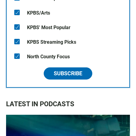
KPBS/Arts
KPBS' Most Popular
KPBS Streaming Picks
North County Focus
SUBSCRIBE
LATEST IN PODCASTS