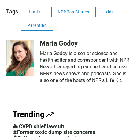
Tags
Health
NPR Top Stories
Kids
Parenting
Maria Godoy
Maria Godoy is a senior science and
health editor and correspondent with NPR
News. Her reporting can be heard across
NPR's news shows and podcasts. She is
also one of the hosts of NPR's Life Kit.
Trending
🚓 CVPD chief lawsuit
☣️Former toxic dump site concerns