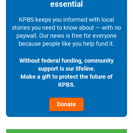
essential
KPBS keeps you informed with local
stories you need to know about — with no
paywall. Our news is free for everyone
because people like you help fund it.
Without federal funding, community
support is our lifeline.
Make a gift to protect the future of
KPBS.
Donate