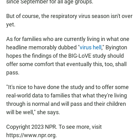
since September for all age groups.
But of course, the respiratory virus season isn't over
yet.
As for families who are currently living in what one
headline memorably dubbed "
virus hell
," Byington
hopes the findings of the BIG-LoVE study should
offer some comfort that eventually this, too, shall
pass.
"It's nice to have done the study and to offer some
real-world data to families that what they're living
through is normal and will pass and their children
will be well," she says.
Copyright 2023 NPR. To see more, visit
https://www.npr.org.