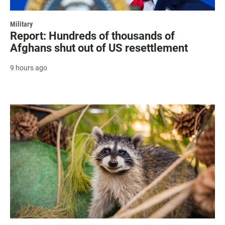
Military
Report: Hundreds of thousands of
Afghans shut out of US resettlement
9 hours ago