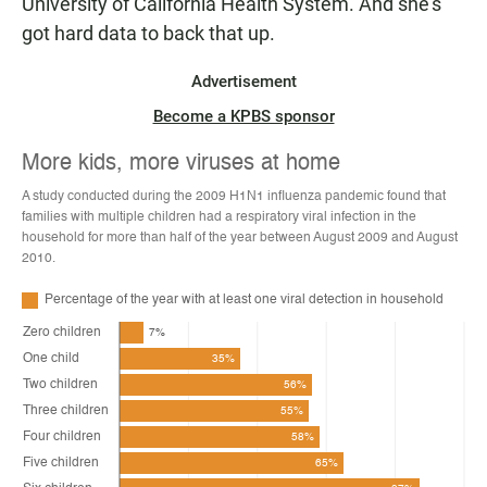
University of California Health System. And she's
got hard data to back that up.
Advertisement
Become a KPBS sponsor