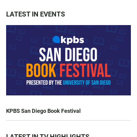
LATEST IN EVENTS
KPBS San Diego Book Festival
LATEST IN TV HIGHLIGHTS