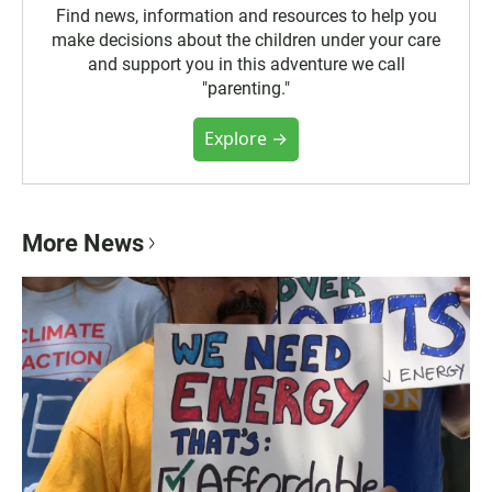
Find news, information and resources to help you
make decisions about the children under your care
and support you in this adventure we call
"parenting."
Explore →
More News