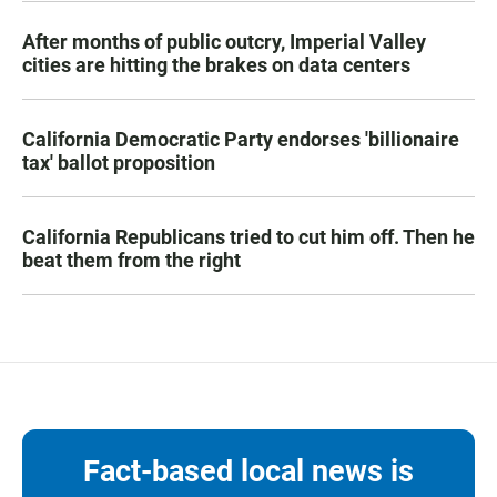
After months of public outcry, Imperial Valley
cities are hitting the brakes on data centers
California Democratic Party endorses 'billionaire
tax' ballot proposition
California Republicans tried to cut him off. Then he
beat them from the right
Fact-based local news is