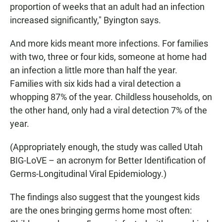
proportion of weeks that an adult had an infection
increased significantly," Byington says.
And more kids meant more infections. For families
with two, three or four kids, someone at home had
an infection a little more than half the year.
Families with six kids had a viral detection a
whopping 87% of the year. Childless households, on
the other hand, only had a viral detection 7% of the
year.
(Appropriately enough, the study was called Utah
BIG-LoVE – an acronym for Better Identification of
Germs-Longitudinal Viral Epidemiology.)
The findings also suggest that the youngest kids
are the ones bringing germs home most often: