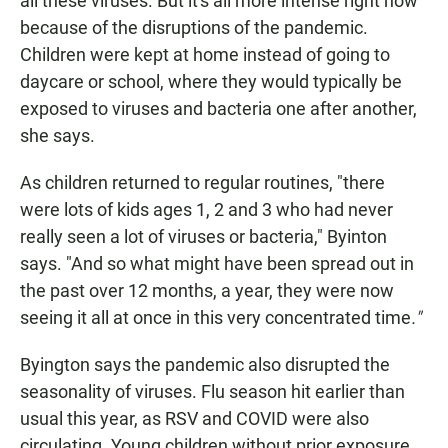
all these viruses. But it's all more intense right now
because of the disruptions of the pandemic.
Children were kept at home instead of going to
daycare or school, where they would typically be
exposed to viruses and bacteria one after another,
she says.
As children returned to regular routines, "there
were lots of kids ages 1, 2 and 3 who had never
really seen a lot of viruses or bacteria," Byinton
says. "And so what might have been spread out in
the past over 12 months, a year, they were now
seeing it all at once in this very concentrated time
."
Byington says the pandemic also disrupted the
seasonality of viruses. Flu season hit earlier than
usual this year, as RSV and COVID were also
circulating. Young children without prior exposure