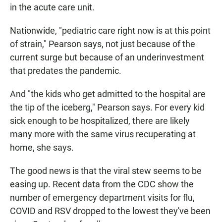
in the acute care unit.
Nationwide, "pediatric care right now is at this point
of strain," Pearson says, not just because of the
current surge but because of an underinvestment
that predates the pandemic.
And "the kids who get admitted to the hospital are
the tip of the iceberg," Pearson says. For every kid
sick enough to be hospitalized, there are likely
many more with the same virus recuperating at
home, she says.
The good news is that the viral stew seems to be
easing up. Recent data from the CDC show the
number of emergency department visits for flu,
COVID and RSV dropped to the lowest they've been