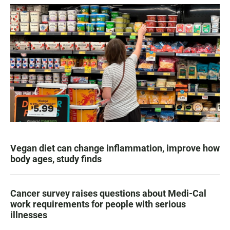
Vegan diet can change inflammation, improve how
body ages, study finds
Cancer survey raises questions about Medi-Cal
work requirements for people with serious
illnesses