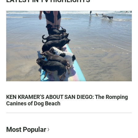
KEN KRAMER’S ABOUT SAN DIEGO: The Romping
Canines of Dog Beach
Most Popular