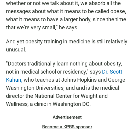
whether or not we talk about it, we absorb all the
messages about what it means to be called obese,
what it means to have a larger body, since the time
that we're very small," he says.
And yet obesity training in medicine is still relatively
unusual.
"Doctors traditionally learn nothing about obesity,
not in medical school or residency," says
Dr. Scott
Kahan,
who teaches at Johns Hopkins and George
Washington Universities, and and is the medical
director the National Center for Weight and
Wellness, a clinic in Washington DC.
Advertisement
Become a KPBS sponsor