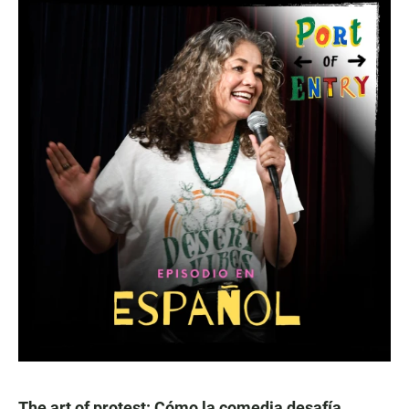
The art of protest: Cómo la comedia desafía