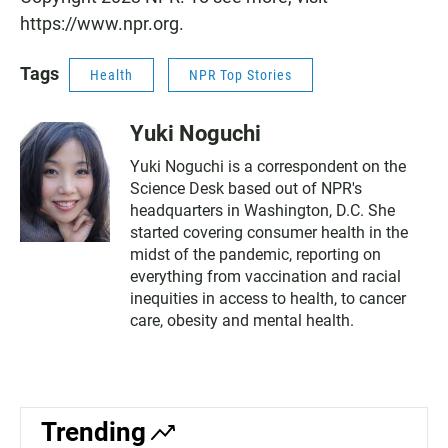
https://www.npr.org.
Tags
Health
NPR Top Stories
Yuki Noguchi
Yuki Noguchi is a correspondent on the
Science Desk based out of NPR's
headquarters in Washington, D.C. She
started covering consumer health in the
midst of the pandemic, reporting on
everything from vaccination and racial
inequities in access to health, to cancer
care, obesity and mental health.
Trending