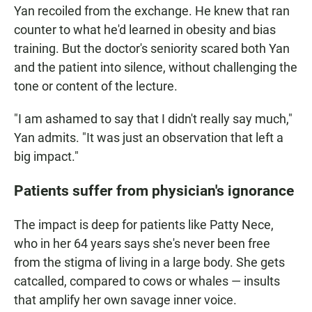
Yan recoiled from the exchange. He knew that ran
counter to what he'd learned in obesity and bias
training. But the doctor's seniority scared both Yan
and the patient into silence, without challenging the
tone or content of the lecture.
"I am ashamed to say that I didn't really say much,"
Yan admits. "It was just an observation that left a
big impact."
Patients suffer from physician's ignorance
The impact is deep for patients like Patty Nece,
who in her 64 years says she's never been free
from the stigma of living in a large body. She gets
catcalled, compared to cows or whales — insults
that amplify her own savage inner voice.