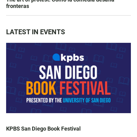
fronteras
LATEST IN EVENTS
KPBS San Diego Book Festival