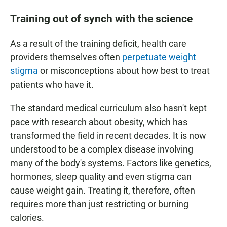
Training out of synch with the science
As a result of the training deficit, health care
providers themselves often
perpetuate weight
stigma
or misconceptions about how best to treat
patients who have it.
The standard medical curriculum also hasn't kept
pace with research about obesity, which has
transformed the field in recent decades. It is now
understood to be a complex disease involving
many of the body's systems. Factors like genetics,
hormones, sleep quality and even stigma can
cause weight gain. Treating it, therefore, often
requires more than just restricting or burning
calories.