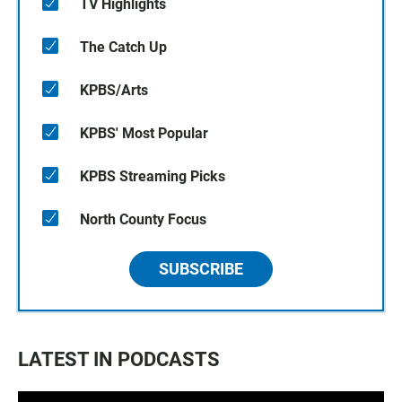
TV Highlights
The Catch Up
KPBS/Arts
KPBS' Most Popular
KPBS Streaming Picks
North County Focus
SUBSCRIBE
LATEST IN PODCASTS