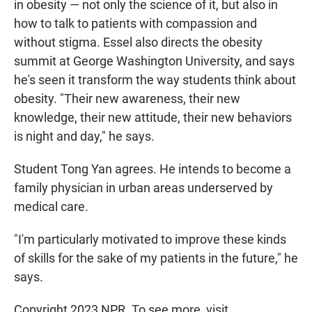
in obesity — not only the science of it, but also in
how to talk to patients with compassion and
without stigma. Essel also directs the obesity
summit at George Washington University, and says
he's seen it transform the way students think about
obesity. "Their new awareness, their new
knowledge, their new attitude, their new behaviors
is night and day," he says.
Student Tong Yan agrees. He intends to become a
family physician in urban areas underserved by
medical care.
"I'm particularly motivated to improve these kinds
of skills for the sake of my patients in the future," he
says.
Copyright 2023 NPR. To see more, visit