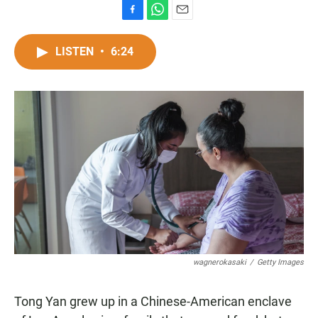
F
W
E
a
h
m
c
a
a
LISTEN
•
6:24
e
t
i
b
s
l
o
A
o
p
k
p
wagnerokasaki
/
Getty Images
Tong Yan grew up in a Chinese-American enclave