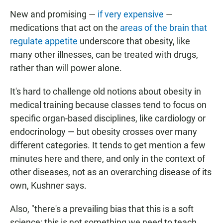
New and promising —
if very expensive
—
medications that act on the
areas of the brain that
regulate appetite
underscore that obesity, like
many other illnesses, can be treated with drugs,
rather than will power alone.
It's hard to challenge old notions about obesity in
medical training because classes tend to focus on
specific organ-based disciplines, like cardiology or
endocrinology — but obesity crosses over many
different categories. It tends to get mention a few
minutes here and there, and only in the context of
other diseases, not as an overarching disease of its
own, Kushner says.
Also, "there's a prevailing bias that this is a soft
science; this is not something we need to teach