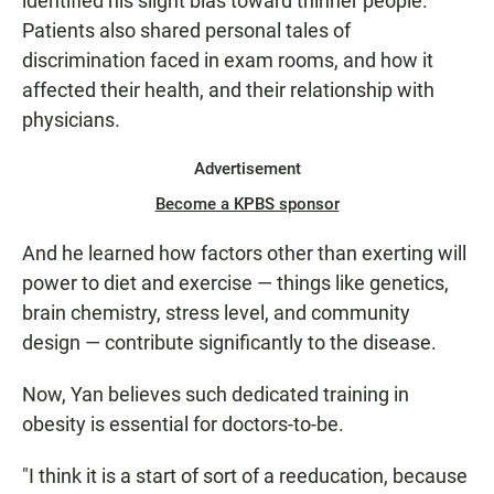
identified his slight bias toward thinner people.
Patients also shared personal tales of
discrimination faced in exam rooms, and how it
affected their health, and their relationship with
physicians.
Advertisement
Become a KPBS sponsor
And he learned how factors other than exerting will
power to diet
and exercise — things like genetics,
brain chemistry, stress level, and community
design — contribute significantly to the disease.
Now, Yan believes such dedicated training in
obesity is essential for doctors-to-be.
"I think it is a start of sort of a reeducation, because