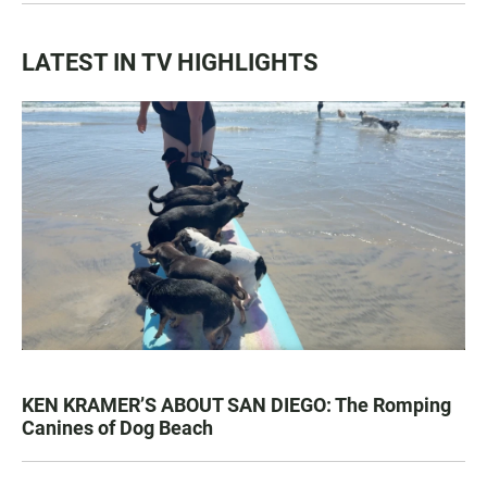
LATEST IN TV HIGHLIGHTS
KEN KRAMER’S ABOUT SAN DIEGO: The Romping
Canines of Dog Beach