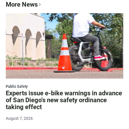
More News
Public Safety
Experts issue e-bike warnings in advance
of San Diego's new safety ordinance
taking effect
August 7, 2026