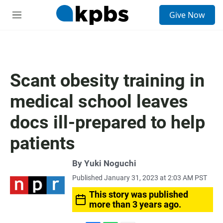
S
Give Now
e
M
a
e
r
n
c
u
h
u
Scant obesity training in
e
r
medical school leaves
y
docs ill-prepared to help
patients
By
Yuki Noguchi
Published January 31, 2023 at 2:03 AM PST
This story was published
more than 3 years ago.