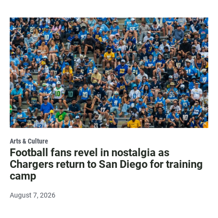
Arts & Culture
Football fans revel in nostalgia as
Chargers return to San Diego for training
camp
August 7, 2026