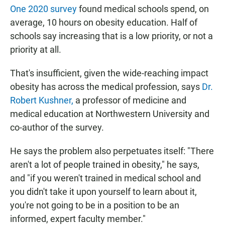
One 2020 survey
found medical schools spend, on
average, 10 hours on obesity education. Half of
schools say increasing that is a low priority, or not a
priority at all.
That's insufficient, given the wide-reaching impact
obesity has across the medical profession, says
Dr.
Robert Kushner,
a professor of medicine and
medical education at Northwestern University and
co-author of the survey.
He says the problem also perpetuates itself: "There
aren't a lot of people trained in obesity," he says,
and "if you weren't trained in medical school and
you didn't take it upon yourself to learn about it,
you're not going to be in a position to be an
informed, expert faculty member."