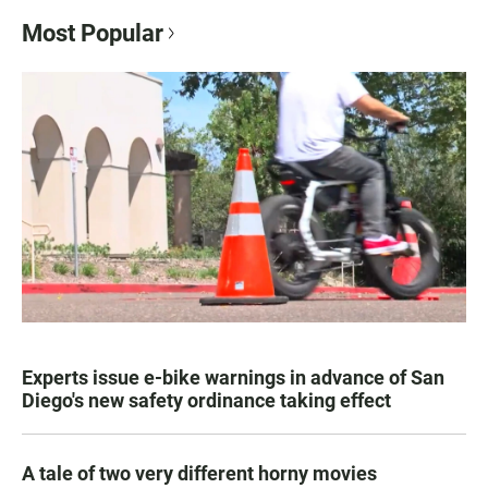
Most Popular
Experts issue e-bike warnings in advance of San
Diego's new safety ordinance taking effect
A tale of two very different horny movies