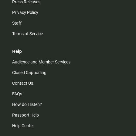
Press Releases
Privacy Policy
Staff
Terms of Service
Help
Audience and Member Services
Closed Captioning
Contact Us
FAQs
How do I listen?
Passport Help
Help Center