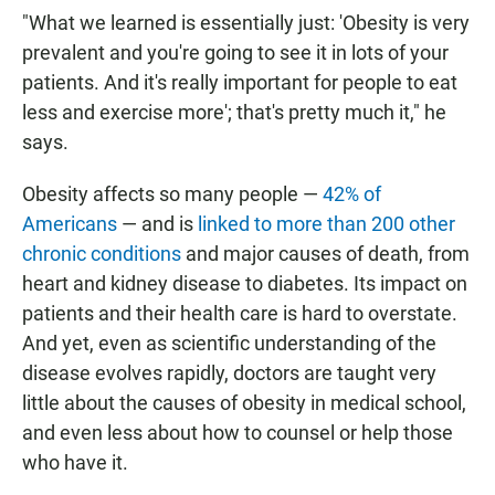
"What we learned is essentially just: 'Obesity is very
prevalent and you're going to see it in lots of your
patients. And it's really important for people to eat
less and exercise more'; that's pretty much it," he
says.
Obesity affects so many people —
42% of
Americans
— and is
linked to more than 200 other
chronic conditions
and major causes of death, from
heart and kidney disease to diabetes.
Its impact on
patients and their health care is hard to overstate.
And yet, even as scientific understanding of the
disease evolves rapidly, doctors are taught very
little about the causes of obesity in medical school,
and even less about how to counsel or help those
who have it.