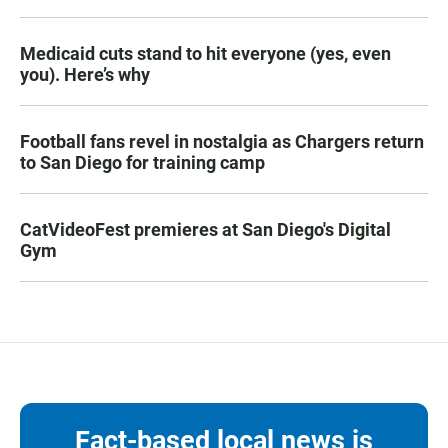
Medicaid cuts stand to hit everyone (yes, even
you). Here’s why
Football fans revel in nostalgia as Chargers return
to San Diego for training camp
CatVideoFest premieres at San Diego's Digital
Gym
Fact-based local news is