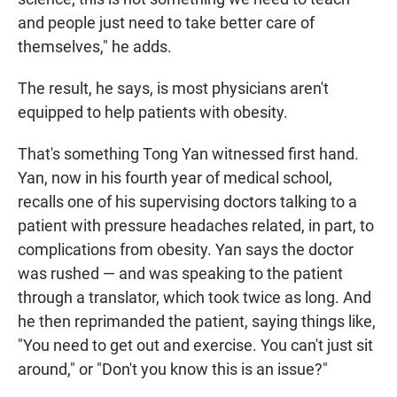
and people just need to take better care of
themselves," he adds.
The result, he says, is most physicians aren't
equipped to help patients with obesity.
That's something Tong Yan witnessed first hand.
Yan, now in his fourth year of medical school,
recalls one of his supervising doctors talking to a
patient with pressure headaches related, in part, to
complications from obesity. Yan says the doctor
was rushed — and was speaking to the patient
through a translator, which took twice as long. And
he then reprimanded the patient, saying things like,
"You need to get out and exercise. You can't just sit
around," or "Don't you know this is an issue?"