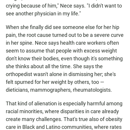
crying because of him," Nece says. "I didn't want to
see another physician in my life."
When she finally did see someone else for her hip
pain, the root cause turned out to be a severe curve
in her spine. Nece says health care workers often
seem to assume that people with excess weight
don't know their bodies, even though it's something
she thinks about all the time. She says the
orthopedist wasn't alone in dismissing her; she's
felt spurned for her weight by others, too —
dieticians, mammographers, rheumatologists.
That kind of alienation is especially harmful among
racial minorities, where disparities in care already
create many challenges. That's true also of obesity
care in Black and Latino communities, where rates