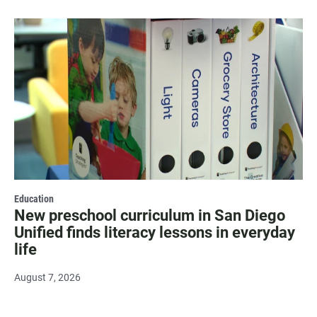
Education
New preschool curriculum in San Diego
Unified finds literacy lessons in everyday
life
August 7, 2026