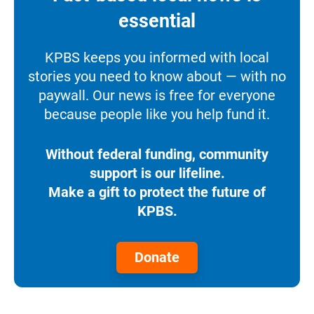
essential
KPBS keeps you informed with local
stories you need to know about — with no
paywall. Our news is free for everyone
because people like you help fund it.
Without federal funding, community
support is our lifeline.
Make a gift to protect the future of
KPBS.
Donate