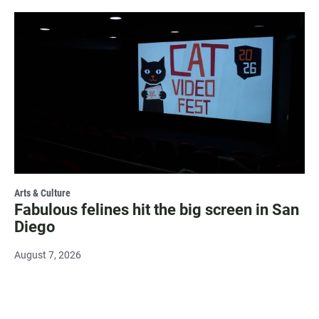
Arts & Culture
Fabulous felines hit the big screen in San
Diego
August 7, 2026