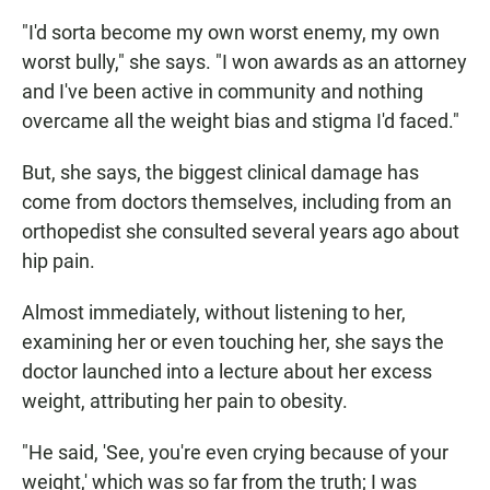
"I'd sorta become my own worst enemy, my own
worst bully," she says. "I won awards as an attorney
and I've been active in community and nothing
overcame all the weight bias and stigma I'd faced."
But, she says, the biggest clinical damage has
come from doctors themselves, including from an
orthopedist she consulted several years ago about
hip pain.
Almost immediately, without listening to her,
examining her or even touching her, she says the
doctor launched into a lecture about her excess
weight, attributing her pain to obesity.
"He said, 'See, you're even crying because of your
weight,' which was so far from the truth; I was