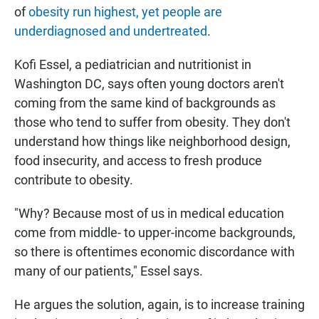
of
obesity run highest, yet people are
underdiagnosed and undertreated
.
Kofi Essel, a pediatrician and nutritionist in
Washington DC, says often young doctors aren't
coming from the same kind of backgrounds as
those who tend to suffer from obesity. They don't
understand how things like neighborhood design,
food insecurity, and access to fresh produce
contribute to obesity.
"Why? Because most of us in medical education
come from middle- to upper-income backgrounds,
so there is oftentimes economic discordance with
many of our patients," Essel says.
He argues the solution, again, is to increase training