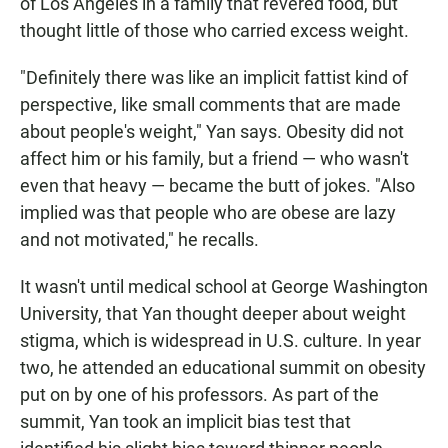
of Los Angeles in a family that revered food, but
thought little of those who carried excess weight.
"Definitely there was like an implicit fattist kind of
perspective, like small comments that are made
about people's weight," Yan says. Obesity did not
affect him or his family, but a friend — who wasn't
even that heavy — became the butt of jokes. "Also
implied was that people who are obese are lazy
and not motivated," he recalls.
It wasn't until medical school at George Washington
University, that Yan thought deeper about weight
stigma, which is widespread in U.S. culture. In year
two, he attended an educational summit on obesity
put on by one of his professors. As part of the
summit, Yan took an implicit bias test that