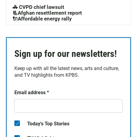
🚓 CVPD chief lawsuit
📃Afghan resettlement report
🔌Affordable energy rally
Sign up for our newsletters!
Keep up with all the latest news, arts and culture,
and TV highlights from KPBS.
Email address
*
Today's Top Stories