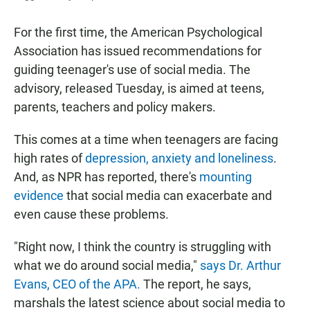
For the first time, the American Psychological
Association has issued recommendations for
guiding teenager's use of social media. The
advisory, released Tuesday, is aimed at teens,
parents, teachers and policy makers.
This comes at a time when teenagers are facing
high rates of
depression, anxiety and loneliness
.
And, as NPR has reported, there's
mounting
evidence
that social media can exacerbate and
even cause these problems.
"Right now, I think the country is struggling with
what we do around social media,"
says Dr. Arthur
Evans, CEO of the APA.
The report, he says,
marshals the latest science about social media to