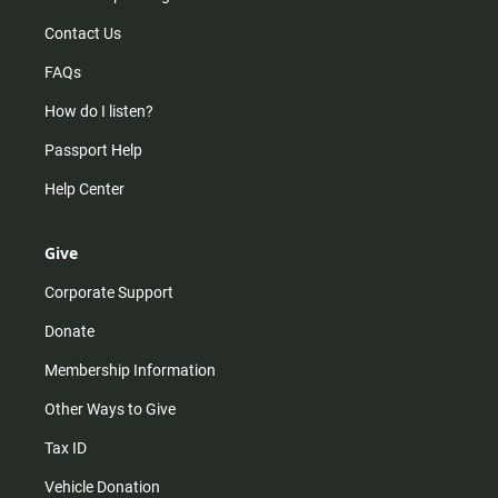
Contact Us
FAQs
How do I listen?
Passport Help
Help Center
Give
Corporate Support
Donate
Membership Information
Other Ways to Give
Tax ID
Vehicle Donation