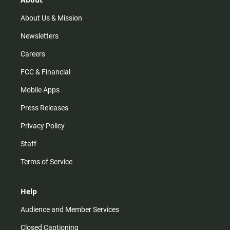
a
k
m
About Us & Mission
Newsletters
Careers
FCC & Financial
Mobile Apps
Press Releases
Privacy Policy
Staff
Terms of Service
Help
Audience and Member Services
Closed Captioning