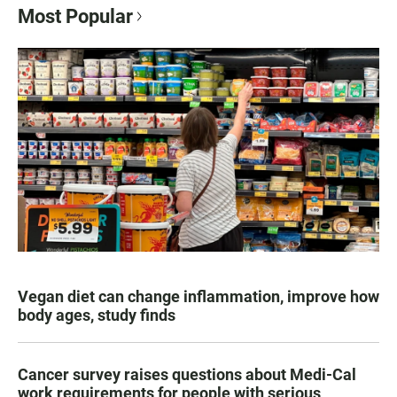
Most Popular
Vegan diet can change inflammation, improve how
body ages, study finds
Cancer survey raises questions about Medi-Cal
work requirements for people with serious