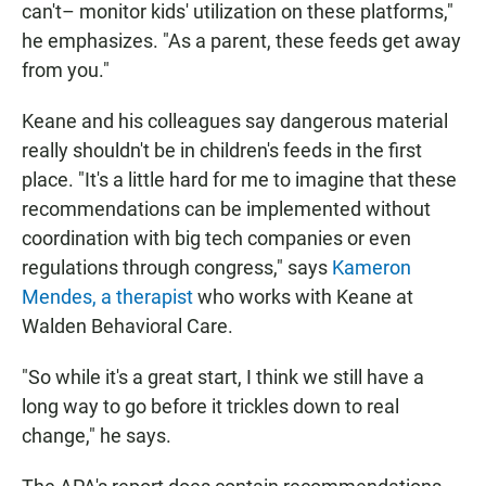
can't– monitor kids' utilization on these platforms,"
he emphasizes. "As a parent, these feeds get away
from you."
Keane and his colleagues say dangerous material
really shouldn't be in children's feeds in the first
place. "It's a little hard for me to imagine that these
recommendations can be implemented without
coordination with big tech companies or even
regulations through congress," says
Kameron
Mendes, a therapist
who works with Keane at
Walden Behavioral Care.
"So while it's a great start, I think we still have a
long way to go before it trickles down to real
change," he says.