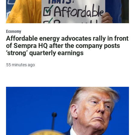
Economy
Affordable energy advocates rally in front
of Sempra HQ after the company posts
‘strong’ quarterly earnings
55 minutes ago