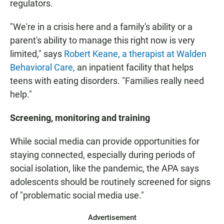
regulators.
"We're in a crisis here and a family's ability or a
parent's ability to manage this right now is very
limited," says
Robert Keane, a therapist at Walden
Behavioral Care,
an inpatient facility that helps
teens with eating disorders. "Families really need
help."
Screening, monitoring and training
While social media can provide opportunities for
staying connected, especially during periods of
social isolation, like the pandemic, the APA says
adolescents should be routinely screened for signs
of "problematic social media use."
Advertisement