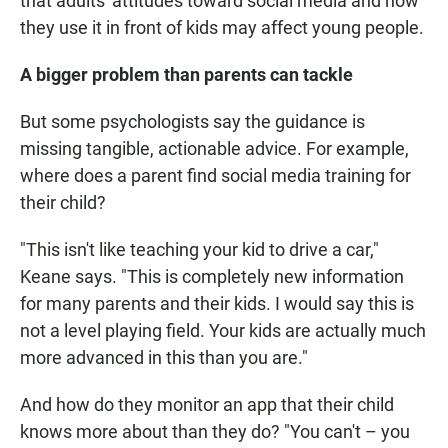
that adults' attitudes toward social media and how
they use it in front of kids may affect young people.
A bigger problem than parents can tackle
But some psychologists say the guidance is
missing tangible, actionable advice. For example,
where does a parent find social media training for
their child?
"This isn't like teaching your kid to drive a car,"
Keane says. "This is completely new information
for many parents and their kids. I would say this is
not a level playing field. Your kids are actually much
more advanced in this than you are."
And how do they monitor an app that their child
knows more about than they do? "You can't – you