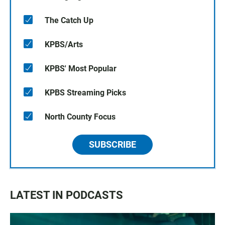
The Catch Up
KPBS/Arts
KPBS' Most Popular
KPBS Streaming Picks
North County Focus
SUBSCRIBE
LATEST IN PODCASTS