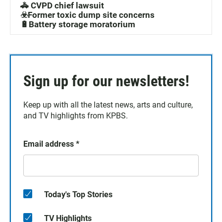
🚓 CVPD chief lawsuit
☣️Former toxic dump site concerns
🔋Battery storage moratorium
Sign up for our newsletters!
Keep up with all the latest news, arts and culture,
and TV highlights from KPBS.
Email address
*
Today's Top Stories
TV Highlights