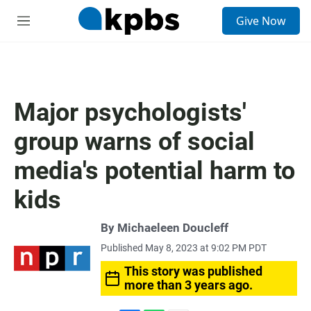
S
Give Now
e
M
a
e
r
n
c
u
h
u
Major psychologists'
e
r
group warns of social
y
media's potential harm to
kids
By
Michaeleen Doucleff
Published May 8, 2023 at 9:02 PM PDT
This story was published
more than 3 years ago.