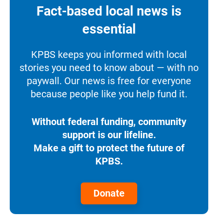
Fact-based local news is
essential
KPBS keeps you informed with local
stories you need to know about — with no
paywall. Our news is free for everyone
because people like you help fund it.
Without federal funding, community
support is our lifeline.
Make a gift to protect the future of
KPBS.
Donate