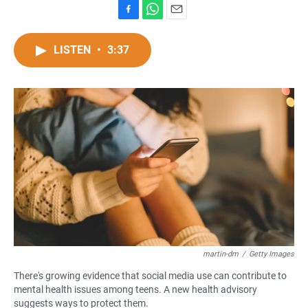
F
W
E
a
h
m
c
a
a
LISTEN
•
3:37
e
t
i
b
s
l
o
A
o
p
k
p
martin-dm
/
Getty Images
There's growing evidence that social media use can contribute to
mental health issues among teens. A new health advisory
suggests ways to protect them.