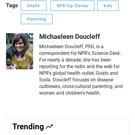
Tags
Health
NPR Top Stories
Kids
Parenting
Michaeleen Doucleff
Michaeleen Doucleff, PhD, is a
correspondent for NPR's Science Desk.
For nearly a decade, she has been
reporting for the radio and the web for
NPR's global health outlet, Goats and
Soda. Doucleff focuses on disease
outbreaks, cross-cultural parenting, and
women and children's health.
Trending