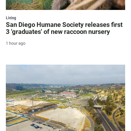
Living
San Diego Humane Society releases first
3 'graduates' of new raccoon nursery
1 hour ago