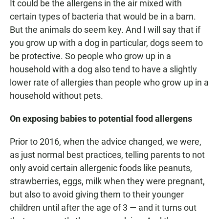
It could be the allergens in the air mixed with
certain types of bacteria that would be in a barn.
But the animals do seem key. And I will say that if
you grow up with a dog in particular, dogs seem to
be protective. So people who grow up in a
household with a dog also tend to have a slightly
lower rate of allergies than people who grow up in a
household without pets.
On exposing babies to potential food allergens
Prior to 2016, when the advice changed, we were,
as just normal best practices, telling parents to not
only avoid certain allergenic foods like peanuts,
strawberries, eggs, milk when they were pregnant,
but also to avoid giving them to their younger
children until after the age of 3 — and it turns out