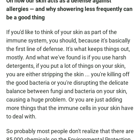
On how our skin acts as a defense against
allergies — and why showering less frequently can
be a good thing
If you'd like to think of your skin as part of the
immune system, you should, because it's basically
the first line of defense. It's what keeps things out,
mostly. And what we've found is if you use harsh
detergents, if you put a lot of things on your skin,
you are either stripping the skin ... you're killing off
the good bacteria or you're disrupting the delicate
balance between fungi and bacteria on your skin,
causing a huge problem. Or you are just adding
more things that the immune cells in your skin have
to deal with.
So probably most people don't realize that there are
85,000 chemicals on the Environmental Protection