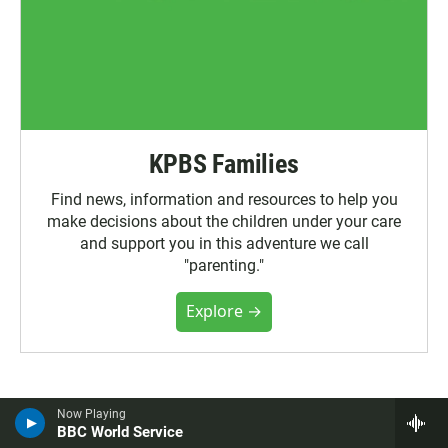
KPBS Families
Find news, information and resources to help you
make decisions about the children under your care
and support you in this adventure we call
"parenting."
Explore →
More News
Now Playing
BBC World Service