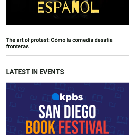
The art of protest: Cómo la comedia desafía
fronteras
LATEST IN EVENTS