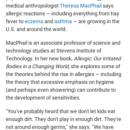
medical anthropologist
Theresa MacPhail
says
allergic reactions — including everything from hay
fever to
eczema
and
asthma
— are growing in the
U.S. and around the world.
MacPhail is an associate professor of science and
technology studies at Stevens Institute of
Technology. In her new book,
Allergic: Our Irritated
Bodies in a Changing World
, she explores some of
the theories behind the rise in allergies — including
the theory that excessive emphasis on hygiene
(and perhaps even showering) can contribute to
the development of sensitivities.
"You've probably heard that we don't let kids eat
enough dirt. They don't play in enough dirt. They're
not around enough germs," she says. "We have