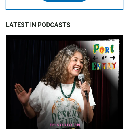
LATEST IN PODCASTS