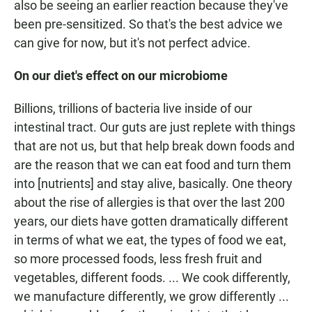
also be seeing an earlier reaction because they've
been pre-sensitized. So that's the best advice we
can give for now, but it's not perfect advice.
On our diet's effect on our microbiome
Billions, trillions of bacteria live inside of our
intestinal tract. Our guts are just replete with things
that are not us, but that help break down foods and
are the reason that we can eat food and turn them
into [nutrients] and stay alive, basically. One theory
about the rise of allergies is that over the last 200
years, our diets have gotten dramatically different
in terms of what we eat, the types of food we eat,
so more processed foods, less fresh fruit and
vegetables, different foods. ... We cook differently,
we manufacture differently, we grow differently ...