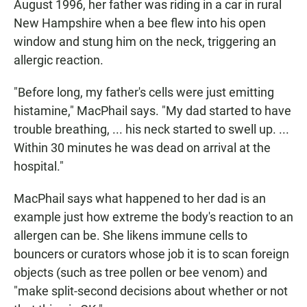
August 1996, her father was riding in a car in rural
New Hampshire when a bee flew into his open
window and stung him on the neck, triggering an
allergic reaction.
"Before long, my father's cells were just emitting
histamine," MacPhail says. "My dad started to have
trouble breathing, ... his neck started to swell up. ...
Within 30 minutes he was dead on arrival at the
hospital."
MacPhail says what happened to her dad is an
example just how extreme the body's reaction to an
allergen can be. She likens immune cells to
bouncers or curators whose job it is to scan foreign
objects (such as tree pollen or bee venom) and
"make split-second decisions about whether or not