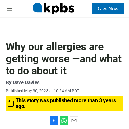
S
Give Now
e
M
a
e
r
n
c
u
h
u
Why our allergies are
e
r
getting worse —and what
y
to do about it
By
Dave Davies
Published May 30, 2023 at 10:24 AM PDT
This story was published more than 3 years
ago.
F
W
E