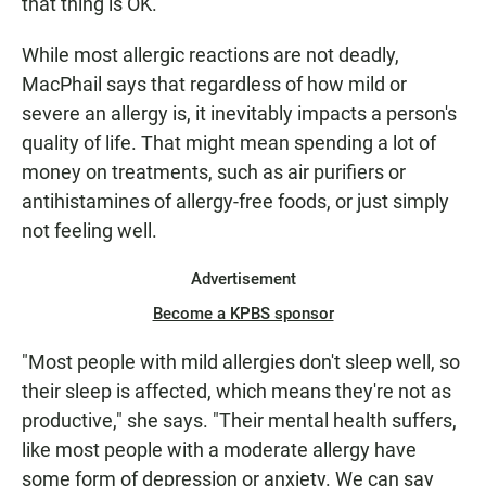
that thing is OK."
While most allergic reactions are not deadly,
MacPhail says that regardless of how mild or
severe an allergy is, it inevitably impacts a person's
quality of life. That might mean spending a lot of
money on treatments, such as air purifiers or
antihistamines of allergy-free foods, or just simply
not feeling well.
Advertisement
Become a KPBS sponsor
"Most people with mild allergies don't sleep well, so
their sleep is affected, which means they're not as
productive," she says. "Their mental health suffers,
like most people with a moderate allergy have
some form of depression or anxiety. We can say