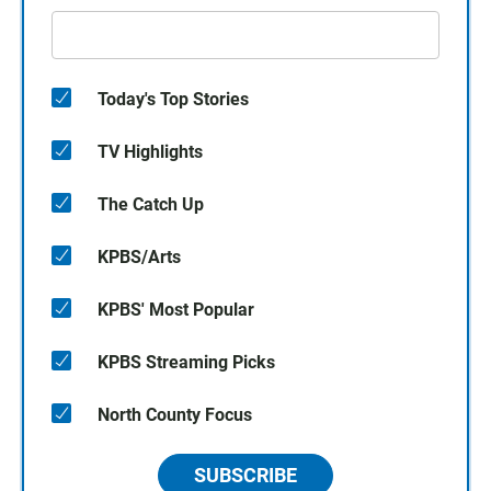
Today's Top Stories
TV Highlights
The Catch Up
KPBS/Arts
KPBS' Most Popular
KPBS Streaming Picks
North County Focus
SUBSCRIBE