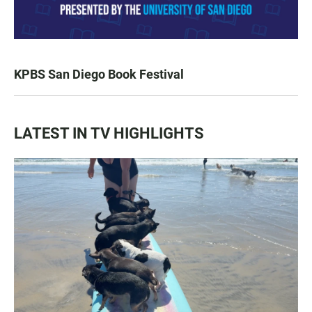
KPBS San Diego Book Festival
LATEST IN TV HIGHLIGHTS