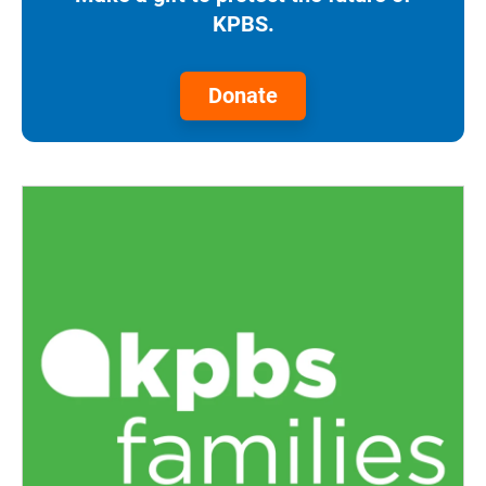
KPBS.
Donate