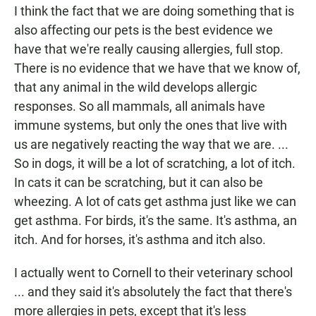
I think the fact that we are doing something that is
also affecting our pets is the best evidence we
have that we're really causing allergies, full stop.
There is no evidence that we have that we know of,
that any animal in the wild develops allergic
responses. So all mammals, all animals have
immune systems, but only the ones that live with
us are negatively reacting the way that we are.
...
So in dogs, it will be a lot of scratching, a lot of itch.
In cats it can be scratching, but it can also be
wheezing. A lot of cats get asthma just like we can
get asthma. For birds, it's the same. It's asthma, an
itch. And for horses, it's asthma and itch also.
I actually went to Cornell to their veterinary school
... and they said it's absolutely the fact that there's
more allergies in pets, except that it's less