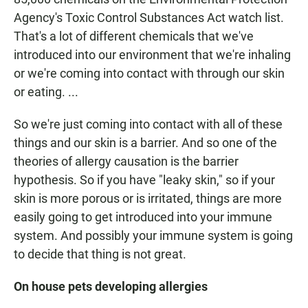
Agency's Toxic Control Substances Act watch list.
That's a lot of different chemicals that we've
introduced into our environment that we're inhaling
or we're coming into contact with through our skin
or eating. ...
So we're just coming into contact with all of these
things and our skin is a barrier. And so one of the
theories of allergy causation is the barrier
hypothesis. So if you have "leaky skin," so if your
skin is more porous or is irritated, things are more
easily going to get introduced into your immune
system. And possibly your immune system is going
to decide that thing is not great.
On house pets developing allergies