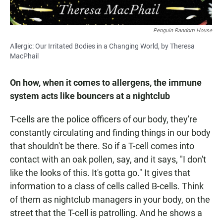
Penguin Random House
Allergic: Our Irritated Bodies in a Changing World, by Theresa
MacPhail
On how, when it comes to allergens, the immune
system acts like bouncers at a nightclub
T-cells are the police officers of our body, they're
constantly circulating and finding things in our body
that shouldn't be there. So if a T-cell comes into
contact with an oak pollen, say, and it says, "I don't
like the looks of this. It's gotta go." It gives that
information to a class of cells called B-cells. Think
of them as nightclub managers in your body, on the
street that the T-cell is patrolling. And he shows a