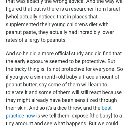
that was exactly the wrong advice. And the way we
figured that out is there is a researcher from Israel
[who] actually noticed that in places that
supplemented their young children's diet with ...
peanut paste, they actually had incredibly lower
rates of allergy to peanuts.
And so he did a more official study and did find that
the early exposure seemed to be protective. But
the tricky thing is it's not protective for everyone. So
if you give a six-month-old baby a trace amount of
peanut butter, say some of them will learn to
tolerate it and some of them will still react because
they might already have been sensitized through
their skin. And so it's a dice throw, and the
best
practice now
is we tell them, expose [the baby] to a
tiny amount and see what happens. But we could