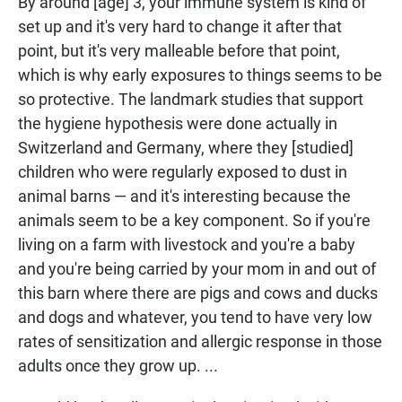
By around [age] 3, your immune system is kind of
set up and it's very hard to change it after that
point, but it's very malleable before that point,
which is why early exposures to things seems to be
so protective. The landmark studies that support
the hygiene
hypothesis were done actually in
Switzerland and Germany, where they [studied]
children who were regularly exposed to dust in
animal barns — and it's interesting because the
animals seem to be a key component. So if you're
living on a farm with livestock and you're a baby
and you're being carried by your mom in and out of
this barn where there are pigs and cows and ducks
and dogs and whatever, you tend to have very low
rates of sensitization and allergic response in those
adults once they grow up. ...