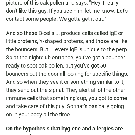
picture of this oak pollen and says, "Hey, I really
don't like this guy. If you see him, let me know. Let's
contact some people. We gotta get it out."
And so these B-cells ... produce cells called IgE or
little proteins, Y-shaped proteins, and those are like
the bouncers. But ... every IgE is unique to the perp.
So at the nightclub entrance, you've got a bouncer
ready to spot oak pollen, but you've got 50
bouncers out the door all looking for specific things.
And so when they see it or something similar to it,
they send out the signal. They alert all of the other
immune cells that something's up, you got to come
and take care of this guy. So that's basically going
on in your body all the time.
On the hypothesis that hygiene and allergies are