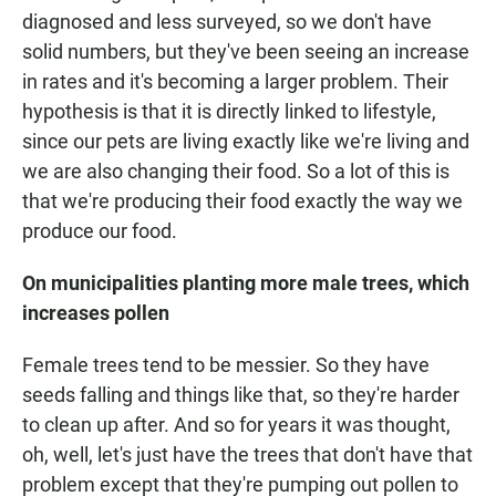
diagnosed and less surveyed, so we don't have
solid numbers, but they've been seeing an increase
in rates and it's becoming a larger problem. Their
hypothesis is that it is directly linked to lifestyle,
since our pets are living exactly like we're living and
we are also changing their food. So a lot of this is
that we're producing their food exactly the way we
produce our food.
On
municipalities planting more male trees, which
increases
pollen
Female trees tend to be messier. So they have
seeds falling and things like that, so they're harder
to clean up after. And so for years it was thought,
oh, well, let's just have the trees that don't have that
problem except that they're pumping out pollen to