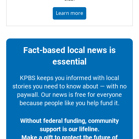
Learn more
Fact-based local news is
essential
KPBS keeps you informed with local
stories you need to know about — with no
paywall. Our news is free for everyone
because people like you help fund it.
Without federal funding, community
support is our lifeline.
Make a gift to protect the future of