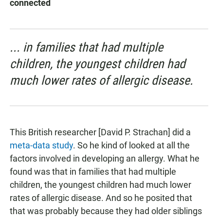
connected
... in families that had multiple
children, the youngest children had
much lower rates of allergic disease.
This British researcher [David P. Strachan] did a
meta-data study
. So he kind of looked at all the
factors involved in developing an allergy. What he
found was that in families that had multiple
children, the youngest children had much lower
rates of allergic disease. And so he posited that
that was probably because they had older siblings