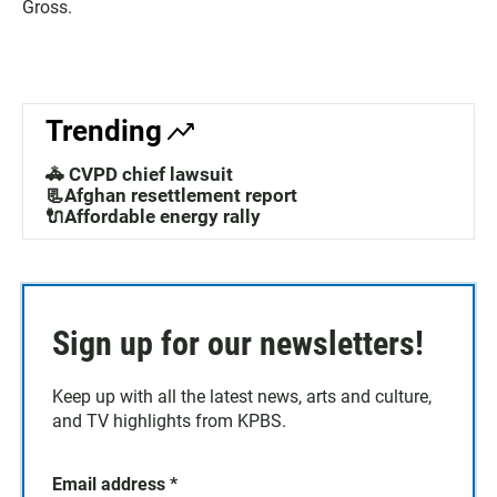
Gross.
Trending
🚓 CVPD chief lawsuit
📃Afghan resettlement report
🔌Affordable energy rally
Sign up for our newsletters!
Keep up with all the latest news, arts and culture,
and TV highlights from KPBS.
Email address
*