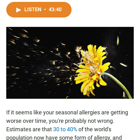
a
h
m
c
a
a
LISTEN
•
43:40
e
t
i
b
s
l
o
A
o
p
k
p
If it seems like your seasonal allergies are getting
worse over time, you're probably not wrong.
Estimates are that
30 to 40%
of the world's
population now have some form of allergy, and