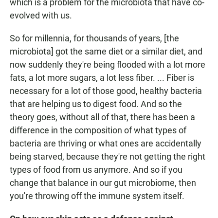
which is a problem for the microbiota that have co-
evolved with us.
So for millennia, for thousands of years, [the
microbiota] got the same diet or a similar diet, and
now suddenly they're being flooded with a lot more
fats, a lot more sugars, a lot less fiber. ... Fiber is
necessary for a lot of those good, healthy bacteria
that are helping us to digest food. And so the
theory goes, without all of that, there has been a
difference in the composition of what types of
bacteria are thriving or what ones are accidentally
being starved, because they're not getting the right
types of food from us anymore. And so if you
change that balance in our gut microbiome, then
you're throwing off the immune system itself.