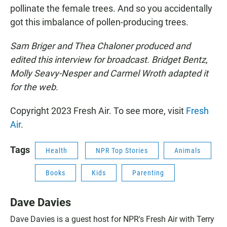
pollinate the female trees. And so you accidentally
got this imbalance of pollen-producing trees.
Sam Briger and Thea Chaloner produced and
edited this interview for broadcast. Bridget Bentz,
Molly Seavy-Nesper and Carmel Wroth adapted it
for the web.
Copyright 2023 Fresh Air. To see more, visit
Fresh
Air
.
Tags
Health
NPR Top Stories
Animals
Books
Kids
Parenting
Dave Davies
Dave Davies is a guest host for NPR's Fresh Air with Terry