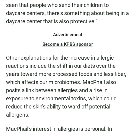
seen that people who send their children to
daycare centers, there's something about being in a
daycare center that is also protective."
Advertisement
Become a KPBS sponsor
Other explanations for the increase in allergic
reactions include the shift in our diets over the
years toward more processed foods and less fiber,
which affects our microbiomes. MacPhail also
posits a link between allergies and a rise in
exposure to environmental toxins, which could
reduce the skin's ability to ward off potential
allergens.
MacPhail's interest in allergies is personal: In