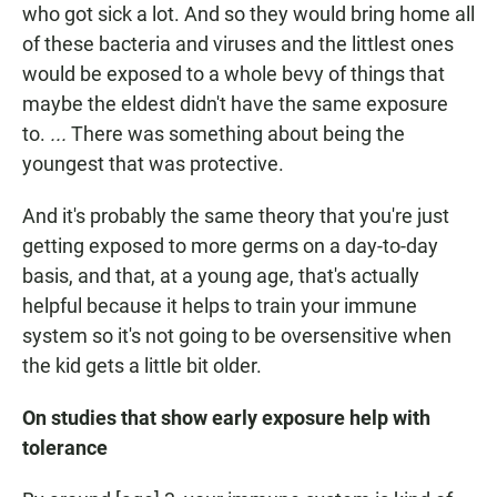
who got sick a lot. And so they would bring home all
of these bacteria and viruses and the littlest ones
would be exposed to a whole bevy of things that
maybe the eldest didn't have the same exposure
to.
...
There was something about being the
youngest that was protective.
And it's probably the same theory that you're just
getting exposed to more germs on a day-to-day
basis, and that, at a young age, that's actually
helpful because it helps to train your immune
system so it's not going to be oversensitive when
the kid gets a little bit older.
On studies that show early exposure help with
tolerance