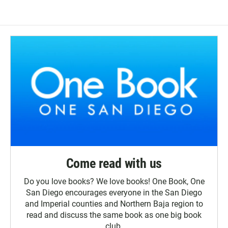
Come read with us
Do you love books? We love books! One Book, One
San Diego encourages everyone in the San Diego
and Imperial counties and Northern Baja region to
read and discuss the same book as one big book
club.