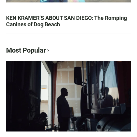
KEN KRAMER’S ABOUT SAN DIEGO: The Romping
Canines of Dog Beach
Most Popular