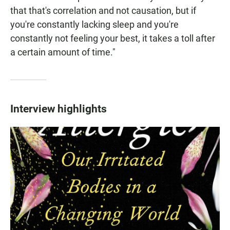
that that's correlation and not causation, but if
you're constantly lacking sleep and you're
constantly not feeling your best, it takes a toll after
a certain amount of time."
Interview highlights