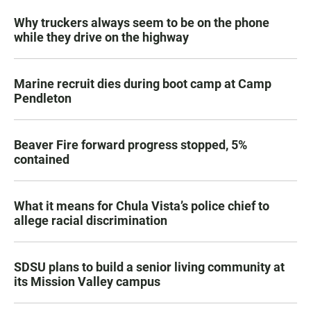
Why truckers always seem to be on the phone
while they drive on the highway
Marine recruit dies during boot camp at Camp
Pendleton
Beaver Fire forward progress stopped, 5%
contained
What it means for Chula Vista’s police chief to
allege racial discrimination
SDSU plans to build a senior living community at
its Mission Valley campus