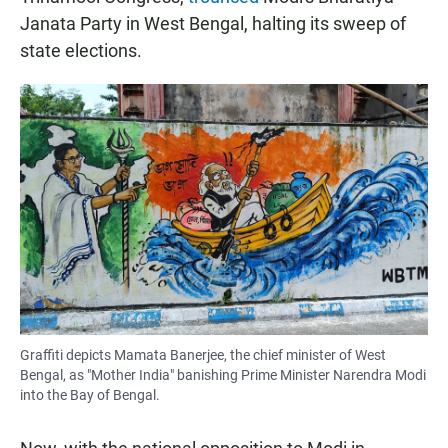
Janata Party in West Bengal, halting its sweep of
state elections.
Graffiti depicts Mamata Banerjee, the chief minister of West
Bengal, as "Mother India" banishing Prime Minister Narendra Modi
into the Bay of Bengal.