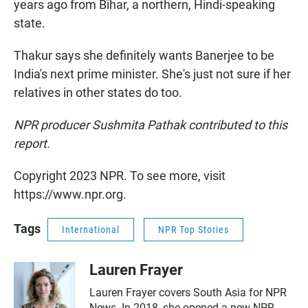
years ago from Bihar, a northern, Hindi-speaking
state.
Thakur says she definitely wants Banerjee to be
India's next prime minister. She's just not sure if her
relatives in other states do too.
NPR producer Sushmita Pathak contributed to this
report.
Copyright 2023 NPR. To see more, visit
https://www.npr.org.
Tags
International
NPR Top Stories
Lauren Frayer
Lauren Frayer covers South Asia for NPR
News. In 2018, she opened a new NPR