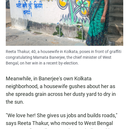
Reeta Thakur, 40, a housewife in Kolkata, poses in front of graffiti
congratulating Mamata Banerjee, the chief minister of West
Bengal, on her win in a recent by-election.
Meanwhile, in Banerjee's own Kolkata
neighborhood, a housewife gushes about her as
she spreads grain across her dusty yard to dry in
the sun.
"We love her! She gives us jobs and builds roads,"
says Reeta Thakur, who moved to West Bengal