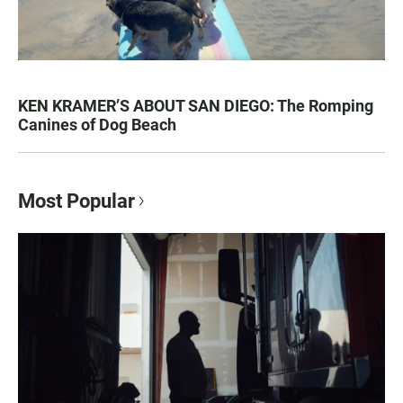
KEN KRAMER’S ABOUT SAN DIEGO: The Romping
Canines of Dog Beach
Most Popular