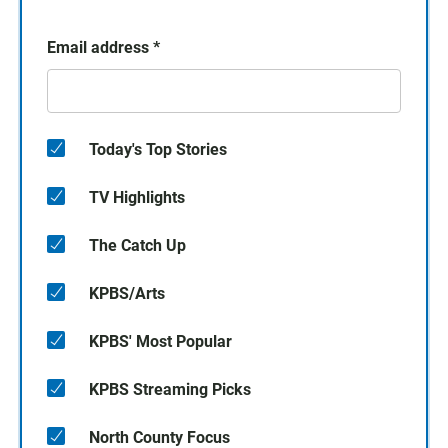
Email address
*
Today's Top Stories
TV Highlights
The Catch Up
KPBS/Arts
KPBS' Most Popular
KPBS Streaming Picks
North County Focus