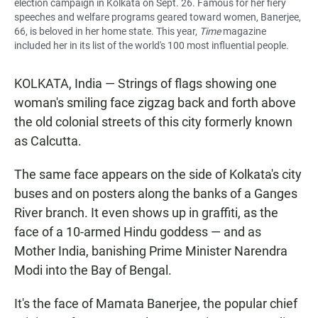
election campaign in Kolkata on Sept. 26. Famous for her fiery
speeches and welfare programs geared toward women, Banerjee,
66, is beloved in her home state. This year,
Time
magazine
included her in its list of the world's 100 most influential people.
KOLKATA, India — Strings of flags showing one
woman's smiling face zigzag back and forth above
the old colonial streets of this city formerly known
as Calcutta.
The same face appears on the side of Kolkata's city
buses and on posters along the banks of a Ganges
River branch. It even shows up in graffiti, as the
face of a 10-armed Hindu goddess — and as
Mother India, banishing Prime Minister Narendra
Modi into the Bay of Bengal.
It's the face of Mamata Banerjee, the popular chief