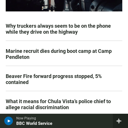
Why truckers always seem to be on the phone
while they drive on the highway
Marine recruit dies during boot camp at Camp
Pendleton
Beaver Fire forward progress stopped, 5%
contained
What it means for Chula Vista’s police chief to
allege racial discrimination
Now Playing
BBC World Service
SDSU plans to build a senior living community at