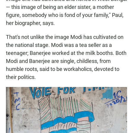
— this image of being an elder sister, a mother
figure, somebody who is fond of your family," Paul,
her biographer, says.
That's not unlike the image Modi has cultivated on
the national stage. Modi was a tea seller as a
teenager; Banerjee worked at the milk booths. Both
Modi and Banerjee are single, childless, from
humble roots, said to be workaholics, devoted to
their politics.