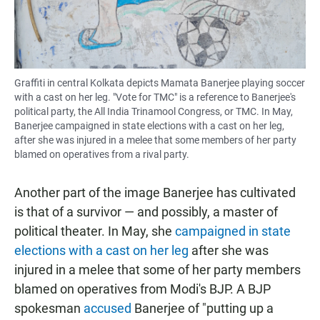
Graffiti in central Kolkata depicts Mamata Banerjee playing soccer
with a cast on her leg. "Vote for TMC" is a reference to Banerjee's
political party, the All India Trinamool Congress, or TMC. In May,
Banerjee campaigned in state elections with a cast on her leg,
after she was injured in a melee that some members of her party
blamed on operatives from a rival party.
Another part of the image Banerjee has cultivated
is that of a survivor — and possibly, a master of
political theater. In May, she
campaigned in state
elections with a cast on her leg
after she was
injured in a melee that some of her party members
blamed on operatives from Modi's BJP. A BJP
spokesman
accused
Banerjee of "putting up a