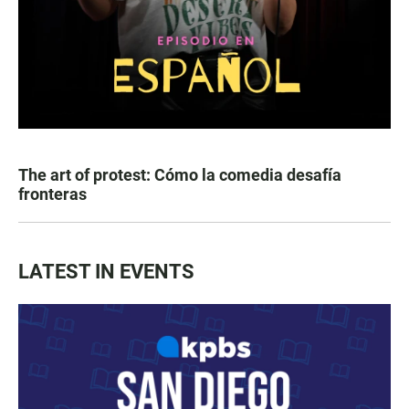
The art of protest: Cómo la comedia desafía
fronteras
LATEST IN EVENTS