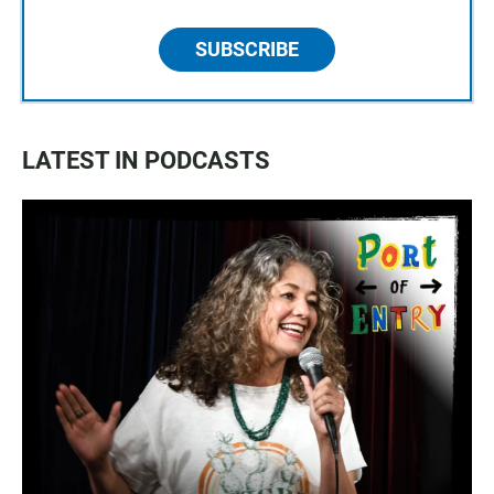
SUBSCRIBE
LATEST IN PODCASTS