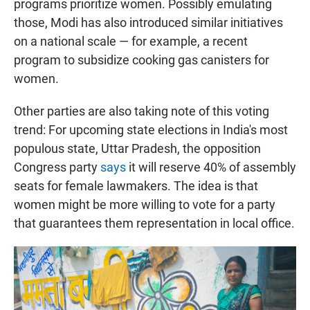
programs prioritize women. Possibly emulating
those, Modi has also introduced similar initiatives
on a national scale — for example, a recent
program to subsidize cooking gas canisters for
women.
Other parties are also taking note of this voting
trend: For upcoming state elections in India's most
populous state, Uttar Pradesh, the opposition
Congress party
says
it will reserve 40% of assembly
seats for female lawmakers. The idea is that
women might be more willing to vote for a party
that guarantees them representation in local office.