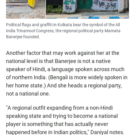
Political flags and graffiti in Kolkata bear the symbol of the All
India Trinamool Congress, the regional political party Mamata
Banerjee founded.
Another factor that may work against her at the
national level is that Banerjee is not a native
speaker of Hindi, a language spoken across much
of northern India. (Bengali is more widely spoken in
her home state.) And she heads a regional party,
not a national one.
"A regional outfit expanding from a non-Hindi
speaking state and trying to become a national
player is something that has actually never
happened before in Indian politics," Daniyal notes.