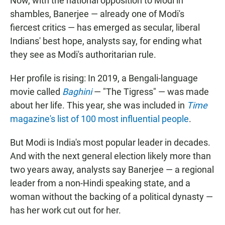
Now, with the national opposition to Modi in
shambles, Banerjee — already one of Modi's
fiercest critics — has emerged as secular, liberal
Indians' best hope, analysts say, for ending what
they see as Modi's authoritarian rule.
Her profile is rising: In 2019, a Bengali-language
movie called
Baghini
— "The Tigress" — was made
about her life. This year, she was included in
Time
magazine's list of 100 most influential people
.
But Modi is India's most popular leader in decades.
And with the next general election likely more than
two years away, analysts say Banerjee — a regional
leader from a non-Hindi speaking state, and a
woman without the backing of a political dynasty —
has her work cut out for her.