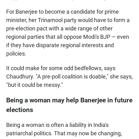
For Banerjee to become a candidate for prime
minister, her Trinamool party would have to form a
pre-election pact with a wide range of other
regional parties that all oppose Modi's BJP — even
if they have disparate regional interests and
policies.
It could make for some odd bedfellows, says
Chaudhury. "A pre-poll coalition is doable," she says,
"but it could be messy."
Being a woman may help Banerjee in future
elections
Being a woman is often a liability in India's
patriarchal politics. That may now be changing,