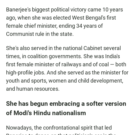
Banerjee's biggest political victory came 10 years
ago, when she was elected West Bengal's first
female chief minister, ending 34 years of
Communist rule in the state.
She's also served in the national Cabinet several
times, in coalition governments. She was India's
first female minister of railways and of coal — both
high-profile jobs. And she served as the minister for
youth and sports, women and child development,
and human resources.
She has begun embracing a softer version
of Modi's Hindu nationalism
Nowadays, the confrontational spirit that led