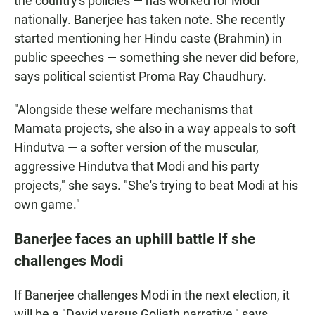
the country's policies — has worked for Modi
nationally. Banerjee has taken note. She recently
started mentioning her Hindu caste (Brahmin) in
public speeches — something she never did before,
says political scientist Proma Ray Chaudhury.
"Alongside these welfare mechanisms that
Mamata projects, she also in a way appeals to soft
Hindutva — a softer version of the muscular,
aggressive Hindutva that Modi and his party
projects," she says. "She's trying to beat Modi at his
own game."
Banerjee faces an uphill battle if she
challenges Modi
If Banerjee challenges Modi in the next election, it
will be a "David versus Goliath narrative," says