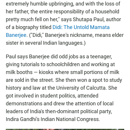
extremely humble upbringing, and with the loss of
her father, the entire responsibility of a household
pretty much fell on her," says Shutapa Paul, author
of a biography titled
Didi: The Untold Mamata
Banerjee
. ("Didi," Banerjee's nickname, means elder
sister in several Indian languages.)
Paul says Banerjee did odd jobs as a teenager,
giving tutorials to schoolchildren and working at
milk booths — kiosks where small portions of milk
are sold in the street. She then won a spot to study
history and law at the University of Calcutta. She
got involved in student politics, attended
demonstrations and drew the attention of local
leaders of India's then-dominant political party,
Indira Gandhi's Indian National Congress.