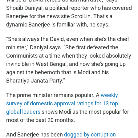
Shoaib Daniyal, a political reporter who has covered
Banerjee for the news site Scroll.in. That's a
dynamic Banerjee is familiar with, he says.
"She's always the David, even when she's the chief
minister," Daniyal says. "She first defeated the
Communists at a time when they looked absolutely
invincible in West Bengal, and now she's going up
against the behemoth that is Modi and his
Bharatiya Janata Party."
The prime minister remains popular. A
weekly
survey of domestic approval ratings for 13 top
global leaders
shows Modi as the most popular for
most of the past 20 months.
And Banerjee has been
dogged by corruption