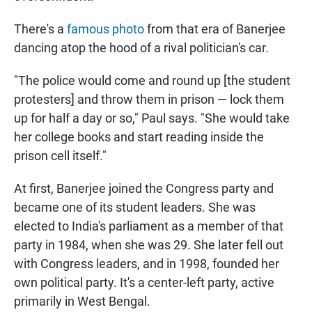
There's a
famous photo
from that era of Banerjee
dancing atop the hood of a rival politician's car.
"The police would come and round up [the student
protesters] and throw them in prison — lock them
up for half a day or so," Paul says. "She would take
her college books and start reading inside the
prison cell itself."
At first, Banerjee joined the Congress party and
became one of its student leaders. She was
elected to India's parliament as a member of that
party in 1984, when she was 29. She later fell out
with Congress leaders, and in 1998, founded her
own
political party. It's a center-left party, active
primarily in West Bengal.