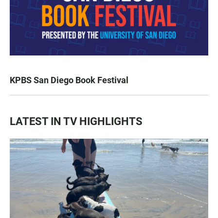
KPBS San Diego Book Festival
LATEST IN TV HIGHLIGHTS