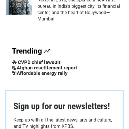
bureau in India's biggest city, its financial
center, and the heart of Bollywood—
Mumbai.
Trending
🚓 CVPD chief lawsuit
📃Afghan resettlement report
🔌Affordable energy rally
Sign up for our newsletters!
Keep up with all the latest news, arts and culture,
and TV highlights from KPBS.