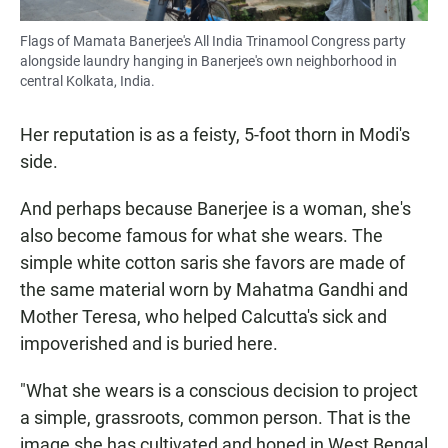
Flags of Mamata Banerjee's All India Trinamool Congress party
alongside laundry hanging in Banerjee's own neighborhood in
central Kolkata, India.
Her reputation is as a feisty, 5-foot thorn in Modi's
side.
And perhaps because Banerjee is a woman, she's
also become famous for what she wears. The
simple white cotton saris she favors are made of
the same material worn by Mahatma Gandhi and
Mother Teresa, who helped Calcutta's sick and
impoverished and is buried here.
"What she wears is a conscious decision to project
a simple, grassroots, common person. That is the
image she has cultivated and honed in West Bengal