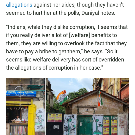
allegations
against her aides, though they haven't
seemed to hurt her at the polls, Daniyal notes.
"Indians, while they dislike corruption, it seems that
if you really deliver a lot of [welfare] benefits to
them, they are willing to overlook the fact that they
have to pay a bribe to get them," he says. "So it
seems like welfare delivery has sort of overridden
the allegations of corruption in her case."