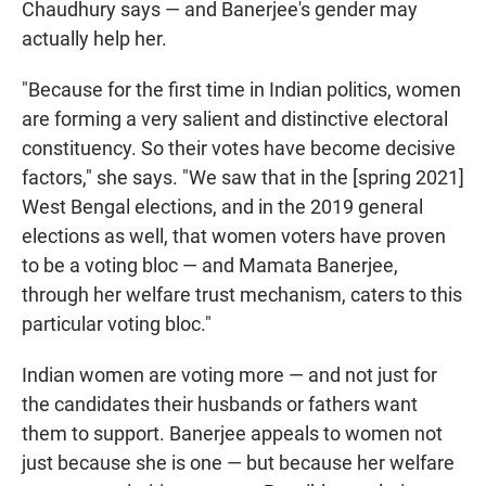
Chaudhury says — and Banerjee's gender may
actually help her.
"Because for the first time in Indian politics, women
are forming a very salient and distinctive electoral
constituency. So their votes have become decisive
factors," she says. "We saw that in the [spring 2021]
West Bengal elections, and in the 2019 general
elections as well, that women voters have proven
to be a voting bloc — and Mamata Banerjee,
through her welfare trust mechanism, caters to this
particular voting bloc."
Indian women are voting more — and not just for
the candidates their husbands or fathers want
them to support. Banerjee appeals to women not
just because she is one — but because her welfare