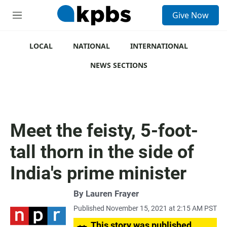
S
Give Now
e
M
a
e
r
n
c
u
LOCAL
NATIONAL
INTERNATIONAL
h
NEWS SECTIONS
u
e
r
y
Meet the feisty, 5-foot-
tall thorn in the side of
India's prime minister
By
Lauren Frayer
Published November 15, 2021 at 2:15 AM PST
This story was published