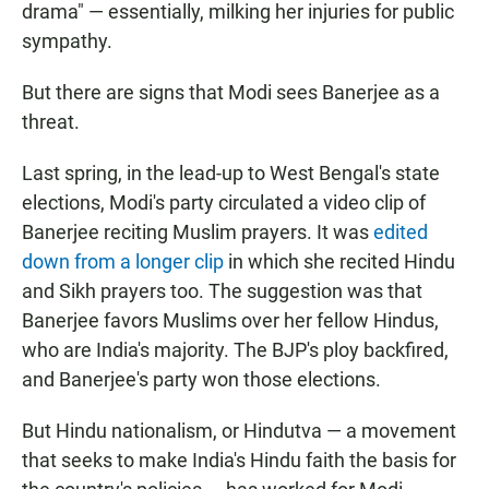
drama" — essentially, milking her injuries for public
sympathy.
But there are signs that Modi sees Banerjee as a
threat.
Last spring, in the lead-up to West Bengal's state
elections, Modi's party circulated a video clip of
Banerjee reciting Muslim prayers. It was
edited
down from a longer clip
in which she recited Hindu
and Sikh prayers too. The suggestion was that
Banerjee favors Muslims over her fellow Hindus,
who are India's majority. The BJP's ploy backfired,
and Banerjee's party won those elections.
But Hindu nationalism, or Hindutva — a movement
that seeks to make India's Hindu faith the basis for