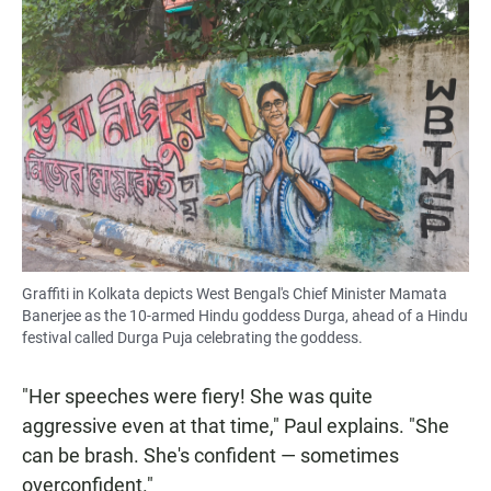
Graffiti in Kolkata depicts West Bengal's Chief Minister Mamata
Banerjee as the 10-armed Hindu goddess Durga, ahead of a Hindu
festival called Durga Puja celebrating the goddess.
"Her speeches were fiery! She was quite
aggressive even at that time," Paul explains. "She
can be brash. She's confident — sometimes
overconfident."