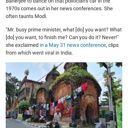
Banerjee to dance on that politician's car in the
1970s comes out in her news conferences. She
often taunts Modi.
"Mr. busy prime minister, what [do] you want? What
[do] you want, to finish me? Can you do it? Never!"
she exclaimed
in a May 31 news conference
, clips
from which went viral in India.