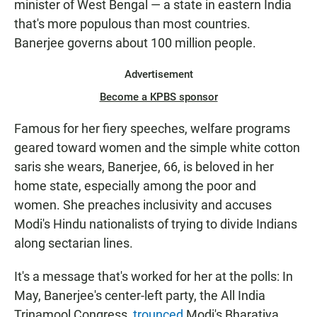
minister of West Bengal — a state in eastern India
that's more populous than most countries.
Banerjee governs about 100 million people.
Advertisement
Become a KPBS sponsor
Famous for her fiery speeches, welfare programs
geared toward women and the simple white cotton
saris she wears, Banerjee, 66, is beloved in her
home state, especially among the poor and
women. She preaches inclusivity and accuses
Modi's Hindu nationalists of trying to divide Indians
along sectarian lines.
It's a message that's worked for her at the polls: In
May, Banerjee's center-left party, the All India
Trinamool Congress,
trounced
Modi's Bharatiya