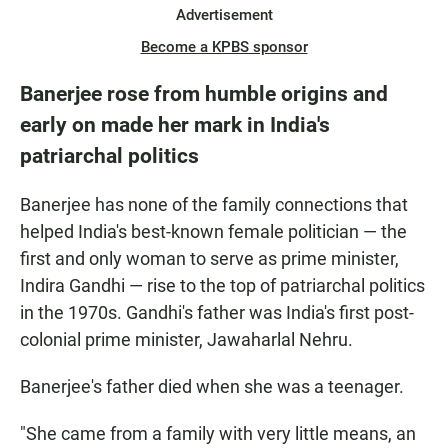
Advertisement
Become a KPBS sponsor
Banerjee rose from humble origins and
early on made her mark in India's
patriarchal politics
Banerjee has none of the family connections that
helped India's best-known female politician — the
first and only woman to serve as prime minister,
Indira Gandhi — rise to the top of patriarchal politics
in the 1970s. Gandhi's father was India's first post-
colonial prime minister, Jawaharlal Nehru.
Banerjee's father died when she was a teenager.
"She came from a family with very little means, an