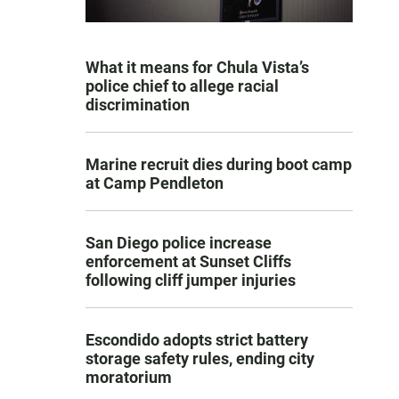
What it means for Chula Vista’s
police chief to allege racial
discrimination
Marine recruit dies during boot camp
at Camp Pendleton
San Diego police increase
enforcement at Sunset Cliffs
following cliff jumper injuries
Escondido adopts strict battery
storage safety rules, ending city
moratorium