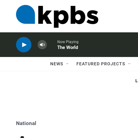
Now Playing
The World
NEWS
FEATURED PROJECTS
National