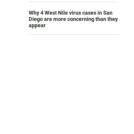
Why 4 West Nile virus cases in San
Diego are more concerning than they
appear