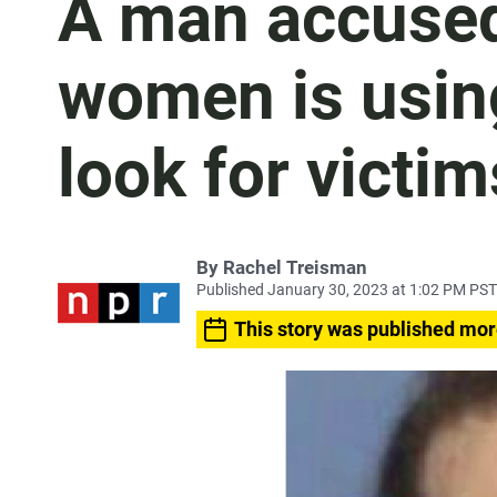
A man accused 
women is usin
look for victim
By
Rachel Treisman
Published January 30, 2023 at 1:02 PM PST
This story was published mor