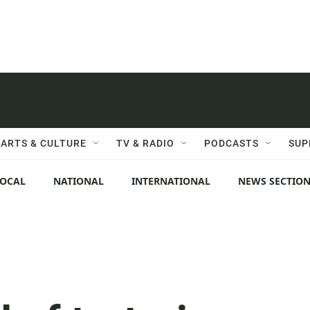
ARTS & CULTURE
TV & RADIO
PODCASTS
SUP
LOCAL
NATIONAL
INTERNATIONAL
NEWS SECTIO