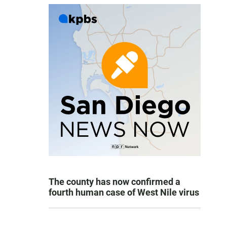
The county has now confirmed a
fourth human case of West Nile virus