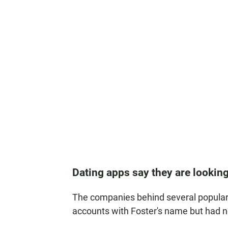
Dating apps say they are looking
The companies behind several popular 
accounts with Foster's name but had n