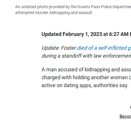
An undated photo provided by the Grants Pass Police Departmen
attempted murder, kidnapping and assault.
Updated February 1, 2023 at 6:27 AM 
Update: Foster
died of a self-inflicte
during a standoff with law enforcemen
A man accused of kidnapping and assa
charged with holding another woman c
active on dating apps, authorities say.
Beco