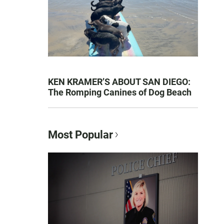
KEN KRAMER’S ABOUT SAN DIEGO:
The Romping Canines of Dog Beach
Most Popular