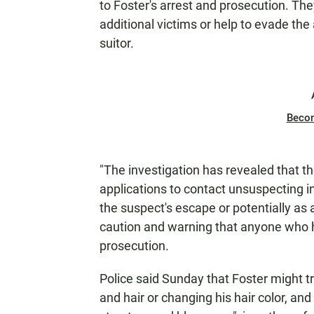
to Foster's arrest and prosecution. Th
additional victims or help to evade the 
suitor.
Beco
"The investigation has revealed that th
applications to contact unsuspecting i
the suspect's escape or potentially as 
caution and warning that anyone who h
prosecution.
Police said Sunday that Foster might t
and hair or changing his hair color, and 