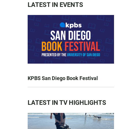
LATEST IN EVENTS
KPBS San Diego Book Festival
LATEST IN TV HIGHLIGHTS