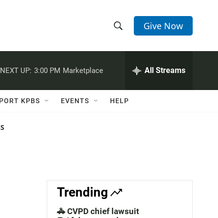
Give Now
S
S
e
h
a
r
All Streams
NEXT UP:
3:00 PM
Marketplace
o
c
h
w
Q
PORT KPBS
EVENTS
HELP
u
S
e
r
NS
e
y
a
r
c
Trending
h
🚓 CVPD chief lawsuit