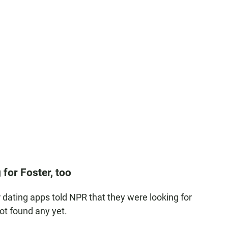
 for Foster, too
dating apps told NPR that they were looking for
ot found any yet.