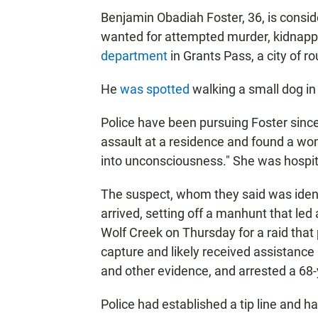
Benjamin Obadiah Foster, 36, is consi
wanted for attempted murder, kidnapp
department
in Grants Pass, a city of 
He
was spotted
walking a small dog in
Police have been pursuing Foster since
assault at a residence and found a w
into unconsciousness." She was hospital
The suspect, whom they said was identi
arrived, setting off a manhunt that le
Wolf Creek on Thursday for a raid tha
capture and likely received assistance i
and other evidence, and arrested a 68-
Police had established a tip line and h