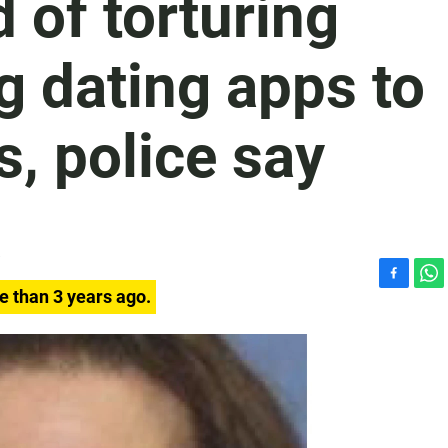
of torturing
g dating apps to
s, police say
F
W
e than 3 years ago.
a
h
c
a
e
t
b
s
o
A
o
p
k
p