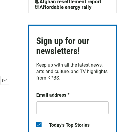
📃Afghan resettlement report
🔌Affordable energy rally
Sign up for our
newsletters!
Keep up with all the latest news,
arts and culture, and TV highlights
from KPBS.
E
m
Email address
*
a
i
l
Today's Top Stories