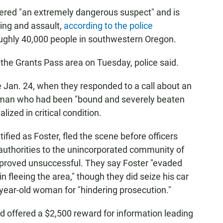
dered "an extremely dangerous suspect" and is
ing and assault,
according to the police
roughly 40,000 people in southwestern Oregon.
 the Grants Pass area on Tuesday, police said.
 Jan. 24, when they responded to a call about an
oman who had been "bound and severely beaten
ized in critical condition.
fied as Foster, fled the scene before officers
d authorities to the unincorporated community of
t proved unsuccessful. They say Foster "evaded
n fleeing the area," though they did seize his car
year-old woman for "hindering prosecution."
ad offered a $2,500 reward for information leading