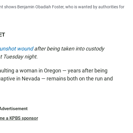
t shows Benjamin Obadiah Foster, who is wanted by authorities for
ET
d gunshot wound
after being taken into custody
t Tuesday night.
ulting a woman in Oregon — years after being
aptive in Nevada — remains both on the run and
Advertisement
me a KPBS sponsor