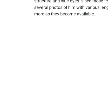
structure and blue eyes "since those fe
several photos of him with various leng
more as they become available.