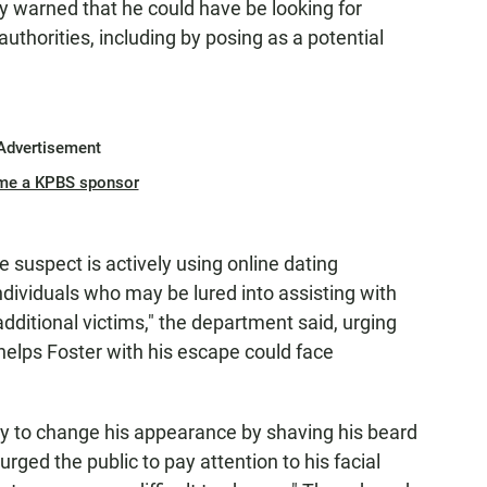
ey warned that he could have be looking for
authorities, including by posing as a potential
Advertisement
me a KPBS sponsor
e suspect is actively using online dating
ndividuals who may be lured into assisting with
additional victims," the department said, urging
elps Foster with his escape could face
ry to change his appearance by shaving his beard
urged the public to pay attention to his facial