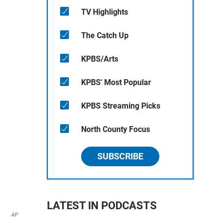
TV Highlights
The Catch Up
KPBS/Arts
KPBS' Most Popular
KPBS Streaming Picks
North County Focus
SUBSCRIBE
LATEST IN PODCASTS
AP