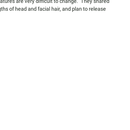
atures are very difficult to change." They shared
ths of head and facial hair, and plan to release