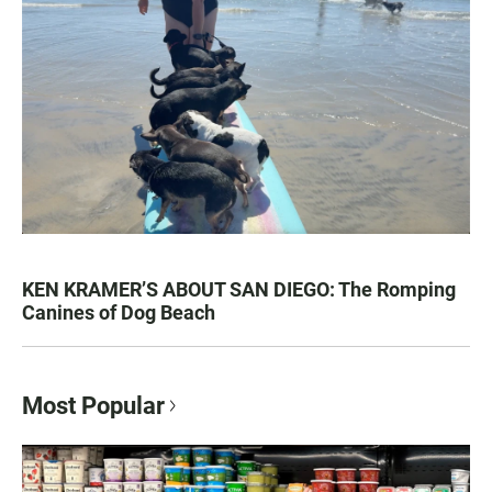
KEN KRAMER’S ABOUT SAN DIEGO: The Romping
Canines of Dog Beach
Most Popular