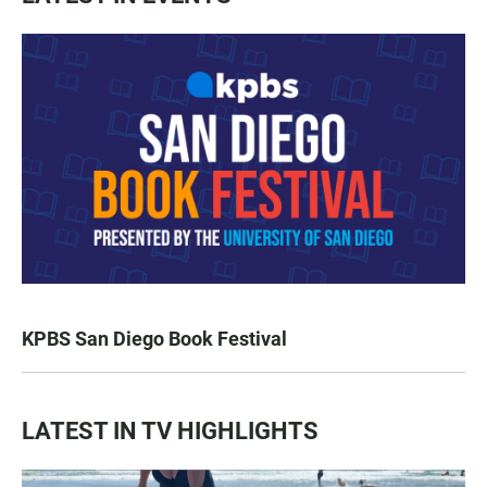
KPBS San Diego Book Festival
LATEST IN TV HIGHLIGHTS