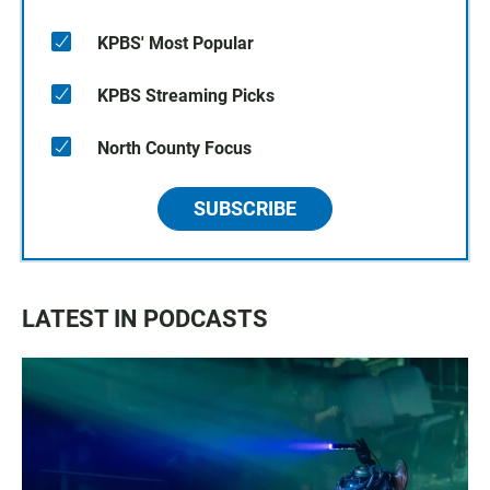
KPBS' Most Popular
KPBS Streaming Picks
North County Focus
SUBSCRIBE
LATEST IN PODCASTS