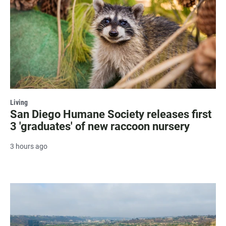
Living
San Diego Humane Society releases first
3 'graduates' of new raccoon nursery
3 hours ago