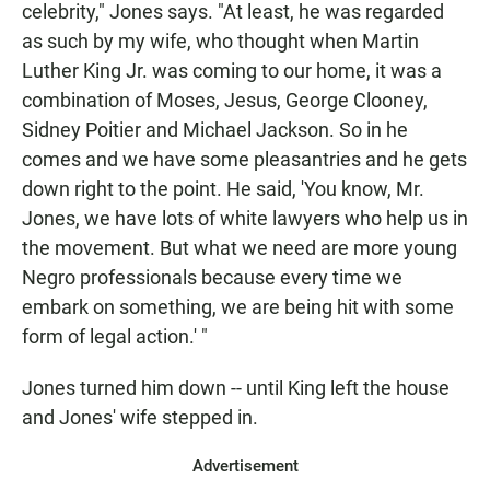
celebrity," Jones says. "At least, he was regarded
as such by my wife, who thought when Martin
Luther King Jr. was coming to our home, it was a
combination of Moses, Jesus, George Clooney,
Sidney Poitier and Michael Jackson. So in he
comes and we have some pleasantries and he gets
down right to the point. He said, 'You know, Mr.
Jones, we have lots of white lawyers who help us in
the movement. But what we need are more young
Negro professionals because every time we
embark on something, we are being hit with some
form of legal action.' "
Jones turned him down -- until King left the house
and Jones' wife stepped in.
Advertisement