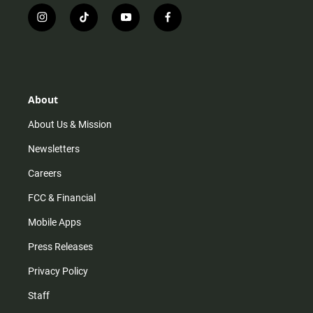
i
t
y
f
n
i
o
a
s
k
u
c
t
t
t
e
a
o
u
b
g
k
b
o
r
e
o
About
a
k
m
About Us & Mission
Newsletters
Careers
FCC & Financial
Mobile Apps
Press Releases
Privacy Policy
Staff