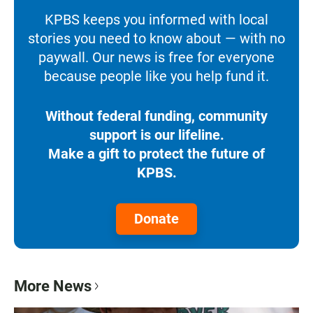
KPBS keeps you informed with local
stories you need to know about — with no
paywall. Our news is free for everyone
because people like you help fund it.
Without federal funding, community
support is our lifeline.
Make a gift to protect the future of
KPBS.
Donate
More News