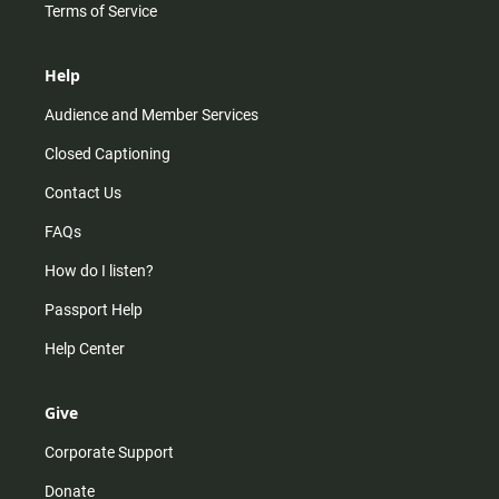
Terms of Service
Help
Audience and Member Services
Closed Captioning
Contact Us
FAQs
How do I listen?
Passport Help
Help Center
Give
Corporate Support
Donate