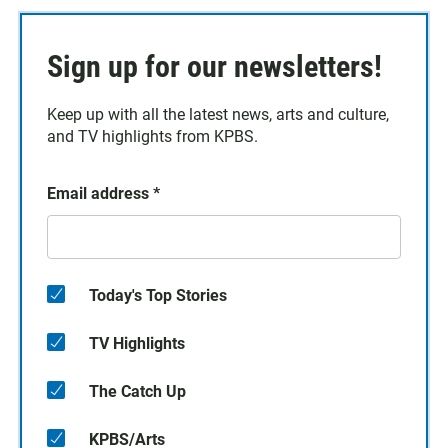
Sign up for our newsletters!
Keep up with all the latest news, arts and culture,
and TV highlights from KPBS.
Email address
*
Today's Top Stories
TV Highlights
The Catch Up
KPBS/Arts