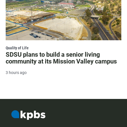
Quality of Life
SDSU plans to build a senior living
community at its Mission Valley campus
3 hours ago