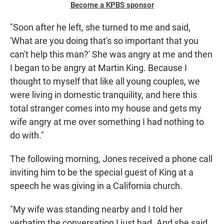
Become a KPBS sponsor
"Soon after he left, she turned to me and said,
'What are you doing that's so important that you
can't help this man?' She was angry at me and then
I began to be angry at Martin King. Because I
thought to myself that like all young couples, we
were living in domestic tranquility, and here this
total stranger comes into my house and gets my
wife angry at me over something I had nothing to
do with."
The following morning, Jones received a phone call
inviting him to be the special guest of King at a
speech he was giving in a California church.
"My wife was standing nearby and I told her
verbatim the conversation I just had. And she said,