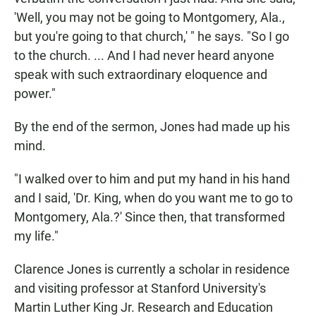
'Well, you may not be going to Montgomery, Ala.,
but you're going to that church,' " he says. "So I go
to the church. ... And I had never heard anyone
speak with such extraordinary eloquence and
power."
By the end of the sermon, Jones had made up his
mind.
"I walked over to him and put my hand in his hand
and I said, 'Dr. King, when do you want me to go to
Montgomery, Ala.?' Since then, that transformed
my life."
Clarence Jones is currently a scholar in residence
and visiting professor at Stanford University's
Martin Luther King Jr. Research and Education