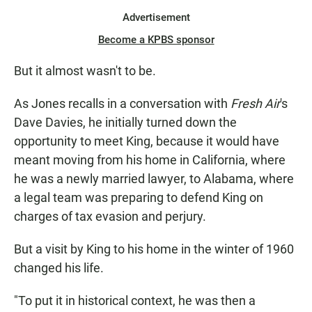
Advertisement
Become a KPBS sponsor
But it almost wasn't to be.
As Jones recalls in a conversation with
Fresh Air
's
Dave Davies, he initially turned down the
opportunity to meet King, because it would have
meant moving from his home in California, where
he was a newly married lawyer, to Alabama, where
a legal team was preparing to defend King on
charges of tax evasion and perjury.
But a visit by King to his home in the winter of 1960
changed his life.
"To put it in historical context, he was then a