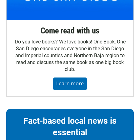
Come read with us
Do you love books? We love books! One Book, One
San Diego encourages everyone in the San Diego
and Imperial counties and Northern Baja region to
read and discuss the same book as one big book
club.
Learn more
Fact-based local news is
essential