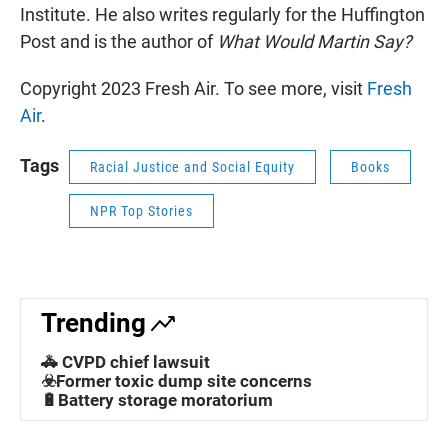
Institute. He also writes regularly for the Huffington
Post and is the author of
What Would Martin Say?
Copyright 2023 Fresh Air. To see more, visit
Fresh
Air
.
Tags
Racial Justice and Social Equity
Books
NPR Top Stories
Trending
🚓 CVPD chief lawsuit
☣️Former toxic dump site concerns
🔋Battery storage moratorium