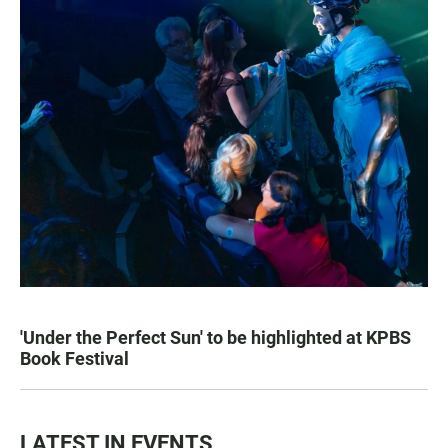
'Under the Perfect Sun' to be highlighted at KPBS
Book Festival
LATEST IN EVENTS