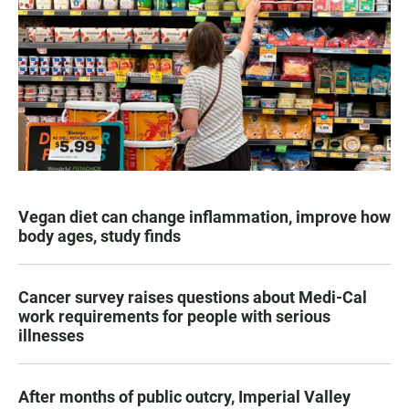
Vegan diet can change inflammation, improve how
body ages, study finds
Cancer survey raises questions about Medi-Cal
work requirements for people with serious
illnesses
After months of public outcry, Imperial Valley