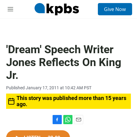
S
Give Now
e
M
a
e
r
n
c
u
h
u
'Dream' Speech Writer
e
r
Jones Reflects On King
y
Jr.
Published January 17, 2011 at 10:42 AM PST
This story was published more than 15 years
ago.
F
W
E
a
h
m