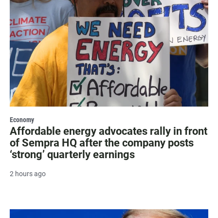
Economy
Affordable energy advocates rally in front
of Sempra HQ after the company posts
‘strong’ quarterly earnings
2 hours ago