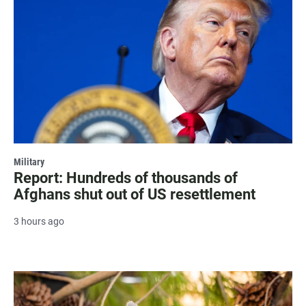
Military
Report: Hundreds of thousands of
Afghans shut out of US resettlement
3 hours ago