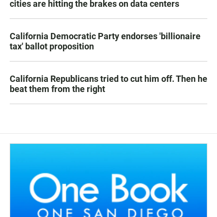
cities are hitting the brakes on data centers
California Democratic Party endorses 'billionaire
tax' ballot proposition
California Republicans tried to cut him off. Then he
beat them from the right