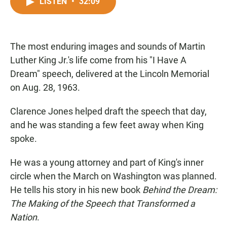
c
a
a
LISTEN
•
32:09
e
t
i
b
s
l
o
A
o
p
The most enduring images and sounds of Martin
k
p
Luther King Jr.'s life come from his "I Have A
Dream" speech, delivered at the Lincoln Memorial
on Aug. 28, 1963.
Clarence Jones helped draft the speech that day,
and he was standing a few feet away when King
spoke.
He was a young attorney and part of King's inner
circle when the March on Washington was planned.
He tells his story in his new book
Behind the Dream:
The Making of the Speech that Transformed a
Nation
.