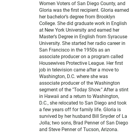
Women Voters of San Diego County, and
Gloria was the first recipient. Gloria earned
her bachelor’s degree from Brooklyn
College. She did graduate work in English
at New York University and earned her
Master’s Degree in English from Syracuse
University. She started her radio career in
San Francisco in the 1950s as an
associate producer on a program called
Housewives Protective League. Her first
job in television came after a move to
Washington, D.C. where she was
associate producer of the Washington
segment of the "Today Show." After a stint
in Hawaii and a return to Washington,
D.C., she relocated to San Diego and took
a few years off for family life. Gloria is
survived by her husband Bill Snyder of La
Jolla; two sons, Brad Penner of San Diego
and Steve Penner of Tucson, Arizona.