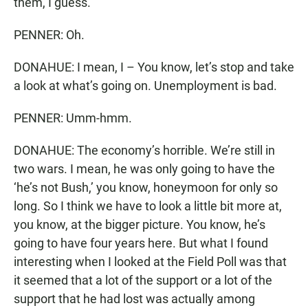
them, I guess.
PENNER: Oh.
DONAHUE: I mean, I – You know, let’s stop and take
a look at what’s going on. Unemployment is bad.
PENNER: Umm-hmm.
DONAHUE: The economy’s horrible. We’re still in
two wars. I mean, he was only going to have the
‘he’s not Bush,’ you know, honeymoon for only so
long. So I think we have to look a little bit more at,
you know, at the bigger picture. You know, he’s
going to have four years here. But what I found
interesting when I looked at the Field Poll was that
it seemed that a lot of the support or a lot of the
support that he had lost was actually among