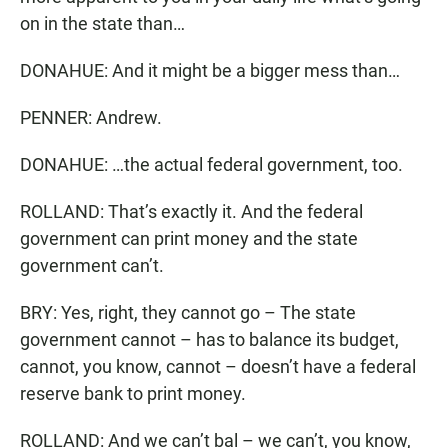
on in the state than…
DONAHUE: And it might be a bigger mess than…
PENNER: Andrew.
DONAHUE: …the actual federal government, too.
ROLLAND: That’s exactly it. And the federal
government can print money and the state
government can’t.
BRY: Yes, right, they cannot go – The state
government cannot – has to balance its budget,
cannot, you know, cannot – doesn’t have a federal
reserve bank to print money.
ROLLAND: And we can’t bal – we can’t, you know,