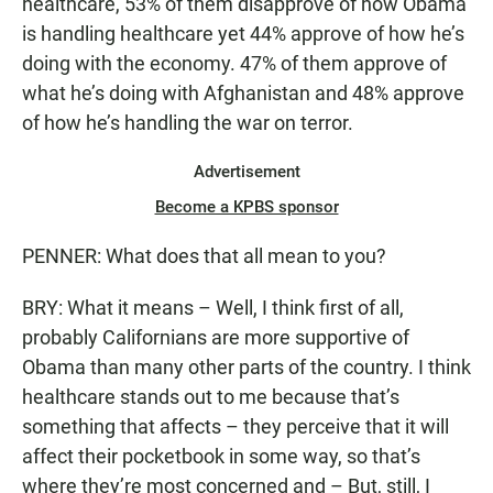
healthcare, 53% of them disapprove of how Obama
is handling healthcare yet 44% approve of how he’s
doing with the economy. 47% of them approve of
what he’s doing with Afghanistan and 48% approve
of how he’s handling the war on terror.
Advertisement
Become a KPBS sponsor
PENNER: What does that all mean to you?
BRY: What it means – Well, I think first of all,
probably Californians are more supportive of
Obama than many other parts of the country. I think
healthcare stands out to me because that’s
something that affects – they perceive that it will
affect their pocketbook in some way, so that’s
where they’re most concerned and – But, still, I