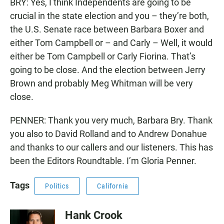
BRY: Yes, I think Independents are going to be
crucial in the state election and you – they’re both,
the U.S. Senate race between Barbara Boxer and
either Tom Campbell or – and Carly – Well, it would
either be Tom Campbell or Carly Fiorina. That’s
going to be close. And the election between Jerry
Brown and probably Meg Whitman will be very
close.
PENNER: Thank you very much, Barbara Bry. Thank
you also to David Rolland and to Andrew Donahue
and thanks to our callers and our listeners. This has
been the Editors Roundtable. I’m Gloria Penner.
Tags
Politics
California
Hank Crook