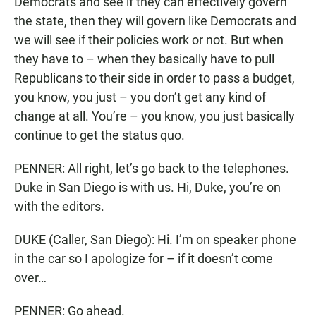
Democrats and see if they can effectively govern
the state, then they will govern like Democrats and
we will see if their policies work or not. But when
they have to – when they basically have to pull
Republicans to their side in order to pass a budget,
you know, you just – you don’t get any kind of
change at all. You’re – you know, you just basically
continue to get the status quo.
PENNER: All right, let’s go back to the telephones.
Duke in San Diego is with us. Hi, Duke, you’re on
with the editors.
DUKE (Caller, San Diego): Hi. I’m on speaker phone
in the car so I apologize for – if it doesn’t come
over…
PENNER: Go ahead.