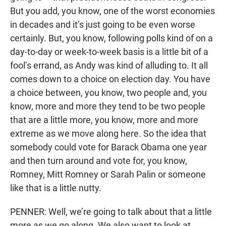
But you add, you know, one of the worst economies
in decades and it’s just going to be even worse
certainly. But, you know, following polls kind of on a
day-to-day or week-to-week basis is a little bit of a
fool’s errand, as Andy was kind of alluding to. It all
comes down to a choice on election day. You have
a choice between, you know, two people and, you
know, more and more they tend to be two people
that are a little more, you know, more and more
extreme as we move along here. So the idea that
somebody could vote for Barack Obama one year
and then turn around and vote for, you know,
Romney, Mitt Romney or Sarah Palin or someone
like that is a little nutty.
PENNER: Well, we’re going to talk about that a little
more as we go along. We also want to look at