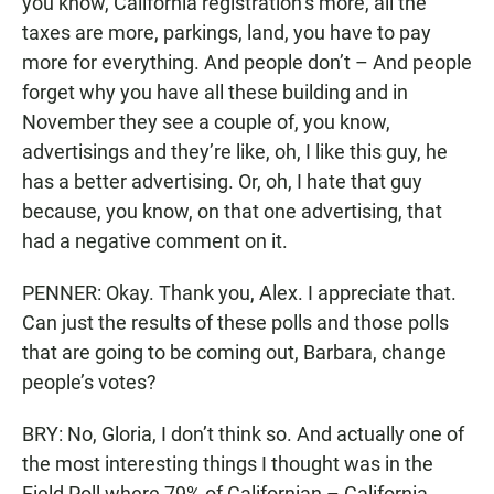
you know, California registration’s more, all the
taxes are more, parkings, land, you have to pay
more for everything. And people don’t – And people
forget why you have all these building and in
November they see a couple of, you know,
advertisings and they’re like, oh, I like this guy, he
has a better advertising. Or, oh, I hate that guy
because, you know, on that one advertising, that
had a negative comment on it.
PENNER: Okay. Thank you, Alex. I appreciate that.
Can just the results of these polls and those polls
that are going to be coming out, Barbara, change
people’s votes?
BRY: No, Gloria, I don’t think so. And actually one of
the most interesting things I thought was in the
Field Poll where 79% of Californian – California