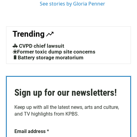
See stories by Gloria Penner
Trending
🚓 CVPD chief lawsuit
☣️Former toxic dump site concerns
🔋Battery storage moratorium
Sign up for our newsletters!
Keep up with all the latest news, arts and culture,
and TV highlights from KPBS.
Email address
*