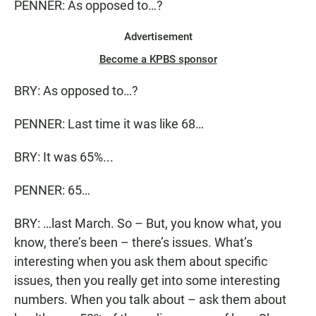
PENNER: As opposed to…?
Advertisement
Become a KPBS sponsor
BRY: As opposed to…?
PENNER: Last time it was like 68…
BRY: It was 65%...
PENNER: 65…
BRY: …last March. So – But, you know what, you
know, there’s been – there’s issues. What’s
interesting when you ask them about specific
issues, then you really get into some interesting
numbers. When you talk about – ask them about