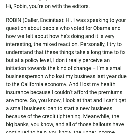
Hi, Robin, you’re on with the editors.
ROBIN (Caller, Encinitas): Hi. I was speaking to your
question about people who voted for Obama and
how we felt about how he’s doing and it is very
interesting, the mixed reaction. Personally, I try to
understand that these things take a long time to fix
but at a policy level, I don’t really perceive an
initiation towards the kind of change – I’m a small
businessperson who lost my business last year due
to the California economy. And I lost my health
insurance because I couldn’t afford the premiums
anymore. So, you know, I look at that and I can’t get
a small business loan to start a new business
because of the credit tightening. Meanwhile, the
big banks, you know, and all of those bailouts have
continued to help, you know, the upper income