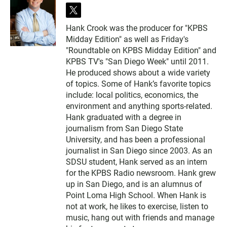
t
w
Hank Crook was the producer for "KPBS
i
Midday Edition" as well as Friday's
t
t
"Roundtable on KPBS Midday Edition" and
e
KPBS TV's "San Diego Week" until 2011.
r
He produced shows about a wide variety
of topics. Some of Hank’s favorite topics
include: local politics, economics, the
environment and anything sports-related.
Hank graduated with a degree in
journalism from San Diego State
University, and has been a professional
journalist in San Diego since 2003. As an
SDSU student, Hank served as an intern
for the KPBS Radio newsroom. Hank grew
up in San Diego, and is an alumnus of
Point Loma High School. When Hank is
not at work, he likes to exercise, listen to
music, hang out with friends and manage