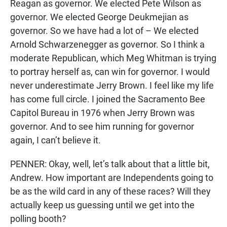
Reagan as governor. We elected Pete Wilson as
governor. We elected George Deukmejian as
governor. So we have had a lot of – We elected
Arnold Schwarzenegger as governor. So I think a
moderate Republican, which Meg Whitman is trying
to portray herself as, can win for governor. I would
never underestimate Jerry Brown. I feel like my life
has come full circle. I joined the Sacramento Bee
Capitol Bureau in 1976 when Jerry Brown was
governor. And to see him running for governor
again, I can’t believe it.
PENNER: Okay, well, let’s talk about that a little bit,
Andrew. How important are Independents going to
be as the wild card in any of these races? Will they
actually keep us guessing until we get into the
polling booth?