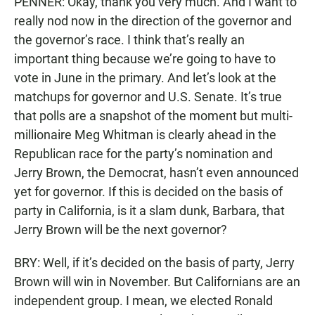
PENNER: Okay, thank you very much. And I want to
really nod now in the direction of the governor and
the governor’s race. I think that’s really an
important thing because we’re going to have to
vote in June in the primary. And let’s look at the
matchups for governor and U.S. Senate. It’s true
that polls are a snapshot of the moment but multi-
millionaire Meg Whitman is clearly ahead in the
Republican race for the party’s nomination and
Jerry Brown, the Democrat, hasn’t even announced
yet for governor. If this is decided on the basis of
party in California, is it a slam dunk, Barbara, that
Jerry Brown will be the next governor?
BRY: Well, if it’s decided on the basis of party, Jerry
Brown will win in November. But Californians are an
independent group. I mean, we elected Ronald