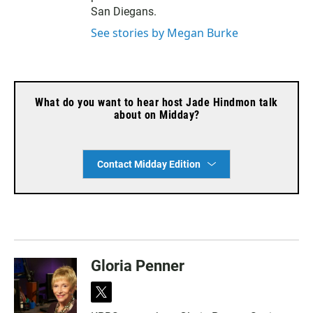
San Diegans.
See stories by Megan Burke
What do you want to hear host Jade Hindmon talk
about on Midday?
Contact Midday Edition
Gloria Penner
t
w