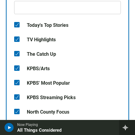
Today's Top Stories
TV Highlights
The Catch Up
KPBS/Arts
KPBS' Most Popular
KPBS Streaming Picks
North County Focus
Now Playing
SUBSCRIBE
All Things Considered