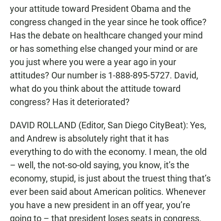
your attitude toward President Obama and the
congress changed in the year since he took office?
Has the debate on healthcare changed your mind
or has something else changed your mind or are
you just where you were a year ago in your
attitudes? Our number is 1-888-895-5727. David,
what do you think about the attitude toward
congress? Has it deteriorated?
DAVID ROLLAND (Editor, San Diego CityBeat): Yes,
and Andrew is absolutely right that it has
everything to do with the economy. I mean, the old
– well, the not-so-old saying, you know, it’s the
economy, stupid, is just about the truest thing that’s
ever been said about American politics. Whenever
you have a new president in an off year, you’re
going to – that president loses seats in congress.