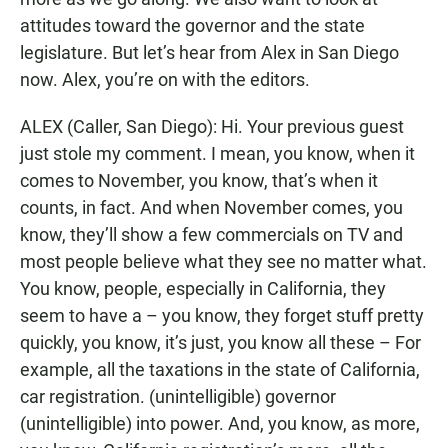
attitudes toward the governor and the state
legislature. But let’s hear from Alex in San Diego
now. Alex, you’re on with the editors.
ALEX (Caller, San Diego): Hi. Your previous guest
just stole my comment. I mean, you know, when it
comes to November, you know, that’s when it
counts, in fact. And when November comes, you
know, they’ll show a few commercials on TV and
most people believe what they see no matter what.
You know, people, especially in California, they
seem to have a – you know, they forget stuff pretty
quickly, you know, it’s just, you know all these – For
example, all the taxations in the state of California,
car registration. (unintelligible) governor
(unintelligible) into power. And, you know, as more,