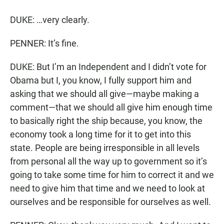
DUKE: …very clearly.
PENNER: It’s fine.
DUKE: But I’m an Independent and I didn’t vote for
Obama but I, you know, I fully support him and
asking that we should all give—maybe making a
comment—that we should all give him enough time
to basically right the ship because, you know, the
economy took a long time for it to get into this
state. People are being irresponsible in all levels
from personal all the way up to government so it’s
going to take some time for him to correct it and we
need to give him that time and we need to look at
ourselves and be responsible for ourselves as well.