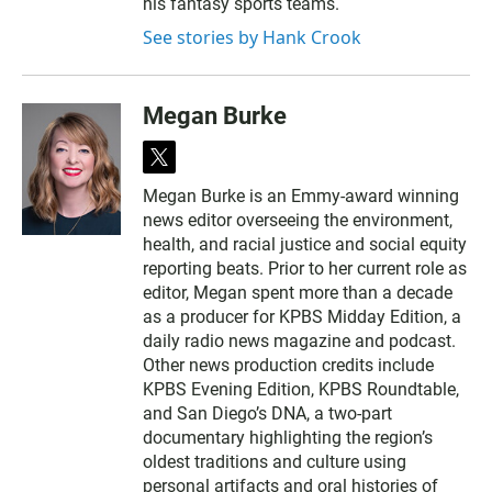
his fantasy sports teams.
See stories by Hank Crook
Megan Burke
t
w
Megan Burke is an Emmy-award winning
i
news editor overseeing the environment,
t
t
health, and racial justice and social equity
e
reporting beats. Prior to her current role as
r
editor, Megan spent more than a decade
as a producer for KPBS Midday Edition, a
daily radio news magazine and podcast.
Other news production credits include
KPBS Evening Edition, KPBS Roundtable,
and San Diego’s DNA, a two-part
documentary highlighting the region’s
oldest traditions and culture using
personal artifacts and oral histories of