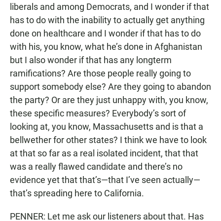
liberals and among Democrats, and I wonder if that
has to do with the inability to actually get anything
done on healthcare and I wonder if that has to do
with his, you know, what he’s done in Afghanistan
but I also wonder if that has any longterm
ramifications? Are those people really going to
support somebody else? Are they going to abandon
the party? Or are they just unhappy with, you know,
these specific measures? Everybody’s sort of
looking at, you know, Massachusetts and is that a
bellwether for other states? I think we have to look
at that so far as a real isolated incident, that that
was a really flawed candidate and there’s no
evidence yet that that’s—that I’ve seen actually—
that’s spreading here to California.
PENNER: Let me ask our listeners about that. Has