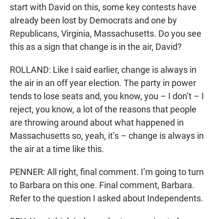
start with David on this, some key contests have
already been lost by Democrats and one by
Republicans, Virginia, Massachusetts. Do you see
this as a sign that change is in the air, David?
ROLLAND: Like I said earlier, change is always in
the air in an off year election. The party in power
tends to lose seats and, you know, you – I don’t – I
reject, you know, a lot of the reasons that people
are throwing around about what happened in
Massachusetts so, yeah, it’s – change is always in
the air at a time like this.
PENNER: All right, final comment. I’m going to turn
to Barbara on this one. Final comment, Barbara.
Refer to the question I asked about Independents.