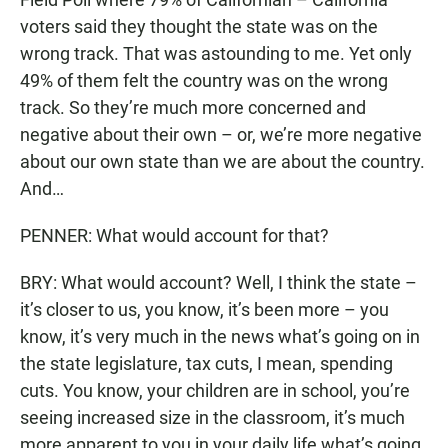
voters said they thought the state was on the
wrong track. That was astounding to me. Yet only
49% of them felt the country was on the wrong
track. So they’re much more concerned and
negative about their own – or, we’re more negative
about our own state than we are about the country.
And…
PENNER: What would account for that?
BRY: What would account? Well, I think the state –
it’s closer to us, you know, it’s been more – you
know, it’s very much in the news what’s going on in
the state legislature, tax cuts, I mean, spending
cuts. You know, your children are in school, you’re
seeing increased size in the classroom, it’s much
more apparent to you in your daily life what’s going