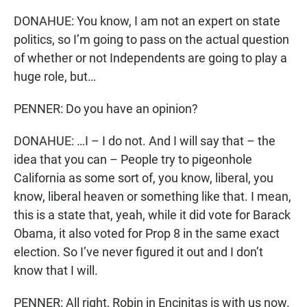
DONAHUE: You know, I am not an expert on state
politics, so I’m going to pass on the actual question
of whether or not Independents are going to play a
huge role, but…
PENNER: Do you have an opinion?
DONAHUE: …I – I do not. And I will say that – the
idea that you can – People try to pigeonhole
California as some sort of, you know, liberal, you
know, liberal heaven or something like that. I mean,
this is a state that, yeah, while it did vote for Barack
Obama, it also voted for Prop 8 in the same exact
election. So I’ve never figured it out and I don’t
know that I will.
PENNER: All right, Robin in Encinitas is with us now.