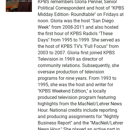
KPBS remembers Gloria Penner, Senior
i
Political Correspondent and host of "KPBS
t
t
Midday Edition- Roundtable" on Fridays at
e
noon. Gloria was the host "San Diego
r
Week" from 2008-2011 and also hosted
the first hour of KPBS Radio's "These
Days" from 1995 to 1999. She served as
the host of KPBS TV's "Full Focus" from
2003 to 2007. Gloria first joined KPBS
Television in 1969 as director of
community relations. Subsequently, she
oversaw production of television
programs for nine years. From 1993 to
1995, she was the host and writer for
"KPBS Weekend Edition," a locally
produced television program featuring
highlights from the MacNeil/Lehrer News
Hour. National credits include reporting
and producing assignments for "Nightly
Business Report" and the "MacNeil/Lehrer
News Hour." She played an active part in