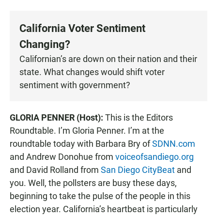
a
h
m
c
a
a
e
t
i
California Voter Sentiment
b
s
l
o
A
Changing?
o
p
k
p
Californian’s are down on their nation and their
state. What changes would shift voter
sentiment with government?
GLORIA PENNER (Host):
This is the Editors
Roundtable. I’m Gloria Penner. I’m at the
roundtable today with Barbara Bry of
SDNN.com
and Andrew Donohue from
voiceofsandiego.org
and David Rolland from
San Diego CityBeat
and
you. Well, the pollsters are busy these days,
beginning to take the pulse of the people in this
election year. California’s heartbeat is particularly