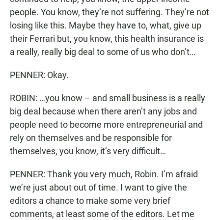
people. You know, they’re not suffering. They’re not
losing like this. Maybe they have to, what, give up
their Ferrari but, you know, this health insurance is
a really, really big deal to some of us who don’t…
PENNER: Okay.
ROBIN: …you know – and small business is a really
big deal because when there aren’t any jobs and
people need to become more entrepreneurial and
rely on themselves and be responsible for
themselves, you know, it’s very difficult…
PENNER: Thank you very much, Robin. I’m afraid
we’re just about out of time. I want to give the
editors a chance to make some very brief
comments, at least some of the editors. Let me