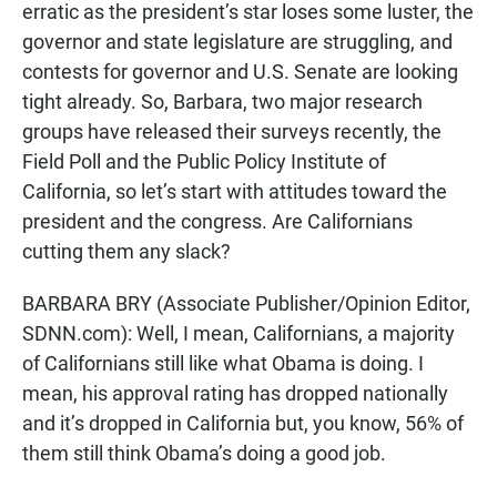
erratic as the president’s star loses some luster, the
governor and state legislature are struggling, and
contests for governor and U.S. Senate are looking
tight already. So, Barbara, two major research
groups have released their surveys recently, the
Field Poll and the Public Policy Institute of
California, so let’s start with attitudes toward the
president and the congress. Are Californians
cutting them any slack?
BARBARA BRY (Associate Publisher/Opinion Editor,
SDNN.com): Well, I mean, Californians, a majority
of Californians still like what Obama is doing. I
mean, his approval rating has dropped nationally
and it’s dropped in California but, you know, 56% of
them still think Obama’s doing a good job.