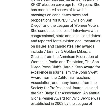
KPBS’ election coverage for 30 years. She
has moderated scores of town hall
meetings on candidates races and
propositions for KPBS, "Envision San
Diego," and the League of Women Voters.
She conducted scores of interviews with
congressional, state and local candidates;
and reported for television documentaries
on issues and candidates. Her awards
include 7 Emmys, 5 Golden Mikes, 2
Gracies from the American Federation of
Women in Radio and Television, The San
Diego Press Club’s Harold Keen Award for
excellence in journalism, the John Swett
Award from the California Teachers
Association, and many honors from the
Society for Professional Journalists and
the San Diego Bar Association. An annual
Gloria Penner Award for Civic Service was
established in 2003 by the League of