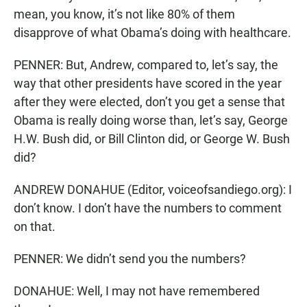
mean, you know, it’s not like 80% of them
disapprove of what Obama’s doing with healthcare.
PENNER: But, Andrew, compared to, let’s say, the
way that other presidents have scored in the year
after they were elected, don’t you get a sense that
Obama is really doing worse than, let’s say, George
H.W. Bush did, or Bill Clinton did, or George W. Bush
did?
ANDREW DONAHUE (Editor, voiceofsandiego.org): I
don’t know. I don’t have the numbers to comment
on that.
PENNER: We didn’t send you the numbers?
DONAHUE: Well, I may not have remembered