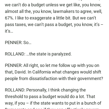
we can’t do a budget unless we get like, you know,
almost all the, you know, lawmakers to agree, well,
67%. I like to exaggerate a little bit. But we can’t
pass taxes, we can’t pass a budget, you know, it’s –
it’s…
PENNER: So…
ROLLAND: …the state is paralyzed.
PENNER: All right, so let me follow up with you on
that, David. In California what changes would shift
people from dissatisfaction with their government?
ROLLAND: Personally, I think changing the
threshold to pass a budget would do a lot. That
way, if you – if the state wants to put in a bunch of