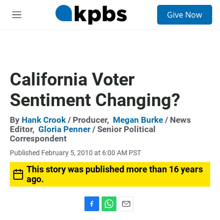
S
Give Now
e
M
a
e
r
n
c
u
h
u
California Voter
e
r
Sentiment Changing?
y
By
Hank Crook
/ Producer,
Megan Burke
/ News
Editor,
Gloria Penner
/ Senior Political
Correspondent
Published February 5, 2010 at 6:00 AM PST
This story was published more than 16 years
ago.
F
W
E