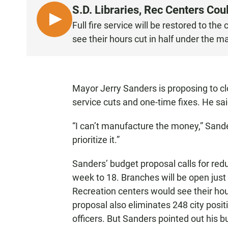
S.D. Libraries, Rec Centers Co
L
Full fire service will be restored to the
I
see their hours cut in half under the m
S
T
E
N
Mayor Jerry Sanders is proposing to cl
service cuts and one-time fixes. He sai
“I can’t manufacture the money,” Sander
prioritize it.”
Sanders’ budget proposal calls for redu
week to 18. Branches will be open jus
Recreation centers would see their ho
proposal also eliminates 248 city posit
officers. But Sanders pointed out his b