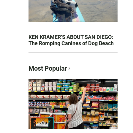
KEN KRAMER’S ABOUT SAN DIEGO:
The Romping Canines of Dog Beach
Most Popular