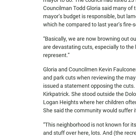
Councilman Todd Gloria said many of t
mayor’s budget is responsible, but lame
which he compared to last year’s fire-s
“Basically, we are now browning out our
are devastating cuts, especially to th
represent.”
Gloria and Councilmen Kevin Faulconer s
and park cuts when reviewing the may
issued a statement opposing the cuts
Kirkpatrick. She stood outside the Do
Logan Heights where her children ofte
She said the community would suffer i
“This neighborhood is not known for its 
and stuff over here, lots. And (the recr