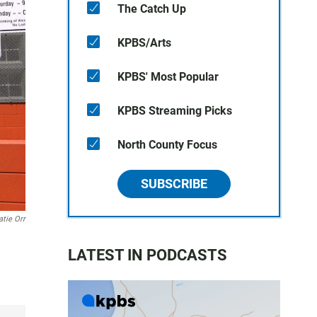
The Catch Up
KPBS/Arts
KPBS' Most Popular
KPBS Streaming Picks
North County Focus
SUBSCRIBE
atie Orr
LATEST IN PODCASTS