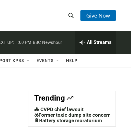
Give Now
S
S
e
h
a
r
All Streams
XT UP:
1:00 PM
BBC Newshour
o
c
h
w
Q
PORT KPBS
EVENTS
HELP
u
S
e
r
e
y
a
Trending
r
🚓 CVPD chief lawsuit
c
☣️Former toxic dump site concerns
🔋Battery storage moratorium
h