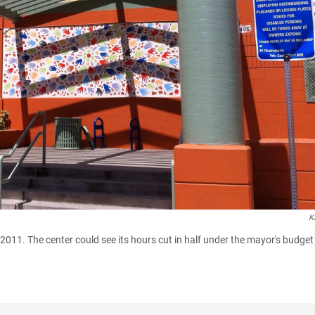
K
011. The center could see its hours cut in half under the mayor's budget