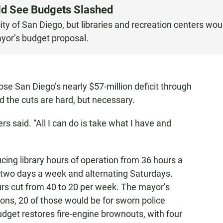
uld See Budgets Slashed
 city of San Diego, but libraries and recreation centers wou
ayor’s budget proposal.
ose San Diego’s nearly $57-million deficit through
d the cuts are hard, but necessary.
s said. “All I can do is take what I have and
cing library hours of operation from 36 hours a
t two days a week and alternating Saturdays.
urs cut from 40 to 20 per week. The mayor’s
ions, 20 of those would be for sworn police
udget restores fire-engine brownouts, with four