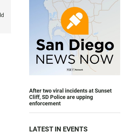
ld
After two viral incidents at Sunset
Cliff, SD Police are upping
enforcement
LATEST IN EVENTS