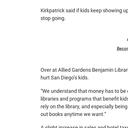
Kirkpatrick said if kids keep showing up
stop going.
Beco
Over at Allied Gardens Benjamin Library
hurt San Diego’s kids.
“We understand that money has to be c
libraries and programs that benefit kids
rely on the library, and especially be
out books anytime we want.”
A slight increase in sales and hotel t