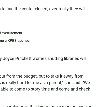
 to find the center closed, eventually they will
Advertisement
me a KPBS sponsor
 Joyce Pritchett worries shutting libraries will
ut from the budget, but to take it away from
 is really hard for me as a parent,” she said. “We
ing able to come to story time and come and check
axes, combined with a lower than expected pension