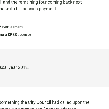
 1 and the remaining four coming back next
 make its full pension payment.
Advertisement
me a KPBS sponsor
iscal year 2012.
something the City Council had called upon the
 items it wanted to see Sanders address.