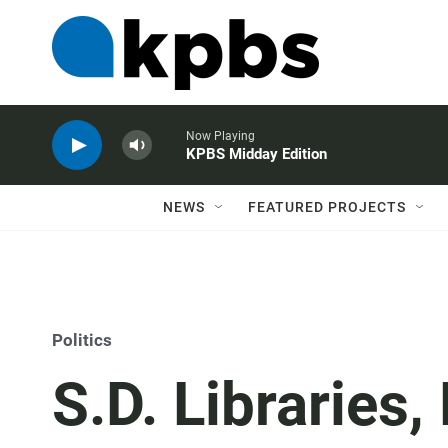
Now Playing
KPBS Midday Edition
NEWS
FEATURED PROJECTS
Politics
S.D. Libraries