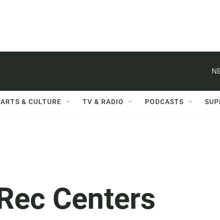
NE
ARTS & CULTURE
TV & RADIO
PODCASTS
SUP
, Rec Centers