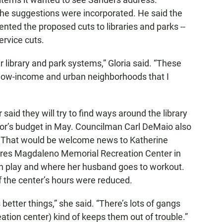
he suggestions were incorporated. He said the
nted the proposed cuts to libraries and parks --
ervice cuts.
 library and park systems,” Gloria said. “These
e low-income and urban neighborhoods that I
aid they will try to find ways around the library
or’s budget in May. Councilman Carl DeMaio also
. That would be welcome news to Katherine
lores Magdaleno Memorial Recreation Center in
n play and where her husband goes to workout.
f the center’s hours were reduced.
better things,” she said. “There’s lots of gangs
eation center) kind of keeps them out of trouble.”