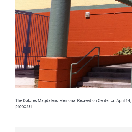
The Dolores Magdaleno Memorial Recreation Center on April 14, 2
proposal.