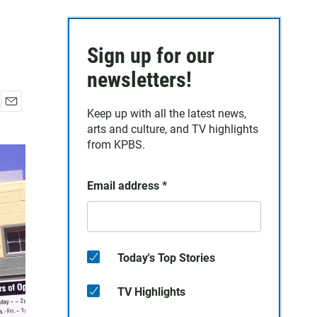
Sign up for our
newsletters!
Keep up with all the latest news,
E
arts and culture, and TV highlights
m
a
from KPBS.
i
l
Email address
*
Today's Top Stories
TV Highlights