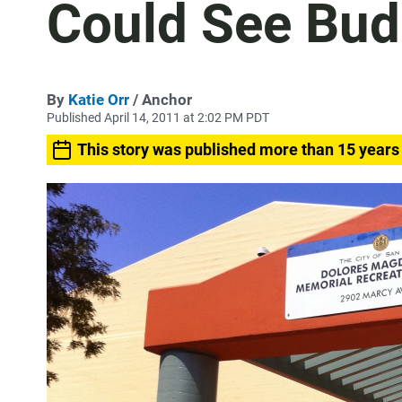
Could See Bud
By
Katie Orr
/ Anchor
Published April 14, 2011 at 2:02 PM PDT
This story was published more than 15 years