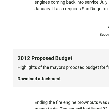
engines coming back into service July
January. It also requires San Diego to
Beco
2012 Proposed Budget
Highlights of the mayor's proposed budget for f
Download attachment
Ending the fire engine brownouts was 
mayor to do. The council had listed 23