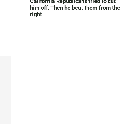
California Republicans tried to cut
him off. Then he beat them from the
right