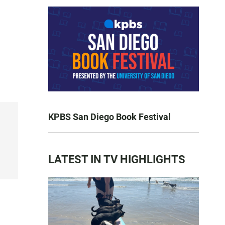
KPBS San Diego Book Festival
LATEST IN TV HIGHLIGHTS