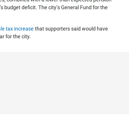
 budget deficit. The city’s General Fund for the
le tax increase
that supporters said would have
 for the city.