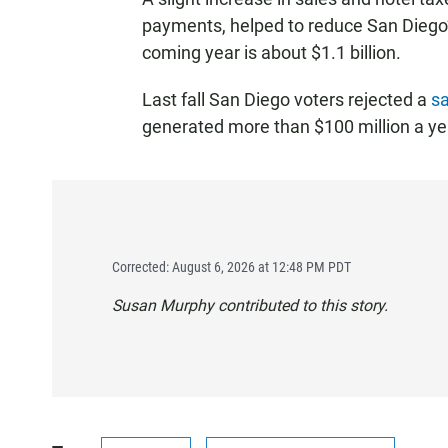
payments, helped to reduce San Diego’s
coming year is about $1.1 billion.
Last fall San Diego voters rejected a
sa
generated more than $100 million a year
Corrected: August 6, 2026 at 12:48 PM PDT
Susan Murphy contributed to this story.