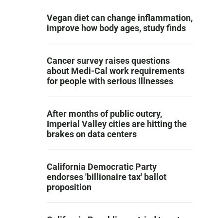
Vegan diet can change inflammation,
improve how body ages, study finds
Cancer survey raises questions
about Medi-Cal work requirements
for people with serious illnesses
After months of public outcry,
Imperial Valley cities are hitting the
brakes on data centers
California Democratic Party
endorses 'billionaire tax' ballot
proposition