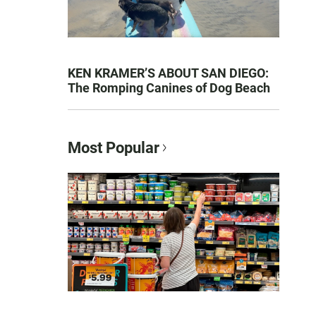
KEN KRAMER’S ABOUT SAN DIEGO:
The Romping Canines of Dog Beach
Most Popular