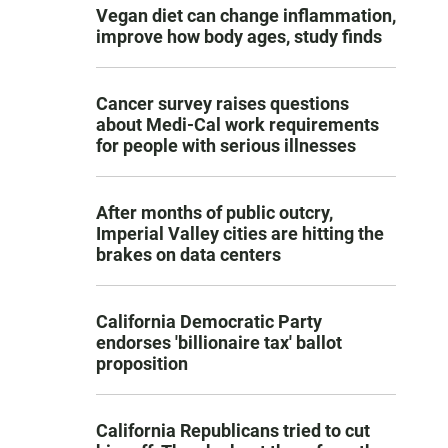
Vegan diet can change inflammation,
improve how body ages, study finds
Cancer survey raises questions
about Medi-Cal work requirements
for people with serious illnesses
After months of public outcry,
Imperial Valley cities are hitting the
brakes on data centers
California Democratic Party
endorses 'billionaire tax' ballot
proposition
California Republicans tried to cut