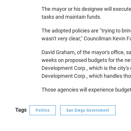
The mayor or his designee will execut
tasks and maintain funds.
The adopted policies are "trying to bring
wasn't very clear," Councilman Kevin F
David Graham, of the mayor's office, sai
weeks on proposed budgets for the new
Development Corp., which is the city
Development Corp., which handles thos
Those agencies will experience budget
Tags
Politics
San Diego Government