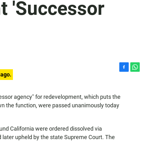
 'Successor
F
W
 ago.
a
h
c
a
e
t
ccessor agency" for redevelopment, which puts the
b
s
own the function, were passed unanimously today
o
A
o
p
k
p
und California were ordered dissolved via
nd later upheld by the state Supreme Court. The