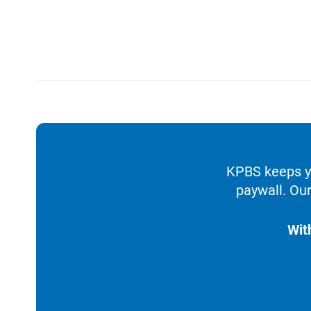
KPBS keeps yo
paywall. Our
Wit