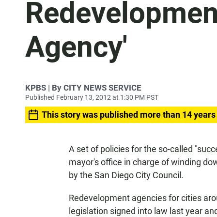
Redevelopment
Agency'
KPBS | By CITY NEWS SERVICE
Published February 13, 2012 at 1:30 PM PST
This story was published more than 14 years
A set of policies for the so-called "su
mayor's office in charge of winding d
by the San Diego City Council.
Redevelopment agencies for cities aro
legislation signed into law last year a