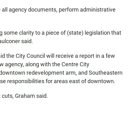
e all agency documents, perform administrative
 some clarity to a piece of (state) legislation that
aulconer said.
d the City Council will receive a report in a few
 agency, along with the Centre City
's downtown redevelopment arm, and Southeastern
e responsibilities for areas east of downtown.
 cuts, Graham said.