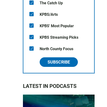
The Catch Up
KPBS/Arts
KPBS' Most Popular
KPBS Streaming Picks
North County Focus
SUBSCRIBE
LATEST IN PODCASTS