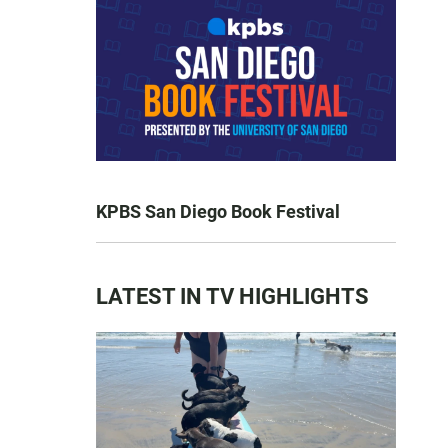
KPBS San Diego Book Festival
LATEST IN TV HIGHLIGHTS