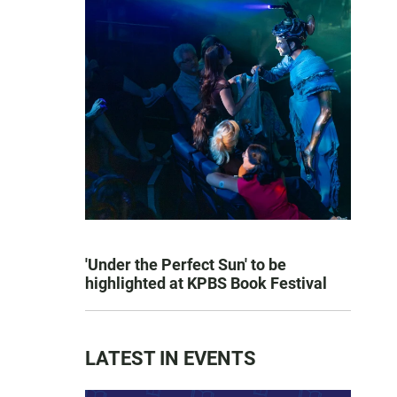
'Under the Perfect Sun' to be
highlighted at KPBS Book Festival
LATEST IN EVENTS