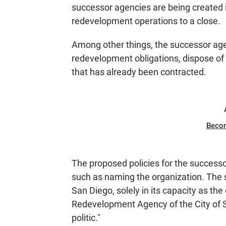
successor agencies are being created in
redevelopment operations to a close.
Among other things, the successor agenci
redevelopment obligations, dispose of 
that has already been contracted.
Beco
The proposed policies for the success
such as naming the organization. The 
San Diego, solely in its capacity as t
Redevelopment Agency of the City of S
politic."