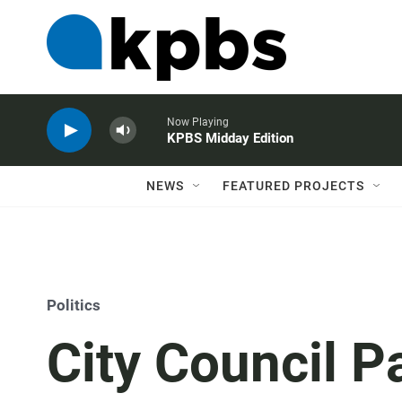
Now Playing
KPBS Midday Edition
NEWS
FEATURED PROJECTS
Politics
City Council P