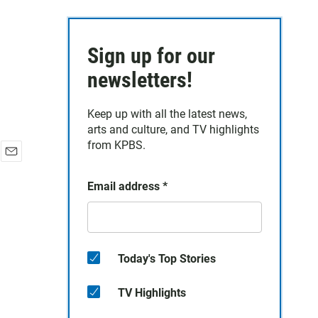
Sign up for our
newsletters!
Keep up with all the latest news,
arts and culture, and TV highlights
from KPBS.
E
m
Email address
*
a
i
l
Today's Top Stories
TV Highlights