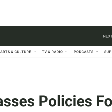
NEXT
ARTS & CULTURE
TV & RADIO
PODCASTS
SUP
asses Policies Fo