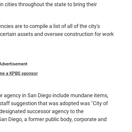
 cities throughout the state to bring their
es are to compile a list of all of the city's
certain assets and oversee construction for work
Advertisement
me a KPBS sponsor
or agency in San Diego include mundane items,
staff suggestion that was adopted was "City of
he designated successor agency to the
an Diego, a former public body, corporate and