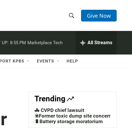
Give Now
S
S
e
h
a
r
All Streams
 UP:
8:55 PM
Marketplace Tech
o
c
h
w
Q
PORT KPBS
EVENTS
HELP
u
S
e
r
e
y
a
Trending
r
🚓 CVPD chief lawsuit
r
c
☣️Former toxic dump site concerns
🔋Battery storage moratorium
h