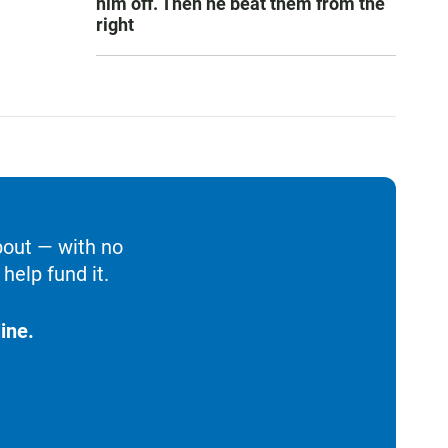
him off. Then he beat them from the
right
bout — with no
help fund it.
ine.