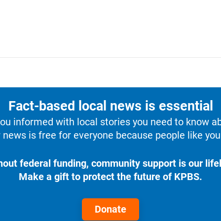
Fact-based local news is essential
u informed with local stories you need to know a
 news is free for everyone because people like you 
hout federal funding, community support is our lifel
Make a gift to protect the future of KPBS.
Donate