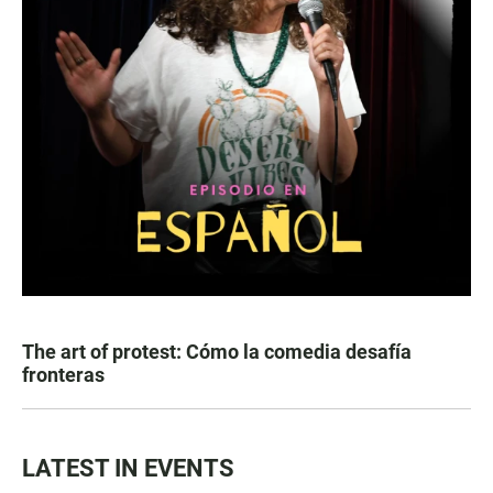
The art of protest: Cómo la comedia desafía
fronteras
LATEST IN EVENTS