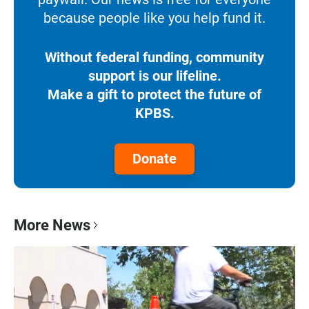
because people like you help fund it.
Without federal funding, community
support is our lifeline.
Make a gift to protect the future of
KPBS.
Donate
More News