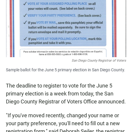
e
t
i
b
s
l
o
A
o
p
k
p
San Diego County Registrar of Voters
Sample ballot for the June 5 primary election in San Diego County.
The deadline to register to vote for the June 5
primary election is a week from today, the San
Diego County Registrar of Voters Office announced.
"If you've moved recently, changed your name or
your party preference, you'll need to fill out a new
registration form,'' said Deborah Seiler, the registrar