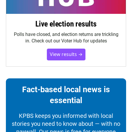
Live election results
Polls have closed, and election returns are trickling
in. Check out our Voter Hub for updates
View results →
Fact-based local news is
essential
KPBS keeps you informed with local
stories you need to know about — with no
paywall. Our news is free for everyone