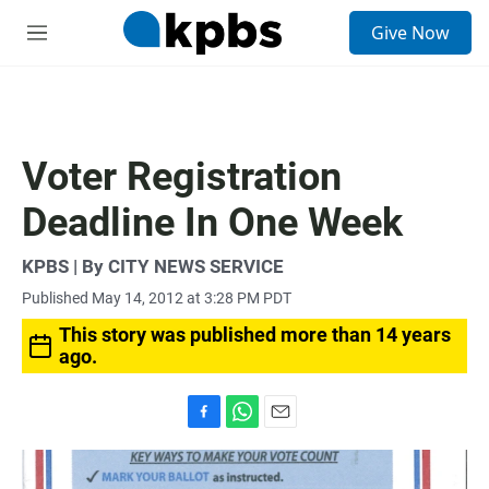
S
Give Now
e
M
a
e
r
n
c
u
h
u
Voter Registration
e
r
Deadline In One Week
y
KPBS | By CITY NEWS SERVICE
Published May 14, 2012 at 3:28 PM PDT
This story was published more than 14 years
ago.
F
W
E
a
h
m
c
a
a