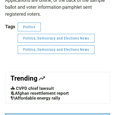
Applications are online, or the back of the sample
ballot and voter information pamphlet sent
registered voters.
Tags
Politics
Politics, Democracy and Elections News
Politics, Democracy and Elections News
Trending
🚓 CVPD chief lawsuit
📃Afghan resettlement report
🔌Affordable energy rally