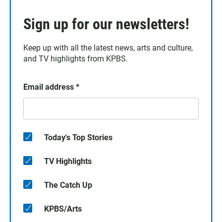
Sign up for our newsletters!
Keep up with all the latest news, arts and culture,
and TV highlights from KPBS.
Email address
*
Today's Top Stories
TV Highlights
The Catch Up
KPBS/Arts