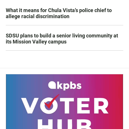
What it means for Chula Vista’s police chief to
allege racial discrimination
SDSU plans to build a senior living community at
its Mission Valley campus