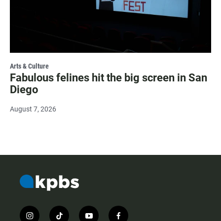
Arts & Culture
Fabulous felines hit the big screen in San
Diego
August 7, 2026
i
t
y
f