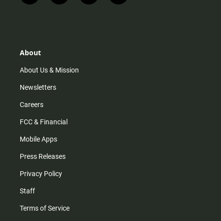
n
i
o
a
s
k
u
c
t
t
t
e
a
o
u
b
g
k
b
o
r
e
o
About
a
k
m
About Us & Mission
Newsletters
Careers
FCC & Financial
Mobile Apps
Press Releases
Privacy Policy
Staff
Terms of Service