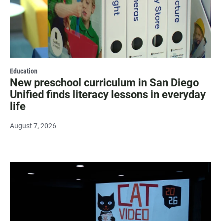
Education
New preschool curriculum in San Diego
Unified finds literacy lessons in everyday
life
August 7, 2026