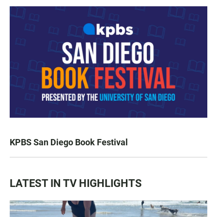
KPBS San Diego Book Festival
LATEST IN TV HIGHLIGHTS