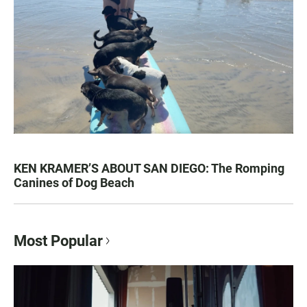
KEN KRAMER’S ABOUT SAN DIEGO: The Romping
Canines of Dog Beach
Most Popular