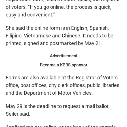
of voters. "If you go online, the process is quick,
easy and convenient.''
She said the online form is in English, Spanish,
Filipino, Vietnamese and Chinese. It needs to be
printed, signed and postmarked by May 21.
Advertisement
Become a KPBS sponsor
Forms are also available at the Registrar of Voters
office, post offices, city clerk offices, public libraries
and the Department of Motor Vehicles.
May 29 is the deadline to request a mail ballot,
Seiler said.