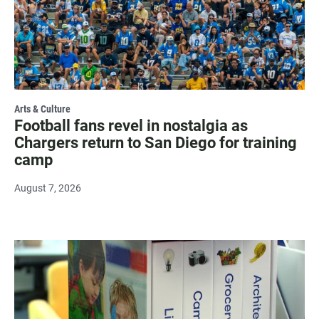
Arts & Culture
Football fans revel in nostalgia as
Chargers return to San Diego for training
camp
August 7, 2026