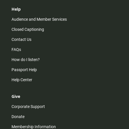
Help
Audience and Member Services
Closed Captioning
Contact Us
FAQs
How do I listen?
Passport Help
Help Center
Give
Corporate Support
Donate
Membership Information