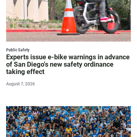
Public Safety
Experts issue e-bike warnings in advance
of San Diego's new safety ordinance
taking effect
August 7, 2026