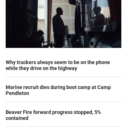
Why truckers always seem to be on the phone
while they drive on the highway
Marine recruit dies during boot camp at Camp
Pendleton
Beaver Fire forward progress stopped, 5%
contained