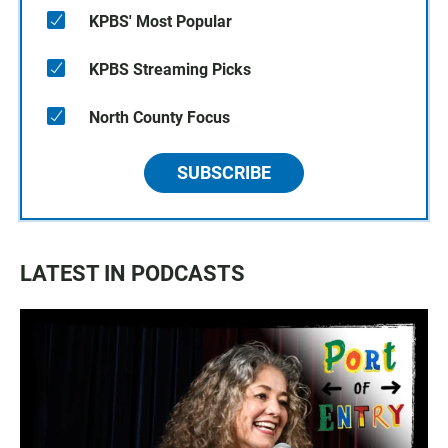
KPBS' Most Popular
KPBS Streaming Picks
North County Focus
SUBSCRIBE
LATEST IN PODCASTS