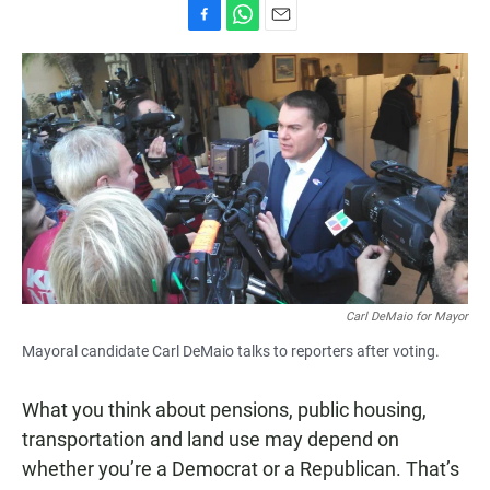
F
W
E
a
h
m
c
a
a
e
t
i
b
s
l
o
A
o
p
k
p
Carl DeMaio for Mayor
Mayoral candidate Carl DeMaio talks to reporters after voting.
What you think about pensions, public housing,
transportation and land use may depend on
whether you’re a Democrat or a Republican. That’s