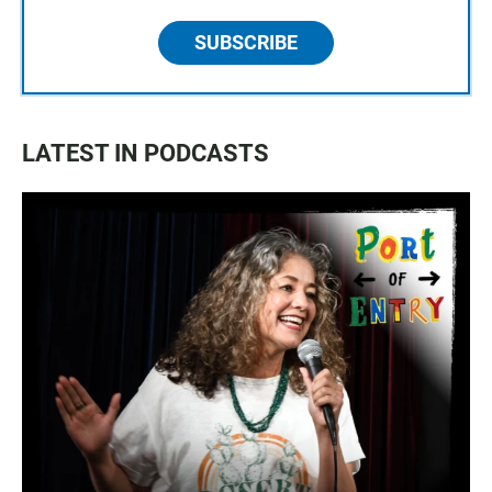
SUBSCRIBE
LATEST IN PODCASTS