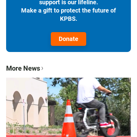
support is our lifeline.
Make a gift to protect the future of
KPBS.
Donate
More News