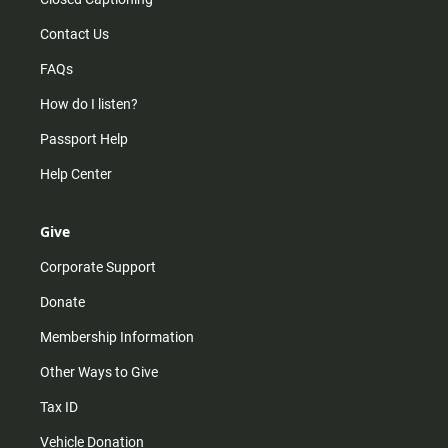
Contact Us
FAQs
How do I listen?
Passport Help
Help Center
Give
Corporate Support
Donate
Membership Information
Other Ways to Give
Tax ID
Vehicle Donation