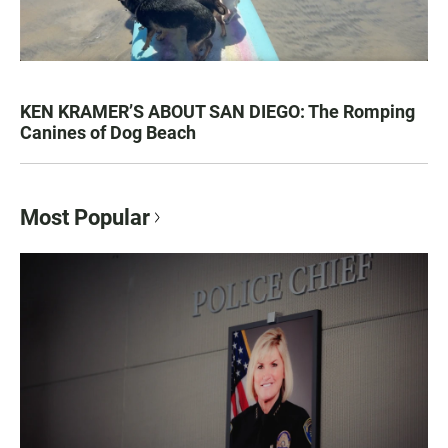
KEN KRAMER’S ABOUT SAN DIEGO: The Romping
Canines of Dog Beach
Most Popular