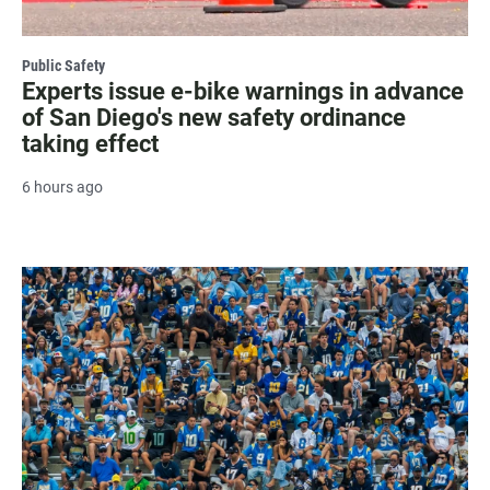
Public Safety
Experts issue e-bike warnings in advance
of San Diego's new safety ordinance
taking effect
6 hours ago