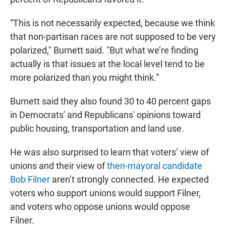
“This is not necessarily expected, because we think
that non-partisan races are not supposed to be very
polarized," Burnett said. "But what we’re finding
actually is that issues at the local level tend to be
more polarized than you might think.”
Burnett said they also found 30 to 40 percent gaps
in Democrats' and Republicans' opinions toward
public housing, transportation and land use.
He was also surprised to learn that voters’ view of
unions and their view of
then-mayoral candidate
Bob Filner
aren’t strongly connected. He expected
voters who support unions would support Filner,
and voters who oppose unions would oppose
Filner.