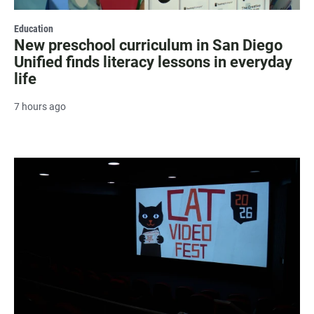
Education
New preschool curriculum in San Diego
Unified finds literacy lessons in everyday
life
7 hours ago