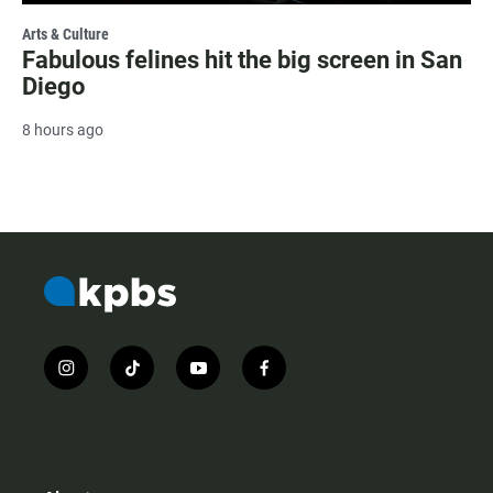
Arts & Culture
Fabulous felines hit the big screen in San
Diego
8 hours ago
i
t
y
f
n
i
o
a
s
k
u
c
t
t
t
e
a
o
u
b
g
k
b
o