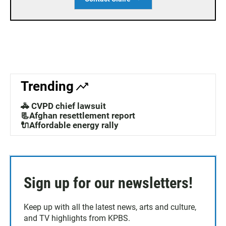
Trending
🚓 CVPD chief lawsuit
📃Afghan resettlement report
🔌Affordable energy rally
Sign up for our newsletters!
Keep up with all the latest news, arts and culture,
and TV highlights from KPBS.