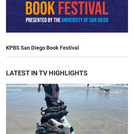
KPBS San Diego Book Festival
LATEST IN TV HIGHLIGHTS