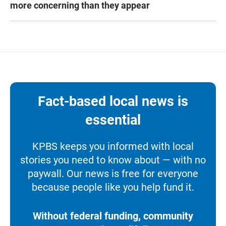
more concerning than they appear
Fact-based local news is
essential
KPBS keeps you informed with local
stories you need to know about — with no
paywall. Our news is free for everyone
because people like you help fund it.
Without federal funding, community