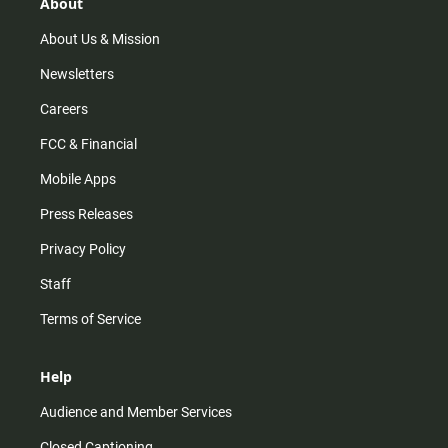
r
e
o
About
a
k
m
About Us & Mission
Newsletters
Careers
FCC & Financial
Mobile Apps
Press Releases
Privacy Policy
Staff
Terms of Service
Help
Audience and Member Services
Closed Captioning