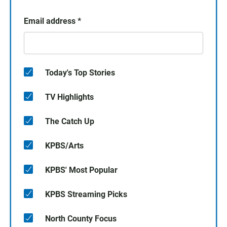
Email address
*
Today's Top Stories
TV Highlights
The Catch Up
KPBS/Arts
KPBS' Most Popular
KPBS Streaming Picks
North County Focus