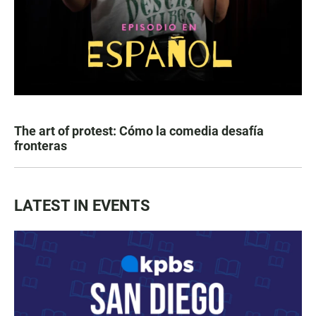
The art of protest: Cómo la comedia desafía
fronteras
LATEST IN EVENTS