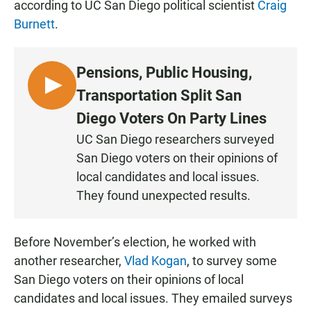
according to UC San Diego political scientist
Craig
Burnett
.
Pensions, Public Housing,
L
Transportation Split San
I
Diego Voters On Party Lines
S
UC San Diego researchers surveyed
T
San Diego voters on their opinions of
E
N
local candidates and local issues.
They found unexpected results.
Before November’s election, he worked with
another researcher,
Vlad Kogan
, to survey some
San Diego voters on their opinions of local
candidates and local issues. They emailed surveys