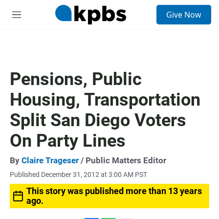
S
Give Now
e
M
a
e
r
n
c
u
h
u
Pensions, Public
e
r
Housing, Transportation
y
Split San Diego Voters
On Party Lines
By
Claire Trageser
/ Public Matters Editor
Published December 31, 2012 at 3:00 AM PST
This story was published more than 13 years
ago.