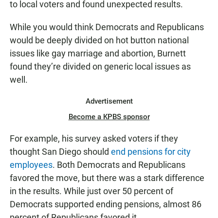
to local voters and found unexpected results.
While you would think Democrats and Republicans
would be deeply divided on hot button national
issues like gay marriage and abortion, Burnett
found they’re divided on generic local issues as
well.
Advertisement
Become a KPBS sponsor
For example, his survey asked voters if they
thought San Diego should
end pensions for city
employees
. Both Democrats and Republicans
favored the move, but there was a stark difference
in the results. While just over 50 percent of
Democrats supported ending pensions, almost 86
percent of Republicans favored it.