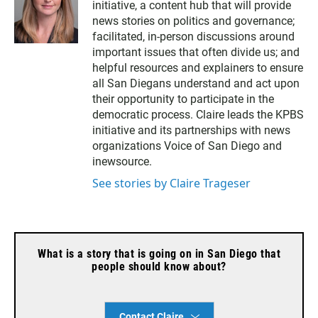
initiative, a content hub that will provide
news stories on politics and governance;
facilitated, in-person discussions around
important issues that often divide us; and
helpful resources and explainers to ensure
all San Diegans understand and act upon
their opportunity to participate in the
democratic process. Claire leads the KPBS
initiative and its partnerships with news
organizations Voice of San Diego and
inewsource.
See stories by Claire Trageser
What is a story that is going on in San Diego that
people should know about?
Contact Claire