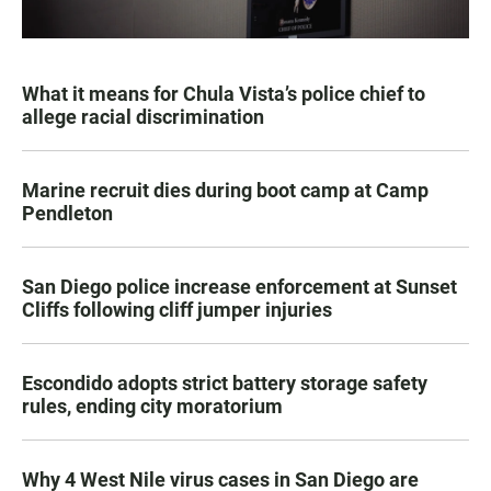
What it means for Chula Vista’s police chief to
allege racial discrimination
Marine recruit dies during boot camp at Camp
Pendleton
San Diego police increase enforcement at Sunset
Cliffs following cliff jumper injuries
Escondido adopts strict battery storage safety
rules, ending city moratorium
Why 4 West Nile virus cases in San Diego are