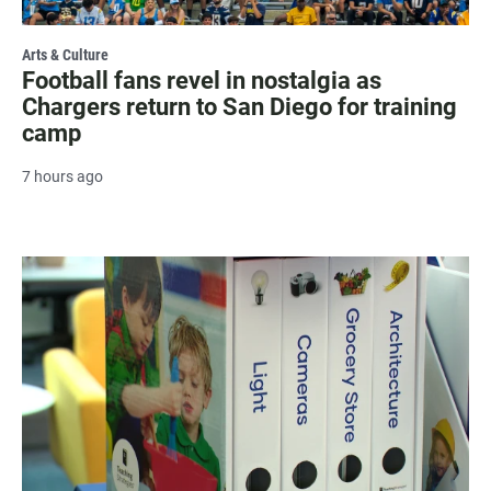
Arts & Culture
Football fans revel in nostalgia as
Chargers return to San Diego for training
camp
7 hours ago