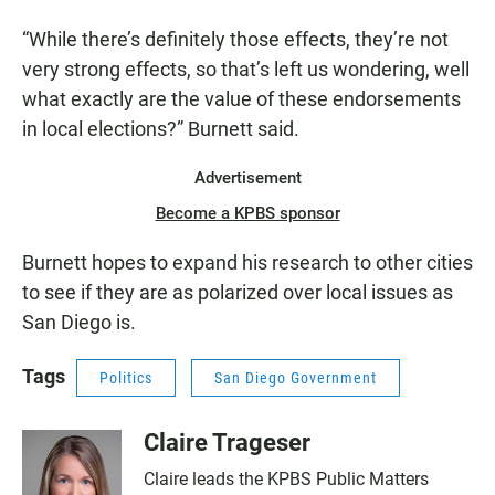
“While there’s definitely those effects, they’re not
very strong effects, so that’s left us wondering, well
what exactly are the value of these endorsements
in local elections?” Burnett said.
Advertisement
Become a KPBS sponsor
Burnett hopes to expand his research to other cities
to see if they are as polarized over local issues as
San Diego is.
Tags
Politics
San Diego Government
Claire Trageser
Claire leads the KPBS Public Matters