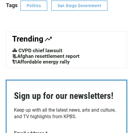
Tags
Politics
San Diego Government
Trending
🚓 CVPD chief lawsuit
📃Afghan resettlement report
🔌Affordable energy rally
Sign up for our newsletters!
Keep up with all the latest news, arts and culture,
and TV highlights from KPBS.