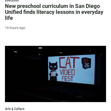
Education
New preschool curriculum in San Diego
Unified finds literacy lessons in everyday
life
16 hours ago
Arts & Culture