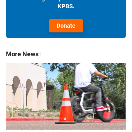
KPBS.
Donate
More News