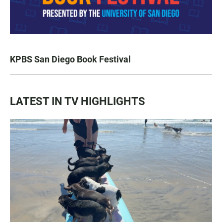
KPBS San Diego Book Festival
LATEST IN TV HIGHLIGHTS