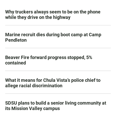
Why truckers always seem to be on the phone
while they drive on the highway
Marine recruit dies during boot camp at Camp
Pendleton
Beaver Fire forward progress stopped, 5%
contained
What it means for Chula Vista’s police chief to
allege racial discrimination
SDSU plans to build a senior living community at
its Mission Valley campus