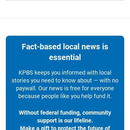
Fact-based local news is
essential
KPBS keeps you informed with local
stories you need to know about — with no
paywall. Our news is free for everyone
because people like you help fund it.
Without federal funding, community
support is our lifeline.
Make a gift to protect the future of