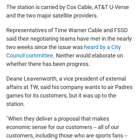
The station is carried by Cox Cable, AT&T U-Verse
and the two major satellite providers.
Representatives of Time Warner Cable and FSSD
said their negotiating teams have met in the nearly
two weeks since the issue was
heard by a City
Council committee
. Neither would elaborate on
whether there has been progress.
Deane Leavenworth, a vice president of external
affairs at TW, said his company wants to air Padres
games for its customers, but it was up to the
station.
"When they deliver a proposal that makes
economic sense for our customers -- all of our
customers, including those who are sports fans --