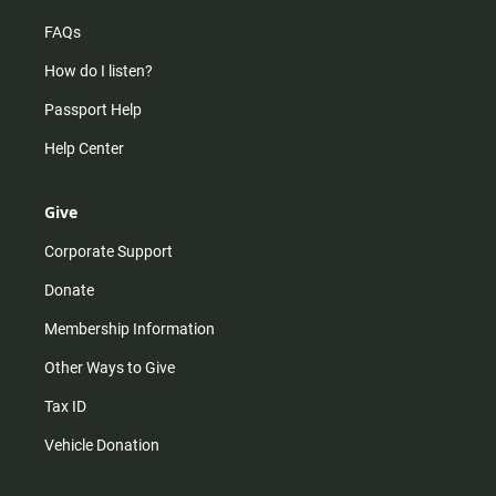
FAQs
How do I listen?
Passport Help
Help Center
Give
Corporate Support
Donate
Membership Information
Other Ways to Give
Tax ID
Vehicle Donation