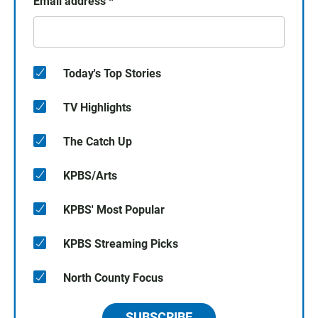
Email address
*
Today's Top Stories
TV Highlights
The Catch Up
KPBS/Arts
KPBS' Most Popular
KPBS Streaming Picks
North County Focus
SUBSCRIBE