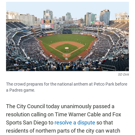
a
h
m
c
a
a
e
t
i
b
s
l
o
A
o
p
k
p
SD Dirk
The crowd prepares for the national anthem at Petco Park before
a Padres game.
The City Council today unanimously passed a
resolution calling on Time Warner Cable and Fox
Sports San Diego to
resolve a dispute
so that
residents of northern parts of the city can watch