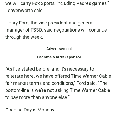
we will carry Fox Sports, including Padres games,''
Leavenworth said.
Henry Ford, the vice president and general
manager of FSSD, said negotiations will continue
through the week.
Advertisement
Become a KPBS sponsor
"As I've stated before, and it's necessary to
reiterate here, we have offered Time Warner Cable
fair market terms and conditions,'' Ford said. "The
bottom-line is we're not asking Time Warner Cable
to pay more than anyone else.''
Opening Day is Monday.