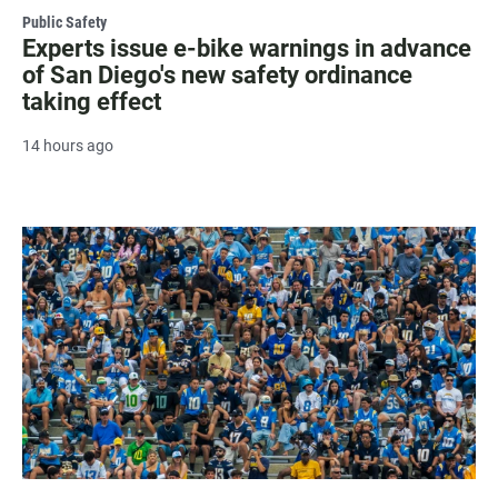
Public Safety
Experts issue e-bike warnings in advance
of San Diego's new safety ordinance
taking effect
14 hours ago