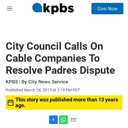
S
Give Now
e
M
a
e
r
n
c
u
h
u
City Council Calls On
e
r
Cable Companies To
y
Resolve Padres Dispute
KPBS | By City News Service
Published March 26, 2013 at 2:19 PM PDT
This story was published more than 13 years
ago.
F
W
E