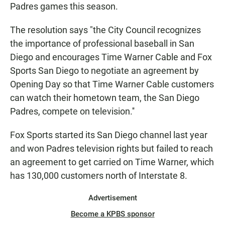
Padres games this season.
The resolution says "the City Council recognizes
the importance of professional baseball in San
Diego and encourages Time Warner Cable and Fox
Sports San Diego to negotiate an agreement by
Opening Day so that Time Warner Cable customers
can watch their hometown team, the San Diego
Padres, compete on television.''
Fox Sports started its San Diego channel last year
and won Padres television rights but failed to reach
an agreement to get carried on Time Warner, which
has 130,000 customers north of Interstate 8.
Advertisement
Become a KPBS sponsor