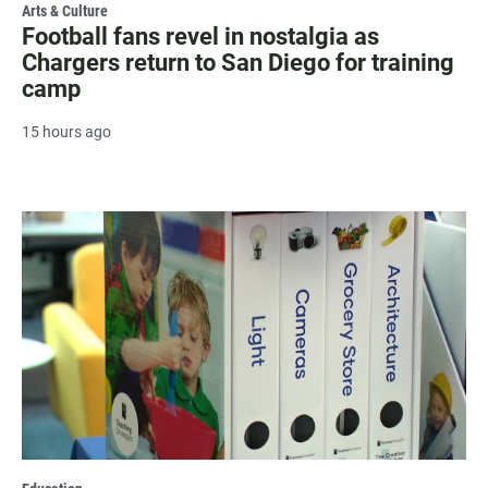
Arts & Culture
Football fans revel in nostalgia as
Chargers return to San Diego for training
camp
15 hours ago