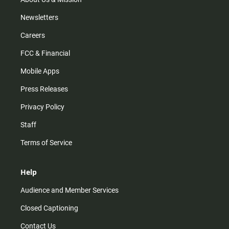
Newsletters
Careers
FCC & Financial
Mobile Apps
Press Releases
Privacy Policy
Staff
Terms of Service
Help
Audience and Member Services
Closed Captioning
Contact Us