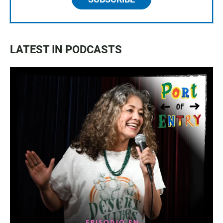
LATEST IN PODCASTS