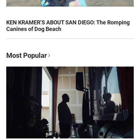
KEN KRAMER’S ABOUT SAN DIEGO: The Romping
Canines of Dog Beach
Most Popular