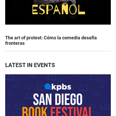
The art of protest: Cómo la comedia desafía
fronteras
LATEST IN EVENTS