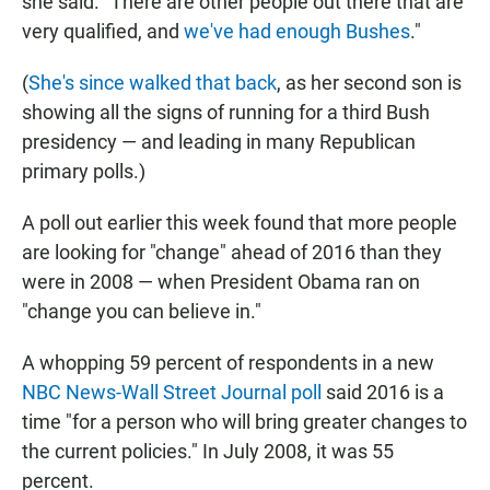
she said. "There are other people out there that are
very qualified, and
we've had enough Bushes
."
(
She's since walked that back
, as her second son is
showing all the signs of running for a third Bush
presidency — and leading in many
Republican
primary polls.)
A poll out earlier this week found that more people
are looking for "change" ahead of 2016 than they
were in 2008 — when President Obama ran on
"change you can believe in."
A whopping 59 percent of respondents in a new
NBC News-Wall Street Journal poll
said 2016 is a
time "for a person who will bring greater changes to
the current policies." In July 2008, it was 55
percent.