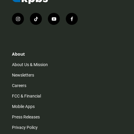
i
t
y
f
n
i
o
a
s
k
u
c
t
t
t
e
a
o
u
b
g
k
b
o
r
e
o
About
a
k
m
About Us & Mission
Newsletters
Careers
FCC & Financial
Mobile Apps
Press Releases
Privacy Policy