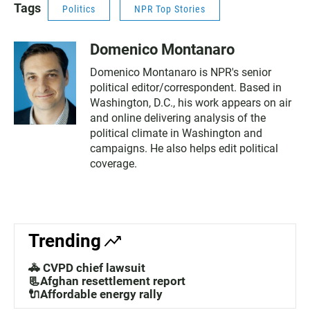
Tags
Politics
NPR Top Stories
Domenico Montanaro
Domenico Montanaro is NPR's senior
political editor/correspondent. Based in
Washington, D.C., his work appears on air
and online delivering analysis of the
political climate in Washington and
campaigns. He also helps edit political
coverage.
Trending
🚓 CVPD chief lawsuit
📃Afghan resettlement report
🔌Affordable energy rally