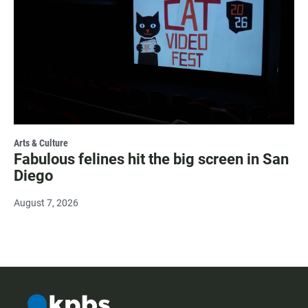
Arts & Culture
Fabulous felines hit the big screen in San
Diego
August 7, 2026