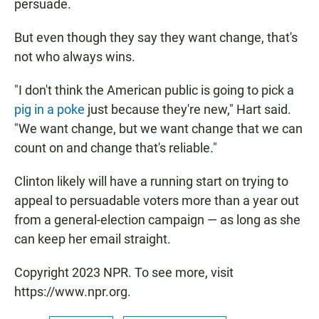
persuade.
But even though they say they want change, that's
not who always wins.
"I don't think the American public is going to pick a
pig in a poke
just because they're new," Hart said.
"We want change, but we want change that we can
count on and change that's reliable."
Clinton likely
will have a running start on trying to
appeal to persuadable voters more than a year out
from a general-election campaign — as long as she
can keep her email straight.
Copyright 2023 NPR. To see more, visit
https://www.npr.org.