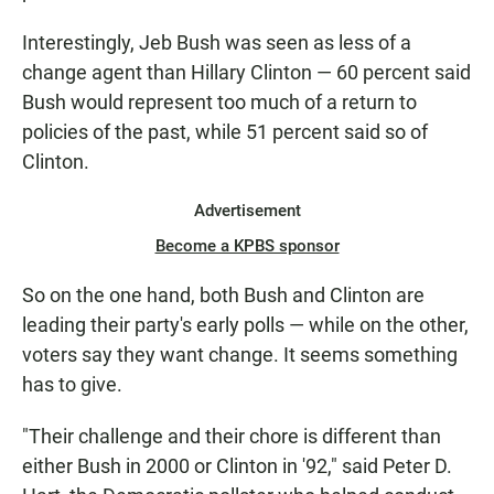
Interestingly,
Jeb Bush was seen as less of a
change agent than Hillary Clinton — 60 percent said
Bush would represent too much of a return to
policies of the past, while 51 percent said so of
Clinton.
Advertisement
Become a KPBS sponsor
So on the one hand, both Bush and Clinton are
leading their party's early polls — while on the other,
voters say they want change. It seems something
has to give.
"Their challenge and their chore is different than
either Bush in 2000 or Clinton in '92," said Peter D.