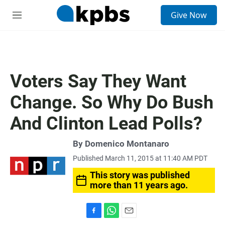
S
Give Now
e
M
a
e
r
n
c
u
h
u
Voters Say They Want
e
r
Change. So Why Do Bush
y
And Clinton Lead Polls?
By
Domenico Montanaro
Published March 11, 2015 at 11:40 AM PDT
This story was published
more than 11 years ago.
F
W
E