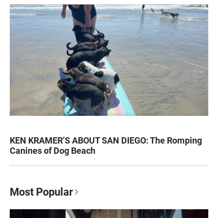
KEN KRAMER’S ABOUT SAN DIEGO: The Romping
Canines of Dog Beach
Most Popular