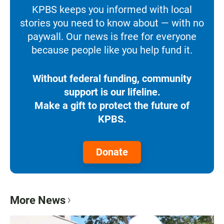
KPBS keeps you informed with local
stories you need to know about — with no
paywall. Our news is free for everyone
because people like you help fund it.
Without federal funding, community
support is our lifeline.
Make a gift to protect the future of
KPBS.
Donate
More News