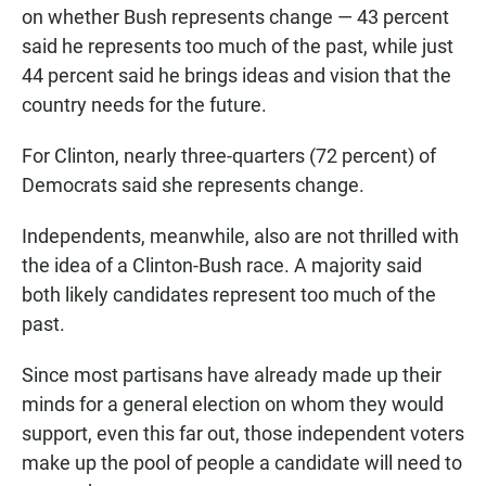
on whether Bush represents change — 43 percent
said he represents too much of the past, while just
44 percent said he brings ideas and vision that the
country needs for the future.
For Clinton, nearly three-quarters (72 percent) of
Democrats said she represents change.
Independents, meanwhile, also
are not thrilled with
the idea of a Clinton-Bush race. A majority said
both likely candidates represent too much of the
past.
Since most partisans have already made up their
minds for a general election on whom they would
support, even this far out, those independent voters
make up the pool of people a candidate will need to