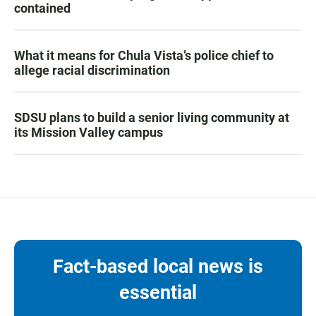
contained
What it means for Chula Vista’s police chief to
allege racial discrimination
SDSU plans to build a senior living community at
its Mission Valley campus
Fact-based local news is
essential