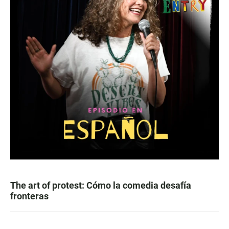
The art of protest: Cómo la comedia desafía
fronteras