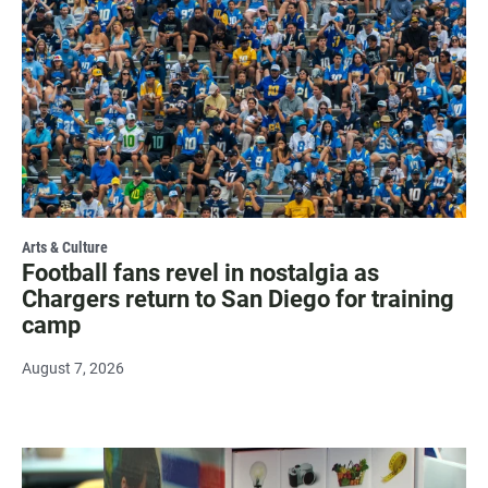
Arts & Culture
Football fans revel in nostalgia as
Chargers return to San Diego for training
camp
August 7, 2026