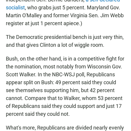
socialist
, who grabs just 5 percent. Maryland Gov.
Martin O'Malley and former Virginia Sen. Jim Webb
register at just 1 percent apiece.)
The Democratic presidential bench is just very thin,
and that gives Clinton a lot of wiggle room.
Bush, on the other hand, is in a competitive fight for
the nomination, most notably from Wisconsin Gov.
Scott Walker. In the NBC-WSJ poll, Republicans
appear split on Bush: 49 percent said they could
see themselves supporting him, but 42 percent
cannot. Compare that to Walker, whom 53 percent
of Republicans said they could support and just 17
percent said they could not.
What's more, Republicans are divided nearly evenly