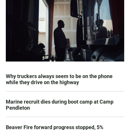
Why truckers always seem to be on the phone
while they drive on the highway
Marine recruit dies during boot camp at Camp
Pendleton
Beaver Fire forward progress stopped, 5%