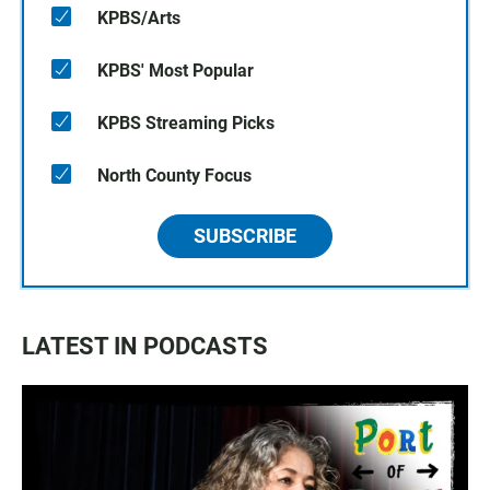
KPBS/Arts
KPBS' Most Popular
KPBS Streaming Picks
North County Focus
SUBSCRIBE
LATEST IN PODCASTS