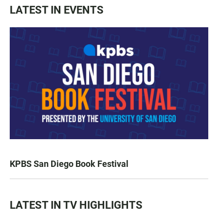
LATEST IN EVENTS
KPBS San Diego Book Festival
LATEST IN TV HIGHLIGHTS