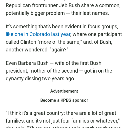
Republican frontrunner Jeb Bush share a common,
potentially bigger problem
—
their last names.
It's something that's been evident in focus groups,
like one in Colorado last year
, where one participant
called Clinton "more of the same," and, of Bush,
another wondered, "again?"
Even Barbara Bush
—
wife of the first Bush
president, mother of the second
—
got in on the
dynasty dissing two years ago.
Advertisement
Become a KPBS sponsor
"I think it's a great country; there are a lot of great
families, and it's not just four families or whatever,"