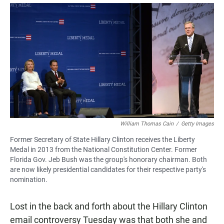
a
h
m
c
a
a
e
t
i
b
s
l
o
A
o
p
k
p
William Thomas Cain
/
Getty Images
Former Secretary of State Hillary Clinton receives the Liberty
Medal in 2013 from the National Constitution Center. Former
Florida Gov. Jeb Bush was the group's honorary chairman. Both
are now likely presidential candidates for their respective party's
nomination.
Lost in the back and forth about the Hillary Clinton
email controversy Tuesday was that both she and