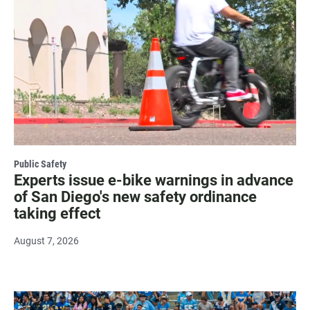
Public Safety
Experts issue e-bike warnings in advance
of San Diego's new safety ordinance
taking effect
August 7, 2026