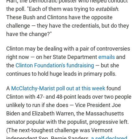
Hart, the Democratic pollster who helped conduct
the poll. "Each of them was trying to
establish
.
These Bush and Clintons have the opposite
challenge — they have the credentials, but do they
have the change?"
Clinton may be dealing with a pair of controversies
right now — on her State Department
emails
and
the
Clinton Foundation's fundraising
— but she
continues to hold huge leads in primary polls.
A
McClatchy-Marist poll out at this week
found
Clinton with 47- and 48-point leads over two people
unlikely to run if she does — Vice President Joe
Biden and Elizabeth Warren, the Massachusetts
senator popular with the populist, progressive left.
(The next-toughest challenge was Vermont
independent Sen. Bernie Sanders,
a self-declared