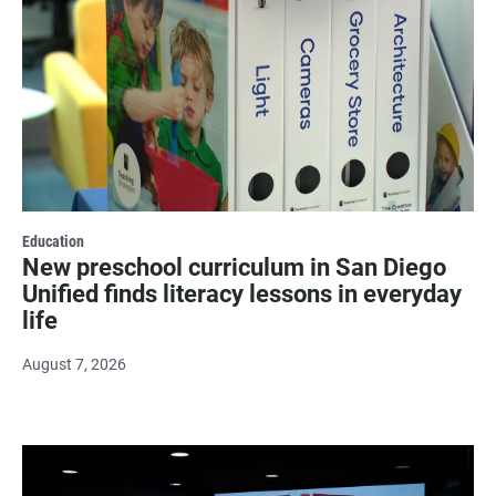
Education
New preschool curriculum in San Diego
Unified finds literacy lessons in everyday
life
August 7, 2026