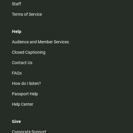
Staff
Terms of Service
Help
Audience and Member Services
Closed Captioning
Contact Us
FAQs
How do I listen?
Passport Help
Help Center
Give
Corporate Support