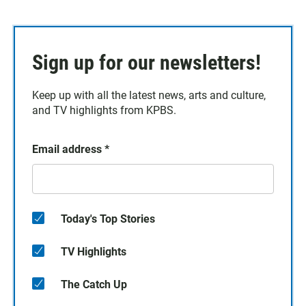
Sign up for our newsletters!
Keep up with all the latest news, arts and culture,
and TV highlights from KPBS.
Email address
*
Today's Top Stories
TV Highlights
The Catch Up