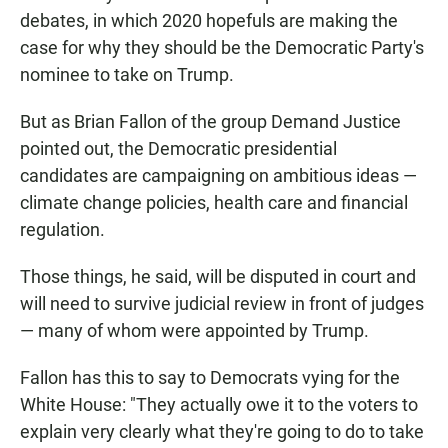
debates, in which 2020 hopefuls are making the
case for why they should be the Democratic Party's
nominee to take on Trump.
But as Brian Fallon of the group Demand Justice
pointed out, the Democratic presidential
candidates are campaigning on ambitious ideas —
climate change policies, health care and financial
regulation.
Those things, he said, will be disputed in court and
will need to survive judicial review in front of judges
— many of whom were appointed by Trump.
Fallon has this to say to Democrats vying for the
White House: "They actually owe it to the voters to
explain very clearly what they're going to do to take