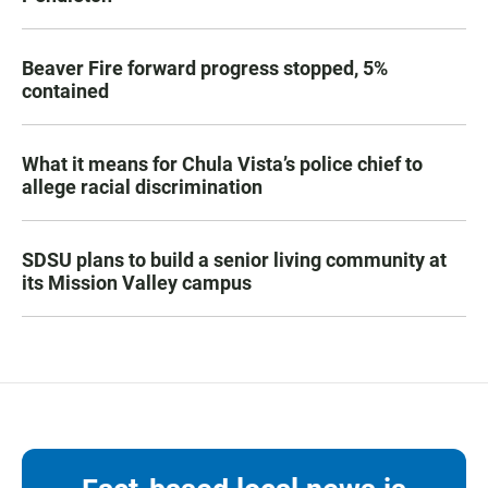
Beaver Fire forward progress stopped, 5%
contained
What it means for Chula Vista’s police chief to
allege racial discrimination
SDSU plans to build a senior living community at
its Mission Valley campus