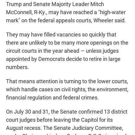
Trump and Senate Majority Leader Mitch
McConnell, R-Ky., may have reached a "high-water
mark" on the federal appeals courts, Wheeler said.
They may have filled vacancies so quickly that
there are unlikely to be many more openings on the
circuit courts in the year ahead — unless judges
appointed by Democrats decide to retire in large
numbers.
That means attention is turning to the lower courts,
which handle cases on civil rights, the environment,
financial regulation and federal crimes.
On July 30 and 31, the Senate confirmed 13 district
court judges before leaving the Capitol for its
August recess. The Senate Judiciary Committee,