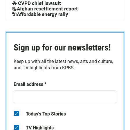
🚓 CVPD chief lawsuit
📃Afghan resettlement report
🔌Affordable energy rally
Sign up for our newsletters!
Keep up with all the latest news, arts and culture,
and TV highlights from KPBS.
Email address
*
Today's Top Stories
TV Highlights