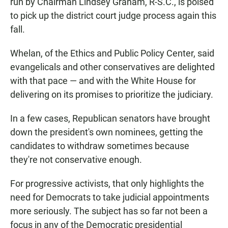
run by Chairman Lindsey Graham, R-S.C., is poised
to pick up the district court judge process again this
fall.
Whelan, of the Ethics and Public Policy Center, said
evangelicals and other conservatives are delighted
with that pace — and with the White House for
delivering on its promises to prioritize the judiciary.
In a few cases, Republican senators have brought
down the president's own nominees, getting the
candidates to withdraw sometimes because
they're not conservative enough.
For progressive activists, that only highlights the
need for Democrats to take judicial appointments
more seriously. The subject has so far not been a
focus in any of the Democratic presidential