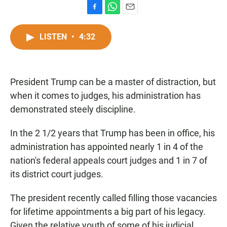
F
W
E
a
h
m
c
a
a
LISTEN
•
4:32
e
t
i
b
s
l
o
A
o
p
President Trump can be a master of distraction, but
k
p
when it comes to judges, his administration has
demonstrated steely discipline.
In the 2 1/2 years that Trump has been in office, his
administration has appointed nearly 1 in 4 of the
nation's federal appeals court judges and
1 in 7 of
its district court judges.
The president recently called filling those vacancies
for lifetime appointments a big part of his legacy.
Given the relative youth of some of his judicial