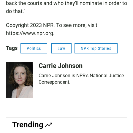
back the courts and who they'll nominate in order to
do that."
Copyright 2023 NPR. To see more, visit
https://www.npr.org.
Tags
Politics
Law
NPR Top Stories
Carrie Johnson
Carrie Johnson is NPR's National Justice
Correspondent.
Trending