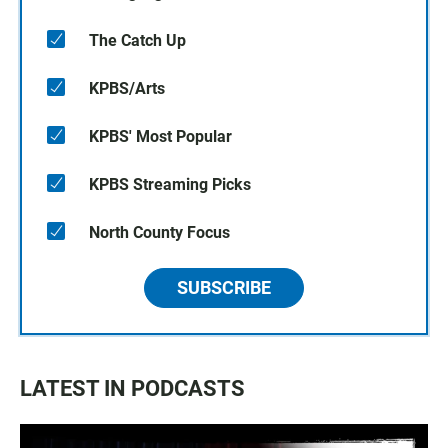
The Catch Up
KPBS/Arts
KPBS' Most Popular
KPBS Streaming Picks
North County Focus
SUBSCRIBE
LATEST IN PODCASTS