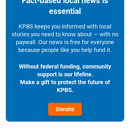
Fact-based local news is
essential
KPBS keeps you informed with local
stories you need to know about — with no
paywall. Our news is free for everyone
because people like you help fund it.
Without federal funding, community
support is our lifeline.
Make a gift to protect the future of
KPBS.
Donate