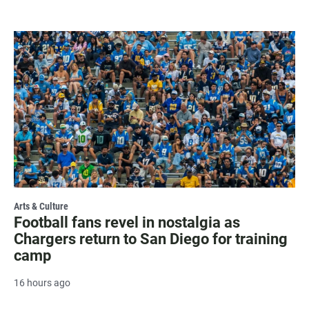
Arts & Culture
Football fans revel in nostalgia as
Chargers return to San Diego for training
camp
16 hours ago