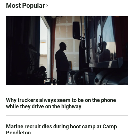
Most Popular
Why truckers always seem to be on the phone
while they drive on the highway
Marine recruit dies during boot camp at Camp
Pendleton