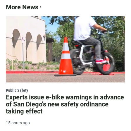
More News
Public Safety
Experts issue e-bike warnings in advance
of San Diego's new safety ordinance
taking effect
15 hours ago