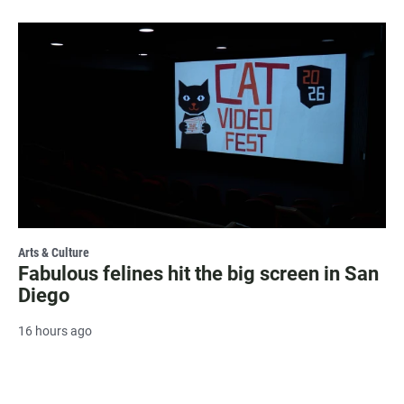
Arts & Culture
Fabulous felines hit the big screen in San
Diego
16 hours ago