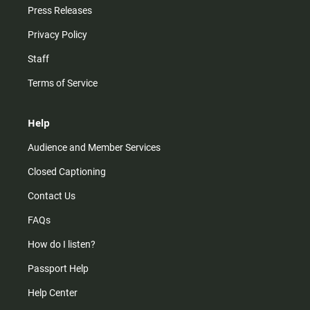
Press Releases
Privacy Policy
Staff
Terms of Service
Help
Audience and Member Services
Closed Captioning
Contact Us
FAQs
How do I listen?
Passport Help
Help Center