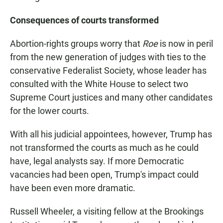
Consequences of courts transformed
Abortion-rights groups worry that
Roe
is now in peril
from the new generation of judges with ties to the
conservative Federalist Society, whose leader has
consulted with the White House to select two
Supreme Court justices and many other candidates
for the lower courts.
With all his judicial appointees, however, Trump has
not transformed the courts as much as he could
have, legal analysts say. If more Democratic
vacancies had been open, Trump's impact could
have been even more dramatic.
Russell Wheeler, a visiting fellow at the Brookings