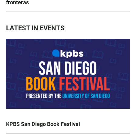
fronteras
LATEST IN EVENTS
KPBS San Diego Book Festival