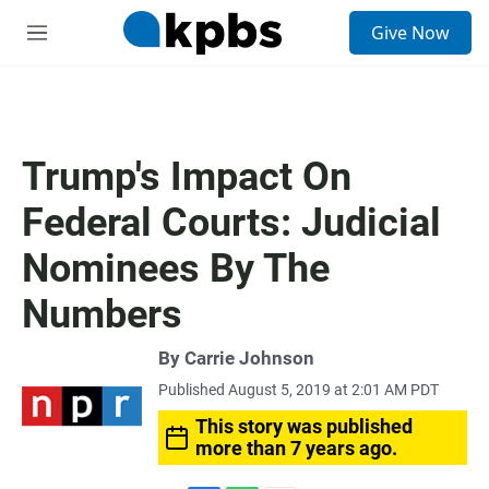
S
Give Now
e
M
a
e
r
n
c
u
h
u
Trump's Impact On
e
r
Federal Courts: Judicial
y
Nominees By The
Numbers
By
Carrie Johnson
Published August 5, 2019 at 2:01 AM PDT
This story was published
more than 7 years ago.