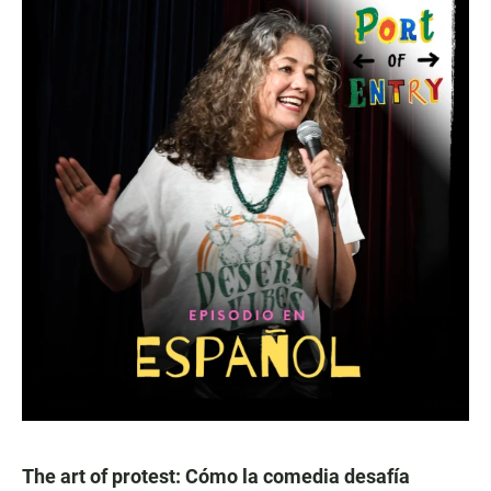
The art of protest: Cómo la comedia desafía