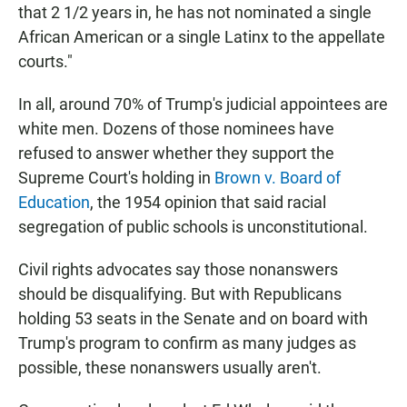
that 2 1/2 years in, he has not nominated a single
African American or a single Latinx to the appellate
courts."
In all, around 70% of Trump's judicial appointees are
white men. Dozens of those nominees have
refused to answer whether they support the
Supreme Court's holding in
Brown v. Board of
Education
, the 1954 opinion that said racial
segregation of public schools is unconstitutional.
Civil rights advocates say those nonanswers
should be disqualifying. But with Republicans
holding 53 seats in the Senate and on board with
Trump's program to confirm as many judges as
possible, these nonanswers usually aren't.