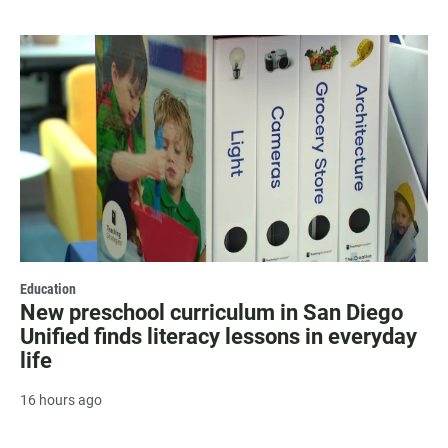
Education
New preschool curriculum in San Diego
Unified finds literacy lessons in everyday
life
16 hours ago