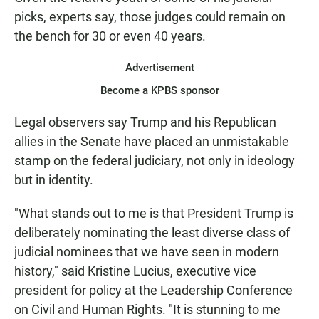
picks, experts say, those judges could remain on
the bench for 30 or even 40 years.
Advertisement
Become a KPBS sponsor
Legal observers say Trump and his Republican
allies in the Senate have placed an unmistakable
stamp on the federal judiciary, not only in ideology
but in identity.
"What stands out to me is that President Trump is
deliberately nominating the least diverse class of
judicial nominees that we have seen in modern
history," said Kristine Lucius, executive vice
president for policy at the Leadership Conference
on Civil and Human Rights. "It is stunning to me