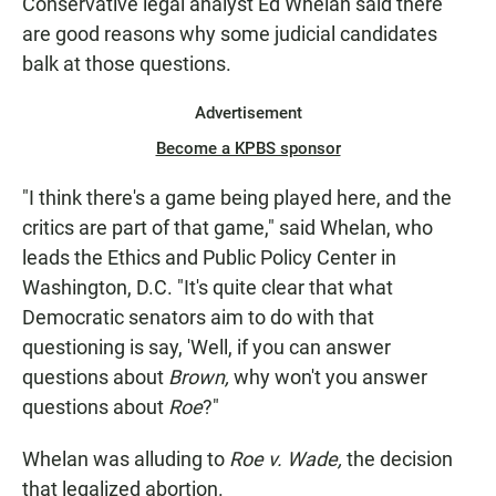
Conservative legal analyst Ed Whelan said there
are good reasons why some judicial candidates
balk at those questions.
Advertisement
Become a KPBS sponsor
"I think there's a game being played here, and the
critics are part of that game," said Whelan, who
leads the Ethics and Public Policy Center in
Washington, D.C. "It's quite clear that what
Democratic senators aim to do with that
questioning is say, 'Well, if you can answer
questions about
Brown,
why won't you answer
questions about
Roe
?"
Whelan was alluding to
Roe v. Wade,
the decision
that legalized abortion.