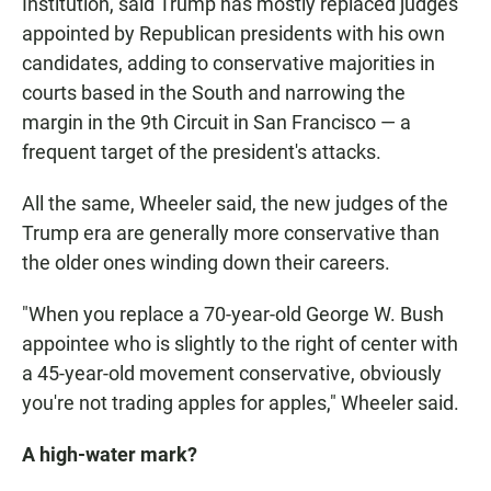
Institution, said Trump has mostly replaced judges
appointed by Republican presidents with his own
candidates, adding to conservative majorities in
courts based in the South and narrowing the
margin in the 9th Circuit in San Francisco — a
frequent target of the president's attacks.
All the same, Wheeler said, the new judges of the
Trump era are generally more conservative than
the older ones winding down their careers.
"When you replace a 70-year-old George W. Bush
appointee who is slightly to the right of center with
a 45-year-old movement conservative, obviously
you're not trading apples for apples," Wheeler said.
A high-water mark?