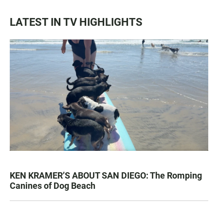
LATEST IN TV HIGHLIGHTS
KEN KRAMER’S ABOUT SAN DIEGO: The Romping
Canines of Dog Beach